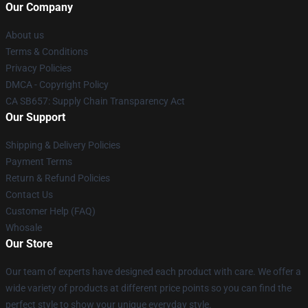
Our Company
About us
Terms & Conditions
Privacy Policies
DMCA - Copyright Policy
CA SB657: Supply Chain Transparency Act
Our Support
Shipping & Delivery Policies
Payment Terms
Return & Refund Policies
Contact Us
Customer Help (FAQ)
Whosale
Our Store
Our team of experts have designed each product with care. We offer a
wide variety of products at different price points so you can find the
perfect style to show your unique everyday style.