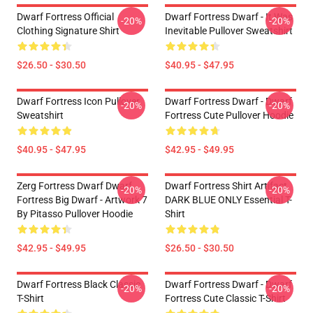
Dwarf Fortress Official
Dwarf Fortress Dwarf - It Was
-20%
-20%
Clothing Signature Shirt
Inevitable Pullover Sweatshirt
$26.50 - $30.50
$40.95 - $47.95
Dwarf Fortress Icon Pullover
Dwarf Fortress Dwarf - Dwarf
-20%
-20%
Sweatshirt
Fortress Cute Pullover Hoodie
$40.95 - $47.95
$42.95 - $49.95
Zerg Fortress Dwarf Dwarf
Dwarf Fortress Shirt Artifact
-20%
-20%
Fortress Big Dwarf - Artwork 7
DARK BLUE ONLY Essential T-
By Pitasso Pullover Hoodie
Shirt
$42.95 - $49.95
$26.50 - $30.50
Dwarf Fortress Black Classic
Dwarf Fortress Dwarf - Dwarf
-20%
-20%
T-Shirt
Fortress Cute Classic T-Shirt