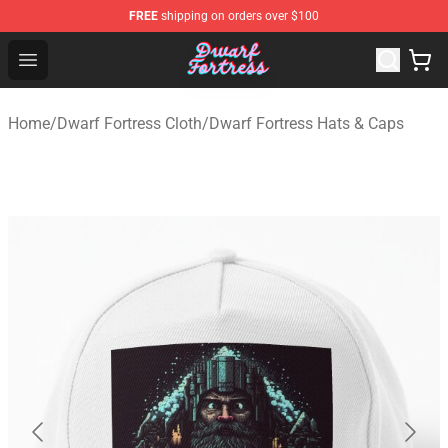
FREE
shipping on orders over $100
Dwarf Fortress Store - Official Dwarf Fortress Merchandi
Open menu
Home
/
Dwarf Fortress Cloth
/
Dwarf Fortress Hats & Caps