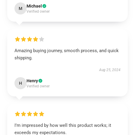
Michael
M
Verified owner
Amazing buying journey, smooth process, and quick
shipping.
Aug 25, 2024
Henry
H
Verified owner
I’m impressed by how well this product works; it
exceeds my expectations.