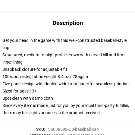
Description
Get your head in the game with this well-constructed baseball-style
cap
Structured, medium-to-high-profile crown with curved bill and firm
inner lining
Snapback closure for adjustable fit
100% polyester, fabric weight 8.4 oz / 285gsm
Five-panel design with double-wide front panel for seamless printing
Sized for ages 13+
Spot clean with damp cloth
Since every item is made just for you by your local third-party fulfiller,
there may be slight variances in the product received
SKU
:
136008692-US-baseball-cap