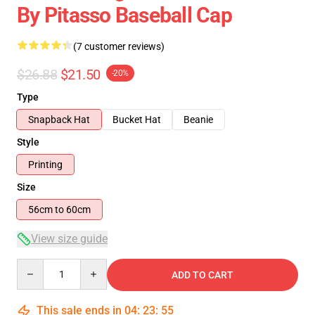
By Pitasso Baseball Cap
(7 customer reviews)
$26.88
$21.50
-20%
Type
Snapback Hat
Bucket Hat
Beanie
Style
Printing
Size
56cm to 60cm
View size guide
Quantity
ADD TO CART
This sale ends in
04
:
23
:
54