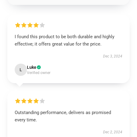
I found this product to be both durable and highly
effective; it offers great value for the price.
Dec 3, 2024
Luke
L
Verified owner
Outstanding performance, delivers as promised
every time.
Dec 2, 2024