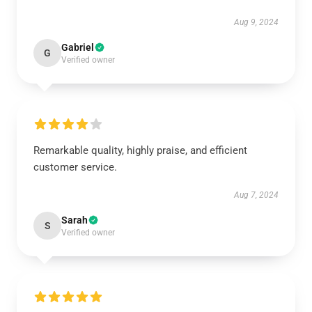
Aug 9, 2024
Gabriel
G
Verified owner
Remarkable quality, highly praise, and efficient
customer service.
Aug 7, 2024
Sarah
S
Verified owner