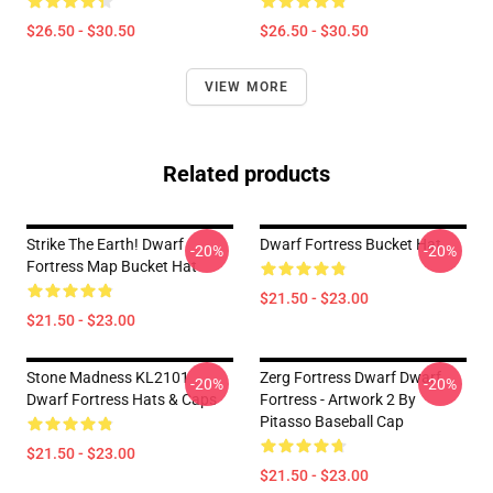
$26.50 - $30.50
$26.50 - $30.50
VIEW MORE
Related products
Strike The Earth! Dwarf
Dwarf Fortress Bucket Hat
-20%
-20%
Fortress Map Bucket Hat
$21.50 - $23.00
$21.50 - $23.00
Stone Madness KL2101
Zerg Fortress Dwarf Dwarf
-20%
-20%
Dwarf Fortress Hats & Caps
Fortress - Artwork 2 By
Pitasso Baseball Cap
$21.50 - $23.00
$21.50 - $23.00