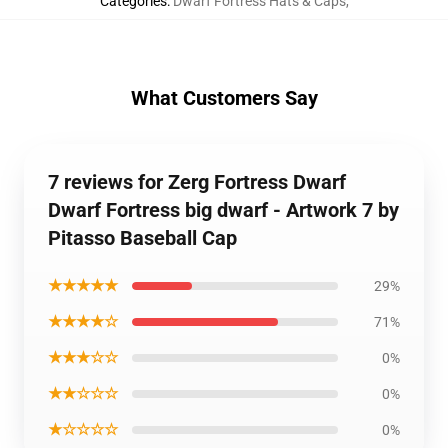
Categories
:
Dwarf Fortress Hats & Caps
,
What Customers Say
7 reviews for Zerg Fortress Dwarf
Dwarf Fortress big dwarf - Artwork 7 by
Pitasso Baseball Cap
★★★★★
29%
★★★★☆
71%
★★★☆☆
0%
★★☆☆☆
0%
★☆☆☆☆
0%