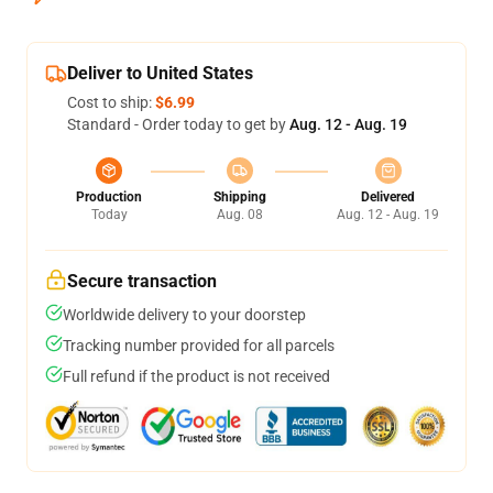
Deliver to United States
Cost to ship:
$6.99
Standard - Order today to get by
Aug. 12 - Aug. 19
Production
Shipping
Delivered
Today
Aug. 08
Aug. 12 - Aug. 19
Secure transaction
Worldwide delivery to your doorstep
Tracking number provided for all parcels
Full refund if the product is not received