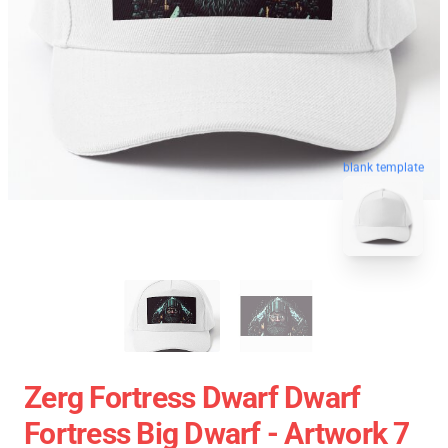
blank template
Zerg Fortress Dwarf Dwarf
Fortress Big Dwarf - Artwork 7