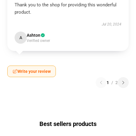
Thank you to the shop for providing this wonderful
product.
Jul 20, 2024
Ashton
A
Verified owner
Write your review
1
/
2
Best sellers products