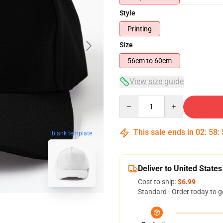
Style
Printing
Size
56cm to 60cm
View size guide
Quantity
This sale ends in
02
:
58
:
blank template
Deliver to United States
Cost to ship:
$6.99
Standard - Order today to g