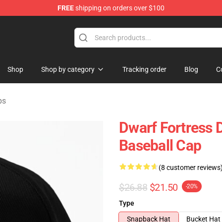
FREE
shipping on orders over $100
ndise Shop
Shop
Shop by category
Tracking order
Blog
C
ps
Dwarf Fortress D
Baseball Cap
(8 customer reviews
$26.88
$21.50
-20%
Type
Snapback Hat
Bucket Hat