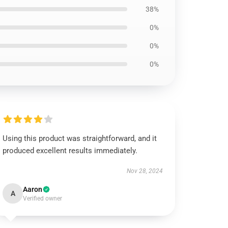
38%
0%
0%
0%
Using this product was straightforward, and it
produced excellent results immediately.
Nov 28, 2024
Aaron
A
Verified owner