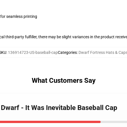
 for seamless printing
al third-party fulfiller, there may be slight variances in the product receiv
SKU
:
136914723-US-baseball-cap
Categories
:
Dwarf Fortress Hats & Cap
What Customers Say
 Dwarf - It Was Inevitable Baseball Cap