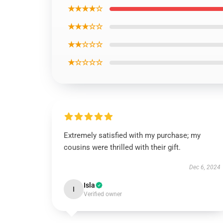
★★★★☆
★★★☆☆
★★☆☆☆
★☆☆☆☆
Extremely satisfied with my purchase; my
cousins were thrilled with their gift.
Dec 6, 2024
Isla
I
Verified owner