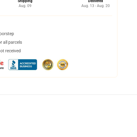
Shipping
Delivered
Aug. 09
Aug. 13 - Aug. 20
doorstep
 all parcels
not received