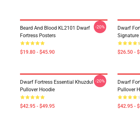
-20%
Beard And Blood KL2101 Dwarf
Dwarf Fort
Fortress Posters
Signature 
$19.80 - $45.90
$26.50 - 
-20%
Dwarf Fortress Essential Khuzdul
Dwarf For
Pullover Hoodie
Pullover 
$42.95 - $49.95
$42.95 - 