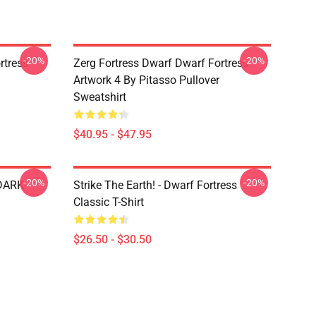
-20%
-20%
tress -
Zerg Fortress Dwarf Dwarf Fortress -
Artwork 4 By Pitasso Pullover
Sweatshirt
$40.95 - $47.95
-20%
-20%
 DARK
Strike The Earth! - Dwarf Fortress
Classic T-Shirt
$26.50 - $30.50