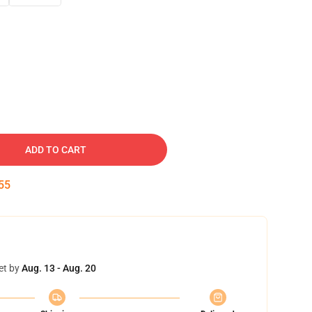
ADD TO CART
54
et by
Aug. 13 - Aug. 20