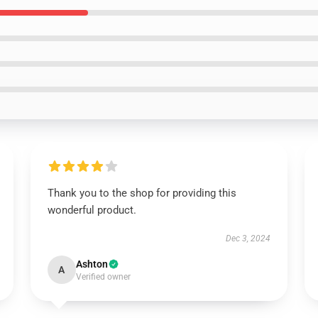
Thank you to the shop for providing this
wonderful product.
Dec 3, 2024
Ashton
A
Verified owner