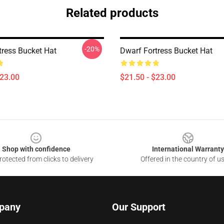
Related products
-20%
tress Bucket Hat
Dwarf Fortress Bucket Hat
$23.00
$21.50 - $23.00
Shop with confidence
International Warranty
otected from clicks to delivery
Offered in the country of u
pany
Our Support