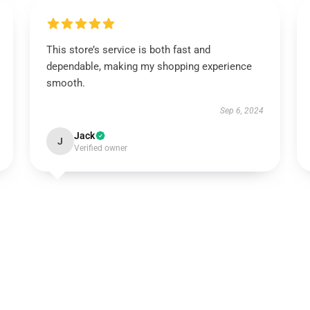
This store’s service is both fast and
dependable, making my shopping experience
smooth.
Sep 6, 2024
Jack
J
Verified owner