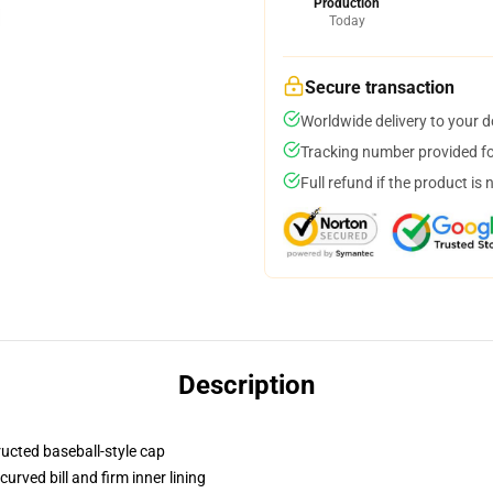
Production
Today
Secure transaction
Worldwide delivery to your 
Tracking number provided for
Full refund if the product is 
Description
ructed baseball-style cap
urved bill and firm inner lining