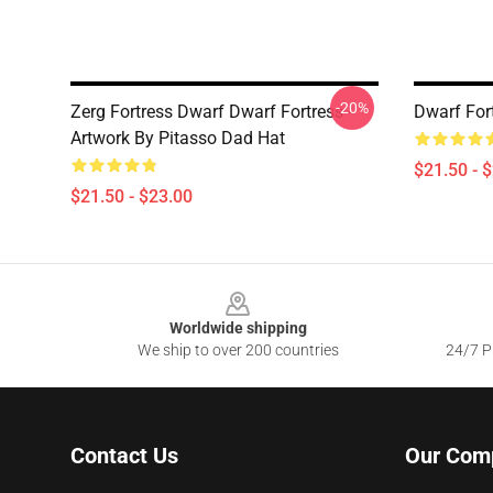
-20%
Zerg Fortress Dwarf Dwarf Fortress -
Dwarf For
Artwork By Pitasso Dad Hat
$21.50 - 
$21.50 - $23.00
Footer
Worldwide shipping
We ship to over 200 countries
24/7 Pr
Contact Us
Our Com