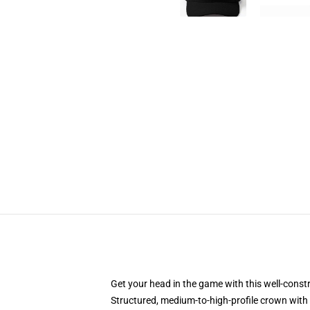
Get your head in the game with this well-const
Structured, medium-to-high-profile crown with c