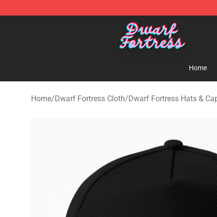
Dwarf Fortress Store - Official Dwarf Fortress Mercha
Home
Home
/
Dwarf Fortress Cloth
/
Dwarf Fortress Hats & Ca