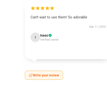
Can’t wait to use them! So adorable
Sep 11, 2024
Isaac
I
Verified owner
Write your review