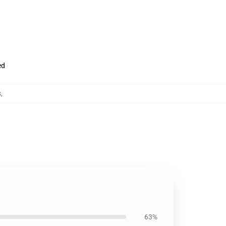
ed
s
,
63%