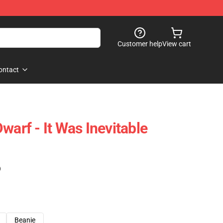
Customer help
View cart
ontact
warf - It Was Inevitable
)
Beanie