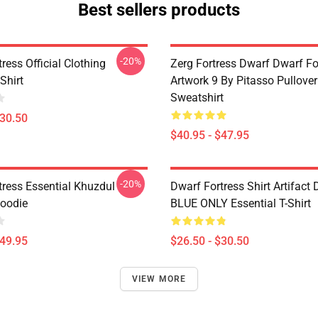
Best sellers products
-20%
ress Official Clothing
Zerg Fortress Dwarf Dwarf For
Shirt
Artwork 9 By Pitasso Pullover
Sweatshirt
$30.50
$40.95 - $47.95
-20%
tress Essential Khuzdul
Dwarf Fortress Shirt Artifact
Hoodie
BLUE ONLY Essential T-Shirt
$49.95
$26.50 - $30.50
VIEW MORE