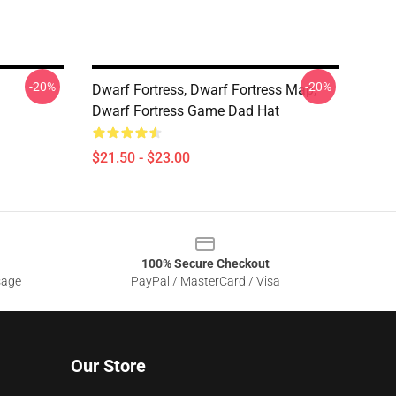
-20%
-20%
Dwarf Fortress, Dwarf Fortress Map,
Dwarf Fortress Game Dad Hat
$21.50 - $23.00
100% Secure Checkout
sage
PayPal / MasterCard / Visa
Our Store