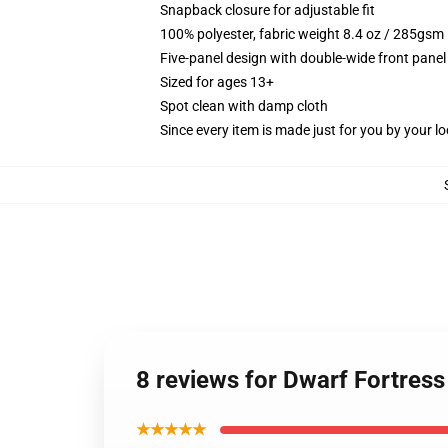
Snapback closure for adjustable fit
100% polyester, fabric weight 8.4 oz / 285gsm
Five-panel design with double-wide front panel
Sized for ages 13+
Spot clean with damp cloth
Since every item is made just for you by your loc
8 reviews for Dwarf Fortress
★★★★★