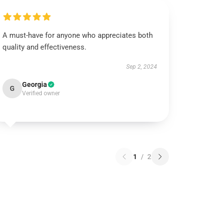
A must-have for anyone who appreciates both
quality and effectiveness.
Sep 2, 2024
Georgia
G
Verified owner
1
/
2