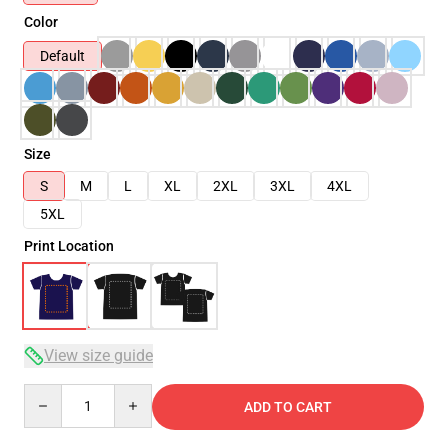
Color
Default
Size
S
M
L
XL
2XL
3XL
4XL
5XL
Print Location
View size guide
Quantity
ADD TO CART