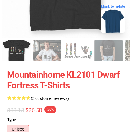
blank template
Mountainhome KL2101 Dwarf
Fortress T-Shirts
(5 customer reviews)
$33.13
$26.50
-20%
Type
Unisex