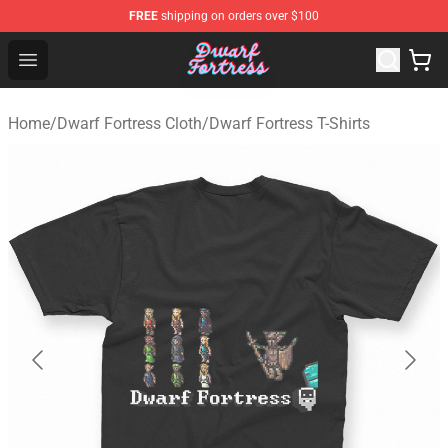
FREE
shipping on orders over $100
Dwarf Fortress Store - Official Dwarf Fortress Merchandi
Open menu
Home
/
Dwarf Fortress Cloth
/
Dwarf Fortress T-Shirts