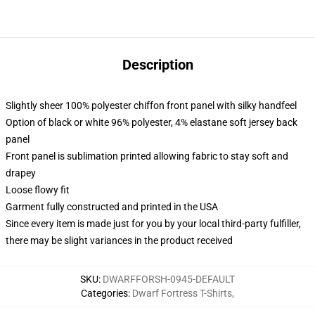
Description
Slightly sheer 100% polyester chiffon front panel with silky handfeel
Option of black or white 96% polyester, 4% elastane soft jersey back
panel
Front panel is sublimation printed allowing fabric to stay soft and
drapey
Loose flowy fit
Garment fully constructed and printed in the USA
Since every item is made just for you by your local third-party fulfiller,
there may be slight variances in the product received
SKU
:
DWARFFORSH-0945-DEFAULT
Categories
:
Dwarf Fortress T-Shirts
,