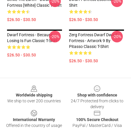
-20%
-20%
Fortress [White] Classic T-Shirt
Shirt
$26.50 - $30.50
$26.50 - $30.50
Dwarf Fortress - Because
Zerg Fortress Dwarf Dwarf
-20%
-20%
Losing Is Fun Classic T-Shirt
Fortress - Artwork 9 By
Pitasso Classic T-Shirt
$26.50 - $30.50
$26.50 - $30.50
Footer
Worldwide shipping
Shop with confidence
We ship to over 200 countries
24/7 Protected from clicks to
delivery
International Warranty
100% Secure Checkout
Offered in the country of usage
PayPal / MasterCard / Visa