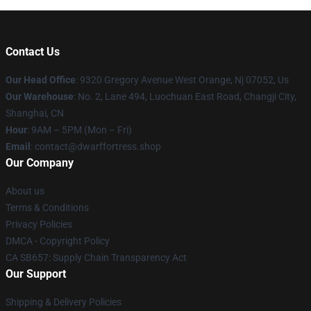
Contact Us
Our Head Office
: 9320 Gregory Avenue West Orange, Nj 07052, Us
Our Warehouse
: No. 2, Lane 494, Luochuan East Road, Changji City,
Shanghai, CN
Hour
: 9AM – 5PM (Mon – Fri)
Email
: contact@dwarffortress.shop
Our Company
About us
Terms & Conditions
Privacy Policies
DMCA - Copyright Policy
CA SB657: Supply Chain Transparency Act
Our Support
Shipping & Delivery Policies