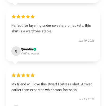
Perfect for layering under sweaters or jackets, this
shirt is a wardrobe staple.
Jan 19, 2026
Quentin
Q
Verified owner
My friend will love this Dwarf Fortress shirt. Arrived
earlier than expected which was fantastic!
Jan 15, 2026