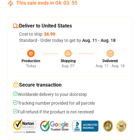
This sale ends in
04
:
03
:
54
Deliver to United States
Cost to ship:
$6.99
Standard - Order today to get by
Aug. 11 - Aug. 18
Production
Shipping
Delivered
Today
Aug. 07
Aug. 11 - Aug. 18
Secure transaction
Worldwide delivery to your doorstep
Tracking number provided for all parcels
Full refund if the product is not received