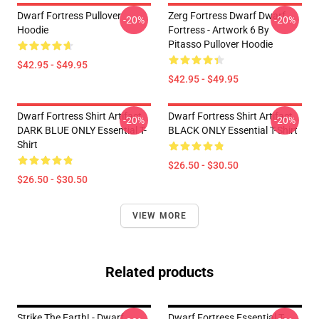
Dwarf Fortress Pullover
Zerg Fortress Dwarf Dwarf
-20%
-20%
Hoodie
Fortress - Artwork 6 By
Pitasso Pullover Hoodie
$42.95 - $49.95
$42.95 - $49.95
Dwarf Fortress Shirt Artifact
Dwarf Fortress Shirt Artifact
-20%
-20%
DARK BLUE ONLY Essential T-
BLACK ONLY Essential T-Shirt
Shirt
$26.50 - $30.50
$26.50 - $30.50
VIEW MORE
Related products
Strike The Earth! - Dwarf
Dwarf Fortress Essential T-