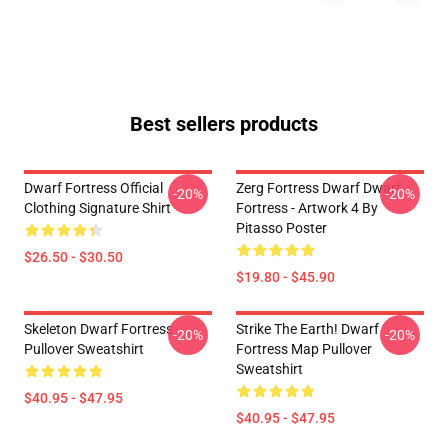
Best sellers products
Dwarf Fortress Official
Zerg Fortress Dwarf Dwarf
-20%
-20%
Clothing Signature Shirt
Fortress - Artwork 4 By
Pitasso Poster
$26.50 - $30.50
$19.80 - $45.90
Skeleton Dwarf Fortress
Strike The Earth! Dwarf
-20%
-20%
Pullover Sweatshirt
Fortress Map Pullover
Sweatshirt
$40.95 - $47.95
$40.95 - $47.95