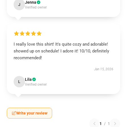
Jenna
J
Verified owner
I really love this shirt! It's quite cozy and adorable!
showed up on schedule! I adore it! 10/10, definitely
recommended!
Jan 15, 2026
Lila
L
Verified owner
Write your review
1
/
1