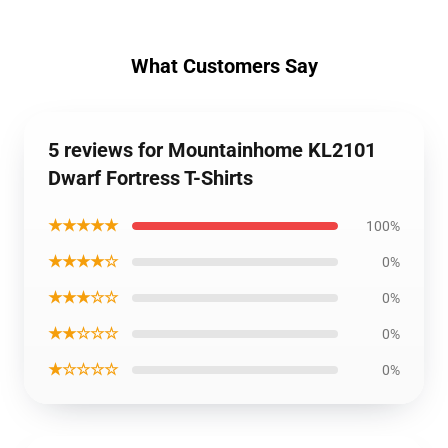
What Customers Say
5 reviews for Mountainhome KL2101
Dwarf Fortress T-Shirts
★★★★★
100%
★★★★☆
0%
★★★☆☆
0%
★★☆☆☆
0%
★☆☆☆☆
0%