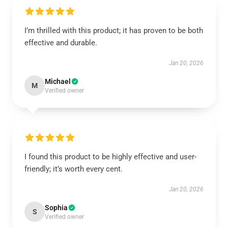
I’m thrilled with this product; it has proven to be both
effective and durable.
Jan 20, 2026
Michael
M
Verified owner
I found this product to be highly effective and user-
friendly; it’s worth every cent.
Jan 20, 2026
Sophia
S
Verified owner