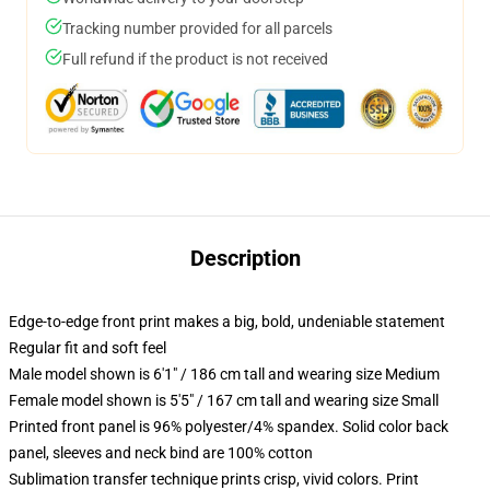
Tracking number provided for all parcels
Full refund if the product is not received
Description
Edge-to-edge front print makes a big, bold, undeniable statement
Regular fit and soft feel
Male model shown is 6'1" / 186 cm tall and wearing size Medium
Female model shown is 5'5" / 167 cm tall and wearing size Small
Printed front panel is 96% polyester/4% spandex. Solid color back
panel, sleeves and neck bind are 100% cotton
Sublimation transfer technique prints crisp, vivid colors. Print