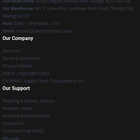
Our Head Office
: 9320 Gregory Avenue West Orange, Nj 07052, Us
Our Warehouse
: No. 2, Lane 494, Luochuan East Road, Changji City,
Shanghai, CN
Hour
: 9AM – 5PM (Mon – Fri)
Email
: contact@dwarffortress.shop
Our Company
About us
Terms & Conditions
Privacy Policies
DMCA - Copyright Policy
CA SB657: Supply Chain Transparency Act
Our Support
Shipping & Delivery Policies
Payment Terms
Return & Refund Policies
Contact Us
Customer Help (FAQ)
Whosale