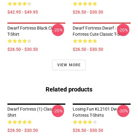
$42.95 - $49.95
$26.50 - $30.50
Dwarf Fortress Black Classic
Dwarf Fortress Dwarf - Dwarf
-20%
-20%
T-Shirt
Fortress Cute Classic T-Shirt
$26.50 - $30.50
$26.50 - $30.50
VIEW MORE
Related products
Dwarf Fortress (1) Classic T-
Losing Fun KL2101 Dwarf
-20%
-20%
Shirt
Fortress T-Shirts
$26.50 - $30.50
$26.50 - $30.50