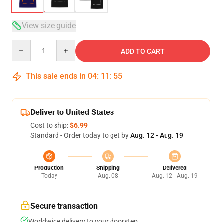
View size guide
Quantity
ADD TO CART
This sale ends in
04
:
11
:
54
Deliver to United States
Cost to ship:
$6.99
Standard - Order today to get by
Aug. 12 - Aug. 19
Production
Shipping
Delivered
Today
Aug. 08
Aug. 12 - Aug. 19
Secure transaction
Worldwide delivery to your doorstep