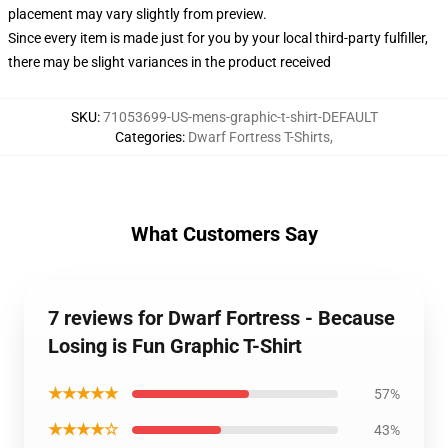
placement may vary slightly from preview.
Since every item is made just for you by your local third-party fulfiller,
there may be slight variances in the product received
SKU
:
71053699-US-mens-graphic-t-shirt-DEFAULT
Categories
:
Dwarf Fortress T-Shirts
,
What Customers Say
7 reviews for Dwarf Fortress - Because
Losing is Fun Graphic T-Shirt
★★★★★
57%
★★★★☆
43%