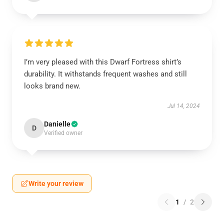
I’m very pleased with this Dwarf Fortress shirt’s
durability. It withstands frequent washes and still
looks brand new.
Jul 14, 2024
Danielle
D
Verified owner
Write your review
1
/
2