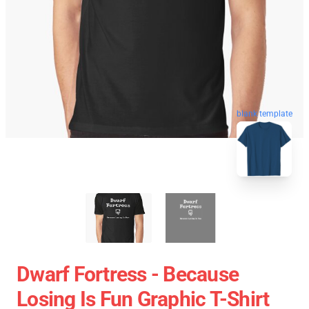
blank template
Dwarf Fortress - Because
Losing Is Fun Graphic T-Shirt