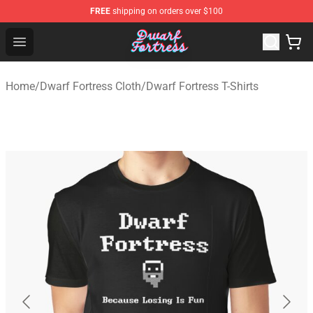
FREE
shipping on orders over $100
Dwarf Fortress Store - Official Dwarf Fortress Merchandi
Open menu
Home
/
Dwarf Fortress Cloth
/
Dwarf Fortress T-Shirts