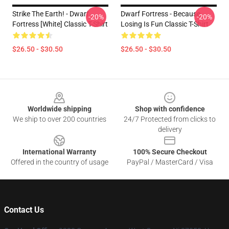
Strike The Earth! - Dwarf
Dwarf Fortress - Because
-20%
-20%
Fortress [White] Classic T-Shirt
Losing Is Fun Classic T-Shirt
$26.50 - $30.50
$26.50 - $30.50
Footer
Worldwide shipping
Shop with confidence
We ship to over 200 countries
24/7 Protected from clicks to
delivery
International Warranty
100% Secure Checkout
Offered in the country of usage
PayPal / MasterCard / Visa
Contact Us