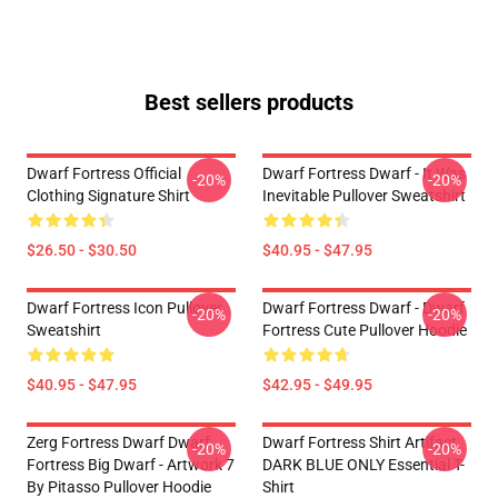
Best sellers products
Dwarf Fortress Official
Dwarf Fortress Dwarf - It Was
-20%
-20%
Clothing Signature Shirt
Inevitable Pullover Sweatshirt
$26.50 - $30.50
$40.95 - $47.95
Dwarf Fortress Icon Pullover
Dwarf Fortress Dwarf - Dwarf
-20%
-20%
Sweatshirt
Fortress Cute Pullover Hoodie
$40.95 - $47.95
$42.95 - $49.95
Zerg Fortress Dwarf Dwarf
Dwarf Fortress Shirt Artifact
-20%
-20%
Fortress Big Dwarf - Artwork 7
DARK BLUE ONLY Essential T-
By Pitasso Pullover Hoodie
Shirt