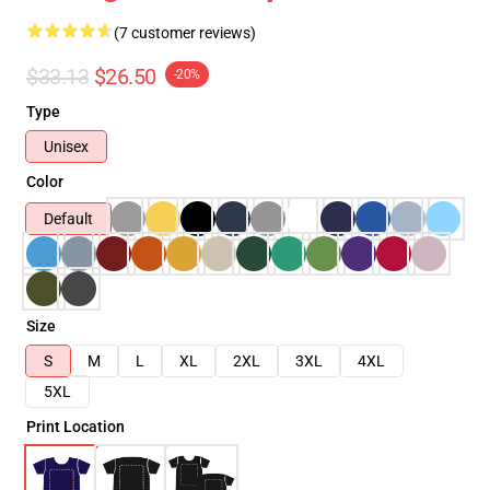
(7 customer reviews)
$33.13
$26.50
-20%
Type
Unisex
Color
Default
Size
S
M
L
XL
2XL
3XL
4XL
5XL
Print Location