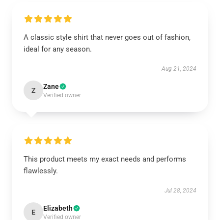
A classic style shirt that never goes out of fashion,
ideal for any season.
Aug 21, 2024
Zane
Z
Verified owner
This product meets my exact needs and performs
flawlessly.
Jul 28, 2024
Elizabeth
E
Verified owner