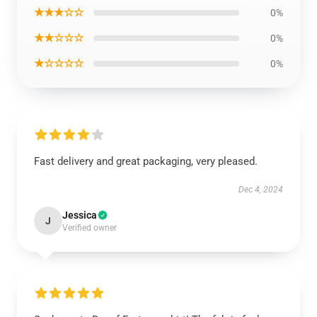
★★★☆☆
0%
★★☆☆☆
0%
★☆☆☆☆
0%
Fast delivery and great packaging, very pleased.
Dec 4, 2024
Jessica
J
Verified owner