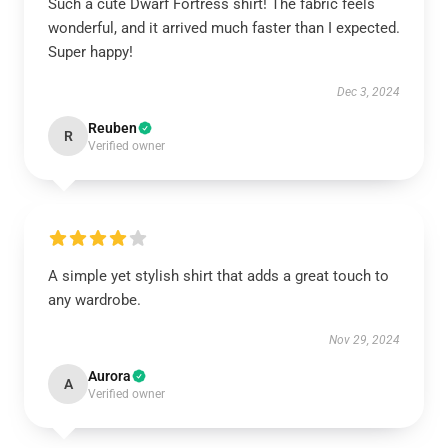
Such a cute Dwarf Fortress shirt! The fabric feels
wonderful, and it arrived much faster than I expected.
Super happy!
Dec 3, 2024
Reuben
R
Verified owner
A simple yet stylish shirt that adds a great touch to
any wardrobe.
Nov 29, 2024
Aurora
A
Verified owner