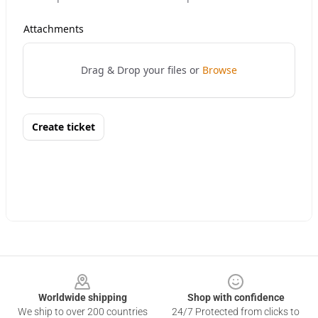
Footer
Worldwide shipping
Shop with confidence
We ship to over 200 countries
24/7 Protected from clicks to