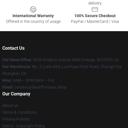
delivery
International Warranty
100% Secure Checkout
Offered in the country of usage
PayPal / MasterCard / Visa
Contact Us
Our Head Office
: 9320 Gregory Avenue West Orange, Nj 07052, Us
Our Warehouse
: No. 2, Lane 494, Luochuan East Road, Changji City,
Shanghai, CN
Hour
: 9AM – 5PM (Mon – Fri)
Email
: contact@dwarffortress.shop
Our Company
About us
Terms & Conditions
Privacy Policies
DMCA - Copyright Policy