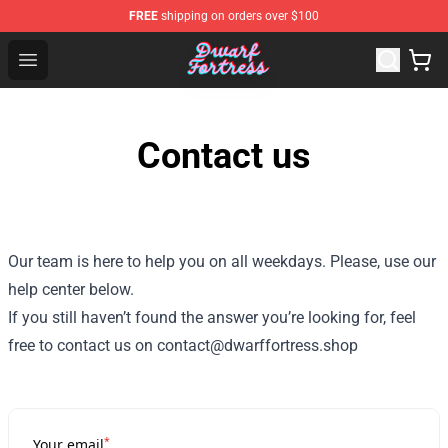
FREE
shipping on orders over $100
Dwarf Fortress Store - Official Dwarf Fortress Merchandi
Open menu
Contact us
Our team is here to help you on all weekdays. Please, use our
help center below.
If you still haven’t found the answer you’re looking for, feel
free to contact us on contact@dwarffortress.shop