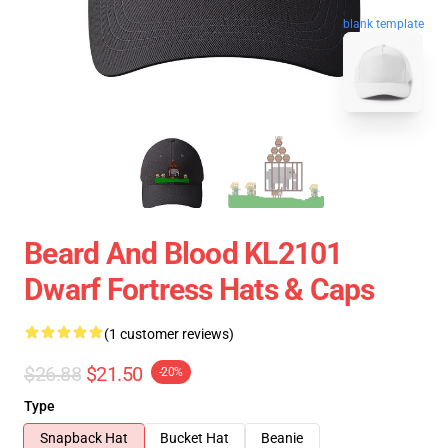
blank template
Beard And Blood KL2101
Dwarf Fortress Hats & Caps
(1 customer reviews)
$26.88
$21.50
-20%
Type
Snapback Hat
Bucket Hat
Beanie