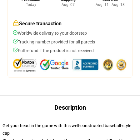
Today
Aug. 07
Aug. 11 - Aug. 18
Secure transaction
Worldwide delivery to your doorstep
Tracking number provided for all parcels
Full refund if the product is not received
Description
Get your head in the game with this well-constructed baseball-style
cap