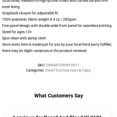
Structured, medium-to-high-profile crown with curved bill and firm
inner lining
Snapback closure for adjustable fit
100% polyester, fabric weight 8.4 oz / 285gsm
Five-panel design with double-wide front panel for seamless printing
Sized for ages 13+
Spot clean with damp cloth
Since every item is made just for you by your local third-party fulfiller,
there may be slight variances in the product received
SKU
:
DWARFFORSH-0911
Categories
:
Dwarf Fortress Hats & Caps
,
What Customers Say