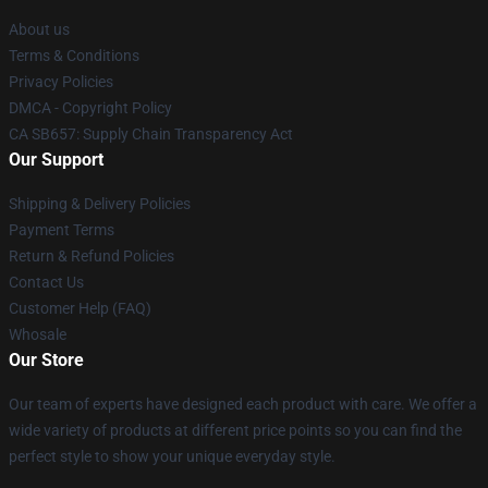
About us
Terms & Conditions
Privacy Policies
DMCA - Copyright Policy
CA SB657: Supply Chain Transparency Act
Our Support
Shipping & Delivery Policies
Payment Terms
Return & Refund Policies
Contact Us
Customer Help (FAQ)
Whosale
Our Store
Our team of experts have designed each product with care. We offer a
wide variety of products at different price points so you can find the
perfect style to show your unique everyday style.