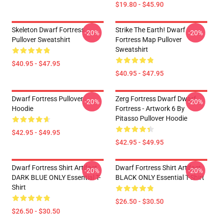
$19.80 - $45.90
Skeleton Dwarf Fortress
Strike The Earth! Dwarf
-20%
-20%
Pullover Sweatshirt
Fortress Map Pullover
Sweatshirt
$40.95 - $47.95
$40.95 - $47.95
Dwarf Fortress Pullover
Zerg Fortress Dwarf Dwarf
-20%
-20%
Hoodie
Fortress - Artwork 6 By
Pitasso Pullover Hoodie
$42.95 - $49.95
$42.95 - $49.95
Dwarf Fortress Shirt Artifact
Dwarf Fortress Shirt Artifact
-20%
-20%
DARK BLUE ONLY Essential T-
BLACK ONLY Essential T-Shirt
Shirt
$26.50 - $30.50
$26.50 - $30.50