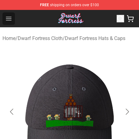
FREE
shipping on orders over $100
Dwarf Fortress Store - Official Dwarf Fortress Merchandi
Open menu
Home
/
Dwarf Fortress Cloth
/
Dwarf Fortress Hats & Caps