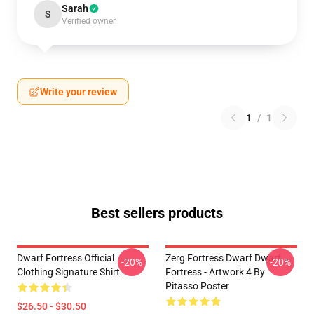
Sarah
S
Verified owner
Write your review
1
/
1
Best sellers products
Dwarf Fortress Official
Zerg Fortress Dwarf Dwarf
-20%
-20%
Clothing Signature Shirt
Fortress - Artwork 4 By
Pitasso Poster
$26.50 - $30.50