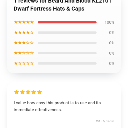
1 reviews for Beard And Blood KL2101
Dwarf Fortress Hats & Caps
★★★★★
100%
★★★★☆
0%
★★★☆☆
0%
★★☆☆☆
0%
★☆☆☆☆
0%
I value how easy this product is to use and its
immediate effectiveness.
Jan 16, 2026