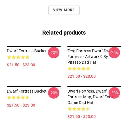
VIEW MORE
Related products
Dwarf Fortress Bucket Hat
Zerg Fortress Dwarf Dwarf
-20%
-20%
Fortress - Artwork 9 By
Pitasso Dad Hat
$21.50 - $23.00
$21.50 - $23.00
Dwarf Fortress Bucket Hat
Dwarf Fortress, Dwarf
-20%
-20%
Fortress Map, Dwarf Fortress
Game Dad Hat
$21.50 - $23.00
$21.50 - $23.00