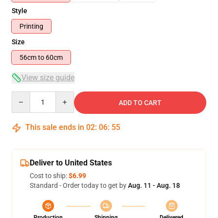
Style
Printing
Size
56cm to 60cm
View size guide
Quantity
ADD TO CART
This sale ends in
02
:
06
:
54
Deliver to United States
Cost to ship:
$6.99
Standard - Order today to get by
Aug. 11 - Aug. 18
Production
Shipping
Delivered