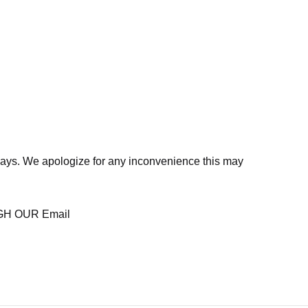
days. We apologize for any inconvenience this may
H OUR Email