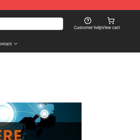
Customer help
View cart
ontact
s