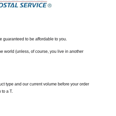
re guaranteed to be affordable to you.
he world (unless, of course, you live in another
ct type and our current volume before your order
 to a T.