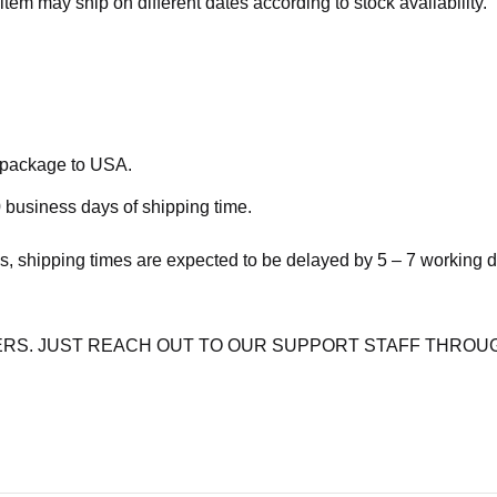
item may ship on different dates according to stock availability.
e package to USA.
 business days of shipping time.
s, shipping times are expected to be delayed by 5 – 7 working 
RS. JUST REACH OUT TO OUR SUPPORT STAFF THROUG