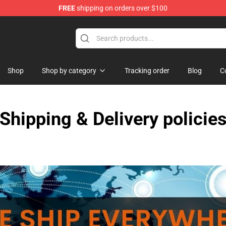
FREE
shipping on orders over $100
ndise Shop
Shop
Shop by category
Tracking order
Blog
C
Shipping & Delivery policie