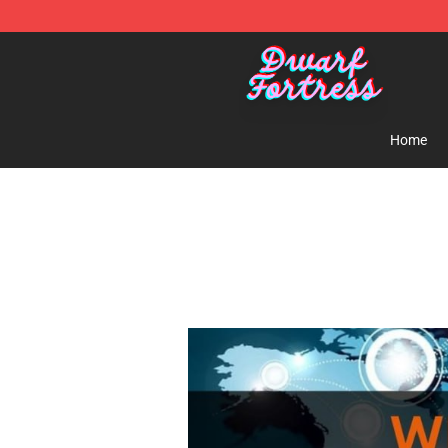
Dwarf Fortress Store - Official Dwarf Fortress Mercha
Home