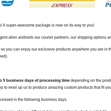
! A super-awesome package is now on its way to you!
igent alien androids our courier partners, our shipping options a
, so you can enjoy our exclusive products
anywhere
you are in t
med).
to 5 business days of processing time
depending on the produ
eep to wool up us to produce amazing custom products that fit you
cessed in the following business days.