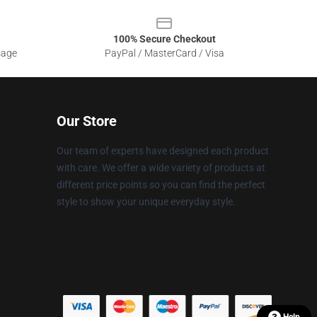
100% Secure Checkout
sage
PayPal / MasterCard / Visa
Our Store
Our team of experts have designed each product
with care. We offer a wide variety of products at
different price points so you can find the perfect
style to show your unique everyday style.