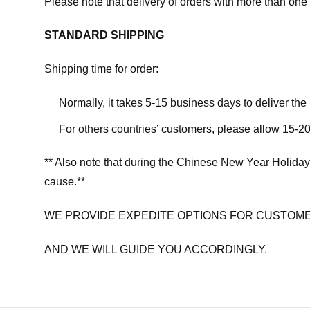
Please note that delivery of orders with more than one 
STANDARD SHIPPING
Shipping time for order:
Normally, it takes 5-15 business days to deliver th
For others countries’ customers, please allow 15-20
** Also note that during the Chinese New Year Holiday
cause.**
WE PROVIDE EXPEDITE OPTIONS FOR CUSTOME
AND WE WILL GUIDE YOU ACCORDINGLY.