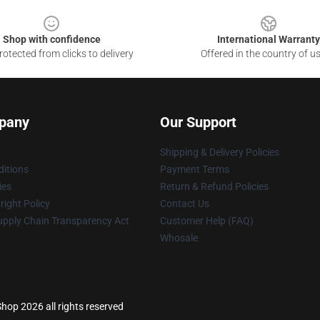
Shop with confidence
International Warranty
otected from clicks to delivery
Offered in the country of u
pany
Our Support
Shipping & Delivery Policies
itions
Payment Terms
ies
Return & Refund Policies
ight Policy
Contact Us
upply Chain Transparency Act
Customer Help (FAQ)
Whosale
hop 2026 all rights reserved