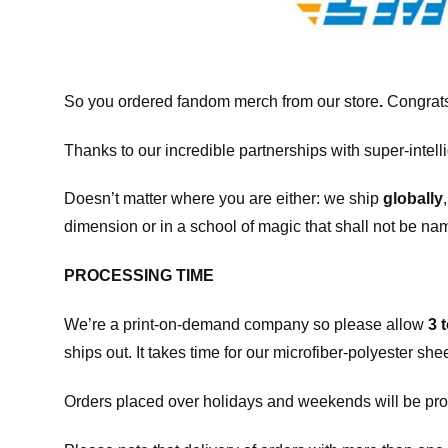
So you ordered fandom merch from our store
.
Congrats
Thanks to our incredible partnerships with super-intell
Doesn’t matter where you are either: we ship
globally
dimension or in a school of magic that shall not be na
PROCESSING TIME
We’re a print-on-demand company so please allow
3 
ships out. It takes time for our microfiber-polyester sh
Orders placed over holidays and weekends will be pro