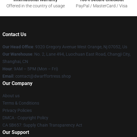
Offered in the country of usage
PayPal / MasterCard / Visa
Contact Us
Our Head Office
: 9320 Gregory Avenue West Orange, Nj 07052, Us
Our Warehouse
: No. 2, Lane 494, Luochuan East Road, Changji City,
Shanghai, CN
Hour
: 9AM – 5PM (Mon – Fri)
Email
: contact@dwarffortress.shop
Our Company
About us
Terms & Conditions
Privacy Policies
DMCA - Copyright Policy
CA SB657: Supply Chain Transparency Act
Our Support