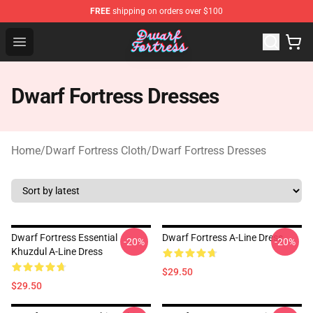
FREE
shipping on orders over $100
Dwarf Fortress Store - Official Dwarf Fortress Merchandi
Open menu
Dwarf Fortress Dresses
Home
/
Dwarf Fortress Cloth
/
Dwarf Fortress Dresses
Dwarf Fortress Essential
Dwarf Fortress A-Line Dress
-20%
-20%
Khuzdul A-Line Dress
$29.50
$29.50