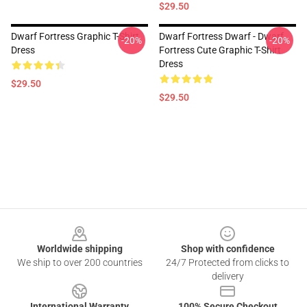
$29.50
Dwarf Fortress Graphic T-Shirt
Dwarf Fortress Dwarf - Dwarf
-20%
-20%
Dress
Fortress Cute Graphic T-Shirt
Dress
$29.50
$29.50
Footer
Worldwide shipping
Shop with confidence
We ship to over 200 countries
24/7 Protected from clicks to
delivery
International Warranty
100% Secure Checkout