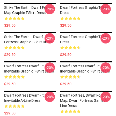
Strike The Earth! Dwarf Fortress
Dwarf Fortress Graphic T-Shirt
-20%
-20%
Map Graphic T-Shirt Dress
Dress
$29.50
$29.50
Strike The Earth! - Dwarf
Dwarf Fortress Graphic T-Shirt
-20%
-20%
Fortress Graphic T-Shirt Dress
Dress
$29.50
$29.50
Dwarf Fortress Dwarf - It Was
Dwarf Fortress Dwarf - It Was
-20%
-20%
Inevitable Graphic T-Shirt Dress
Inevitable Graphic T-Shirt Dress
$29.50
$29.50
Dwarf Fortress Dwarf - It Was
Dwarf Fortress, Dwarf Fortress
-20%
-20%
Inevitable A-Line Dress
Map, Dwarf Fortress Game A-
Line Dress
$29.50