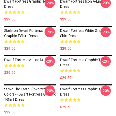
Dwarf Fortress Graphic T-Shirt
Dwarf Fortress Icon A-Line
-20%
-20%
Dress
Dress
$29.50
$29.50
Skeleton Dwarf Fortress
Dwarf Fortress White Graphic T-
-20%
-20%
Graphic T-Shirt Dress
Shirt Dress
$29.50
$29.50
Dwarf Fortress A-Line Dress
Dwarf Fortress Graphic T-Shirt
-20%
-20%
Dress
$29.50
$29.50
Strike The Earth! (inverted
Dwarf Fortress Graphic T-Shirt
-20%
-20%
Colors) - Dwarf Fortress Graphic
Dress
T-Shirt Dress
$29.50
$29.50