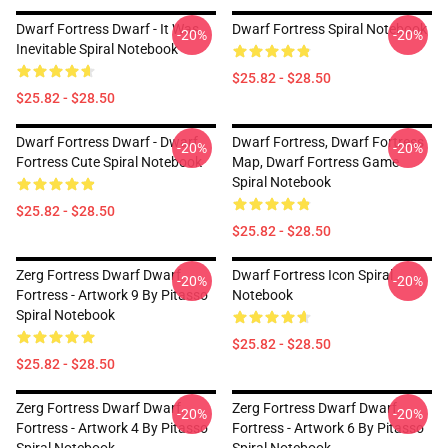
Dwarf Fortress Dwarf - It Was
Dwarf Fortress Spiral Notebook
-20%
-20%
Inevitable Spiral Notebook
$25.82 - $28.50
$25.82 - $28.50
Dwarf Fortress Dwarf - Dwarf
Dwarf Fortress, Dwarf Fortress
-20%
-20%
Fortress Cute Spiral Notebook
Map, Dwarf Fortress Game
Spiral Notebook
$25.82 - $28.50
$25.82 - $28.50
Zerg Fortress Dwarf Dwarf
Dwarf Fortress Icon Spiral
-20%
-20%
Fortress - Artwork 9 By Pitasso
Notebook
Spiral Notebook
$25.82 - $28.50
$25.82 - $28.50
Zerg Fortress Dwarf Dwarf
Zerg Fortress Dwarf Dwarf
-20%
-20%
Fortress - Artwork 4 By Pitasso
Fortress - Artwork 6 By Pitasso