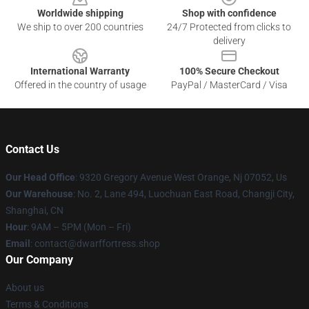
Worldwide shipping
Shop with confidence
We ship to over 200 countries
24/7 Protected from clicks to
delivery
International Warranty
100% Secure Checkout
Offered in the country of usage
PayPal / MasterCard / Visa
Contact Us
Our Head Office
: 9320 Gregory Avenue West Orange, Nj 07052, Us
Our Warehouse
: No. 2, Lane 494, Luochuan East Road, Changji City,
Shanghai, CN
Hour
: 9AM – 5PM (Mon – Fri)
Email
: contact@dwarffortress.shop
Our Company
About us
Terms & Conditions