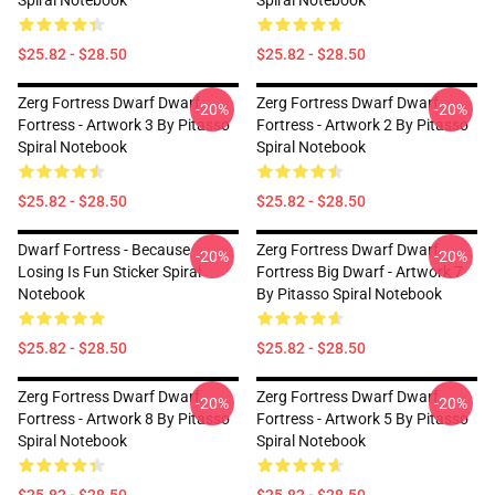
Spiral Notebook
Spiral Notebook
$25.82 - $28.50
$25.82 - $28.50
Zerg Fortress Dwarf Dwarf
Zerg Fortress Dwarf Dwarf
-20%
-20%
Fortress - Artwork 3 By Pitasso
Fortress - Artwork 2 By Pitasso
Spiral Notebook
Spiral Notebook
$25.82 - $28.50
$25.82 - $28.50
Dwarf Fortress - Because
Zerg Fortress Dwarf Dwarf
-20%
-20%
Losing Is Fun Sticker Spiral
Fortress Big Dwarf - Artwork 7
Notebook
By Pitasso Spiral Notebook
$25.82 - $28.50
$25.82 - $28.50
Zerg Fortress Dwarf Dwarf
Zerg Fortress Dwarf Dwarf
-20%
-20%
Fortress - Artwork 8 By Pitasso
Fortress - Artwork 5 By Pitasso
Spiral Notebook
Spiral Notebook