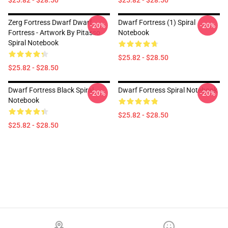
$25.82 - $28.50
$25.82 - $28.50
Zerg Fortress Dwarf Dwarf
Dwarf Fortress (1) Spiral
-20%
-20%
Fortress - Artwork By Pitasso
Notebook
Spiral Notebook
$25.82 - $28.50
$25.82 - $28.50
Dwarf Fortress Black Spiral
Dwarf Fortress Spiral Notebook
-20%
-20%
Notebook
$25.82 - $28.50
$25.82 - $28.50
Footer