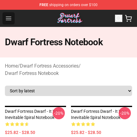
FREE
shipping on orders over $100
Dwarf Fortress Store - Official Dwarf Fortress Merchandi
Open menu
Dwarf Fortress Notebook
Home
/
Dwarf Fortress Accessories
/
Dwarf Fortress Notebook
Dwarf Fortress Dwarf - It Was
Dwarf Fortress Dwarf - It Was
-20%
-20%
Inevitable Spiral Notebook
Inevitable Spiral Notebook
$25.82 - $28.50
$25.82 - $28.50