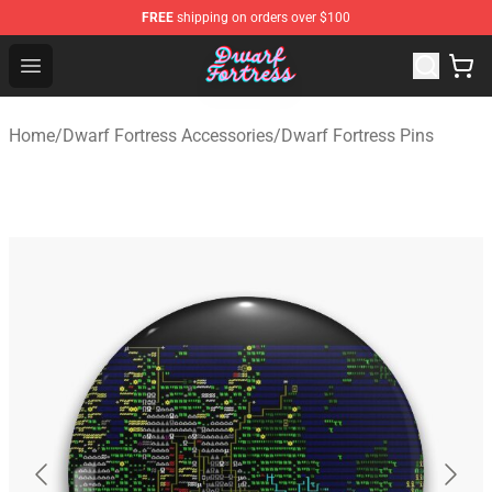
FREE
shipping on orders over $100
Dwarf Fortress Store - Official Dwarf Fortress Merchandi
Open menu
Home
/
Dwarf Fortress Accessories
/
Dwarf Fortress Pins