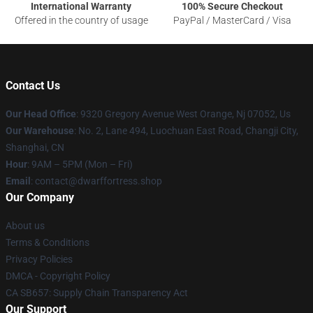
International Warranty
100% Secure Checkout
Offered in the country of usage
PayPal / MasterCard / Visa
Contact Us
Our Head Office
: 9320 Gregory Avenue West Orange, Nj 07052, Us
Our Warehouse
: No. 2, Lane 494, Luochuan East Road, Changji City,
Shanghai, CN
Hour
: 9AM – 5PM (Mon – Fri)
Email
: contact@dwarffortress.shop
Our Company
About us
Terms & Conditions
Privacy Policies
DMCA - Copyright Policy
CA SB657: Supply Chain Transparency Act
Our Support