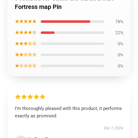
Fortress map Pin
★★★★★
78%
★★★★☆
22%
★★★☆☆
0%
★★☆☆☆
0%
★☆☆☆☆
0%
I’m thoroughly pleased with this product; it performs
exactly as promised.
Dec 7, 2024