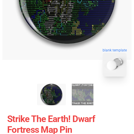
blank template
Strike The Earth! Dwarf
Fortress Map Pin