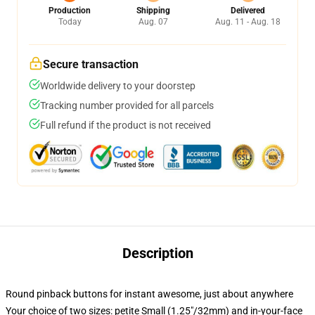
Production
Shipping
Delivered
Today
Aug. 07
Aug. 11 - Aug. 18
Secure transaction
Worldwide delivery to your doorstep
Tracking number provided for all parcels
Full refund if the product is not received
Description
Round pinback buttons for instant awesome, just about anywhere
Your choice of two sizes: petite Small (1.25"/32mm) and in-your-face