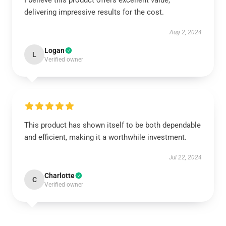
I believe this product offers excellent value,
delivering impressive results for the cost.
Aug 2, 2024
Logan
L
Verified owner
This product has shown itself to be both dependable
and efficient, making it a worthwhile investment.
Jul 22, 2024
Charlotte
C
Verified owner