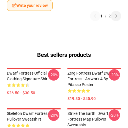
Write your review
1
/
2
Best sellers products
Dwarf Fortress Official
Zerg Fortress Dwarf Dwarf
-20%
-20%
Clothing Signature Shirt
Fortress - Artwork 4 By
Pitasso Poster
$26.50 - $30.50
$19.80 - $45.90
Skeleton Dwarf Fortress
Strike The Earth! Dwarf
-20%
-20%
Pullover Sweatshirt
Fortress Map Pullover
Sweatshirt