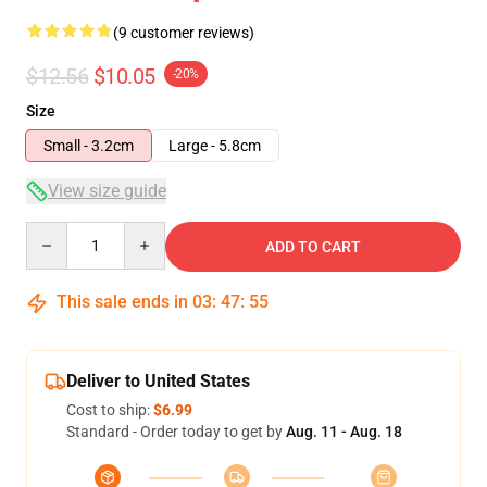
(9 customer reviews)
$12.56
$10.05
-20%
Size
Small - 3.2cm
Large - 5.8cm
View size guide
Quantity
ADD TO CART
This sale ends in
03
:
47
:
54
Deliver to United States
Cost to ship:
$6.99
Standard - Order today to get by
Aug. 11 - Aug. 18