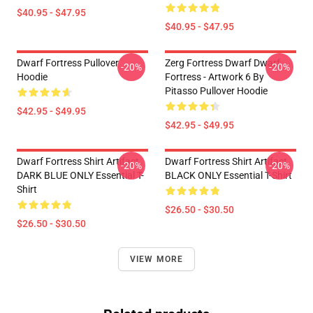
$40.95 - $47.95
$40.95 - $47.95
Dwarf Fortress Pullover
Zerg Fortress Dwarf Dwarf
-20%
-20%
Hoodie
Fortress - Artwork 6 By
Pitasso Pullover Hoodie
$42.95 - $49.95
$42.95 - $49.95
Dwarf Fortress Shirt Artifact
Dwarf Fortress Shirt Artifact
-20%
-20%
DARK BLUE ONLY Essential T-
BLACK ONLY Essential T-Shirt
Shirt
$26.50 - $30.50
$26.50 - $30.50
VIEW MORE