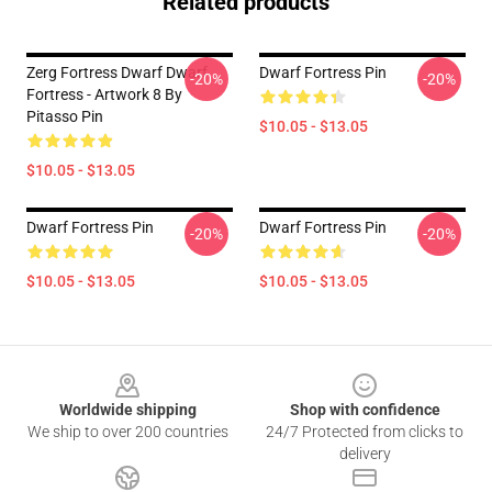
Related products
Zerg Fortress Dwarf Dwarf
Dwarf Fortress Pin
-20%
-20%
Fortress - Artwork 8 By
Pitasso Pin
$10.05 - $13.05
$10.05 - $13.05
Dwarf Fortress Pin
Dwarf Fortress Pin
-20%
-20%
$10.05 - $13.05
$10.05 - $13.05
Footer
Worldwide shipping
Shop with confidence
We ship to over 200 countries
24/7 Protected from clicks to
delivery