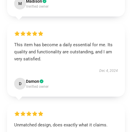
Madison
M
Verified owner
This item has become a daily essential for me. Its
quality and functionality are outstanding, and I am
very satisfied.
Dec 4, 2024
Damon
D
Verified owner
Unmatched design, does exactly what it claims.