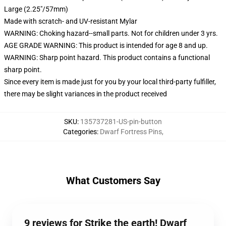
Large (2.25"/57mm)
Made with scratch- and UV-resistant Mylar
WARNING: Choking hazard--small parts. Not for children under 3 yrs.
AGE GRADE WARNING: This product is intended for age 8 and up.
WARNING: Sharp point hazard. This product contains a functional
sharp point.
Since every item is made just for you by your local third-party fulfiller,
there may be slight variances in the product received
SKU
:
135737281-US-pin-button
Categories
:
Dwarf Fortress Pins
,
What Customers Say
9 reviews for Strike the earth! Dwarf