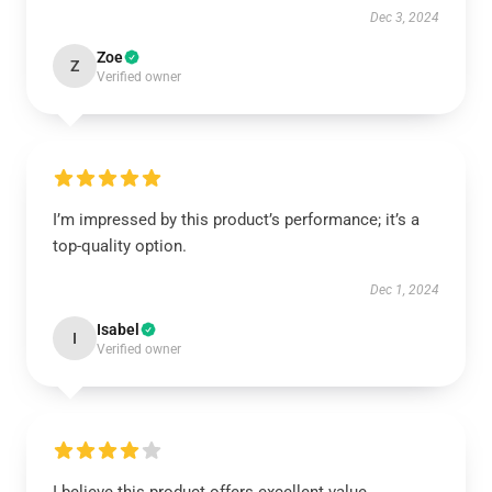
Dec 3, 2024
Zoe
Z
Verified owner
I’m impressed by this product’s performance; it’s a
top-quality option.
Dec 1, 2024
Isabel
I
Verified owner