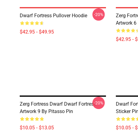
-20%
Dwarf Fortress Pullover Hoodie
Zerg Fortr
Artwork 6
$42.95 - $49.95
$42.95 - 
-20%
Zerg Fortress Dwarf Dwarf Fortress -
Dwarf For
Artwork 9 By Pitasso Pin
Sticker Pi
$10.05 - $13.05
$10.05 - 