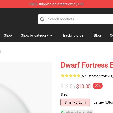
FREE
shipping on orders over $100
ndise Shop
Shop
Shop by category
Tracking order
Blog
C
s
Dwarf Fortress 
(6 customer reviews
$12.56
$10.05
-20%
Size
Small - 3.2cm
Large - 5.8
View size guide