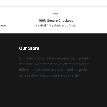
100% Secure Checkout
sage
PayPal / MasterCard / Visa
Our Store
Our team of experts have designed each product
with care. We offer a wide variety of products at
different price points so you can find the perfect
style to show your unique everyday style.