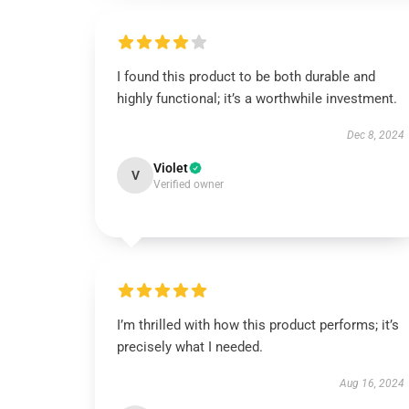
I found this product to be both durable and
highly functional; it’s a worthwhile investment.
Dec 8, 2024
Violet
V
Verified owner
I’m thrilled with how this product performs; it’s
precisely what I needed.
Aug 16, 2024