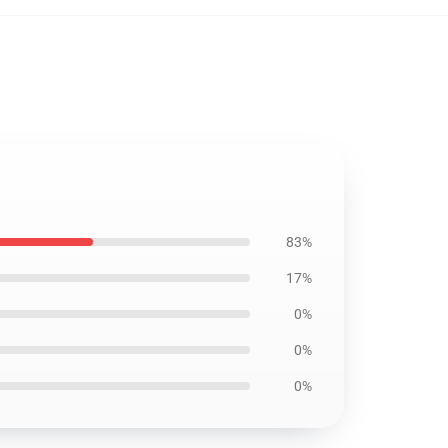
83%
17%
0%
0%
0%