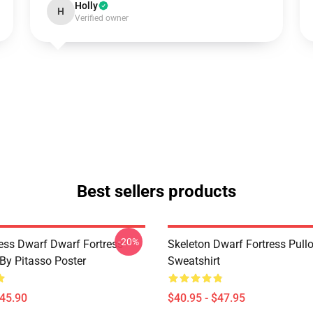
Holly
H
Verified owner
Best sellers products
-20%
ess Dwarf Dwarf Fortress -
Skeleton Dwarf Fortress Pull
 By Pitasso Poster
Sweatshirt
$45.90
$40.95 - $47.95