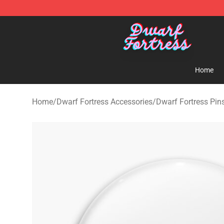
Dwarf Fortress Store - Official Dwarf Fortress Mercha
Home
Home
/
Dwarf Fortress Accessories
/
Dwarf Fortress Pin