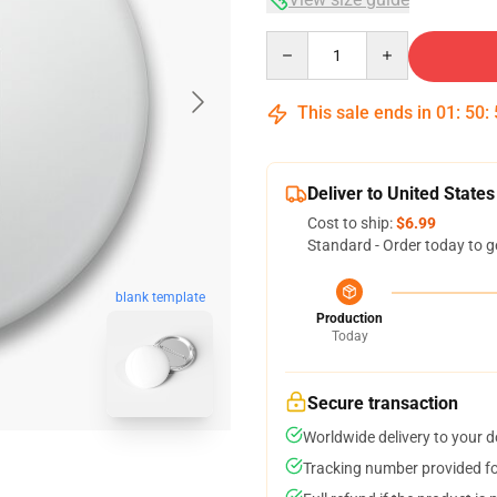
Quantity
This sale ends in
01
:
50
:
Deliver to United States
Cost to ship:
$6.99
Standard - Order today to g
blank template
Production
Today
Secure transaction
Worldwide delivery to your 
Tracking number provided for