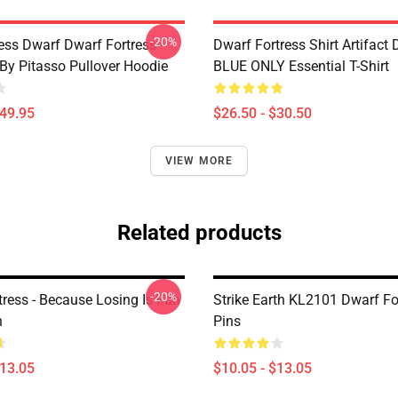
-20%
ess Dwarf Dwarf Fortress -
Dwarf Fortress Shirt Artifact
 By Pitasso Pullover Hoodie
BLUE ONLY Essential T-Shirt
$49.95
$26.50 - $30.50
VIEW MORE
Related products
-20%
tress - Because Losing Is Fun
Strike Earth KL2101 Dwarf Fo
n
Pins
$13.05
$10.05 - $13.05