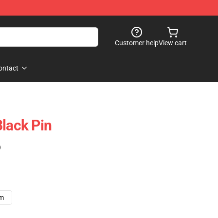
Customer help
View cart
ontact
Black Pin
)
cm