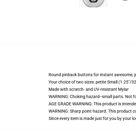
Round pinback buttons for instant awesome, 
Your choice of two sizes: petite Small (1.25"
Made with scratch- and UV-resistant Mylar
WARNING: Choking hazard--small parts. Not for
AGE GRADE WARNING: This product is intended
WARNING: Sharp point hazard. This product con
Since every item is made just for you by your loc