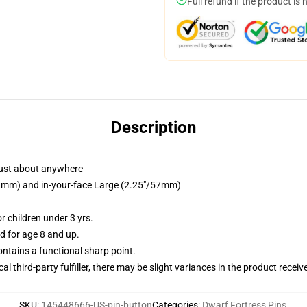
Full refund if the product is 
Description
just about anywhere
/32mm) and in-your-face Large (2.25"/57mm)
 children under 3 yrs.
 for age 8 and up.
tains a functional sharp point.
al third-party fulfiller, there may be slight variances in the product receiv
SKU
:
145448666-US-pin-button
Categories
:
Dwarf Fortress Pins
,