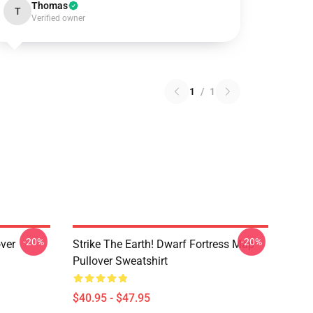
Thomas
T
Verified owner
1
/
1
-20%
-20%
over
Strike The Earth! Dwarf Fortress Map
Pullover Sweatshirt
$40.95 - $47.95