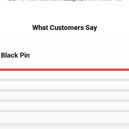
What Customers Say
 Black Pin