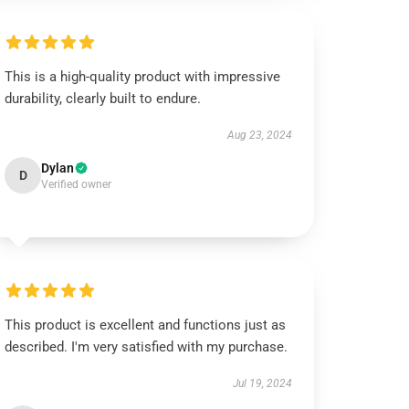
This is a high-quality product with impressive
durability, clearly built to endure.
Aug 23, 2024
Dylan
D
Verified owner
This product is excellent and functions just as
described. I'm very satisfied with my purchase.
Jul 19, 2024