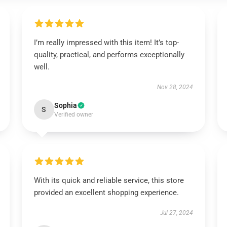
I’m really impressed with this item! It’s top-
quality, practical, and performs exceptionally
well.
Nov 28, 2024
Sophia
S
Verified owner
With its quick and reliable service, this store
provided an excellent shopping experience.
Jul 27, 2024