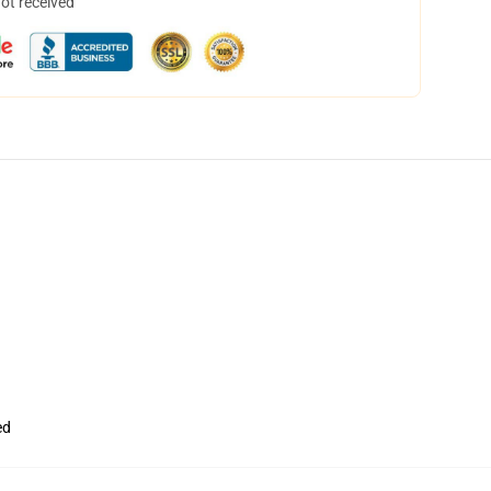
not received
ed