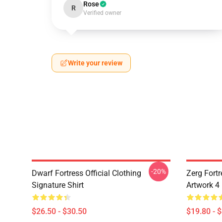
Rose
R
Verified owner
Write your review
-20%
Dwarf Fortress Official Clothing
Zerg Fortr
Signature Shirt
Artwork 4
$26.50 - $30.50
$19.80 - 