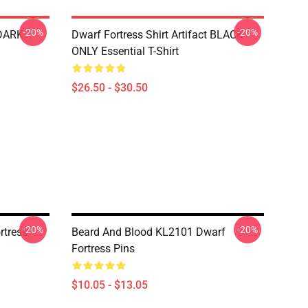
-20%
-20%
 DARK
Dwarf Fortress Shirt Artifact BLACK
ONLY Essential T-Shirt
$26.50 - $30.50
-20%
-20%
rtress
Beard And Blood KL2101 Dwarf
Fortress Pins
$10.05 - $13.05