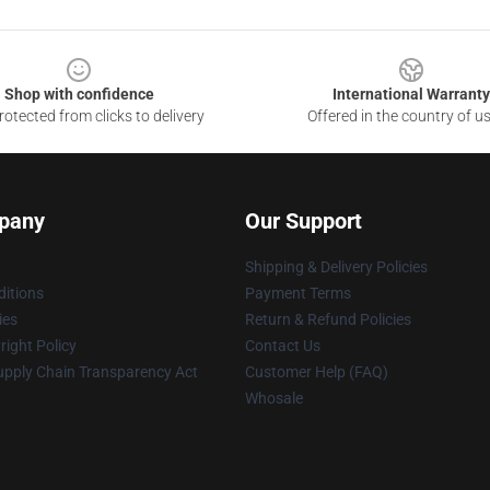
Shop with confidence
International Warranty
otected from clicks to delivery
Offered in the country of u
pany
Our Support
Shipping & Delivery Policies
itions
Payment Terms
ies
Return & Refund Policies
ight Policy
Contact Us
upply Chain Transparency Act
Customer Help (FAQ)
Whosale