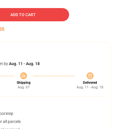
ADD TO CART
54
et by
Aug. 11 - Aug. 18
Shipping
Delivered
Aug. 07
Aug. 11 - Aug. 18
doorstep
 all parcels