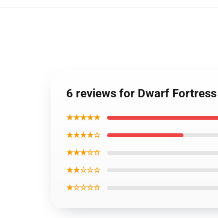
6 reviews for Dwarf Fortress
★★★★★
★★★★☆
★★★☆☆
★★☆☆☆
★☆☆☆☆