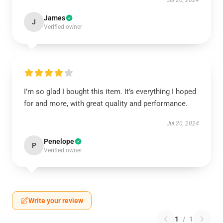
Jul 20, 2024
James
J
Verified owner
I’m so glad I bought this item. It’s everything I hoped
for and more, with great quality and performance.
Jul 20, 2024
Penelope
P
Verified owner
Write your review
1
/
1