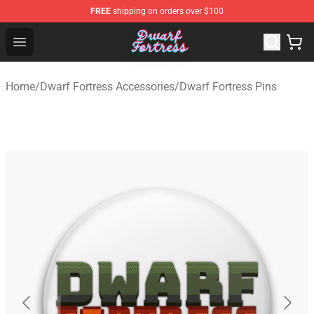
FREE
shipping on orders over $100
Dwarf Fortress Store - Official Dwarf Fortress Merchandi
Open menu
Home
/
Dwarf Fortress Accessories
/
Dwarf Fortress Pins