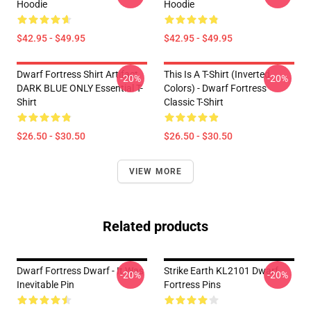
Hoodie
Hoodie
$42.95 - $49.95
$42.95 - $49.95
Dwarf Fortress Shirt Artifact
This Is A T-Shirt (inverted
-20%
-20%
DARK BLUE ONLY Essential T-
Colors) - Dwarf Fortress
Shirt
Classic T-Shirt
$26.50 - $30.50
$26.50 - $30.50
VIEW MORE
Related products
Dwarf Fortress Dwarf - It Was
Strike Earth KL2101 Dwarf
-20%
-20%
Inevitable Pin
Fortress Pins