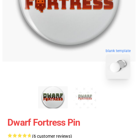
blank template
Dwarf Fortress Pin
(6 customer reviews)