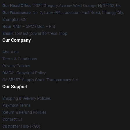
Our Head Office
: 9320 Gregory Avenue West Orange, Nj 07052, Us
Our Warehouse
: No. 2, Lane 494, Luochuan East Road, Changji City,
Shanghai, CN
Hour
: 9AM – 5PM (Mon – Fri)
Email
: contact@dwarffortress.shop
Our Company
About us
Terms & Conditions
Privacy Policies
DMCA - Copyright Policy
CA SB657: Supply Chain Transparency Act
Our Support
Shipping & Delivery Policies
Payment Terms
Return & Refund Policies
Contact Us
Customer Help (FAQ)