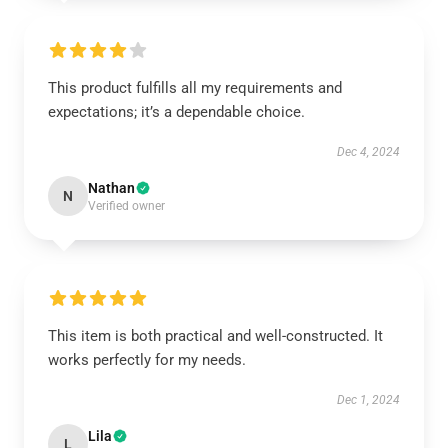
This product fulfills all my requirements and
expectations; it’s a dependable choice.
Dec 4, 2024
Nathan
N
Verified owner
This item is both practical and well-constructed. It
works perfectly for my needs.
Dec 1, 2024
Lila
L