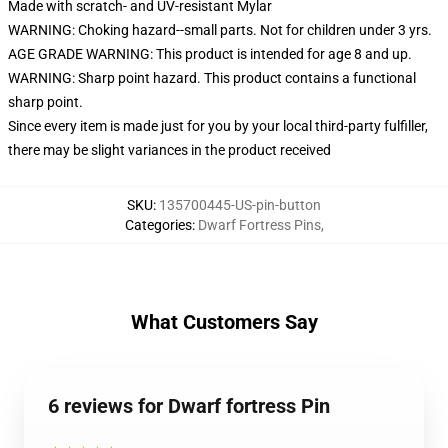
Made with scratch- and UV-resistant Mylar
WARNING: Choking hazard--small parts. Not for children under 3 yrs.
AGE GRADE WARNING: This product is intended for age 8 and up.
WARNING: Sharp point hazard. This product contains a functional
sharp point.
Since every item is made just for you by your local third-party fulfiller,
there may be slight variances in the product received
SKU
:
135700445-US-pin-button
Categories
:
Dwarf Fortress Pins
,
What Customers Say
6 reviews for Dwarf fortress Pin