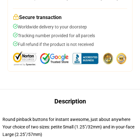
Secure transaction
Worldwide delivery to your doorstep
Tracking number provided for all parcels
Full refund if the product is not received
Description
Round pinback buttons for instant awesome, just about anywhere
Your choice of two sizes: petite Small (1.25"/32mm) and in-your-face
Large (2.25"/57mm)