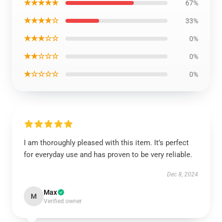
★★★★★
67%
★★★★☆
33%
★★★☆☆
0%
★★☆☆☆
0%
★☆☆☆☆
0%
I am thoroughly pleased with this item. It’s perfect
for everyday use and has proven to be very reliable.
Dec 8, 2024
Max
M
Verified owner