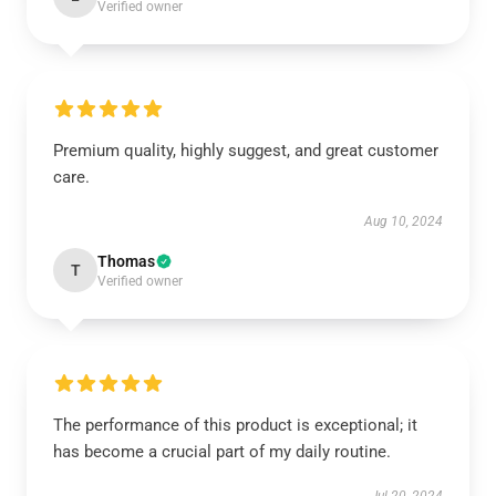
Verified owner
Premium quality, highly suggest, and great customer
care.
Aug 10, 2024
Thomas
T
Verified owner
The performance of this product is exceptional; it
has become a crucial part of my daily routine.