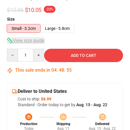
$12.56
$10.05
-20%
Size
Small - 3.2cm
Large - 5.8cm
View size guide
Quantity
ADD TO CART
This sale ends in
04
:
48
:
54
Deliver to United States
Cost to ship:
$6.99
Standard - Order today to get by
Aug. 15 - Aug. 22
Production
Shipping
Delivered
Today
Aug. 11
Aug. 15 - Aug. 22