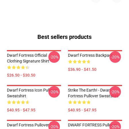
Best sellers products
Dwarf Fortress Official
Dwarf Fortress Backpack
-20%
-20%
Clothing Signature Shirt
$36.90 - $41.50
$26.50 - $30.50
Dwarf Fortress Icon Pullover
Strike The Earth! - Dwarf
-20%
-20%
Sweatshirt
Fortress Pullover Sweatshirt
$40.95 - $47.95
$40.95 - $47.95
Dwarf Fortress Pullover
DWARF FORTRESS Pullover
-20%
-20%