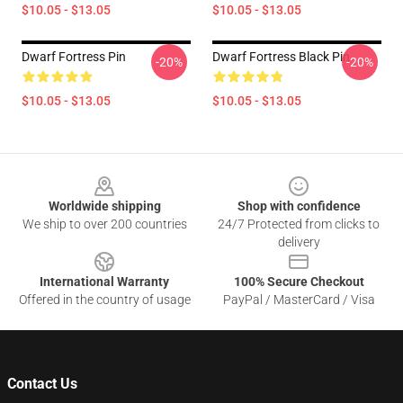
$10.05 - $13.05
$10.05 - $13.05
Dwarf Fortress Pin
Dwarf Fortress Black Pin
-20%
-20%
$10.05 - $13.05
$10.05 - $13.05
Footer
Worldwide shipping
Shop with confidence
We ship to over 200 countries
24/7 Protected from clicks to
delivery
International Warranty
100% Secure Checkout
Offered in the country of usage
PayPal / MasterCard / Visa
Contact Us