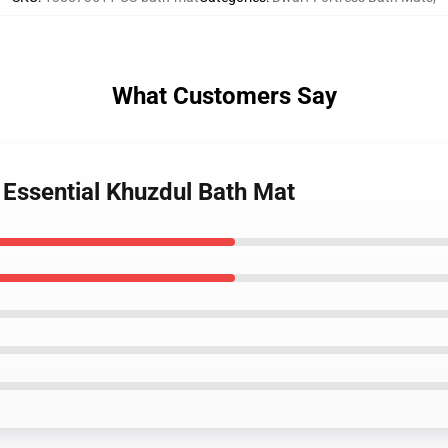
What Customers Say
 Essential Khuzdul Bath Mat