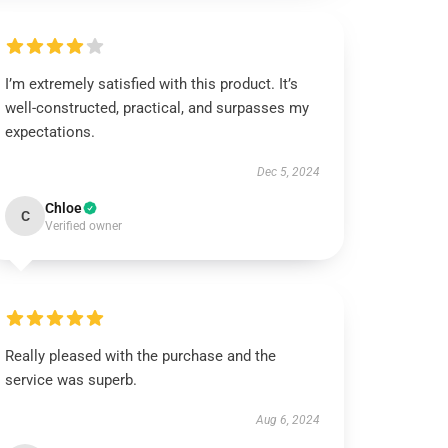
I’m extremely satisfied with this product. It’s
well-constructed, practical, and surpasses my
expectations.
Dec 5, 2024
Chloe
C
Verified owner
Really pleased with the purchase and the
service was superb.
Aug 6, 2024