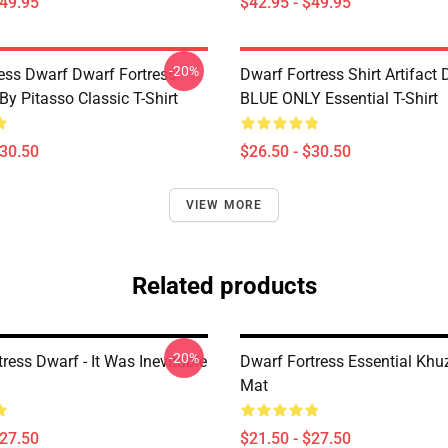
$49.95
$42.95 - $49.95
-20%
ess Dwarf Dwarf Fortress -
Dwarf Fortress Shirt Artifact
By Pitasso Classic T-Shirt
BLUE ONLY Essential T-Shirt
$30.50
$26.50 - $30.50
VIEW MORE
Related products
-20%
ress Dwarf - It Was Inevitable
Dwarf Fortress Essential Khu
Mat
$27.50
$21.50 - $27.50