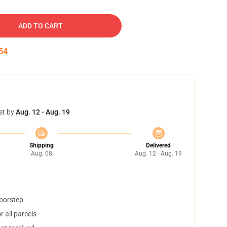
ADD TO CART
53
et by
Aug. 12 - Aug. 19
Shipping
Delivered
Aug. 08
Aug. 12 - Aug. 19
doorstep
 all parcels