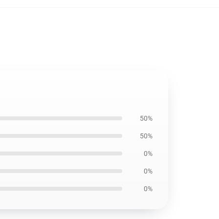
50%
50%
0%
0%
0%