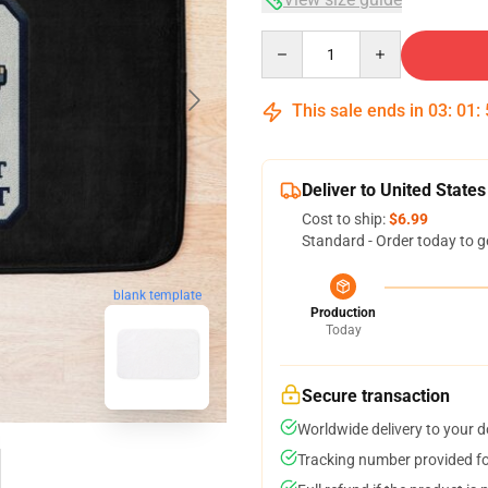
Quantity
This sale ends in
03
:
01
:
Deliver to United States
Cost to ship:
$6.99
Standard - Order today to g
blank template
Production
Today
Secure transaction
Worldwide delivery to your 
Tracking number provided for