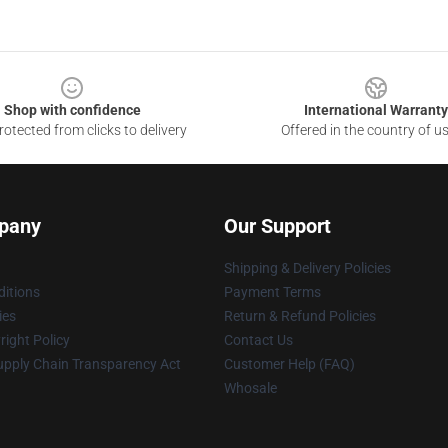
Shop with confidence
International Warranty
otected from clicks to delivery
Offered in the country of u
pany
Our Support
Shipping & Delivery Policies
itions
Payment Terms
ies
Return & Refund Policies
ight Policy
Contact Us
upply Chain Transparency Act
Customer Help (FAQ)
Whosale