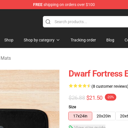
FREE
shipping on orders over $100
ndise Shop
Shop
Shop by category
Tracking order
Blog
C
h Mats
Dwarf Fortress 
(8 customer reviews
$26.88
$21.50
-20%
Size
17x24in
20x20in
20x
View size guide