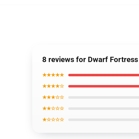
8 reviews for Dwarf Fortress
★★★★★
★★★★☆
★★★☆☆
★★☆☆☆
★☆☆☆☆