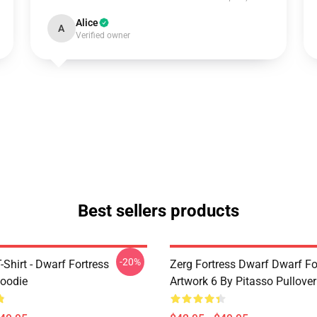
Alice
A
Verified owner
Best sellers products
-20%
T-Shirt - Dwarf Fortress
Zerg Fortress Dwarf Dwarf For
Hoodie
Artwork 6 By Pitasso Pullove