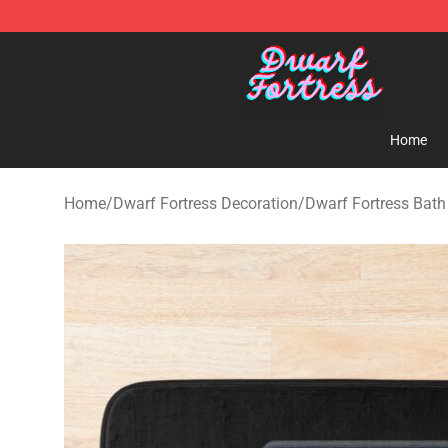
Dwarf Fortress Store - Official Dwarf Fortress Mercha
Home
Home
/
Dwarf Fortress Decoration
/
Dwarf Fortress Bat