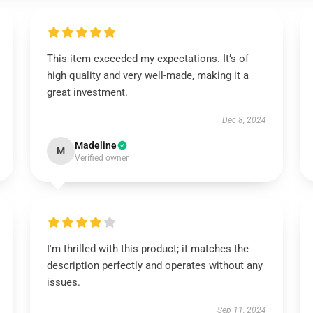
This item exceeded my expectations. It’s of
high quality and very well-made, making it a
great investment.
Dec 8, 2024
Madeline
M
Verified owner
I'm thrilled with this product; it matches the
description perfectly and operates without any
issues.
Sep 11, 2024