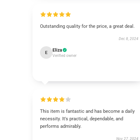
Outstanding quality for the price, a great deal.
Dec 8, 2024
Eliza
E
Verified owner
This item is fantastic and has become a daily
necessity. It's practical, dependable, and
performs admirably.
Nov 27, 2024