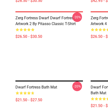
$26.50 - $30.50
$42.95 - 
-20%
Zerg Fortress Dwarf Dwarf Fortress -
Zerg Fortr
Artwork 2 By Pitasso Classic T-Shirt
Artwork 4 
$26.50 - $30.50
$26.50 - 
-20%
Dwarf Fortress Bath Mat
Dwarf Fort
Bath Mat
$21.50 - $27.50
$21.50 - 