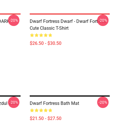
-20%
-20%
 DARK
Dwarf Fortress Dwarf - Dwarf Fortress
Cute Classic T-Shirt
$26.50 - $30.50
-20%
-20%
zdul Bath
Dwarf Fortress Bath Mat
$21.50 - $27.50