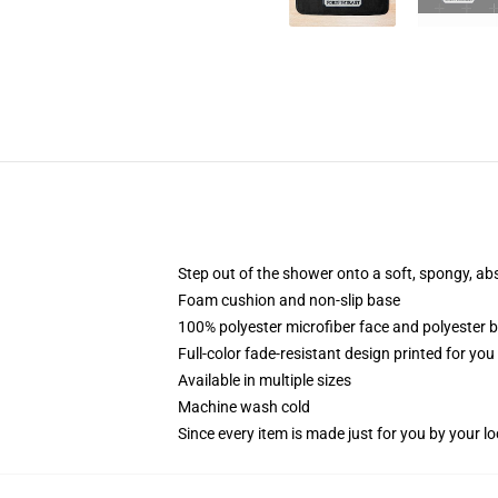
Step out of the shower onto a soft, spongy, ab
Foam cushion and non-slip base
100% polyester microfiber face and polyester 
Full-color fade-resistant design printed for yo
Available in multiple sizes
Machine wash cold
Since every item is made just for you by your loc