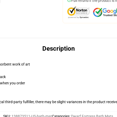
Full refund if the product is 
Description
sorbent work of art
back
u when you order
al third-party fulfiller, there may be slight variances in the product receiv
SKU
:
138873511-US-bath-mat
Categories
:
Dwarf Fortress Bath Mats
,