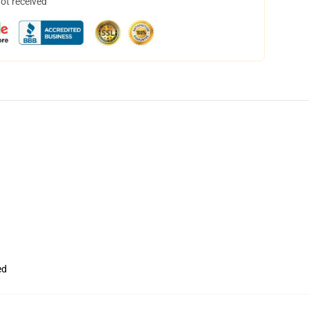
not received
ed