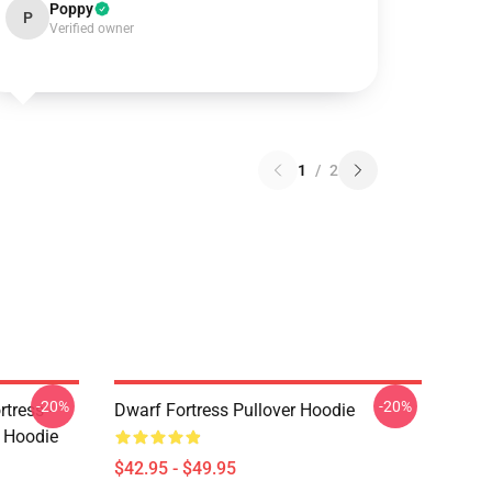
Poppy
P
Verified owner
1
/
2
-20%
-20%
tress -
Dwarf Fortress Pullover Hoodie
r Hoodie
$42.95 - $49.95