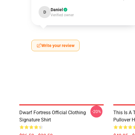
Daniel
D
Verified owner
Write your review
-20%
Dwarf Fortress Official Clothing
This Is A 
Signature Shirt
Pullover 