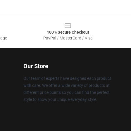
100% Secure Checkout
sage
PayPal / MasterCard / Visa
Our Store
Our team of experts have designed each product
with care. We offer a wide variety of products at
different price points so you can find the perfect
style to show your unique everyday style.