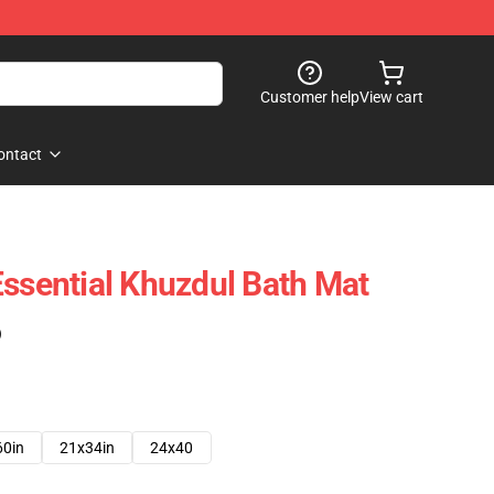
Customer help
View cart
ontact
Essential Khuzdul Bath Mat
)
60in
21x34in
24x40