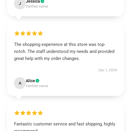
Jessica
J
Verified owner
The shopping experience at this store was top-
notch. The staff understood my needs and provided
great help with my order changes.
Dec 1, 2024
Alice
A
Verified owner
Fantastic customer service and fast shipping, highly