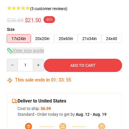
(5 customer reviews)
$26.88
$21.50
-20%
Size
17x24in
20x20in
20x60in
21x34in
24x40
View size guide
Quantity
ADD TO CART
This sale ends in
01
:
33
:
54
Deliver to United States
Cost to ship:
$6.99
Standard - Order today to get by
Aug. 12 - Aug. 19