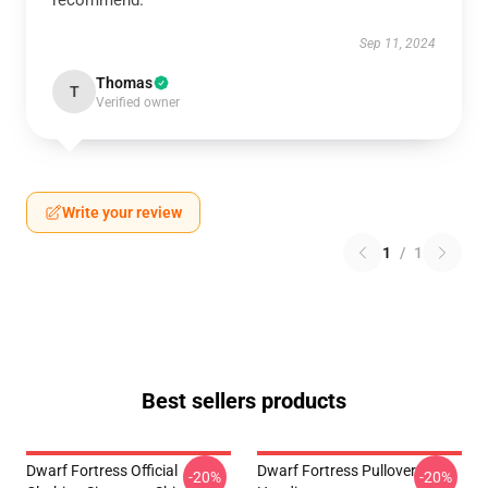
recommend.
Sep 11, 2024
Thomas
T
Verified owner
Write your review
1
/
1
Best sellers products
Dwarf Fortress Official
Dwarf Fortress Pullover
-20%
-20%