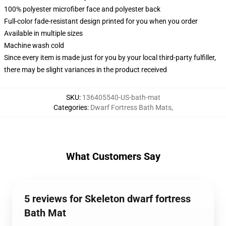
100% polyester microfiber face and polyester back
Full-color fade-resistant design printed for you when you order
Available in multiple sizes
Machine wash cold
Since every item is made just for you by your local third-party fulfiller,
there may be slight variances in the product received
SKU
:
136405540-US-bath-mat
Categories
:
Dwarf Fortress Bath Mats
,
What Customers Say
5 reviews for Skeleton dwarf fortress
Bath Mat