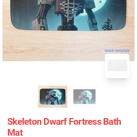
blank template
Skeleton Dwarf Fortress Bath
Mat