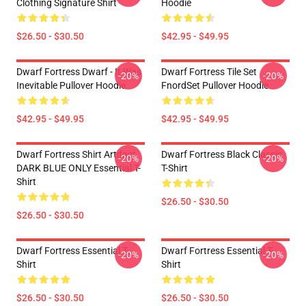
Clothing Signature Shirt
Hoodie
$26.50 - $30.50
$42.95 - $49.95
Dwarf Fortress Dwarf - It Was
Dwarf Fortress Tile Set
-20%
-20%
Inevitable Pullover Hoodie
FnordSet Pullover Hoodie
$42.95 - $49.95
$42.95 - $49.95
Dwarf Fortress Shirt Artifact
Dwarf Fortress Black Classic
-20%
-20%
DARK BLUE ONLY Essential T-
T-Shirt
Shirt
$26.50 - $30.50
$26.50 - $30.50
Dwarf Fortress Essential T-
Dwarf Fortress Essential T-
-20%
-20%
Shirt
Shirt
$26.50 - $30.50
$26.50 - $30.50