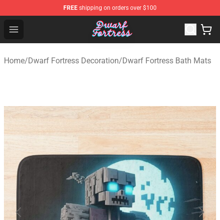
FREE
shipping on orders over $100
Dwarf Fortress Store - Official Dwarf Fortress Merchandi
Open menu
Home
/
Dwarf Fortress Decoration
/
Dwarf Fortress Bath Mats