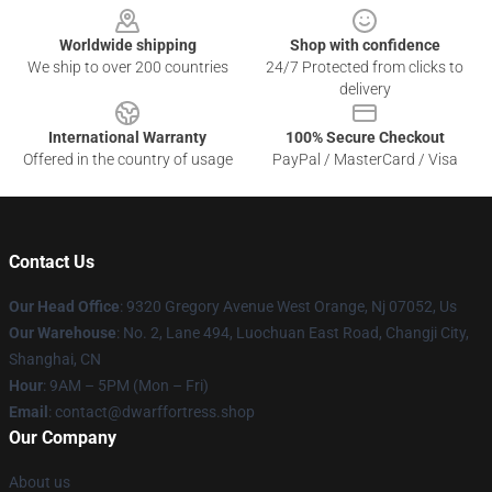
Worldwide shipping
Shop with confidence
We ship to over 200 countries
24/7 Protected from clicks to
delivery
International Warranty
100% Secure Checkout
Offered in the country of usage
PayPal / MasterCard / Visa
Contact Us
Our Head Office
: 9320 Gregory Avenue West Orange, Nj 07052, Us
Our Warehouse
: No. 2, Lane 494, Luochuan East Road, Changji City,
Shanghai, CN
Hour
: 9AM – 5PM (Mon – Fri)
Email
: contact@dwarffortress.shop
Our Company
About us