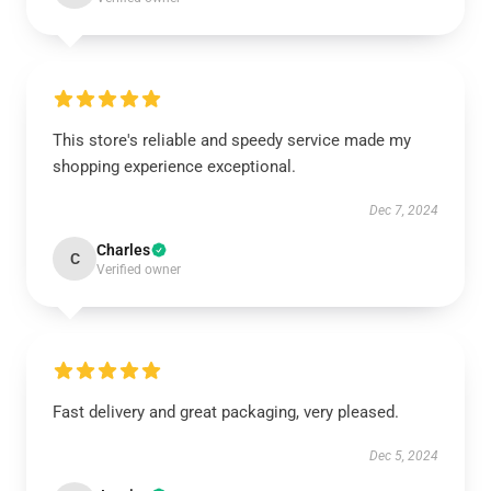
This store's reliable and speedy service made my
shopping experience exceptional.
Dec 7, 2024
Charles
C
Verified owner
Fast delivery and great packaging, very pleased.
Dec 5, 2024