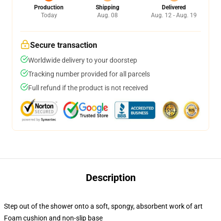
Production
Shipping
Delivered
Today
Aug. 08
Aug. 12 - Aug. 19
Secure transaction
Worldwide delivery to your doorstep
Tracking number provided for all parcels
Full refund if the product is not received
Description
Step out of the shower onto a soft, spongy, absorbent work of art
Foam cushion and non-slip base