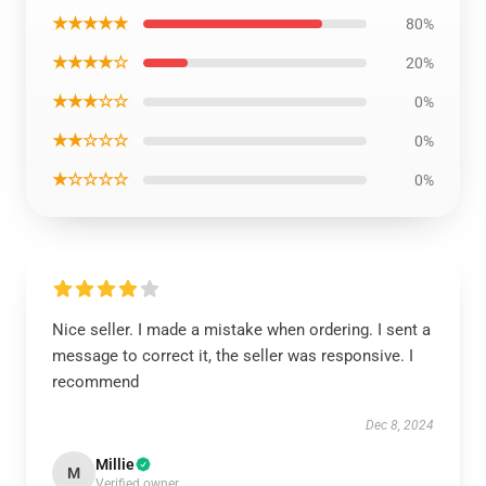
★★★★★
80%
★★★★☆
20%
★★★☆☆
0%
★★☆☆☆
0%
★☆☆☆☆
0%
Nice seller. I made a mistake when ordering. I sent a
message to correct it, the seller was responsive. I
recommend
Dec 8, 2024
Millie
M
Verified owner