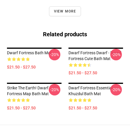
VIEW MORE
Related products
Dwarf Fortress Bath Mat
Dwarf Fortress Dwarf - Dwarf
-20%
-20%
Fortress Cute Bath Mat
$21.50 - $27.50
$21.50 - $27.50
Strike The Earth! Dwarf
Dwarf Fortress Essential
-20%
-20%
Fortress Map Bath Mat
Khuzdul Bath Mat
$21.50 - $27.50
$21.50 - $27.50
Footer