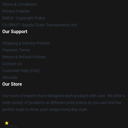
Terms & Conditions
Privacy Policies
DMCA - Copyright Policy
CA SB657: Supply Chain Transparency Act
Our Support
Shipping & Delivery Policies
Payment Terms
Return & Refund Policies
Contact Us
Customer Help (FAQ)
Whosale
Our Store
Our team of experts have designed each product with care. We offer a
wide variety of products at different price points so you can find the
perfect style to show your unique everyday style.