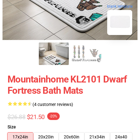
blank template
Mountainhome KL2101 Dwarf
Fortress Bath Mats
(4 customer reviews)
$26.88
$21.50
-20%
Size
17x24in
20x20in
20x60in
21x34in
24x40