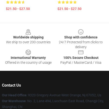
$21.50 - $27.50
$21.50 - $27.50
Footer
Worldwide shipping
Shop with confidence
We ship to over 200 countries
24/7 Protected from clicks to
delivery
International Warranty
100% Secure Checkout
Offered in the country of usage
PayPal / MasterCard / Visa
Contact Us
Our Head Office
: 9320 Gregory Avenue West Orange, Nj 07052, Us
Our Warehouse
: No. 2, Lane 494, Luochuan East Road, Changji City,
Shanghai, CN