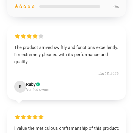
★☆☆☆☆
0%
The product arrived swiftly and functions excellently.
I’m extremely pleased with its performance and
quality.
Jan 18, 2026
Ruby
R
Verified owner
I value the meticulous craftsmanship of this product;