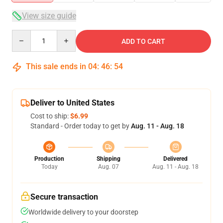
View size guide
Quantity
ADD TO CART
This sale ends in
04
:
46
:
54
Deliver to United States
Cost to ship:
$6.99
Standard - Order today to get by
Aug. 11 - Aug. 18
Production
Shipping
Delivered
Today
Aug. 07
Aug. 11 - Aug. 18
Secure transaction
Worldwide delivery to your doorstep