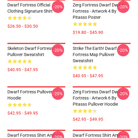
Dwarf Fortress Official
Zerg Fortress Dwarf Dwarf
-20%
-20%
Clothing Signature Shirt
Fortress - Artwork 4 By
Pitasso Poster
$26.50 - $30.50
$19.80 - $45.90
Skeleton Dwarf Fortress
Strike The Earth! Dwarf
-20%
-20%
Pullover Sweatshirt
Fortress Map Pullover
Sweatshirt
$40.95 - $47.95
$40.95 - $47.95
Dwarf Fortress Pullover
Zerg Fortress Dwarf Dwarf
-20%
-20%
Hoodie
Fortress - Artwork 6 By
Pitasso Pullover Hoodie
$42.95 - $49.95
$42.95 - $49.95
Dwarf Fortress Shirt Artifact
Dwarf Fortress Shirt Artifact
-20%
-20%