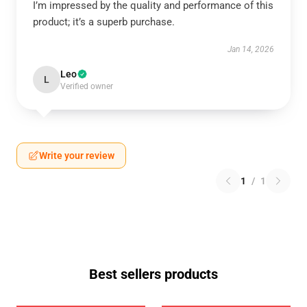
I’m impressed by the quality and performance of this
product; it’s a superb purchase.
Jan 14, 2026
Leo
L
Verified owner
Write your review
1
/
1
Best sellers products