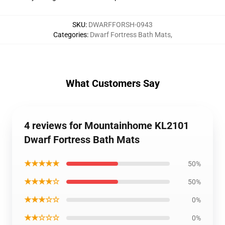
SKU
:
DWARFFORSH-0943
Categories
:
Dwarf Fortress Bath Mats
,
What Customers Say
4 reviews for Mountainhome KL2101
Dwarf Fortress Bath Mats
★★★★★
50%
★★★★☆
50%
★★★☆☆
0%
★★☆☆☆
0%