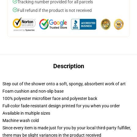
Tracking number provided for all parcels
Full refund if the product is not received
Description
Step out of the shower onto a soft, spongy, absorbent work of art
Foam cushion and non-slip base
100% polyester microfiber face and polyester back
Full-color fade-resistant design printed for you when you order
Available in multiple sizes
Machine wash cold
Since every item is made just for you by your local third-party fulfiller,
there may be slight variances in the product received