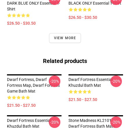
DARK BLUE ONLY Essential T-
BLACK ONLY Essential T-Shirt
Shirt
$26.50 - $30.50
$26.50 - $30.50
VIEW MORE
Related products
Dwarf Fortress, Dwarf
Dwarf Fortress Essential
-20%
-20%
Fortress Map, Dwarf Fortress
Khuzdul Bath Mat
Game Bath Mat
$21.50 - $27.50
$21.50 - $27.50
Dwarf Fortress Essential
Stone Madness KL2101
-20%
-20%
Khuzdul Bath Mat
Dwarf Fortress Bath Mats