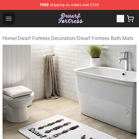
FREE
shipping on orders over $100
Dwarf Fortress Store - Official Dwarf Fortress Merchandi
Open menu
Home
/
Dwarf Fortress Decoration
/
Dwarf Fortress Bath Mats