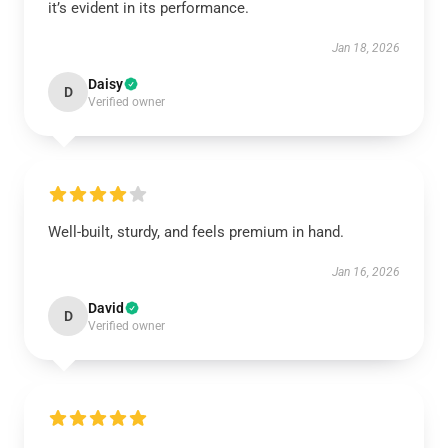
it’s evident in its performance.
Jan 18, 2026
Daisy
D
Verified owner
Well-built, sturdy, and feels premium in hand.
Jan 16, 2026
David
D
Verified owner