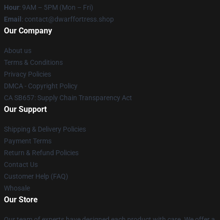
Hour
: 9AM – 5PM (Mon – Fri)
Email
: contact@dwarffortress.shop
Our Company
About us
Terms & Conditions
Privacy Policies
DMCA - Copyright Policy
CA SB657: Supply Chain Transparency Act
Our Support
Shipping & Delivery Policies
Payment Terms
Return & Refund Policies
Contact Us
Customer Help (FAQ)
Whosale
Our Store
Our team of experts have designed each product with care. We offer a