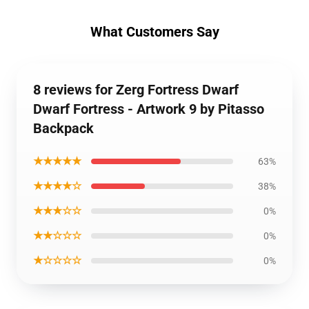
What Customers Say
8 reviews for Zerg Fortress Dwarf
Dwarf Fortress - Artwork 9 by Pitasso
Backpack
★★★★★
63%
★★★★☆
38%
★★★☆☆
0%
★★☆☆☆
0%
★☆☆☆☆
0%