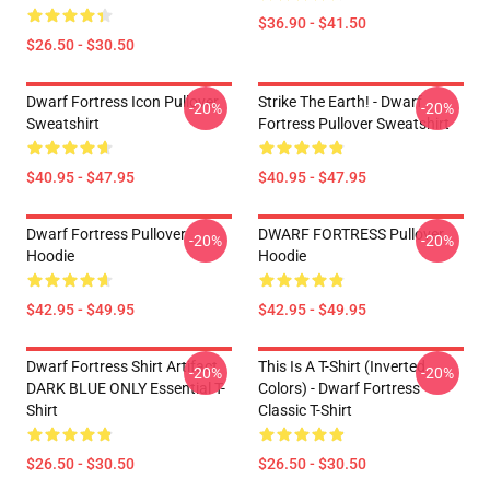
$36.90 - $41.50
$26.50 - $30.50
Dwarf Fortress Icon Pullover
Strike The Earth! - Dwarf
-20%
-20%
Sweatshirt
Fortress Pullover Sweatshirt
$40.95 - $47.95
$40.95 - $47.95
Dwarf Fortress Pullover
DWARF FORTRESS Pullover
-20%
-20%
Hoodie
Hoodie
$42.95 - $49.95
$42.95 - $49.95
Dwarf Fortress Shirt Artifact
This Is A T-Shirt (inverted
-20%
-20%
DARK BLUE ONLY Essential T-
Colors) - Dwarf Fortress
Shirt
Classic T-Shirt
$26.50 - $30.50
$26.50 - $30.50