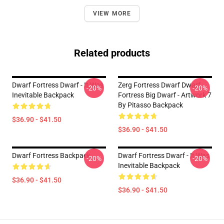
VIEW MORE
Related products
Dwarf Fortress Dwarf - It Was
Zerg Fortress Dwarf Dwarf
-20%
-20%
Inevitable Backpack
Fortress Big Dwarf - Artwork 7
By Pitasso Backpack
$36.90 - $41.50
$36.90 - $41.50
Dwarf Fortress Backpack
Dwarf Fortress Dwarf - It Was
-20%
-20%
Inevitable Backpack
$36.90 - $41.50
$36.90 - $41.50