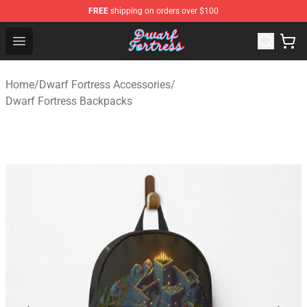
FREE
shipping on orders over $100
Dwarf Fortress Store - Official Dwarf Fortress Merchandi
Open menu
Home
/
Dwarf Fortress Accessories
/
Dwarf Fortress Backpacks