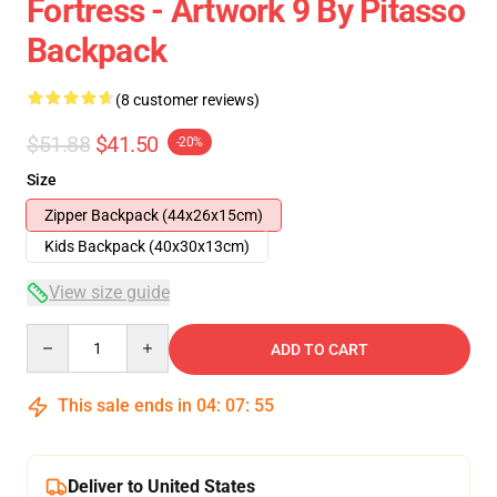
Fortress - Artwork 9 By Pitasso
Backpack
(8 customer reviews)
$51.88
$41.50
-20%
Size
Zipper Backpack (44x26x15cm)
Kids Backpack (40x30x13cm)
View size guide
Quantity
ADD TO CART
This sale ends in
04
:
07
:
54
Deliver to United States