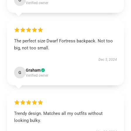
O
Verified owner
The perfect size Dwarf Fortress backpack. Not too
big, not too small.
Dec 5, 2024
Graham
G
Verified owner
Trendy design. Matches all my outfits without
looking bulky.