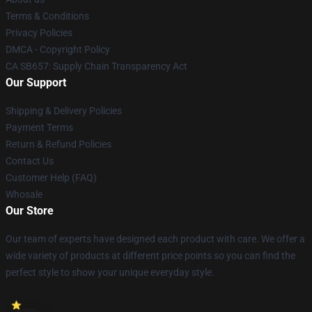
Terms & Conditions
Privacy Policies
DMCA - Copyright Policy
CA SB657: Supply Chain Transparency Act
Our Support
Shipping & Delivery Policies
Payment Terms
Return & Refund Policies
Contact Us
Customer Help (FAQ)
Whosale
Our Store
Our team of experts have designed each product with care. We offer a
wide variety of products at different price points so you can find the
perfect style to show your unique everyday style.