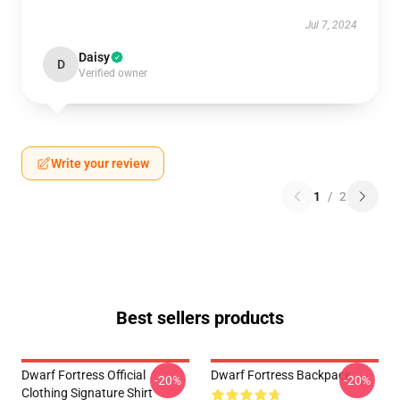
Jul 7, 2024
Daisy
D
Verified owner
Write your review
1
/
2
Best sellers products
Dwarf Fortress Official
Dwarf Fortress Backpack
-20%
-20%
Clothing Signature Shirt