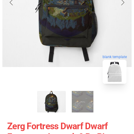
blank template
Zerg Fortress Dwarf Dwarf