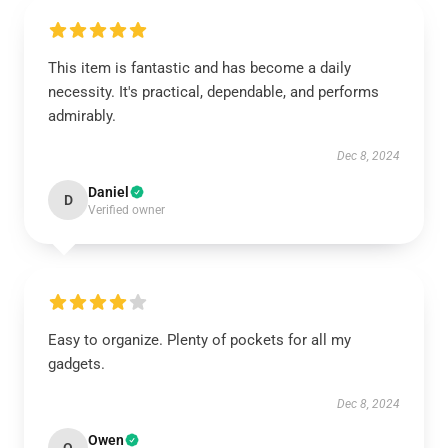
This item is fantastic and has become a daily
necessity. It's practical, dependable, and performs
admirably.
Dec 8, 2024
Daniel
D
Verified owner
Easy to organize. Plenty of pockets for all my
gadgets.
Dec 8, 2024
Owen