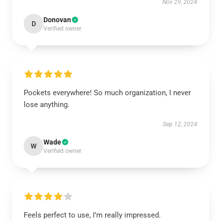
Nov 29, 2024
Donovan
D
Verified owner
Pockets everywhere! So much organization, I never
lose anything.
Sep 12, 2024
Wade
W
Verified owner
Feels perfect to use, I’m really impressed.