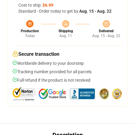
Cost to ship:
$6.99
Standard - Order today to get by
Aug. 15 - Aug. 22
Production
Shipping
Delivered
Today
Aug. 11
Aug. 15 - Aug. 22
Secure transaction
Worldwide delivery to your doorstep
Tracking number provided for all parcels
Full refund if the product is not received