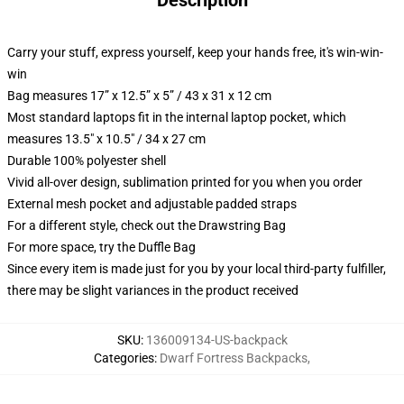
Description
Carry your stuff, express yourself, keep your hands free, it's win-win-
win
Bag measures 17” x 12.5” x 5” / 43 x 31 x 12 cm
Most standard laptops fit in the internal laptop pocket, which
measures 13.5" x 10.5" / 34 x 27 cm
Durable 100% polyester shell
Vivid all-over design, sublimation printed for you when you order
External mesh pocket and adjustable padded straps
For a different style, check out the Drawstring Bag
For more space, try the Duffle Bag
Since every item is made just for you by your local third-party fulfiller,
there may be slight variances in the product received
SKU
:
136009134-US-backpack
Categories
:
Dwarf Fortress Backpacks
,