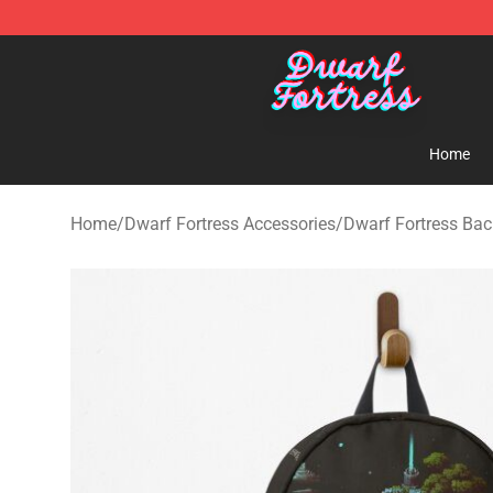
Dwarf Fortress Store - Official Dwarf Fortress Mercha
Home
Home
/
Dwarf Fortress Accessories
/
Dwarf Fortress Ba