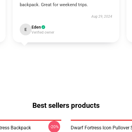
backpack. Great for weekend trips.
Aug 29, 2024
Eden
E
Verified owner
Best sellers products
-20%
tress Backpack
Dwarf Fortress Icon Pullover 