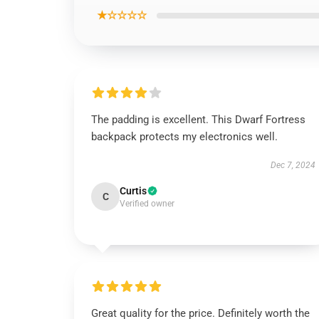
★☆☆☆☆
The padding is excellent. This Dwarf Fortress
backpack protects my electronics well.
Dec 7, 2024
Curtis
C
Verified owner
Great quality for the price. Definitely worth the