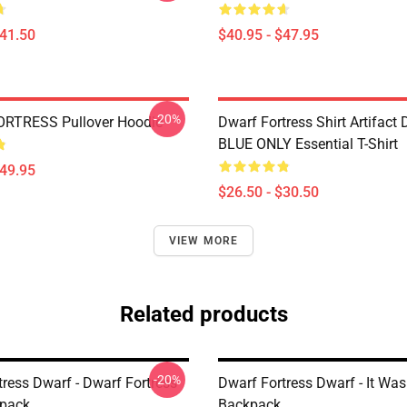
$41.50
$40.95 - $47.95
-20%
RTRESS Pullover Hoodie
Dwarf Fortress Shirt Artifact
BLUE ONLY Essential T-Shirt
$49.95
$26.50 - $30.50
VIEW MORE
Related products
-20%
tress Dwarf - Dwarf Fortress
Dwarf Fortress Dwarf - It Was
kpack
Backpack