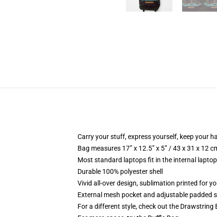
Carry your stuff, express yourself, keep your ha
Bag measures 17” x 12.5” x 5” / 43 x 31 x 12 c
Most standard laptops fit in the internal lapto
Durable 100% polyester shell
Vivid all-over design, sublimation printed for 
External mesh pocket and adjustable padded 
For a different style, check out the Drawstring