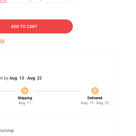
ADD TO CART
54
et by
Aug. 15 - Aug. 22
Shipping
Delivered
Aug. 11
Aug. 15 - Aug. 22
doorstep