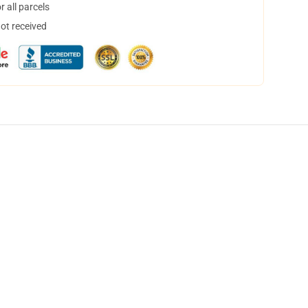
 all parcels
not received