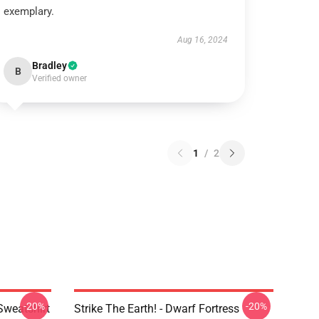
exemplary.
Aug 16, 2024
Bradley
B
Verified owner
1
/
2
-20%
-20%
Sweatshirt
Strike The Earth! - Dwarf Fortress