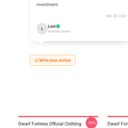
investment.
Nov 28, 2024
Levi
L
Verified owner
Write your review
-20%
Dwarf Fortress Official Clothing
Dwarf For