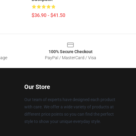
$36.90 - $41.50
100% Secure Checkout
sage
PayPal / MasterCard / Visa
Our Store
Our team of experts have designed each product
with care. We offer a wide variety of products at
different price points so you can find the perfect
style to show your unique everyday style.