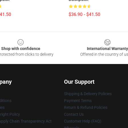
$41.50
$36.90 - $41.50
Shop with confidence
International Warranty
otected from clicks to delivery
Offered in the country of u
pany
Our Support
Shipping & Delivery Policies
itions
Payment Terms
ies
Return & Refund Policies
ight Policy
Contact Us
upply Chain Transparency Act
Customer Help (FAQ)