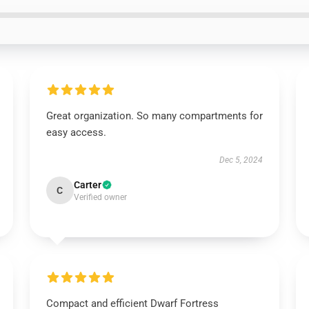
Great organization. So many compartments for
easy access.
Dec 5, 2024
Carter
C
Verified owner
Compact and efficient Dwarf Fortress