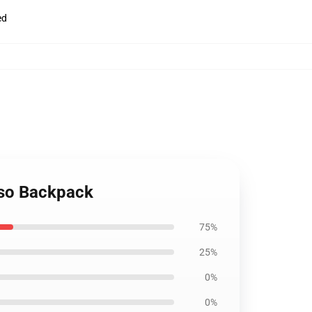
ed
sso Backpack
75%
25%
0%
0%