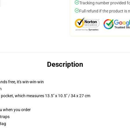
Tracking number provided for
Full refund if the product is 
Description
nds free, it's win-win-win
m
p pocket, which measures 13.5" x 10.5" / 34 x 27 cm
you when you order
straps
 Bag