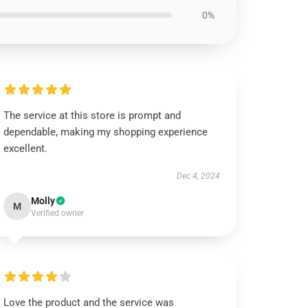
0%
The service at this store is prompt and
dependable, making my shopping experience
excellent.
Dec 4, 2024
Molly
M
Verified owner
Love the product and the service was