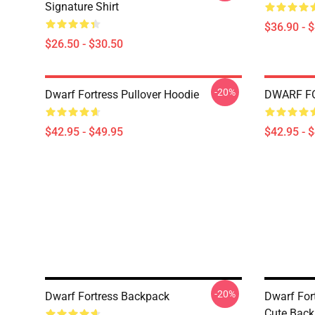
Signature Shirt
$36.90 - 
$26.50 - $30.50
-20%
Dwarf Fortress Pullover Hoodie
DWARF FO
$42.95 - $49.95
$42.95 - 
-20%
Dwarf Fortress Backpack
Dwarf For
Cute Bac