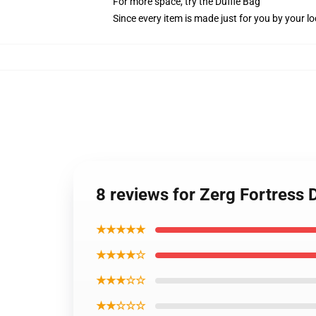
For more space, try the Duffle Bag
Since every item is made just for you by your loc
8 reviews for Zerg Fortress
★★★★★
★★★★☆
★★★☆☆
★★☆☆☆