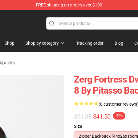
FREE
shipping on orders over $100
ndise Shop
Shop
Shop by category
Tracking order
Blog
C
ckpacks
Zerg Fortress D
8 By Pitasso Ba
(8 customer reviews
$51.88
$41.50
-20%
Size
Zipper Backpack (44x26x15cm