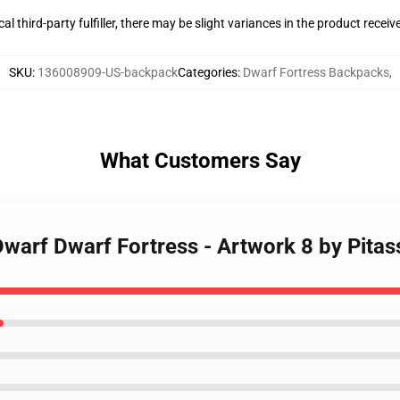
al third-party fulfiller, there may be slight variances in the product receiv
SKU
:
136008909-US-backpack
Categories
:
Dwarf Fortress Backpacks
,
What Customers Say
 Dwarf Dwarf Fortress - Artwork 8 by Pita