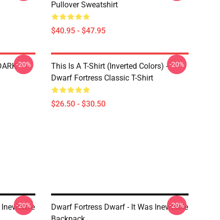
Pullover Sweatshirt
$40.95 - $47.95
-20%
-20%
 DARK
This Is A T-Shirt (inverted Colors) -
Dwarf Fortress Classic T-Shirt
$26.50 - $30.50
-20%
-20%
 Inevitable
Dwarf Fortress Dwarf - It Was Inevitable
Backpack