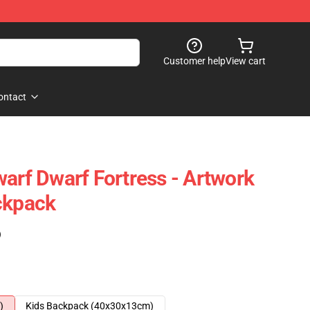
Customer help
View cart
ontact
warf Dwarf Fortress - Artwork
ckpack
)
)
Kids Backpack (40x30x13cm)