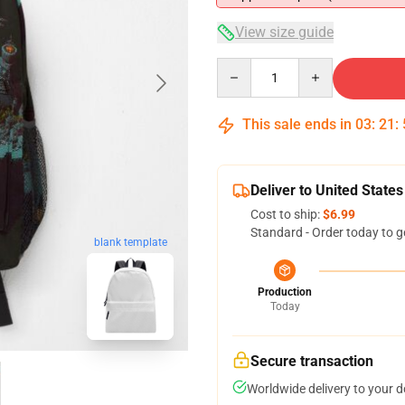
View size guide
Quantity
This sale ends in
03
:
21
:
Deliver to United States
Cost to ship:
$6.99
Standard - Order today to g
blank template
Production
Today
Secure transaction
Worldwide delivery to your 