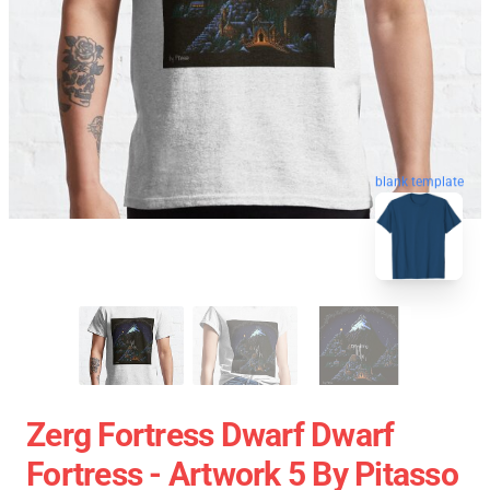
blank template
Zerg Fortress Dwarf Dwarf
Fortress - Artwork 5 By Pitasso