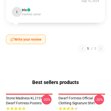
Aug 16, 2024
Iris
I
Verified owner
Write your review
1
/
1
Best sellers products
Stone Madness KL2101
Dwarf Fortress Official
-20%
-20%
Dwarf Fortress Posters
Clothing Signature Shirt