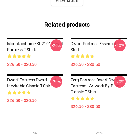
VIEW MORE
Related products
Mountainhome KL2101 Dwarf
Dwarf Fortress Essential T-
-20%
-20%
Fortress T-Shirts
Shirt
$26.50 - $30.50
$26.50 - $30.50
Dwarf Fortress Dwarf - It Was
Zerg Fortress Dwarf Dwarf
-20%
-20%
Inevitable Classic T-Shirt
Fortress - Artwork By Pitasso
Classic T-Shirt
$26.50 - $30.50
$26.50 - $30.50
Footer