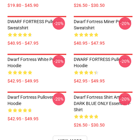
$19.80 - $45.90
$26.50 - $30.50
DWARF FORTRESS Pullover
Dwarf Fortress Miner Pullover
-20%
-20%
Sweatshirt
Sweatshirt
$40.95 - $47.95
$40.95 - $47.95
Dwarf Fortress White Pullover
DWARF FORTRESS Pullover
-20%
-20%
Hoodie
Hoodie
$42.95 - $49.95
$42.95 - $49.95
Dwarf Fortress Pullover
Dwarf Fortress Shirt Artifact
-20%
-20%
Hoodie
DARK BLUE ONLY Essential T-
Shirt
$42.95 - $49.95
$26.50 - $30.50