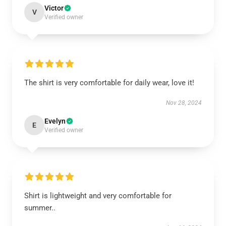
Victor
V
Verified owner
The shirt is very comfortable for daily wear, love it!
Nov 28, 2024
Evelyn
E
Verified owner
Shirt is lightweight and very comfortable for
summer..