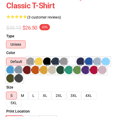
Classic T-Shirt
(3 customer reviews)
$33.13
$26.50
-20%
Type
Unisex
Color
Default
Size
S
M
L
XL
2XL
3XL
4XL
5XL
Print Location