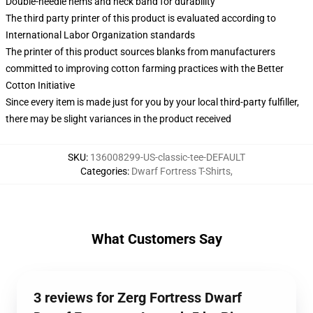
Double-needle hems and neck band for durability
The third party printer of this product is evaluated according to
International Labor Organization standards
The printer of this product sources blanks from manufacturers
committed to improving cotton farming practices with the Better
Cotton Initiative
Since every item is made just for you by your local third-party fulfiller,
there may be slight variances in the product received
SKU
:
136008299-US-classic-tee-DEFAULT
Categories
:
Dwarf Fortress T-Shirts
,
What Customers Say
3 reviews for Zerg Fortress Dwarf