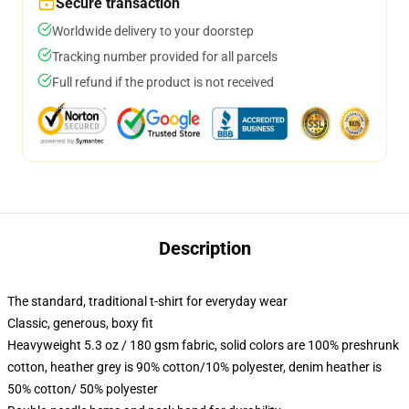
Secure transaction
Worldwide delivery to your doorstep
Tracking number provided for all parcels
Full refund if the product is not received
Description
The standard, traditional t-shirt for everyday wear
Classic, generous, boxy fit
Heavyweight 5.3 oz / 180 gsm fabric, solid colors are 100% preshrunk
cotton, heather grey is 90% cotton/10% polyester, denim heather is
50% cotton/ 50% polyester