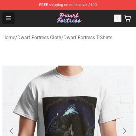
FREE
shipping on orders over $100
Dwarf Fortress Store - Official Dwarf Fortress Merchandi
Open menu
Home
/
Dwarf Fortress Cloth
/
Dwarf Fortress T-Shirts