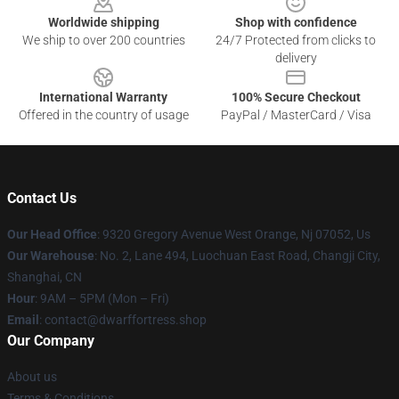
Worldwide shipping
Shop with confidence
We ship to over 200 countries
24/7 Protected from clicks to
delivery
International Warranty
100% Secure Checkout
Offered in the country of usage
PayPal / MasterCard / Visa
Contact Us
Our Head Office
: 9320 Gregory Avenue West Orange, Nj 07052, Us
Our Warehouse
: No. 2, Lane 494, Luochuan East Road, Changji City,
Shanghai, CN
Hour
: 9AM – 5PM (Mon – Fri)
Email
: contact@dwarffortress.shop
Our Company
About us
Terms & Conditions