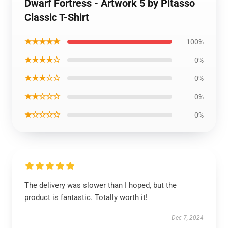
Dwarf Fortress - Artwork 5 by Pitasso
Classic T-Shirt
★★★★★
100%
★★★★☆
0%
★★★☆☆
0%
★★☆☆☆
0%
★☆☆☆☆
0%
The delivery was slower than I hoped, but the
product is fantastic. Totally worth it!
Dec 7, 2024