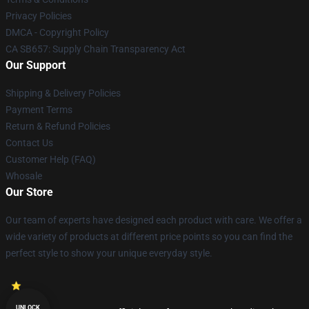
Privacy Policies
DMCA - Copyright Policy
CA SB657: Supply Chain Transparency Act
Our Support
Shipping & Delivery Policies
Payment Terms
Return & Refund Policies
Contact Us
Customer Help (FAQ)
Whosale
Our Store
Our team of experts have designed each product with care. We offer a
wide variety of products at different price points so you can find the
perfect style to show your unique everyday style.
UNLOCK