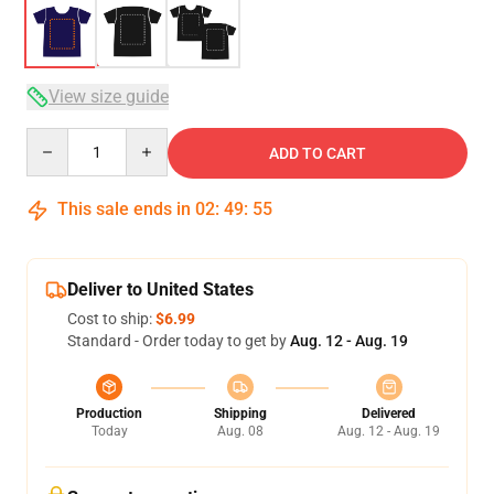
View size guide
Quantity
ADD TO CART
This sale ends in
02
:
49
:
54
Deliver to United States
Cost to ship:
$6.99
Standard - Order today to get by
Aug. 12 - Aug. 19
Production
Shipping
Delivered
Today
Aug. 08
Aug. 12 - Aug. 19