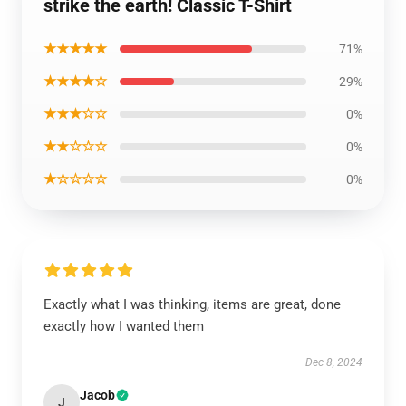
strike the earth! Classic T-Shirt
★★★★★
71%
★★★★☆
29%
★★★☆☆
0%
★★☆☆☆
0%
★☆☆☆☆
0%
Exactly what I was thinking, items are great, done
exactly how I wanted them
Dec 8, 2024
Jacob
J