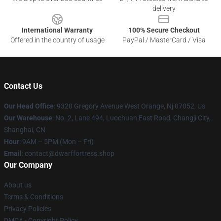
delivery
International Warranty
100% Secure Checkout
Offered in the country of usage
PayPal / MasterCard / Visa
Contact Us
Our Head Office
: 9320 Gregory Avenue West Orange, Nj 07052, Us
Our Warehouse
: No. 2, Lane 494, Luochuan East Road, Changji City,
Shanghai, CN
Hour
: 9AM – 5PM (Mon – Fri)
Email
: contact@dwarffortress.shop
Our Company
About us
Terms & Conditions
Privacy Policies
DMCA - Copyright Policy