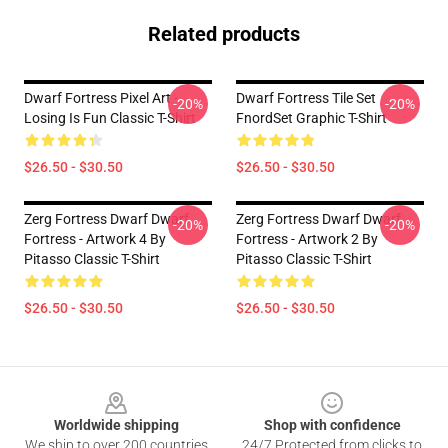
Related products
Dwarf Fortress Pixel Art -
Dwarf Fortress Tile Set
-20%
-20%
Losing Is Fun Classic T-Shirt
FnordSet Graphic T-Shirt
$26.50 - $30.50
$26.50 - $30.50
Zerg Fortress Dwarf Dwarf
Zerg Fortress Dwarf Dwarf
-20%
-20%
Fortress - Artwork 4 By
Fortress - Artwork 2 By
Pitasso Classic T-Shirt
Pitasso Classic T-Shirt
$26.50 - $30.50
$26.50 - $30.50
Footer
Worldwide shipping
Shop with confidence
We ship to over 200 countries
24/7 Protected from clicks to