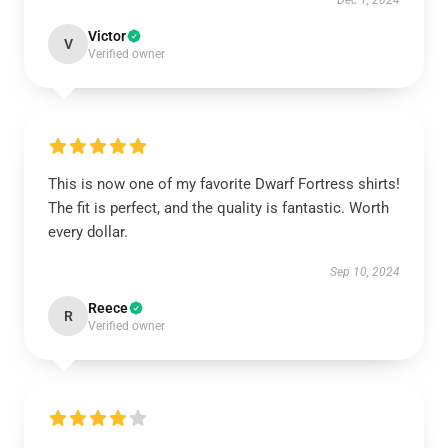
Dec 1, 2024
Victor
V
Verified owner
This is now one of my favorite Dwarf Fortress shirts!
The fit is perfect, and the quality is fantastic. Worth
every dollar.
Sep 10, 2024
Reece
R
Verified owner