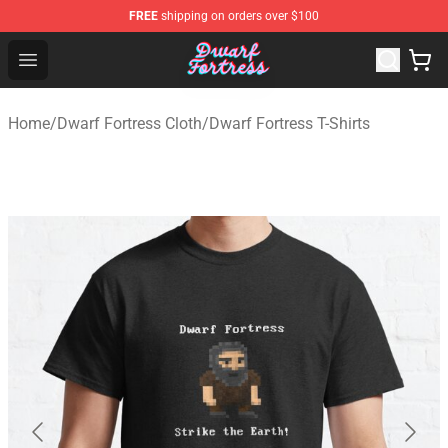
FREE
shipping on orders over $100
Dwarf Fortress Store - Official Dwarf Fortress Merchandi
Open menu
Home
/
Dwarf Fortress Cloth
/
Dwarf Fortress T-Shirts