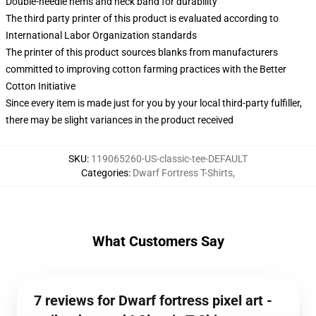
Double-needle hems and neck band for durability
The third party printer of this product is evaluated according to
International Labor Organization standards
The printer of this product sources blanks from manufacturers
committed to improving cotton farming practices with the Better
Cotton Initiative
Since every item is made just for you by your local third-party fulfiller,
there may be slight variances in the product received
SKU
:
119065260-US-classic-tee-DEFAULT
Categories
:
Dwarf Fortress T-Shirts
,
What Customers Say
7 reviews for Dwarf fortress pixel art -