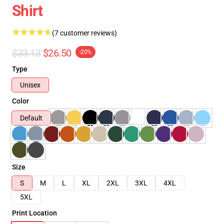
Shirt
(7 customer reviews)
$33.13
$26.50
-20%
Type
Unisex
Color
Default
Size
S
M
L
XL
2XL
3XL
4XL
5XL
Print Location