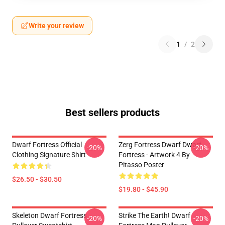
Write your review
1
/
2
Best sellers products
Dwarf Fortress Official
Zerg Fortress Dwarf Dwarf
-20%
-20%
Clothing Signature Shirt
Fortress - Artwork 4 By
Pitasso Poster
$26.50 - $30.50
$19.80 - $45.90
Skeleton Dwarf Fortress
Strike The Earth! Dwarf
-20%
-20%