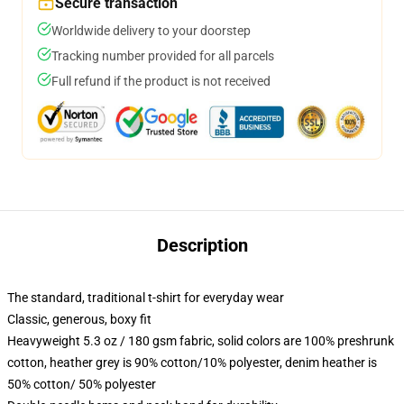
Secure transaction
Worldwide delivery to your doorstep
Tracking number provided for all parcels
Full refund if the product is not received
Description
The standard, traditional t-shirt for everyday wear
Classic, generous, boxy fit
Heavyweight 5.3 oz / 180 gsm fabric, solid colors are 100% preshrunk
cotton, heather grey is 90% cotton/10% polyester, denim heather is
50% cotton/ 50% polyester