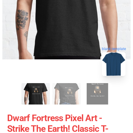
blank template
Dwarf Fortress Pixel Art -
Strike The Earth! Classic T-