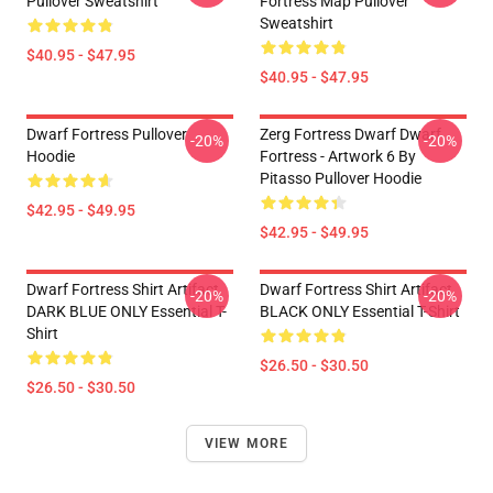
Pullover Sweatshirt
Fortress Map Pullover
Sweatshirt
$40.95 - $47.95
$40.95 - $47.95
Dwarf Fortress Pullover
Zerg Fortress Dwarf Dwarf
-20%
-20%
Hoodie
Fortress - Artwork 6 By
Pitasso Pullover Hoodie
$42.95 - $49.95
$42.95 - $49.95
Dwarf Fortress Shirt Artifact
Dwarf Fortress Shirt Artifact
-20%
-20%
DARK BLUE ONLY Essential T-
BLACK ONLY Essential T-Shirt
Shirt
$26.50 - $30.50
$26.50 - $30.50
VIEW MORE