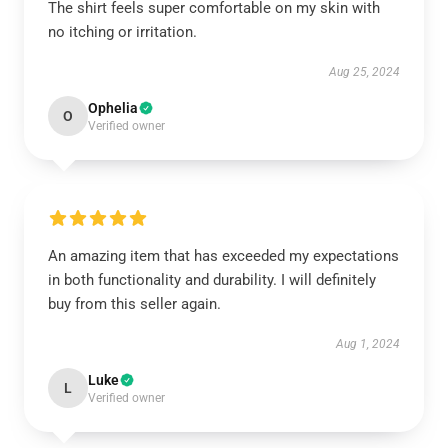
The shirt feels super comfortable on my skin with
no itching or irritation.
Aug 25, 2024
Ophelia
O
Verified owner
An amazing item that has exceeded my expectations
in both functionality and durability. I will definitely
buy from this seller again.
Aug 1, 2024
Luke
L
Verified owner