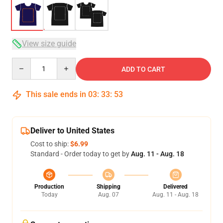
View size guide
Quantity
ADD TO CART
This sale ends in
03
:
33
:
53
Deliver to United States
Cost to ship:
$6.99
Standard - Order today to get by
Aug. 11 - Aug. 18
Production
Shipping
Delivered
Today
Aug. 07
Aug. 11 - Aug. 18