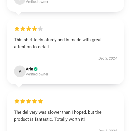
Verified owner
This shirt feels sturdy and is made with great
attention to detail.
Dec 3, 2024
Aria
A
Verified owner
The delivery was slower than I hoped, but the
product is fantastic. Totally worth it!