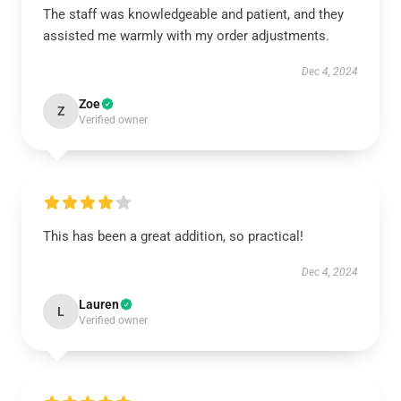
The staff was knowledgeable and patient, and they
assisted me warmly with my order adjustments.
Dec 4, 2024
Zoe
Z
Verified owner
This has been a great addition, so practical!
Dec 4, 2024
Lauren
L
Verified owner