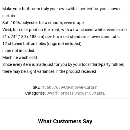
Make your bathroom truly your own with a perfect-for-you shower
curtain
Soft 100% polyester for a smooth, even drape
Vivid, full color print on the front, with a translucent white reverse side
71 x 74" (180 x 188 cm) size fits most standard showers and tubs
12 stitched button holes (rings not included)
Liner not included
Machine wash cold
Since every item is made just for you by your local third-party fulfiller,
there may be slight variances in the product received
SKU
:
136007669-US-shower-curtain
Categories
:
Dwarf Fortress Shower Curtains
,
What Customers Say