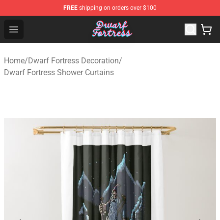
FREE
shipping on orders over $100
Dwarf Fortress Store - Official Dwarf Fortress Merchandi
Open menu
Home
/
Dwarf Fortress Decoration
/
Dwarf Fortress Shower Curtains