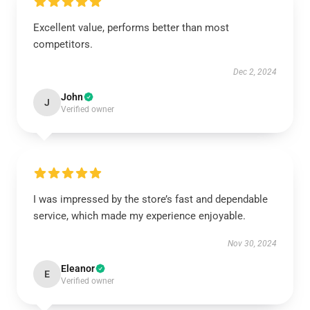
Excellent value, performs better than most
competitors.
Dec 2, 2024
John
J
Verified owner
I was impressed by the store’s fast and dependable
service, which made my experience enjoyable.
Nov 30, 2024
Eleanor
E
Verified owner