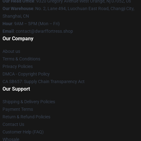
Our Head Office
: 9320 Gregory Avenue West Orange, Nj 07052, Us
Our Warehouse
: No. 2, Lane 494, Luochuan East Road, Changji City,
Shanghai, CN
Hour
: 9AM – 5PM (Mon – Fri)
Email
: contact@dwarffortress.shop
Our Company
About us
Terms & Conditions
Privacy Policies
DMCA - Copyright Policy
CA SB657: Supply Chain Transparency Act
Our Support
Shipping & Delivery Policies
Payment Terms
Return & Refund Policies
Contact Us
Customer Help (FAQ)
Whosale