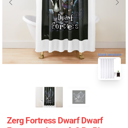
blank template
Zerg Fortress Dwarf Dwarf