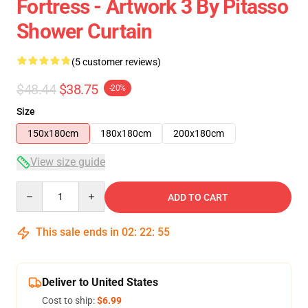
Fortress - Artwork 3 By Pitasso
Shower Curtain
(5 customer reviews)
$48.44
$38.75
-20%
Size
150x180cm
180x180cm
200x180cm
View size guide
Quantity
ADD TO CART
This sale ends in
02
:
22
:
54
Deliver to United States
Cost to ship:
$6.99