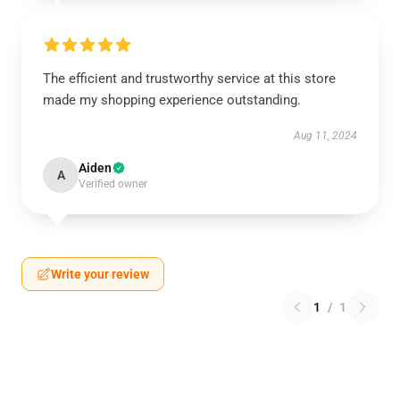
The efficient and trustworthy service at this store
made my shopping experience outstanding.
Aug 11, 2024
Aiden
A
Verified owner
Write your review
1
/
1