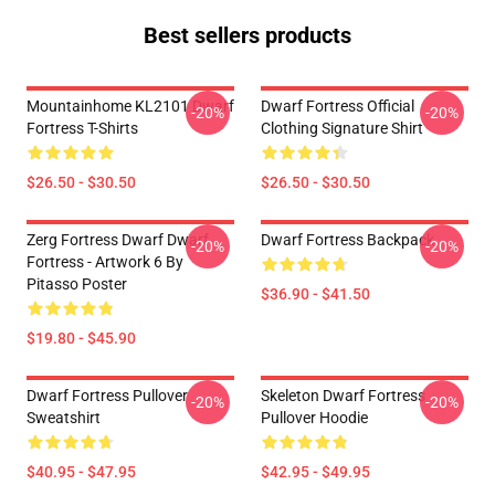
Best sellers products
Mountainhome KL2101 Dwarf
Dwarf Fortress Official
-20%
-20%
Fortress T-Shirts
Clothing Signature Shirt
$26.50 - $30.50
$26.50 - $30.50
Zerg Fortress Dwarf Dwarf
Dwarf Fortress Backpack
-20%
-20%
Fortress - Artwork 6 By
Pitasso Poster
$36.90 - $41.50
$19.80 - $45.90
Dwarf Fortress Pullover
Skeleton Dwarf Fortress
-20%
-20%
Sweatshirt
Pullover Hoodie
$40.95 - $47.95
$42.95 - $49.95