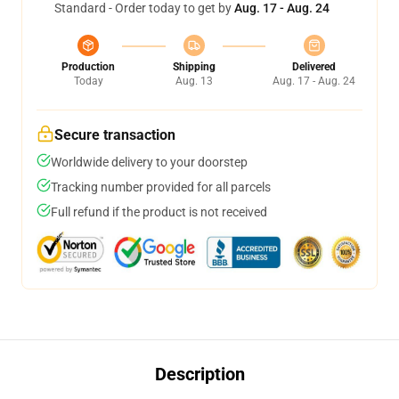
Standard - Order today to get by
Aug. 17 - Aug. 24
Production
Shipping
Delivered
Today
Aug. 13
Aug. 17 - Aug. 24
Secure transaction
Worldwide delivery to your doorstep
Tracking number provided for all parcels
Full refund if the product is not received
Description