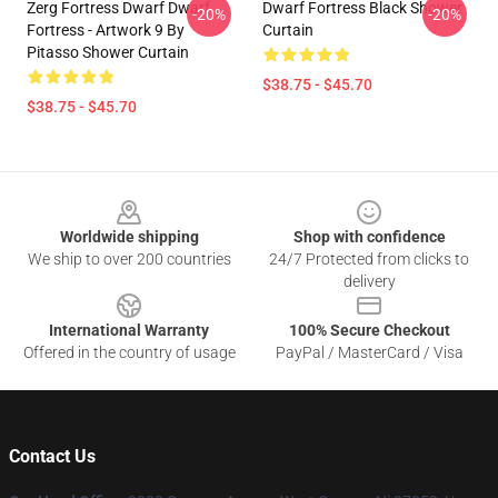
Zerg Fortress Dwarf Dwarf
Dwarf Fortress Black Shower
-20%
-20%
Fortress - Artwork 9 By
Curtain
Pitasso Shower Curtain
$38.75 - $45.70
$38.75 - $45.70
Footer
Worldwide shipping
Shop with confidence
We ship to over 200 countries
24/7 Protected from clicks to
delivery
International Warranty
100% Secure Checkout
Offered in the country of usage
PayPal / MasterCard / Visa
Contact Us