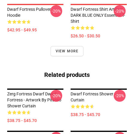
Dwarf Fortress Pullover
Dwarf Fortress Shirt Artifact
-20%
-20%
Hoodie
DARK BLUE ONLY Essential T-
Shirt
$42.95 - $49.95
$26.50 - $30.50
VIEW MORE
Related products
Zerg Fortress Dwarf Dwarf
Dwarf Fortress Shower
-20%
-20%
Fortress - Artwork By Pitasso
Curtain
Shower Curtain
$38.75 - $45.70
$38.75 - $45.70