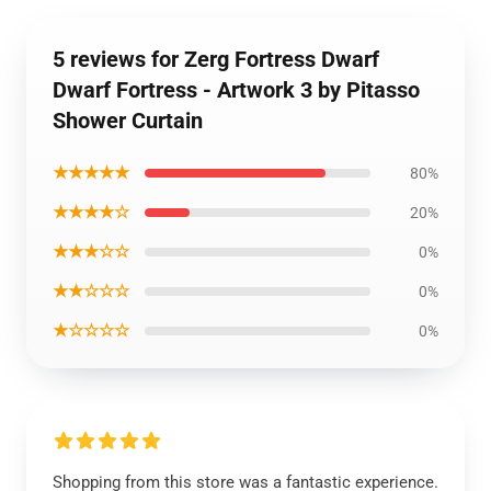
5 reviews for Zerg Fortress Dwarf
Dwarf Fortress - Artwork 3 by Pitasso
Shower Curtain
★★★★★
80%
★★★★☆
20%
★★★☆☆
0%
★★☆☆☆
0%
★☆☆☆☆
0%
Shopping from this store was a fantastic experience.