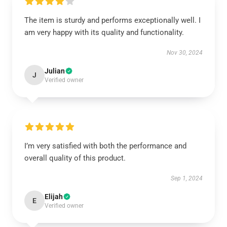
The item is sturdy and performs exceptionally well. I
am very happy with its quality and functionality.
Nov 30, 2024
Julian
J
Verified owner
I’m very satisfied with both the performance and
overall quality of this product.
Sep 1, 2024
Elijah
E
Verified owner