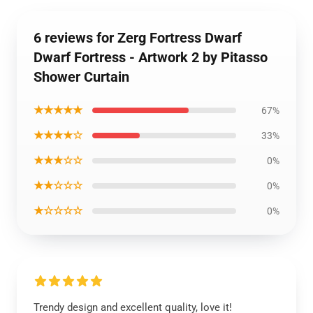
6 reviews for Zerg Fortress Dwarf
Dwarf Fortress - Artwork 2 by Pitasso
Shower Curtain
★★★★★
67%
★★★★☆
33%
★★★☆☆
0%
★★☆☆☆
0%
★☆☆☆☆
0%
Trendy design and excellent quality, love it!