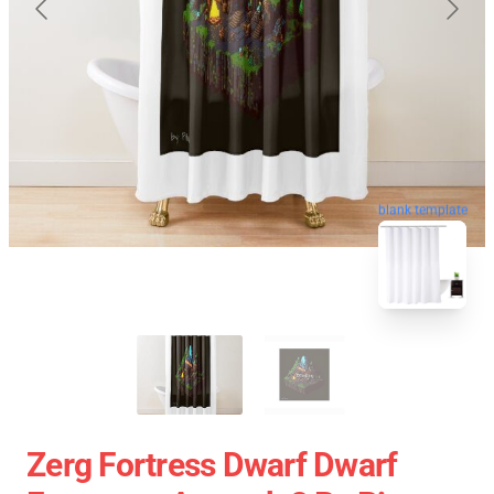
blank template
Zerg Fortress Dwarf Dwarf