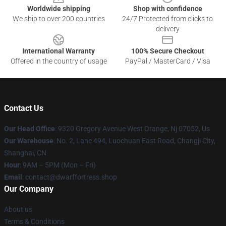
Worldwide shipping
Shop with confidence
We ship to over 200 countries
24/7 Protected from clicks to
delivery
International Warranty
100% Secure Checkout
Offered in the country of usage
PayPal / MasterCard / Visa
Contact Us
Our Head Office
: 9320 Gregory Avenue West Orange, Nj 07052, Us
Our Warehouse
: No. 2, Lane 494, Luochuan East Road, Changji City,
Shanghai, CN
Hour
: 9AM – 5PM (Mon – Fri)
Email
: contact@dwarffortress.shop
Our Company
About us
Terms & Conditions