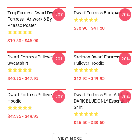
Zerg Fortress Dwarf Dwarf
Dwarf Fortress Backpack
-20%
-20%
Fortress - Artwork 6 By
Pitasso Poster
$36.90 - $41.50
$19.80 - $45.90
Dwarf Fortress Pullover
Skeleton Dwarf Fortress
-20%
-20%
Sweatshirt
Pullover Hoodie
$40.95 - $47.95
$42.95 - $49.95
Dwarf Fortress Pullover
Dwarf Fortress Shirt Artifact
-20%
-20%
Hoodie
DARK BLUE ONLY Essential T-
Shirt
$42.95 - $49.95
$26.50 - $30.50
VIEW MORE