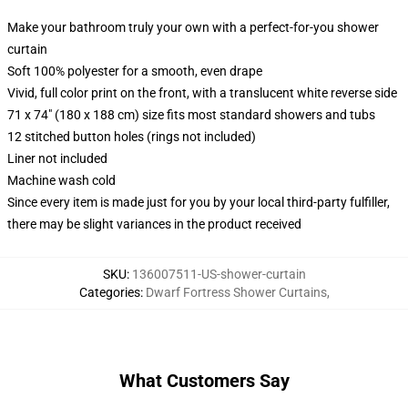
Make your bathroom truly your own with a perfect-for-you shower
curtain
Soft 100% polyester for a smooth, even drape
Vivid, full color print on the front, with a translucent white reverse side
71 x 74" (180 x 188 cm) size fits most standard showers and tubs
12 stitched button holes (rings not included)
Liner not included
Machine wash cold
Since every item is made just for you by your local third-party fulfiller,
there may be slight variances in the product received
SKU
:
136007511-US-shower-curtain
Categories
:
Dwarf Fortress Shower Curtains
,
What Customers Say