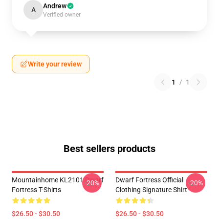
Andrew
A
Verified owner
Write your review
1
/
1
Best sellers products
Mountainhome KL2101 Dwarf
Dwarf Fortress Official
-20%
-20%
Fortress T-Shirts
Clothing Signature Shirt
$26.50 - $30.50
$26.50 - $30.50