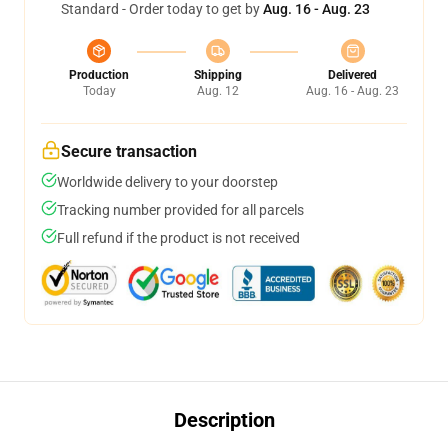
Standard - Order today to get by
Aug. 16 - Aug. 23
Production
Shipping
Delivered
Today
Aug. 12
Aug. 16 - Aug. 23
Secure transaction
Worldwide delivery to your doorstep
Tracking number provided for all parcels
Full refund if the product is not received
Description