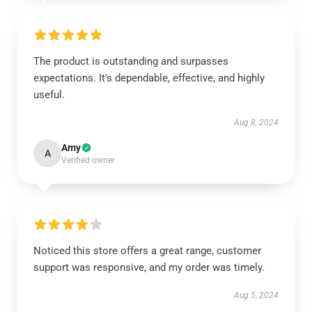
The product is outstanding and surpasses
expectations. It's dependable, effective, and highly
useful.
Aug 8, 2024
Amy
A
Verified owner
Noticed this store offers a great range, customer
support was responsive, and my order was timely.
Aug 5, 2024