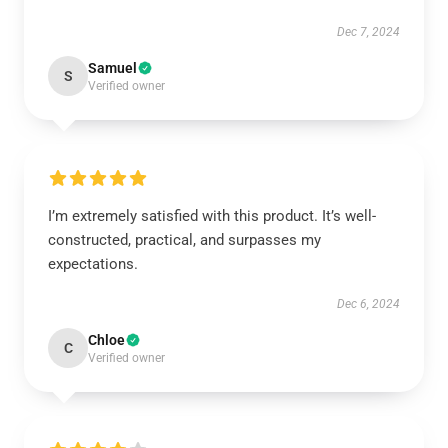
Dec 7, 2024
Samuel
S
Verified owner
I’m extremely satisfied with this product. It’s well-
constructed, practical, and surpasses my
expectations.
Dec 6, 2024
Chloe
C
Verified owner