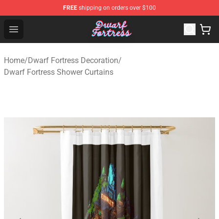
FREE
shipping on orders over $100
Dwarf Fortress Store - Official Dwarf Fortress Merchandi
Open menu
Home
/
Dwarf Fortress Decoration
/
Dwarf Fortress Shower Curtains