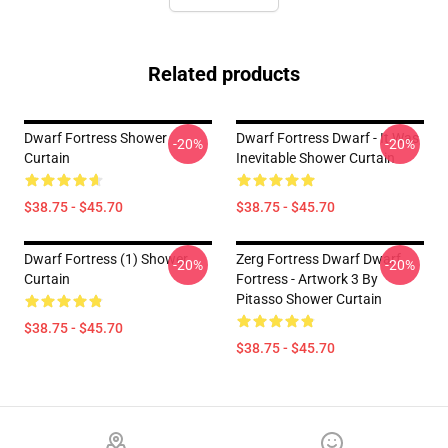
Related products
Dwarf Fortress Shower
Dwarf Fortress Dwarf - It Was
-20%
-20%
Curtain
Inevitable Shower Curtain
$38.75 - $45.70
$38.75 - $45.70
Dwarf Fortress (1) Shower
Zerg Fortress Dwarf Dwarf
-20%
-20%
Curtain
Fortress - Artwork 3 By
Pitasso Shower Curtain
$38.75 - $45.70
$38.75 - $45.70
Footer