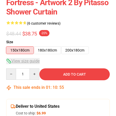
Fortress - Artwork 2 By Pitasso
Shower Curtain
(6 customer reviews)
$48.44
$38.75
-20%
Size
150x180cm
180x180cm
200x180cm
View size guide
Quantity
ADD TO CART
This sale ends in
01
:
10
:
54
Deliver to United States
Cost to ship:
$6.99