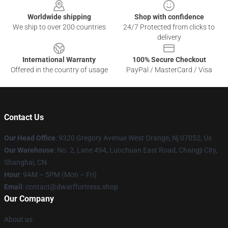
Worldwide shipping
Shop with confidence
We ship to over 200 countries
24/7 Protected from clicks to
delivery
International Warranty
100% Secure Checkout
Offered in the country of usage
PayPal / MasterCard / Visa
Contact Us
Our Head Office
: 9320 Gregory Avenue West Orange, Nj 07052, Us
Our Warehouse
: No. 2, Lane 494, Luochuan East Road, Changji City,
Shanghai, CN
Hour
: 9AM – 5PM (Mon – Fri)
Email
: contact@dwarffortress.shop
Our Company
About us