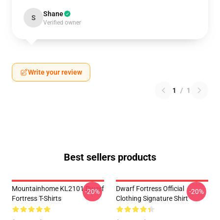
Shane
S
Verified owner
Write your review
1
/
1
Best sellers products
Mountainhome KL2101 Dwarf
Dwarf Fortress Official
-20%
-20%
Fortress T-Shirts
Clothing Signature Shirt