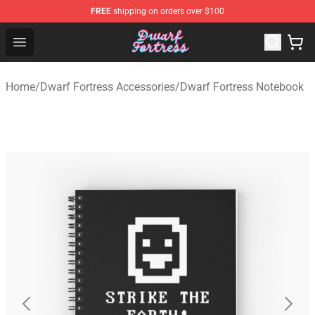
FREE
shipping on orders over $100
Dwarf Fortress Store - Official Dwarf Fortress Merchandi
Open menu
Home
/
Dwarf Fortress Accessories
/
Dwarf Fortress Notebook