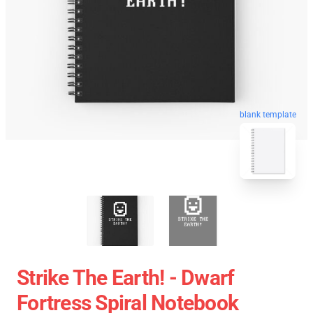
blank template
Strike The Earth! - Dwarf
Fortress Spiral Notebook