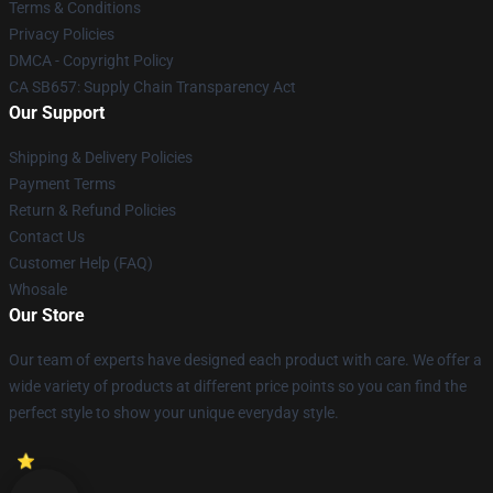
Terms & Conditions
Privacy Policies
DMCA - Copyright Policy
CA SB657: Supply Chain Transparency Act
Our Support
Shipping & Delivery Policies
Payment Terms
Return & Refund Policies
Contact Us
Customer Help (FAQ)
Whosale
Our Store
Our team of experts have designed each product with care. We offer a
wide variety of products at different price points so you can find the
perfect style to show your unique everyday style.