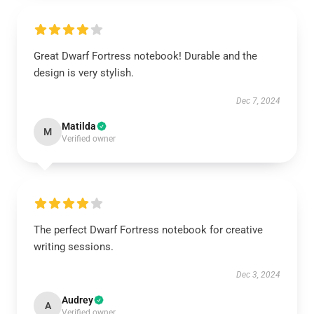
Great Dwarf Fortress notebook! Durable and the
design is very stylish.
Dec 7, 2024
Matilda
M
Verified owner
The perfect Dwarf Fortress notebook for creative
writing sessions.
Dec 3, 2024
Audrey
A
Verified owner