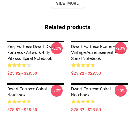
VIEW MORE
Related products
Zerg Fortress Dwarf Dwarf
Dwarf Fortress Poster -
-20%
-20%
Fortress - Artwork 4 By
Vintage Advertisement Poster
Pitasso Spiral Notebook
Spiral Notebook
$25.82 - $28.50
$25.82 - $28.50
Dwarf Fortress Spiral
Dwarf Fortress Spiral
-20%
-20%
Notebook
Notebook
$25.82 - $28.50
$25.82 - $28.50
Footer