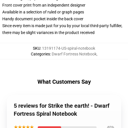
Front cover print from an independent designer
Available in a selection of ruled or graph pages
Handy document pocket inside the back cover
Since every item is made just for you by your local third-party fulfiller,
there may be slight variances in the product received
SKU
:
13191174-US-spiral-notebook
Categories
:
Dwarf Fortress Notebook
,
What Customers Say
5 reviews for Strike the earth! - Dwarf
Fortress Spiral Notebook
★★★★★
40%