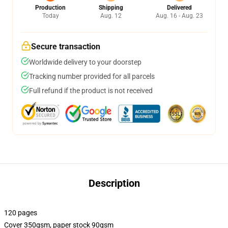
Production
Shipping
Delivered
Today
Aug. 12
Aug. 16 - Aug. 23
Secure transaction
Worldwide delivery to your doorstep
Tracking number provided for all parcels
Full refund if the product is not received
Description
120 pages
Cover 350gsm, paper stock 90gsm