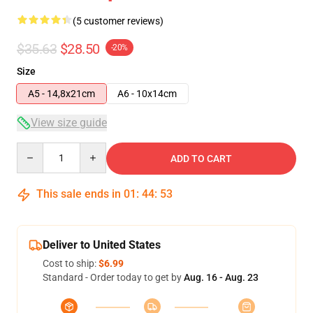
(5 customer reviews)
$35.63
$28.50
-20%
Size
A5 - 14,8x21cm
A6 - 10x14cm
View size guide
Quantity
ADD TO CART
This sale ends in
01
:
44
:
53
Deliver to United States
Cost to ship:
$6.99
Standard - Order today to get by
Aug. 16 - Aug. 23