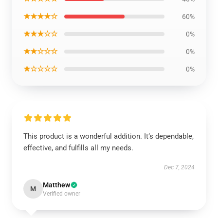
★★★★☆
60%
★★★☆☆
0%
★★☆☆☆
0%
★☆☆☆☆
0%
This product is a wonderful addition. It’s dependable,
effective, and fulfills all my needs.
Dec 7, 2024
Matthew
M
Verified owner