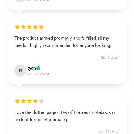
The product arrived promptly and fulfilled all my
needs—highly recommended for anyone looking.
Sep 3, 2024
Ryan
R
Verified owner
Love the dotted pages. Dwarf Fortress notebook is
perfect for bullet journaling.
Aug 16, 2024