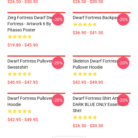
$26.50 - $30.50
$26.50 - $30.50
Zerg Fortress Dwarf Dwarf
Dwarf Fortress Backpack
-20%
-20%
Fortress - Artwork 6 By
Pitasso Poster
$36.90 - $41.50
$19.80 - $45.90
Dwarf Fortress Pullover
Skeleton Dwarf Fortress
-20%
-20%
Sweatshirt
Pullover Hoodie
$40.95 - $47.95
$42.95 - $49.95
Dwarf Fortress Pullover
Dwarf Fortress Shirt Artifact
-20%
-20%
Hoodie
DARK BLUE ONLY Essential T-
Shirt
$42.95 - $49.95
$26.50 - $30.50