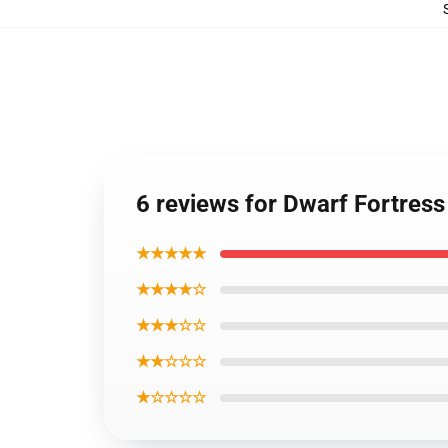
6 reviews for Dwarf Fortress
★★★★★
★★★★☆
★★★☆☆
★★☆☆☆
★☆☆☆☆