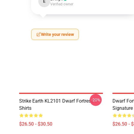
E
Verified owner
Write your review
-20%
Strike Earth KL2101 Dwarf Fortress T-
Dwarf Fort
Shirts
Signature 
$26.50 - $30.50
$26.50 - 