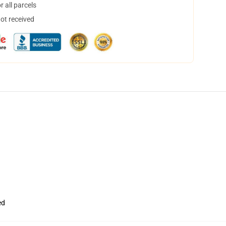
 all parcels
not received
ed