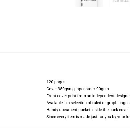
120 pages
Cover 350gsm, paper stock 90gsm
Front cover print from an independent designe
Available in a selection of ruled or graph pages
Handy document pocket inside the back cover
Since every item is made just for you by your loc