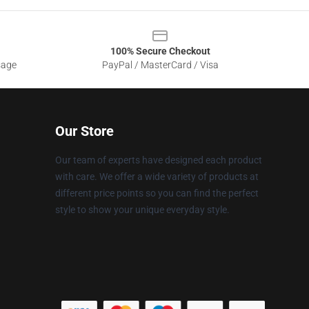
100% Secure Checkout
sage
PayPal / MasterCard / Visa
Our Store
Our team of experts have designed each product
with care. We offer a wide variety of products at
different price points so you can find the perfect
style to show your unique everyday style.