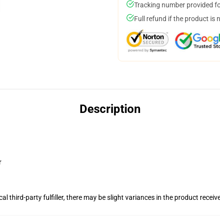
Tracking number provided for
Full refund if the product is 
Description
r
al third-party fulfiller, there may be slight variances in the product receiv