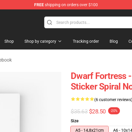
FREE
shipping on orders over $100
ndise Shop
Shop
Shop by category
Tracking order
Blog
C
tebook
Dwarf Fortress 
Sticker Spiral 
(6 customer reviews
$35.63
$28.50
-20%
Size
A5 - 14,8x21cm
A6 - 10x1