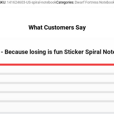
SKU
:
141624603-US-spiral-notebook
Categories
:
Dwarf Fortress Noteboo
What Customers Say
 - Because losing is fun Sticker Spiral No