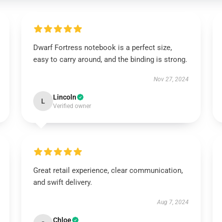
Dwarf Fortress notebook is a perfect size,
easy to carry around, and the binding is strong.
Nov 27, 2024
Lincoln
L
Verified owner
Great retail experience, clear communication,
and swift delivery.
Aug 7, 2024
Chloe