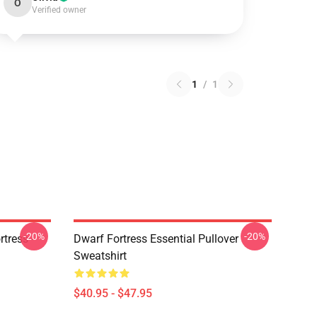
O
Verified owner
1
/
1
-20%
-20%
tress -
Dwarf Fortress Essential Pullover
Sweatshirt
$40.95 - $47.95