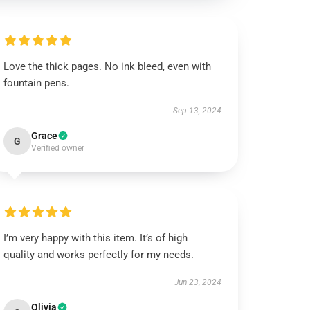
Love the thick pages. No ink bleed, even with
fountain pens.
Sep 13, 2024
Grace
G
Verified owner
I’m very happy with this item. It’s of high
quality and works perfectly for my needs.
Jun 23, 2024
Olivia