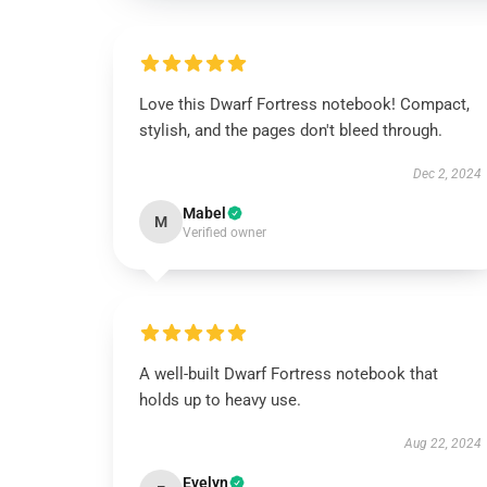
Love this Dwarf Fortress notebook! Compact,
stylish, and the pages don't bleed through.
Dec 2, 2024
Mabel
M
Verified owner
A well-built Dwarf Fortress notebook that
holds up to heavy use.
Aug 22, 2024
Evelyn