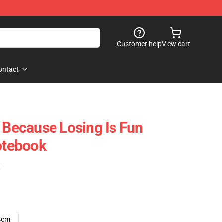
Customer help
View cart
ontact
- Because Losing Is Fun
Notebook
)
4cm