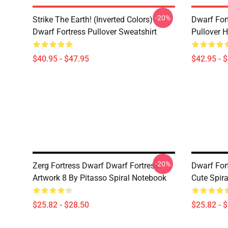
-20%
Strike The Earth! (inverted Colors) -
Dwarf Fort
Dwarf Fortress Pullover Sweatshirt
Pullover 
$40.95 - $47.95
$42.95 - 
-20%
Zerg Fortress Dwarf Dwarf Fortress -
Dwarf For
Artwork 8 By Pitasso Spiral Notebook
Cute Spir
$25.82 - $28.50
$25.82 - 