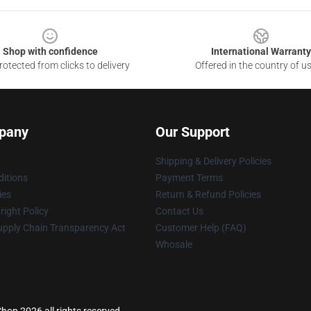
Shop with confidence
International Warranty
otected from clicks to delivery
Offered in the country of u
pany
Our Support
Shipping & Delivery Policies
itions
Payment Terms
ies
Return & Refund Policies
ight Policy
Contact Us
upply Chain Transparency Act
Customer Help (FAQ)
Whosale