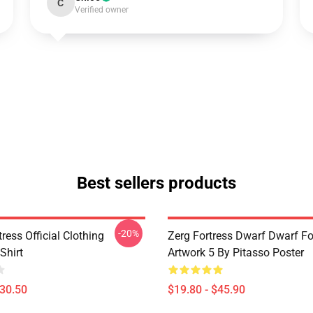
C
Verified owner
Best sellers products
-20%
ress Official Clothing
Zerg Fortress Dwarf Dwarf For
Shirt
Artwork 5 By Pitasso Poster
$30.50
$19.80 - $45.90