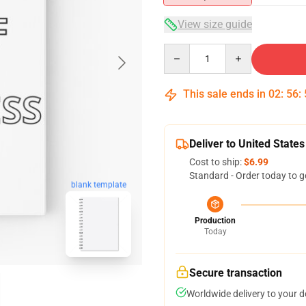
View size guide
Quantity
This sale ends in
02
:
56
:
Deliver to United States
Cost to ship:
$6.99
Standard - Order today to g
blank template
Production
Today
Secure transaction
Worldwide delivery to your 