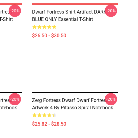
-20%
-20%
tress -
Dwarf Fortress Shirt Artifact DARK
T-Shirt
BLUE ONLY Essential T-Shirt
$26.50 - $30.50
-20%
-20%
tress -
Zerg Fortress Dwarf Dwarf Fortress -
Notebook
Artwork 4 By Pitasso Spiral Notebook
$25.82 - $28.50