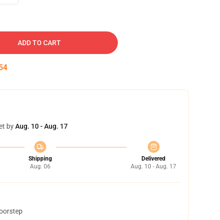
ADD TO CART
53
et by
Aug. 10 - Aug. 17
Shipping
Delivered
Aug. 06
Aug. 10 - Aug. 17
doorstep