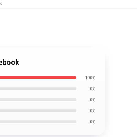
k
,
tebook
100%
0%
0%
0%
0%