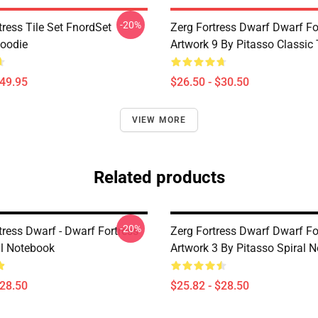
-20%
ress Tile Set FnordSet
Zerg Fortress Dwarf Dwarf For
Hoodie
Artwork 9 By Pitasso Classic 
$49.95
$26.50 - $30.50
VIEW MORE
Related products
-20%
tress Dwarf - Dwarf Fortress
Zerg Fortress Dwarf Dwarf For
al Notebook
Artwork 3 By Pitasso Spiral 
$28.50
$25.82 - $28.50