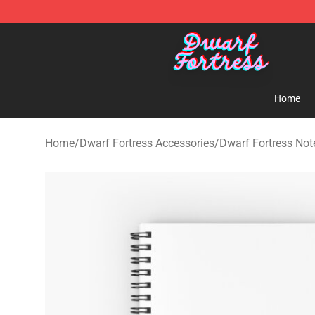
Dwarf Fortress Store - Official Dwarf Fortress Mercha
Home
Home
/
Dwarf Fortress Accessories
/
Dwarf Fortress No