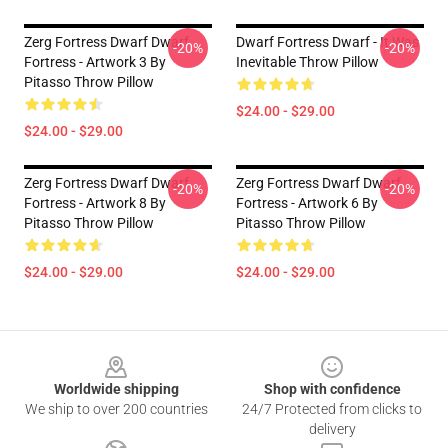
Zerg Fortress Dwarf Dwarf
Dwarf Fortress Dwarf - It Was
-20%
-20%
Fortress - Artwork 3 By
Inevitable Throw Pillow
Pitasso Throw Pillow
$24.00 - $29.00
$24.00 - $29.00
Zerg Fortress Dwarf Dwarf
Zerg Fortress Dwarf Dwarf
-20%
-20%
Fortress - Artwork 8 By
Fortress - Artwork 6 By
Pitasso Throw Pillow
Pitasso Throw Pillow
$24.00 - $29.00
$24.00 - $29.00
Footer
Worldwide shipping
Shop with confidence
We ship to over 200 countries
24/7 Protected from clicks to
delivery