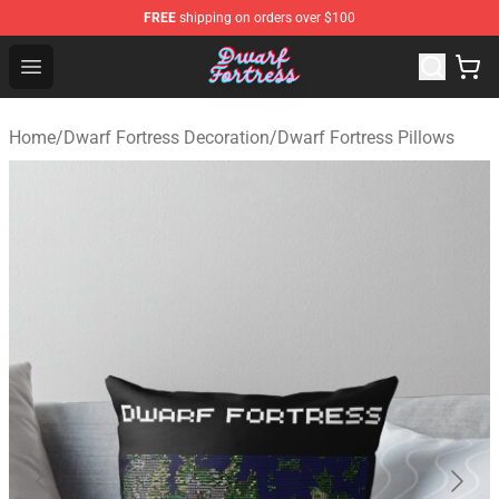
FREE
shipping on orders over $100
Dwarf Fortress Store - Official Dwarf Fortress Merchandi
Open menu
Home
/
Dwarf Fortress Decoration
/
Dwarf Fortress Pillows