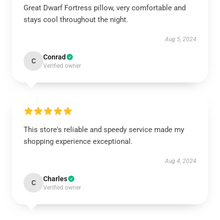
Great Dwarf Fortress pillow, very comfortable and
stays cool throughout the night.
Aug 5, 2024
Conrad
C
Verified owner
This store's reliable and speedy service made my
shopping experience exceptional.
Aug 4, 2024
Charles
C
Verified owner