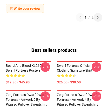
Write your review
1
/
2
Best sellers products
Beard And Blood KL2101
Dwarf Fortress Official
-20%
-20%
Dwarf Fortress Posters
Clothing Signature Shirt
$19.80 - $45.90
$26.50 - $30.50
Zerg Fortress Dwarf Dwarf
Zerg Fortress Dwarf Dwarf
-20%
-20%
Fortress - Artwork 9 By
Fortress - Artwork 4 By
Pitasso Pullover Sweatshirt
Pitasso Pullover Sweatshirt