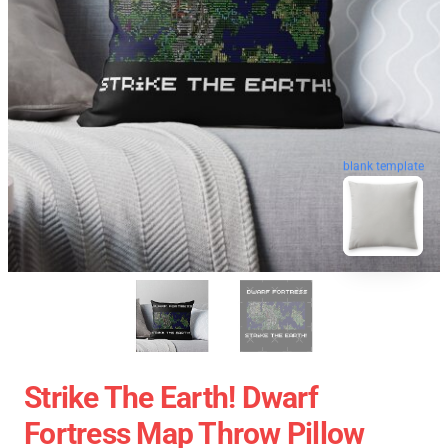
blank template
Strike The Earth! Dwarf
Fortress Map Throw Pillow