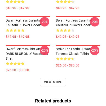
$40.95 - $47.95
$40.95 - $47.95
Dwarf Fortress Essential
Dwarf Fortress Essential
-20%
-20%
Khuzdul Pullover Hoodie
Khuzdul Pullover Hoodie
$42.95 - $49.95
$42.95 - $49.95
Dwarf Fortress Shirt Artifact
Strike The Earth! - Dwarf
-20%
-20%
DARK BLUE ONLY Essential T-
Fortress Classic T-Shirt
Shirt
$26.50 - $30.50
$26.50 - $30.50
VIEW MORE
Related products