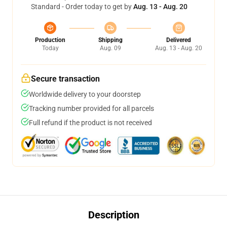
Standard - Order today to get by
Aug. 13 - Aug. 20
Production
Shipping
Delivered
Today
Aug. 09
Aug. 13 - Aug. 20
Secure transaction
Worldwide delivery to your doorstep
Tracking number provided for all parcels
Full refund if the product is not received
Description