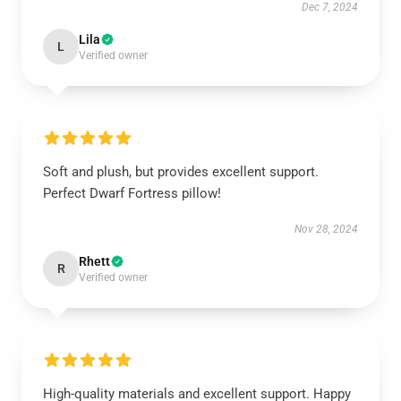
Dec 7, 2024
Lila
L
Verified owner
Soft and plush, but provides excellent support.
Perfect Dwarf Fortress pillow!
Nov 28, 2024
Rhett
R
Verified owner
High-quality materials and excellent support. Happy