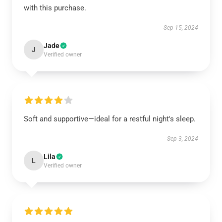
with this purchase.
Sep 15, 2024
Jade
J
Verified owner
Soft and supportive—ideal for a restful night's sleep.
Sep 3, 2024
Lila
L
Verified owner