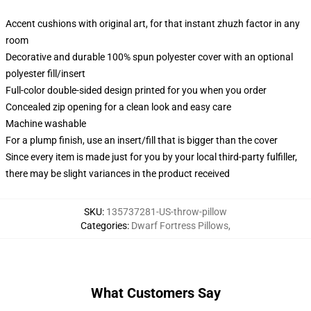
Accent cushions with original art, for that instant zhuzh factor in any
room
Decorative and durable 100% spun polyester cover with an optional
polyester fill/insert
Full-color double-sided design printed for you when you order
Concealed zip opening for a clean look and easy care
Machine washable
For a plump finish, use an insert/fill that is bigger than the cover
Since every item is made just for you by your local third-party fulfiller,
there may be slight variances in the product received
SKU
:
135737281-US-throw-pillow
Categories
:
Dwarf Fortress Pillows
,
What Customers Say