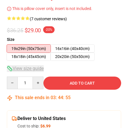
This is pillow cover only, insert is not included.
(7 customer reviews)
$36.25
$29.00
-20%
Size
19x29in (50x75cm)
16x16in (40x40cm)
18x18in (45x45cm)
20x20in (50x50cm)
View size guide
Quantity
ADD TO CART
This sale ends in
03
:
44
:
54
Deliver to United States
Cost to ship:
$6.99