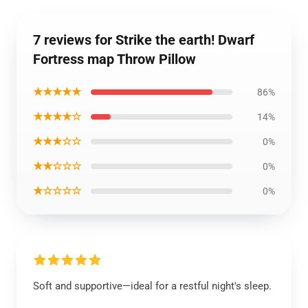
7 reviews for Strike the earth! Dwarf
Fortress map Throw Pillow
★★★★★
86%
★★★★☆
14%
★★★☆☆
0%
★★☆☆☆
0%
★☆☆☆☆
0%
Soft and supportive—ideal for a restful night's sleep.