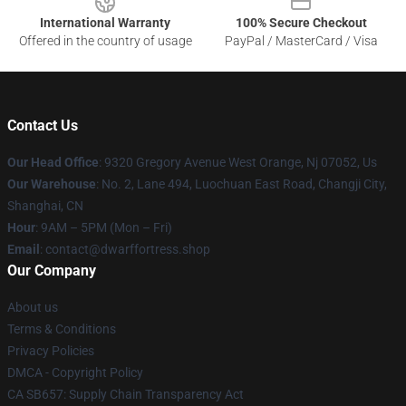
International Warranty
100% Secure Checkout
Offered in the country of usage
PayPal / MasterCard / Visa
Contact Us
Our Head Office
: 9320 Gregory Avenue West Orange, Nj 07052, Us
Our Warehouse
: No. 2, Lane 494, Luochuan East Road, Changji City,
Shanghai, CN
Hour
: 9AM – 5PM (Mon – Fri)
Email
: contact@dwarffortress.shop
Our Company
About us
Terms & Conditions
Privacy Policies
DMCA - Copyright Policy
CA SB657: Supply Chain Transparency Act