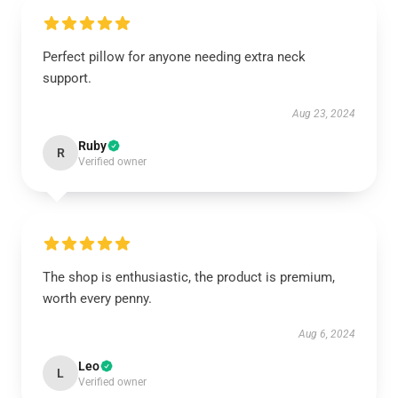
Perfect pillow for anyone needing extra neck
support.
Aug 23, 2024
Ruby
R
Verified owner
The shop is enthusiastic, the product is premium,
worth every penny.
Aug 6, 2024
Leo
L
Verified owner