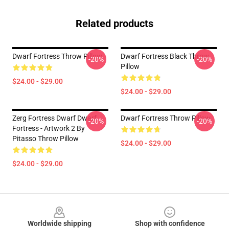
Related products
Dwarf Fortress Throw Pillow
Dwarf Fortress Black Throw
-20%
-20%
Pillow
$24.00 - $29.00
$24.00 - $29.00
Zerg Fortress Dwarf Dwarf
Dwarf Fortress Throw Pillow
-20%
-20%
Fortress - Artwork 2 By
Pitasso Throw Pillow
$24.00 - $29.00
$24.00 - $29.00
Footer
Worldwide shipping
Shop with confidence