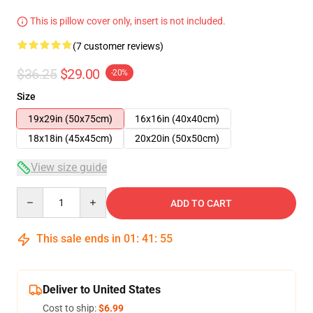
This is pillow cover only, insert is not included.
(7 customer reviews)
$36.25
$29.00
-20%
Size
19x29in (50x75cm)
16x16in (40x40cm)
18x18in (45x45cm)
20x20in (50x50cm)
View size guide
Quantity
ADD TO CART
This sale ends in
01
:
41
:
54
Deliver to United States
Cost to ship:
$6.99