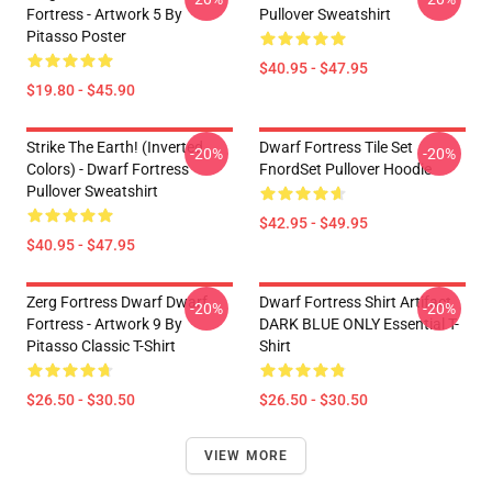
Fortress - Artwork 5 By
Pullover Sweatshirt
Pitasso Poster
$40.95 - $47.95
$19.80 - $45.90
Strike The Earth! (inverted
Dwarf Fortress Tile Set
-20%
-20%
Colors) - Dwarf Fortress
FnordSet Pullover Hoodie
Pullover Sweatshirt
$42.95 - $49.95
$40.95 - $47.95
Zerg Fortress Dwarf Dwarf
Dwarf Fortress Shirt Artifact
-20%
-20%
Fortress - Artwork 9 By
DARK BLUE ONLY Essential T-
Pitasso Classic T-Shirt
Shirt
$26.50 - $30.50
$26.50 - $30.50
VIEW MORE