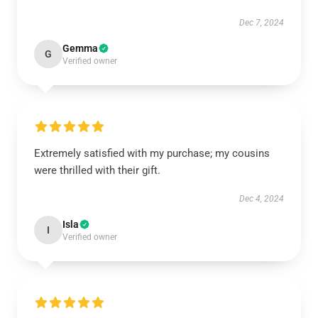
Dec 7, 2024
Gemma
G
Verified owner
Extremely satisfied with my purchase; my cousins
were thrilled with their gift.
Dec 4, 2024
Isla
I
Verified owner