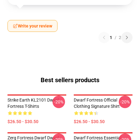
Write your review
1
/
2
Best sellers products
Strike Earth KL2101 Dwarf
Dwarf Fortress Official
-20%
-20%
Fortress T-Shirts
Clothing Signature Shirt
$26.50 - $30.50
$26.50 - $30.50
Zerg Fortress Dwarf Dwarf
Dwarf Fortress Essential
-20%
-20%