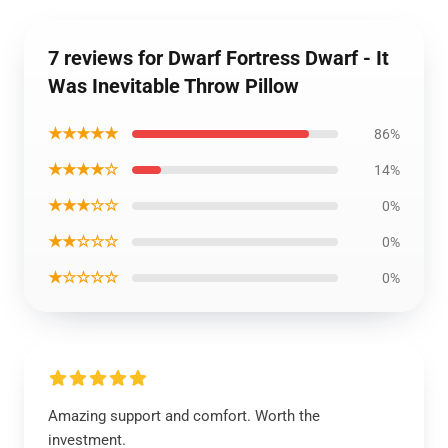
7 reviews for Dwarf Fortress Dwarf - It
Was Inevitable Throw Pillow
★★★★★
86%
★★★★☆
14%
★★★☆☆
0%
★★☆☆☆
0%
★☆☆☆☆
0%
Amazing support and comfort. Worth the
investment.