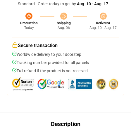
Standard - Order today to get by
Aug. 10 - Aug. 17
Production
Shipping
Delivered
Today
Aug. 06
Aug. 10 - Aug. 17
Secure transaction
Worldwide delivery to your doorstep
Tracking number provided for all parcels
Full refund if the product is not received
Description