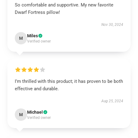
So comfortable and supportive. My new favorite
Dwarf Fortress pillow!
Nov 30, 2024
Miles
M
Verified owner
I’m thrilled with this product; it has proven to be both
effective and durable.
Aug 25, 2024
Michael
M
Verified owner