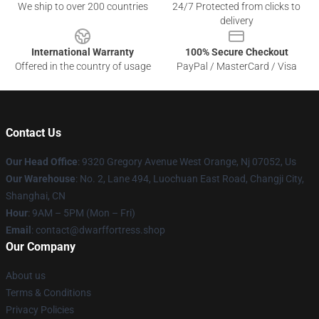
We ship to over 200 countries
24/7 Protected from clicks to
delivery
International Warranty
100% Secure Checkout
Offered in the country of usage
PayPal / MasterCard / Visa
Contact Us
Our Head Office
: 9320 Gregory Avenue West Orange, Nj 07052, Us
Our Warehouse
: No. 2, Lane 494, Luochuan East Road, Changji City,
Shanghai, CN
Hour
: 9AM – 5PM (Mon – Fri)
Email
: contact@dwarffortress.shop
Our Company
About us
Terms & Conditions
Privacy Policies