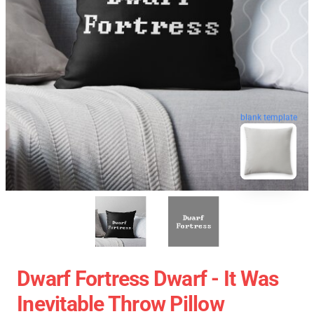
blank template
Dwarf Fortress Dwarf - It Was
Inevitable Throw Pillow