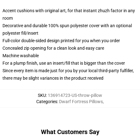
Accent cushions with original art, for that instant zhuzh factor in any
room
Decorative and durable 100% spun polyester cover with an optional
polyester fill/insert
Full-color double-sided design printed for you when you order
Concealed zip opening for a clean look and easy care
Machine washable
For a plump finish, use an insert/fill that is bigger than the cover
Since every item is made just for you by your local third-party fulfiller,
there may be slight variances in the product received
SKU
:
136914723-US-throw-pillow
Categories
:
Dwarf Fortress Pillows
,
What Customers Say