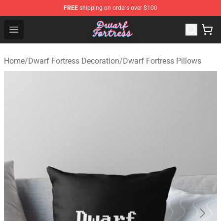
FREE
shipping on orders over $100
Dwarf Fortress Store - Official Dwarf Fortress Merchandi
Open menu
Home
/
Dwarf Fortress Decoration
/
Dwarf Fortress Pillows