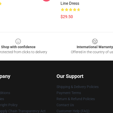
Line Dress
$29.50
Shop with confidence
International Warranty
otected from clicks to delivery
Offered in the country of u
pany
Our Support
Shipping & Delivery Policies
itions
Payment Terms
ies
Return & Refund Policies
ight Policy
Contact Us
upply Chain Transparency Act
Customer Help (FAQ)