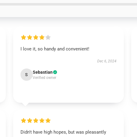
I love it, so handy and convenient!
Dec 6, 2024
Sebastian
S
Verified owner
Didn't have high hopes, but was pleasantly