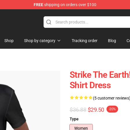
FREE
shipping on orders over $100
ndise Shop
Shop
Shop by category
Tracking order
Blog
C
Strike The Earth
Shirt Dress
(5 customer reviews
$36.88
$29.50
-20%
Type
Women