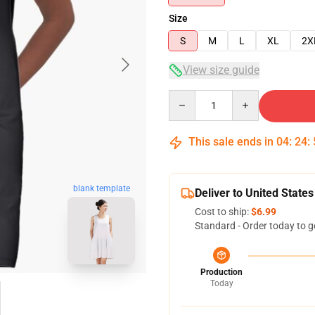
Size
S
M
L
XL
2X
View size guide
Quantity
This sale ends in
04
:
24
:
blank template
Deliver to United States
Cost to ship:
$6.99
Standard - Order today to g
Production
Today