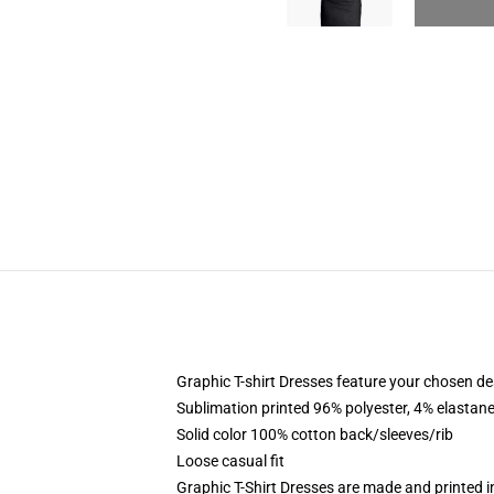
Graphic T-shirt Dresses feature your chosen de
Sublimation printed 96% polyester, 4% elastane
Solid color 100% cotton back/sleeves/rib
Loose casual fit
Graphic T-Shirt Dresses are made and printed i