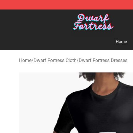
Dwarf Fortress Store - Official Dwarf Fortress Mercha
Home
Home
/
Dwarf Fortress Cloth
/
Dwarf Fortress Dresses