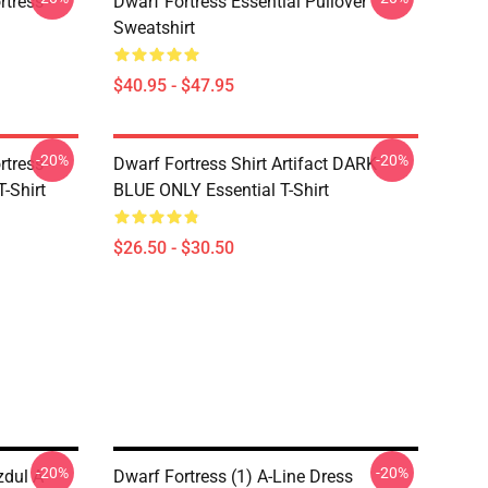
tress -
Dwarf Fortress Essential Pullover
Sweatshirt
$40.95 - $47.95
-20%
-20%
tress -
Dwarf Fortress Shirt Artifact DARK
T-Shirt
BLUE ONLY Essential T-Shirt
$26.50 - $30.50
-20%
-20%
zdul A-
Dwarf Fortress (1) A-Line Dress