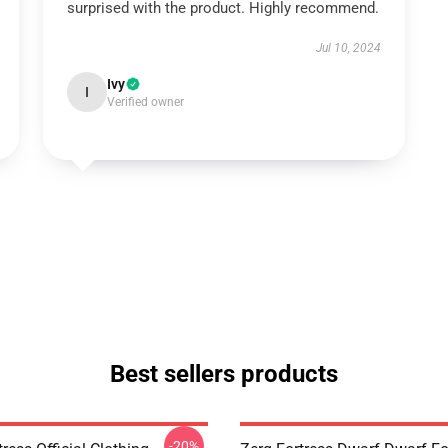
surprised with the product. Highly recommend.
Jul 10, 2024
Ivy
I
Verified owner
Best sellers products
-20%