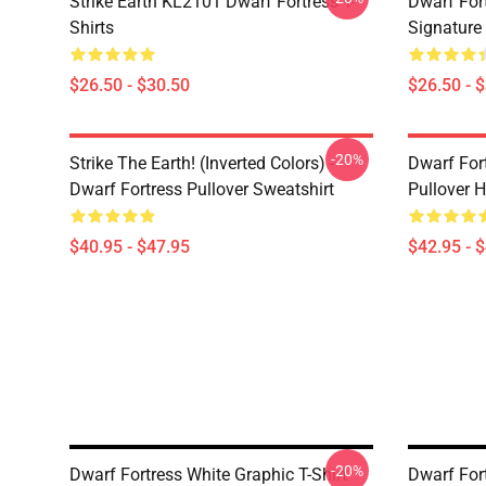
Strike Earth KL2101 Dwarf Fortress T-
Dwarf Fort
Shirts
Signature 
$26.50 - $30.50
$26.50 - 
-20%
Strike The Earth! (inverted Colors) -
Dwarf Fort
Dwarf Fortress Pullover Sweatshirt
Pullover 
$40.95 - $47.95
$42.95 - 
-20%
Dwarf Fortress White Graphic T-Shirt
Dwarf Fort