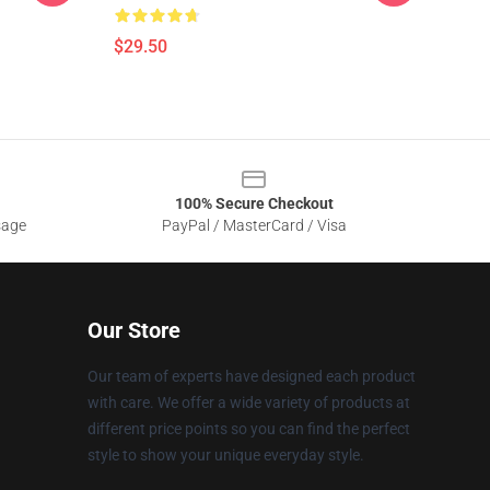
$29.50
100% Secure Checkout
sage
PayPal / MasterCard / Visa
Our Store
Our team of experts have designed each product
with care. We offer a wide variety of products at
different price points so you can find the perfect
style to show your unique everyday style.