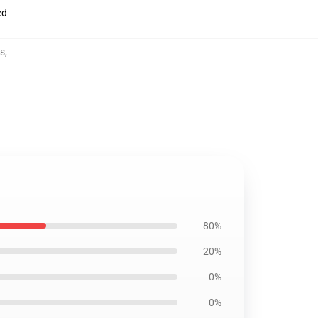
ed
es
,
80%
20%
0%
0%