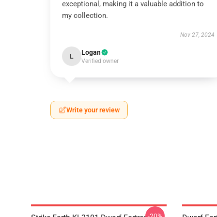
exceptional, making it a valuable addition to
my collection.
Nov 27, 2024
Logan
L
Verified owner
Write your review
-20%