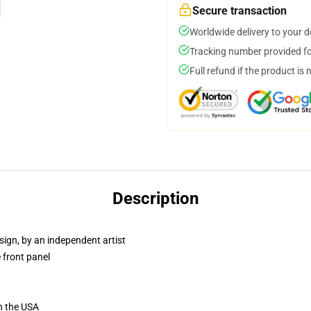
Secure transaction
Worldwide delivery to your 
Tracking number provided for
Full refund if the product is 
Description
sign, by an independent artist
 front panel
n the USA