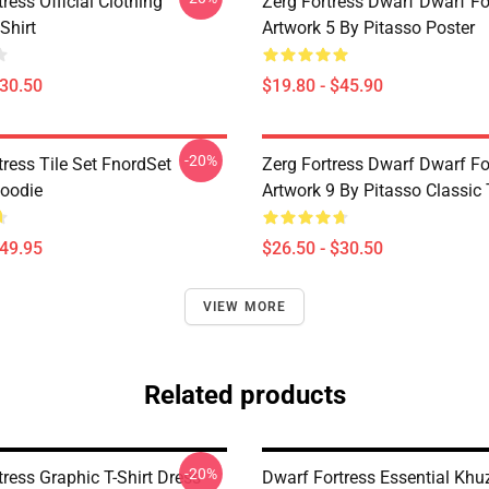
ress Official Clothing
Zerg Fortress Dwarf Dwarf For
Shirt
Artwork 5 By Pitasso Poster
$30.50
$19.80 - $45.90
-20%
ress Tile Set FnordSet
Zerg Fortress Dwarf Dwarf For
Hoodie
Artwork 9 By Pitasso Classic 
$49.95
$26.50 - $30.50
VIEW MORE
Related products
-20%
ress Graphic T-Shirt Dress
Dwarf Fortress Essential Khu