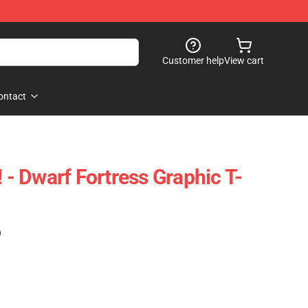
Customer help
View cart
ontact
! - Dwarf Fortress Graphic T-
)