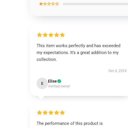
★☆☆☆☆
This item works perfectly and has exceeded
my expectations. It’s a great addition to my
collection.
Dec 6, 2024
Elise
E
Verified owner
The performance of this product is