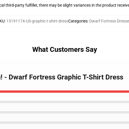
al third-party fulfiller, there may be slight variances in the product receiv
KU
:
13191174-US-graphic-t-shirt-dress
Categories
:
Dwarf Fortress Dress
What Customers Say
h! - Dwarf Fortress Graphic T-Shirt Dress