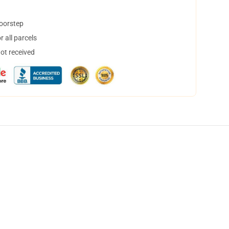
doorstep
 all parcels
not received