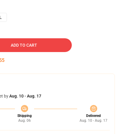
L
ADD TO CART
54
et by
Aug. 10 - Aug. 17
Shipping
Delivered
Aug. 06
Aug. 10 - Aug. 17