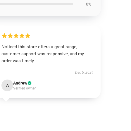
0%
Noticed this store offers a great range,
customer support was responsive, and my
order was timely.
Dec 5, 2024
Andrew
A
Verified owner