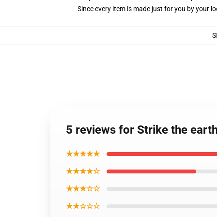
Since every item is made just for you by your loc
S
5 reviews for Strike the eart
★★★★★
★★★★☆
★★★☆☆
★★☆☆☆