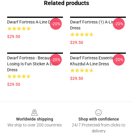
Related products
Dwarf Fortress A-Line Dress
Dwarf Fortress (1) A-Line
-20%
-20%
Dress
$29.50
$29.50
Dwarf Fortress - Because
Dwarf Fortress Essential
-20%
-20%
Losing Is Fun Sticker A-Line
Khuzdul A-Line Dress
Dress
$29.50
$29.50
Footer
Worldwide shipping
Shop with confidence
We ship to over 200 countries
24/7 Protected from clicks to
delivery