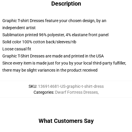
Description
Graphic T-shirt Dresses feature your chosen design, by an
independent artist
Sublimation printed 96% polyester, 4% elastane front panel
Solid color 100% cotton back/sleeves/rib
Loose casual fit
Graphic T-Shirt Dresses are made and printed in the USA
Since every item is made just for you by your local third-party fulfiller,
there may be slight variances in the product received
SKU
:
136914681-US-graphic-t-shirt-dress
Categories
:
Dwarf Fortress Dresses
,
What Customers Say