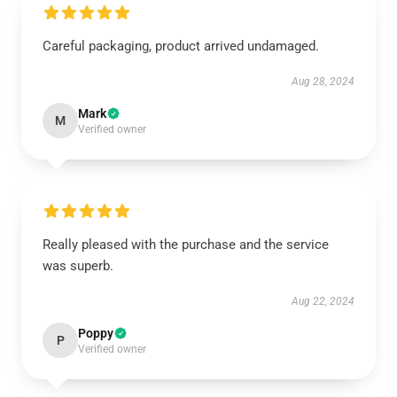
Careful packaging, product arrived undamaged.
Aug 28, 2024
Mark
M
Verified owner
Really pleased with the purchase and the service
was superb.
Aug 22, 2024
Poppy
P
Verified owner