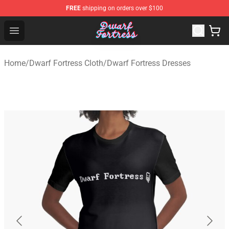
FREE
shipping on orders over $100
Dwarf Fortress Store - Official Dwarf Fortress Merchandi
Open menu
Home
/
Dwarf Fortress Cloth
/
Dwarf Fortress Dresses