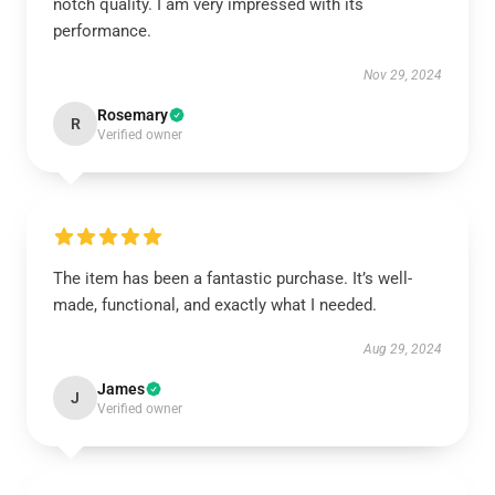
notch quality. I am very impressed with its
performance.
Nov 29, 2024
Rosemary
R
Verified owner
The item has been a fantastic purchase. It’s well-
made, functional, and exactly what I needed.
Aug 29, 2024
James
J
Verified owner