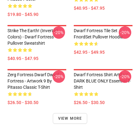
$40.95 - $47.95
$19.80 - $45.90
Strike The Earth! (inverted
Dwarf Fortress Tile Set
-20%
-20%
Colors) - Dwarf Fortress
FnordSet Pullover Hoodie
Pullover Sweatshirt
$42.95 - $49.95
$40.95 - $47.95
Zerg Fortress Dwarf Dwarf
Dwarf Fortress Shirt Artifact
-20%
-20%
Fortress - Artwork 9 By
DARK BLUE ONLY Essential T-
Pitasso Classic T-Shirt
Shirt
$26.50 - $30.50
$26.50 - $30.50
VIEW MORE