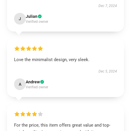
Dec 7, 2024
Julian
J
Verified owner
Love the minimalist design, very sleek.
Dec 5, 2024
Andrew
A
Verified owner
For the price, this item offers great value and top-