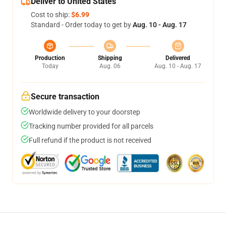
Deliver to United States
Cost to ship:
$6.99
Standard - Order today to get by
Aug. 10 - Aug. 17
Production
Shipping
Delivered
Today
Aug. 06
Aug. 10 - Aug. 17
Secure transaction
Worldwide delivery to your doorstep
Tracking number provided for all parcels
Full refund if the product is not received