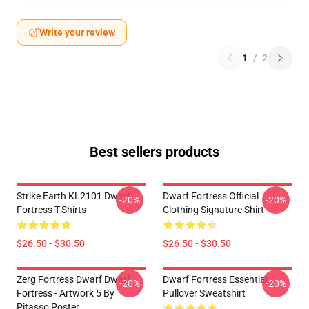
Write your review
1
/
2
Best sellers products
Strike Earth KL2101 Dwarf
Dwarf Fortress Official
-20%
-20%
Fortress T-Shirts
Clothing Signature Shirt
$26.50 - $30.50
$26.50 - $30.50
Zerg Fortress Dwarf Dwarf
Dwarf Fortress Essential
-20%
-20%
Fortress - Artwork 5 By
Pullover Sweatshirt
Pitasso Poster