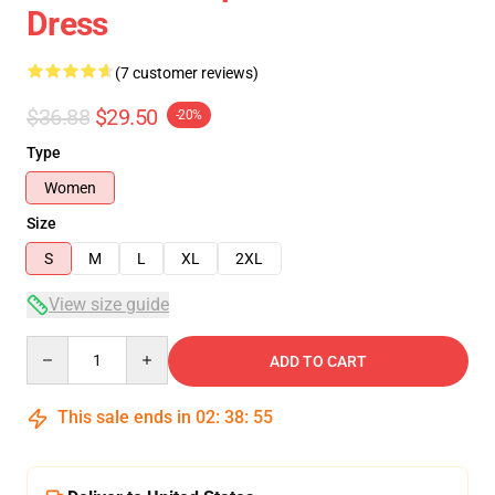
Dress
(7 customer reviews)
$36.88
$29.50
-20%
Type
Women
Size
S
M
L
XL
2XL
View size guide
Quantity
ADD TO CART
This sale ends in
02
:
38
:
54