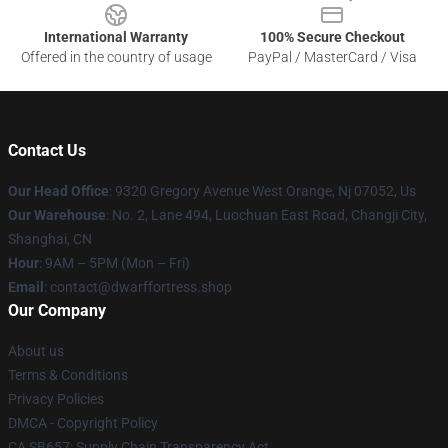
International Warranty
100% Secure Checkout
Offered in the country of usage
PayPal / MasterCard / Visa
Contact Us
Our Head Office
: 9320 Gregory Avenue West Orange, Nj 07052, Us
Our Warehouse
: No. 2, Lane 494, Luochuan East Road, Changji City,
Shanghai, CN
Hour
: 9AM – 5PM (Mon – Fri)
Email
: contact@dwarffortress.shop
Our Company
About us
Terms & Conditions
Privacy Policies
DMCA - Copyright Policy
CA SB657: Supply Chain Transparency Act