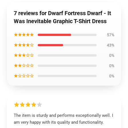
7 reviews for Dwarf Fortress Dwarf - It
Was Inevitable Graphic T-Shirt Dress
★★★★★
57%
★★★★☆
43%
★★★☆☆
0%
★★☆☆☆
0%
★☆☆☆☆
0%
The item is sturdy and performs exceptionally well. I
am very happy with its quality and functionality.