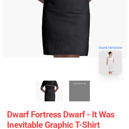
blank template
Dwarf Fortress Dwarf - It Was
Inevitable Graphic T-Shirt