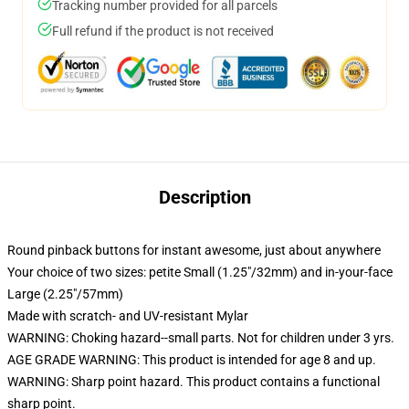
Tracking number provided for all parcels
Full refund if the product is not received
Description
Round pinback buttons for instant awesome, just about anywhere
Your choice of two sizes: petite Small (1.25"/32mm) and in-your-face
Large (2.25"/57mm)
Made with scratch- and UV-resistant Mylar
WARNING: Choking hazard--small parts. Not for children under 3 yrs.
AGE GRADE WARNING: This product is intended for age 8 and up.
WARNING: Sharp point hazard. This product contains a functional
sharp point.