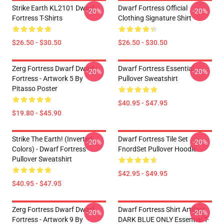
Strike Earth KL2101 Dwarf
Dwarf Fortress Official
-20%
-20%
Fortress T-Shirts
Clothing Signature Shirt
$26.50 - $30.50
$26.50 - $30.50
Zerg Fortress Dwarf Dwarf
Dwarf Fortress Essential
-20%
-20%
Fortress - Artwork 5 By
Pullover Sweatshirt
Pitasso Poster
$40.95 - $47.95
$19.80 - $45.90
Strike The Earth! (inverted
Dwarf Fortress Tile Set
-20%
-20%
Colors) - Dwarf Fortress
FnordSet Pullover Hoodie
Pullover Sweatshirt
$42.95 - $49.95
$40.95 - $47.95
Zerg Fortress Dwarf Dwarf
Dwarf Fortress Shirt Artifact
-20%
-20%
Fortress - Artwork 9 By
DARK BLUE ONLY Essential T-