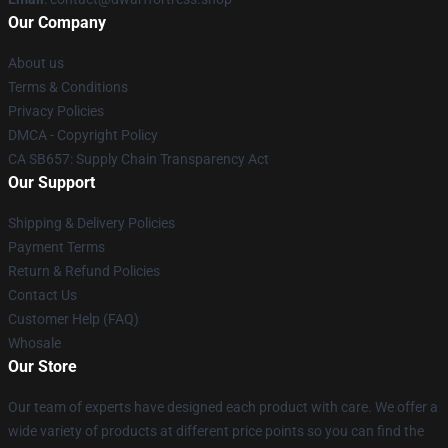
Our Company
About us
Terms & Conditions
Privacy Policies
DMCA - Copyright Policy
CA SB657: Supply Chain Transparency Act
Our Support
Shipping & Delivery Policies
Payment Terms
Return & Refund Policies
Contact Us
Customer Help (FAQ)
Whosale
Our Store
Our team of experts have designed each product with care. We offer a
wide variety of products at different price points so you can find the