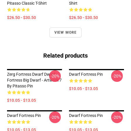
Pitasso Classic T-Shirt
Shirt
$26.50 - $30.50
$26.50 - $30.50
VIEW MORE
Related products
Zerg Fortress Dwarf Dwarf
Dwarf Fortress Pin
-20%
-20%
Fortress Big Dwarf - Artwork 7
By Pitasso Pin
$10.05 - $13.05
$10.05 - $13.05
Dwarf Fortress Pin
Dwarf Fortress Pin
-20%
-20%
$10.05 - $13.05
$10.05 - $13.05