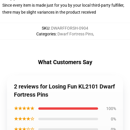
Since every item is made just for you by your local third-party fulfiller,
there may be slight variances in the product received
SKU
:
DWARFFORSH-0904
Categories
:
Dwarf Fortress Pins
,
What Customers Say
2 reviews for Losing Fun KL2101 Dwarf
Fortress Pins
★★★★★
100%
★★★★☆
0%
★★★☆☆
0%