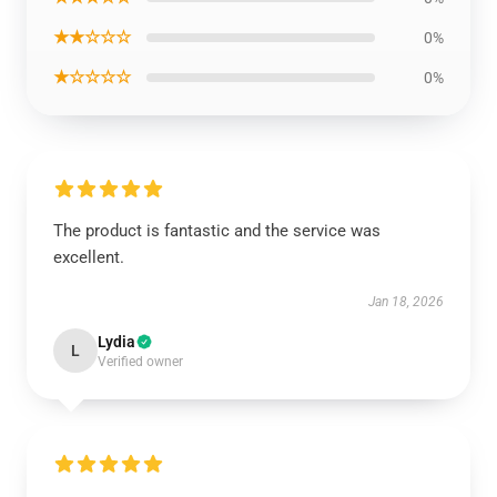
★★☆☆☆
0%
★☆☆☆☆
0%
The product is fantastic and the service was
excellent.
Jan 18, 2026
Lydia
L
Verified owner