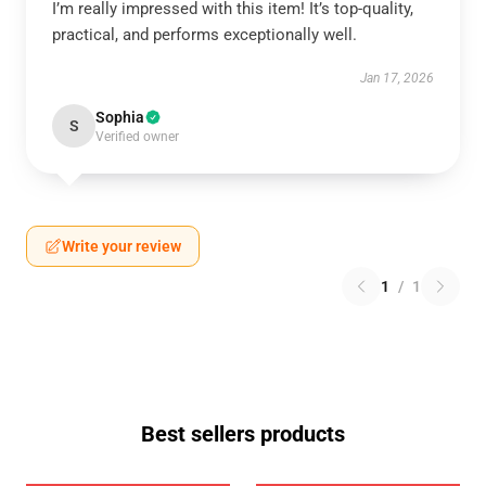
I’m really impressed with this item! It’s top-quality,
practical, and performs exceptionally well.
Jan 17, 2026
Sophia
S
Verified owner
Write your review
1
/
1
Best sellers products