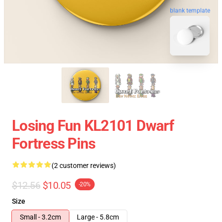
blank template
Losing Fun KL2101 Dwarf
Fortress Pins
(2 customer reviews)
$12.56
$10.05
-20%
Size
Small - 3.2cm
Large - 5.8cm