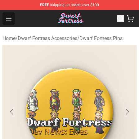
FREE
shipping on orders over $100
Dwarf Fortress Store - Official Dwarf Fortress Merchandi
Open menu
Home
/
Dwarf Fortress Accessories
/
Dwarf Fortress Pins