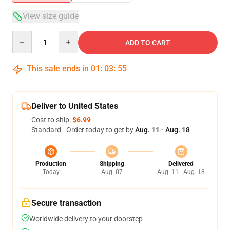
View size guide
Quantity
ADD TO CART
This sale ends in
01
:
03
:
55
Deliver to United States
Cost to ship:
$6.99
Standard - Order today to get by
Aug. 11 - Aug. 18
Production
Shipping
Delivered
Today
Aug. 07
Aug. 11 - Aug. 18
Secure transaction
Worldwide delivery to your doorstep