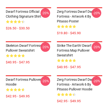
Dwarf Fortress Official
Zerg Fortress Dwarf Dwarf
-20%
-20%
Clothing Signature Shirt
Fortress - Artwork 4 By
Pitasso Poster
$26.50 - $30.50
$19.80 - $45.90
Skeleton Dwarf Fortress
Strike The Earth! Dwarf
-20%
-20%
Pullover Sweatshirt
Fortress Map Pullover
Sweatshirt
$40.95 - $47.95
$40.95 - $47.95
Dwarf Fortress Pullover
Zerg Fortress Dwarf Dwarf
-20%
-20%
Hoodie
Fortress - Artwork 6 By
Pitasso Pullover Hoodie
$42.95 - $49.95
$42.95 - $49.95