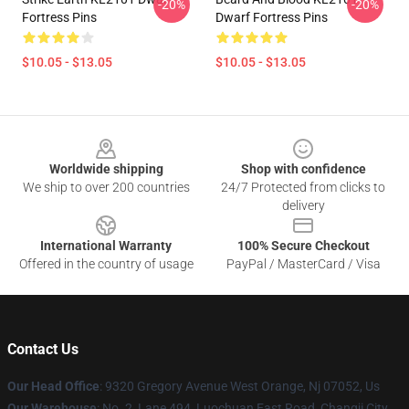
-20%
-20%
Fortress Pins
Dwarf Fortress Pins
$10.05 - $13.05
$10.05 - $13.05
Footer
Worldwide shipping
Shop with confidence
We ship to over 200 countries
24/7 Protected from clicks to
delivery
International Warranty
100% Secure Checkout
Offered in the country of usage
PayPal / MasterCard / Visa
Contact Us
Our Head Office
: 9320 Gregory Avenue West Orange, Nj 07052, Us
Our Warehouse
: No. 2, Lane 494, Luochuan East Road, Changji City,