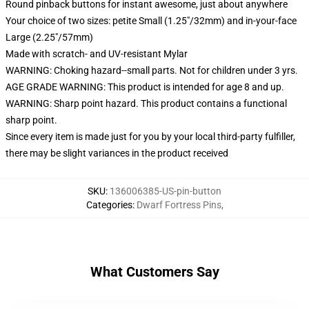
Round pinback buttons for instant awesome, just about anywhere
Your choice of two sizes: petite Small (1.25"/32mm) and in-your-face
Large (2.25"/57mm)
Made with scratch- and UV-resistant Mylar
WARNING: Choking hazard--small parts. Not for children under 3 yrs.
AGE GRADE WARNING: This product is intended for age 8 and up.
WARNING: Sharp point hazard. This product contains a functional
sharp point.
Since every item is made just for you by your local third-party fulfiller,
there may be slight variances in the product received
SKU
:
136006385-US-pin-button
Categories
:
Dwarf Fortress Pins
,
What Customers Say