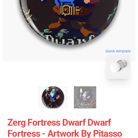
blank template
Zerg Fortress Dwarf Dwarf
Fortress - Artwork By Pitasso