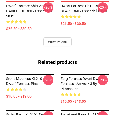
Dwarf Fortress Shirt Artifact
Dwarf Fortress Shirt Artifact
-20%
-20%
DARK BLUE ONLY Essential T-
BLACK ONLY Essential T-Shirt
Shirt
$26.50 - $30.50
$26.50 - $30.50
VIEW MORE
Related products
Stone Madness KL2101
Zerg Fortress Dwarf Dwarf
-20%
-20%
Dwarf Fortress Pins
Fortress - Artwork 3 By
Pitasso Pin
$10.05 - $13.05
$10.05 - $13.05
Strike Earth KL2101 Dwarf
Beard And Blood KL2101