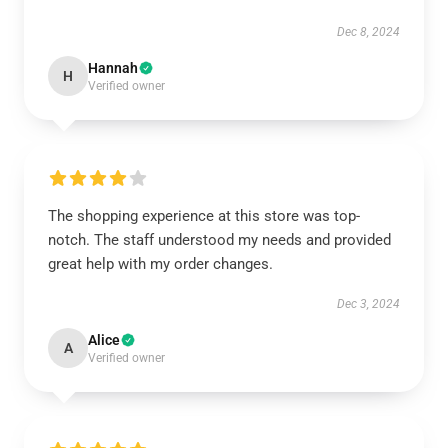
Dec 8, 2024
Hannah
H
Verified owner
The shopping experience at this store was top-
notch. The staff understood my needs and provided
great help with my order changes.
Dec 3, 2024
Alice
A
Verified owner