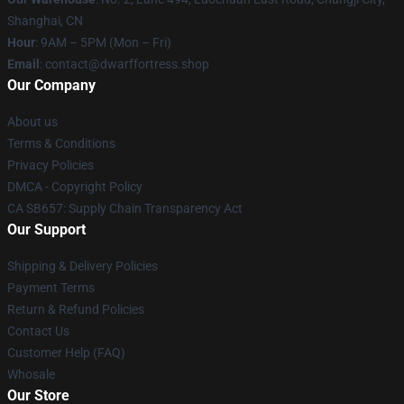
Shanghai, CN
Hour
: 9AM – 5PM (Mon – Fri)
Email
: contact@dwarffortress.shop
Our Company
About us
Terms & Conditions
Privacy Policies
DMCA - Copyright Policy
CA SB657: Supply Chain Transparency Act
Our Support
Shipping & Delivery Policies
Payment Terms
Return & Refund Policies
Contact Us
Customer Help (FAQ)
Whosale
Our Store