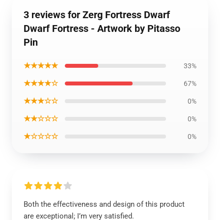
3 reviews for Zerg Fortress Dwarf
Dwarf Fortress - Artwork by Pitasso
Pin
★★★★★
33%
★★★★☆
67%
★★★☆☆
0%
★★☆☆☆
0%
★☆☆☆☆
0%
Both the effectiveness and design of this product
are exceptional; I’m very satisfied.