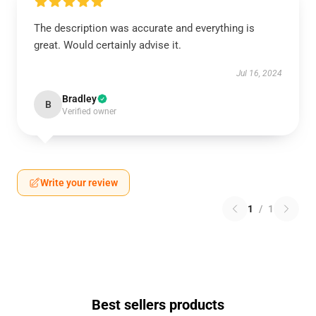
The description was accurate and everything is
great. Would certainly advise it.
Jul 16, 2024
Bradley
B
Verified owner
Write your review
1
/
1
Best sellers products