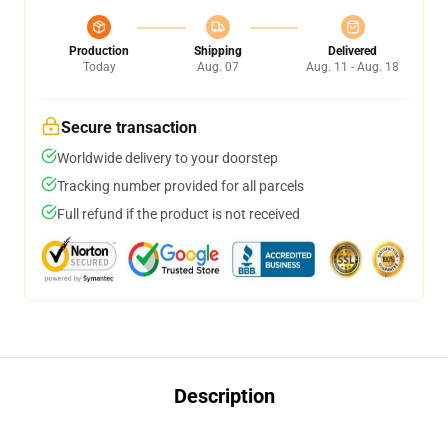
Production
Shipping
Delivered
Today
Aug. 07
Aug. 11 - Aug. 18
Secure transaction
Worldwide delivery to your doorstep
Tracking number provided for all parcels
Full refund if the product is not received
Description