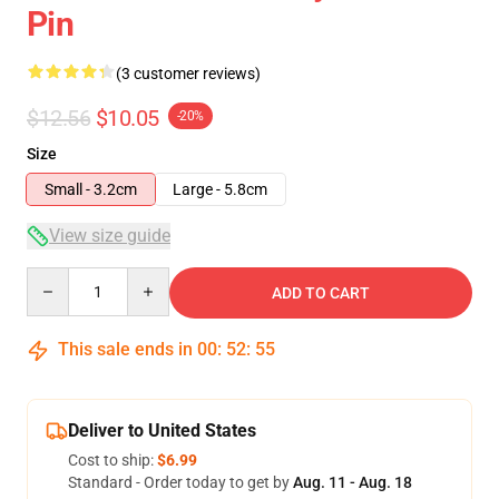
Pin
(3 customer reviews)
$12.56
$10.05
-20%
Size
Small - 3.2cm
Large - 5.8cm
View size guide
Quantity
ADD TO CART
This sale ends in
00
:
52
:
54
Deliver to United States
Cost to ship:
$6.99
Standard - Order today to get by
Aug. 11 - Aug. 18