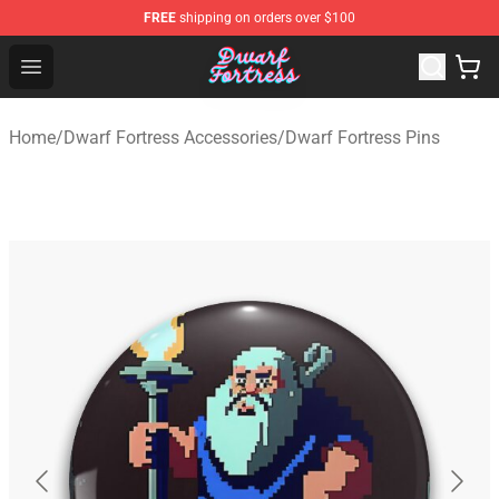
FREE
shipping on orders over $100
Dwarf Fortress Store - Official Dwarf Fortress Merchandi
Open menu
Home
/
Dwarf Fortress Accessories
/
Dwarf Fortress Pins