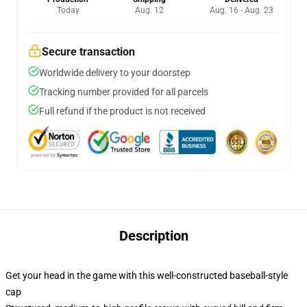
Today
Aug. 12
Aug. 16 - Aug. 23
Secure transaction
Worldwide delivery to your doorstep
Tracking number provided for all parcels
Full refund if the product is not received
Description
Get your head in the game with this well-constructed baseball-style
cap