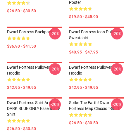
Poster
$26.50 - $30.50
$19.80 - $45.90
Dwarf Fortress Backpack
Dwarf Fortress Icon Pullover
-20%
-20%
Sweatshirt
$36.90 - $41.50
$40.95 - $47.95
Dwarf Fortress Pullover
Dwarf Fortress Pullover
-20%
-20%
Hoodie
Hoodie
$42.95 - $49.95
$42.95 - $49.95
Dwarf Fortress Shirt Artifact
Strike The Earth! Dwarf
-20%
-20%
DARK BLUE ONLY Essential T-
Fortress Map Classic T-Shirt
Shirt
$26.50 - $30.50
$26.50 - $30.50