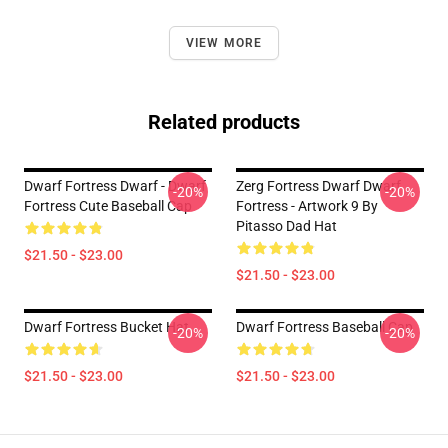
VIEW MORE
Related products
Dwarf Fortress Dwarf - Dwarf
Zerg Fortress Dwarf Dwarf
-20%
-20%
Fortress Cute Baseball Cap
Fortress - Artwork 9 By
Pitasso Dad Hat
$21.50 - $23.00
$21.50 - $23.00
Dwarf Fortress Bucket Hat
Dwarf Fortress Baseball Cap
-20%
-20%
$21.50 - $23.00
$21.50 - $23.00
Footer