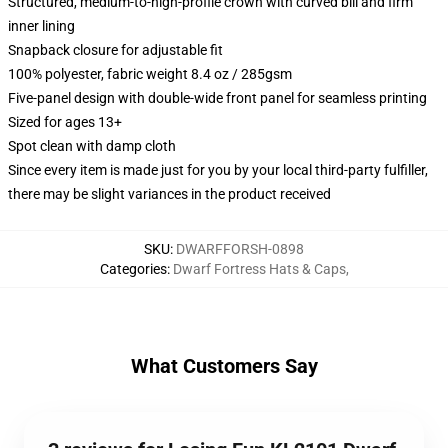
Structured, medium-to-high-profile crown with curved bill and firm
inner lining
Snapback closure for adjustable fit
100% polyester, fabric weight 8.4 oz / 285gsm
Five-panel design with double-wide front panel for seamless printing
Sized for ages 13+
Spot clean with damp cloth
Since every item is made just for you by your local third-party fulfiller,
there may be slight variances in the product received
SKU
:
DWARFFORSH-0898
Categories
:
Dwarf Fortress Hats & Caps
,
What Customers Say