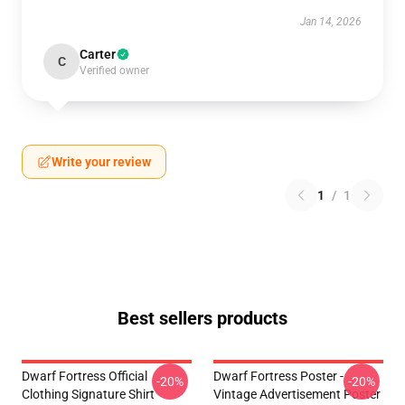
Jan 14, 2026
Carter
C
Verified owner
Write your review
1
/
1
Best sellers products
Dwarf Fortress Official
Dwarf Fortress Poster -
-20%
-20%
Clothing Signature Shirt
Vintage Advertisement Poster