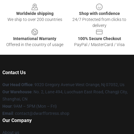
Worldwide shipping
Shop with confidence
We ship to over 200 countries
24/7 Protected from clicks to
delivery
International Warranty
100% Secure Checkout
Offered in the country of usage
PayPal / MasterCard / Visa
Contact Us
Our Head Office
: 9320 Gregory Avenue West Orange, Nj 07052, Us
Our Warehouse
: No. 2, Lane 494, Luochuan East Road, Changji City,
Shanghai, CN
Hour
: 9AM – 5PM (Mon – Fri)
Email
: contact@dwarffortress.shop
Our Company
About us