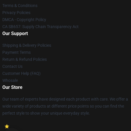
Terms & Conditions
Privacy Policies
DMCA - Copyright Policy
CA SB657: Supply Chain Transparency Act
Our Support
Shipping & Delivery Policies
Payment Terms
Return & Refund Policies
Contact Us
Customer Help (FAQ)
Whosale
Our Store
Our team of experts have designed each product with care. We offer a
wide variety of products at different price points so you can find the
perfect style to show your unique everyday style.