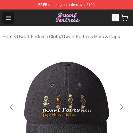
FREE
shipping on orders over $100
Dwarf Fortress Store - Official Dwarf Fortress Merchandi
Open menu
Home
/
Dwarf Fortress Cloth
/
Dwarf Fortress Hats & Caps