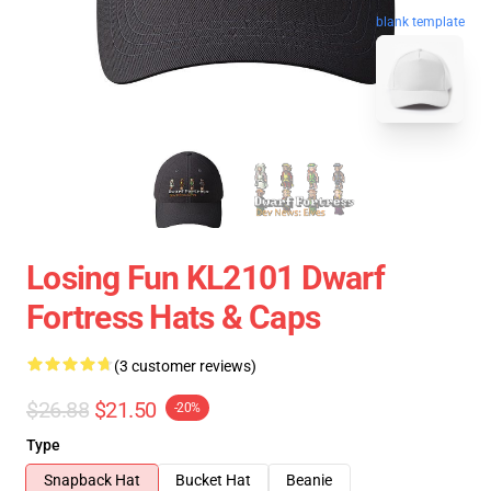
blank template
Losing Fun KL2101 Dwarf
Fortress Hats & Caps
(3 customer reviews)
$26.88
$21.50
-20%
Type
Snapback Hat
Bucket Hat
Beanie