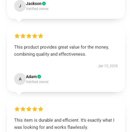
Jackson
J
Verified owner
This product provides great value for the money,
combining quality and effectiveness.
Jan 15, 2026
Adam
A
Verified owner
This item is durable and efficient. It’s exactly what I
was looking for and works flawlessly.