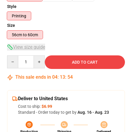
Style
Printing
Size
56cm to 60cm
View size guide
Quantity
ADD TO CART
This sale ends in
04
:
13
:
54
Deliver to United States
Cost to ship:
$6.99
Standard - Order today to get by
Aug. 16 - Aug. 23
Production
Shipping
Delivered