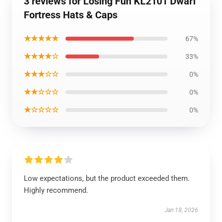
3 reviews for Losing Fun KL2101 Dwarf
Fortress Hats & Caps
★★★★★
67%
★★★★☆
33%
★★★☆☆
0%
★★☆☆☆
0%
★☆☆☆☆
0%
Low expectations, but the product exceeded them.
Highly recommend.
Jan 18, 2026