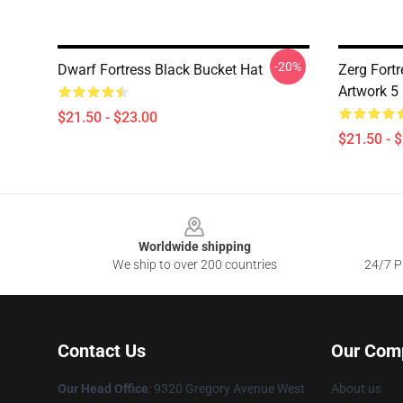
-20%
Dwarf Fortress Black Bucket Hat
Zerg Fortr
Artwork 5
$21.50 - $23.00
$21.50 - 
Footer
Worldwide shipping
We ship to over 200 countries
24/7 Pr
Contact Us
Our Com
Our Head Office
: 9320 Gregory Avenue West
About us