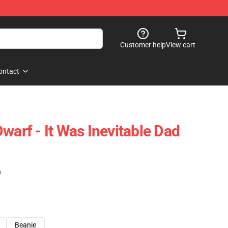
Customer help
View cart
ontact
warf - It Was Inevitable Dad
)
Beanie