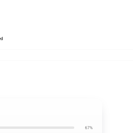
ed
67%