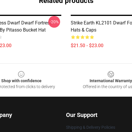
Related products
-20%
ess Dwarf Dwarf Fortress -
Strike Earth KL2101 Dwarf Fo
 By Pitasso Bucket Hat
Hats & Caps
$23.00
$21.50 - $23.00
Shop with confidence
International Warranty
otected from clicks to delivery
Offered in the country of u
pany
Our Support
Shipping & Delivery Policies