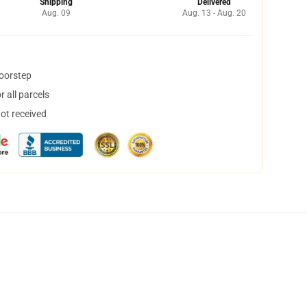
Shipping
Delivered
Aug. 09
Aug. 13 - Aug. 20
doorstep
 all parcels
not received