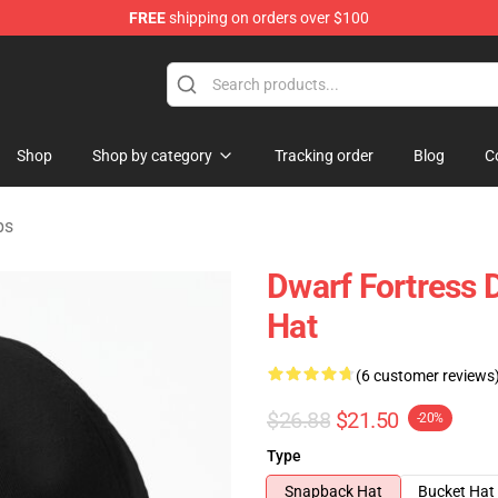
FREE
shipping on orders over $100
ndise Shop
Shop
Shop by category
Tracking order
Blog
C
ps
Dwarf Fortress D
Hat
(6 customer reviews
$26.88
$21.50
-20%
Type
Snapback Hat
Bucket Hat