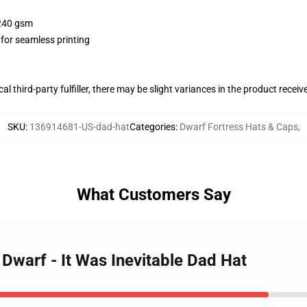
 240 gsm
 for seamless printing
al third-party fulfiller, there may be slight variances in the product receiv
SKU
:
136914681-US-dad-hat
Categories
:
Dwarf Fortress Hats & Caps
,
What Customers Say
 Dwarf - It Was Inevitable Dad Hat