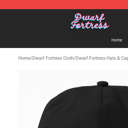
Dwarf Fortress Store - Official Dwarf Fortress Mercha
Home
Home
/
Dwarf Fortress Cloth
/
Dwarf Fortress Hats & Ca