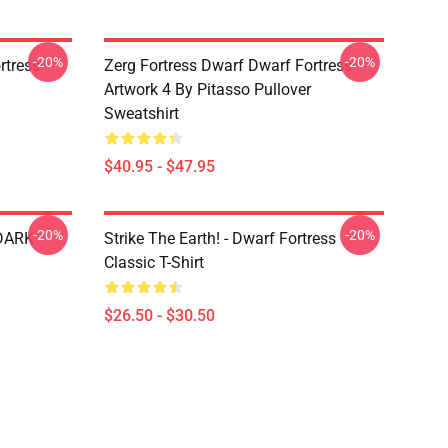
-20%
-20%
tress -
Zerg Fortress Dwarf Dwarf Fortress -
Artwork 4 By Pitasso Pullover
Sweatshirt
$40.95 - $47.95
-20%
-20%
 DARK
Strike The Earth! - Dwarf Fortress
Classic T-Shirt
$26.50 - $30.50