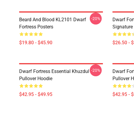
-20%
Beard And Blood KL2101 Dwarf
Dwarf Fort
Fortress Posters
Signature 
$19.80 - $45.90
$26.50 - 
-20%
Dwarf Fortress Essential Khuzdul
Dwarf For
Pullover Hoodie
Pullover 
$42.95 - $49.95
$42.95 - 