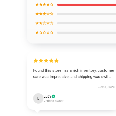
★★★★☆
★★★☆☆
★★☆☆☆
★☆☆☆☆
Found this store has a rich inventory, customer
care was impressive, and shipping was swift.
Dec 5, 2024
Lucy
L
Verified owner