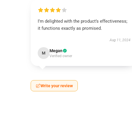
I’m delighted with the product’s effectiveness;
it functions exactly as promised.
Aug 11, 2024
Megan
M
Verified owner
Write your review