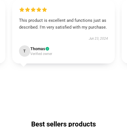
This product is excellent and functions just as
described. I'm very satisfied with my purchase.
Jun 23, 2024
Thomas
T
Verified owner
Best sellers products