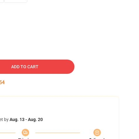
ADD TO CART
53
et by
Aug. 13 - Aug. 20