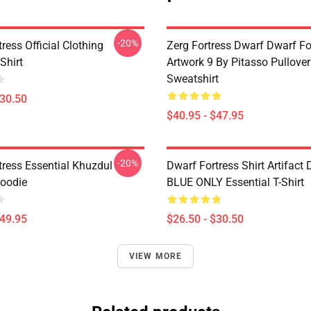
-20%
ress Official Clothing
Zerg Fortress Dwarf Dwarf For
Shirt
Artwork 9 By Pitasso Pullover
Sweatshirt
$30.50
$40.95 - $47.95
-20%
tress Essential Khuzdul
Dwarf Fortress Shirt Artifact
Hoodie
BLUE ONLY Essential T-Shirt
$49.95
$26.50 - $30.50
VIEW MORE