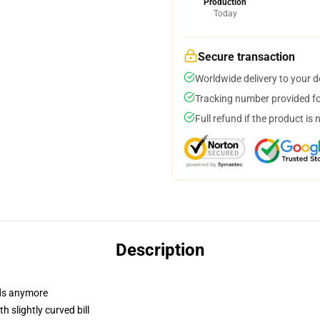
Production
Today
Secure transaction
Worldwide delivery to your 
Tracking number provided for
Full refund if the product is 
Description
dads anymore
 slightly curved bill