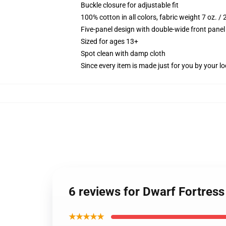
Buckle closure for adjustable fit
100% cotton in all colors, fabric weight 7 oz. /
Five-panel design with double-wide front panel
Sized for ages 13+
Spot clean with damp cloth
Since every item is made just for you by your loc
6 reviews for Dwarf Fortress
★★★★★