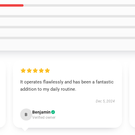
It operates flawlessly and has been a fantastic
addition to my daily routine.
Dec 5, 2024
Benjamin
B
Verified owner