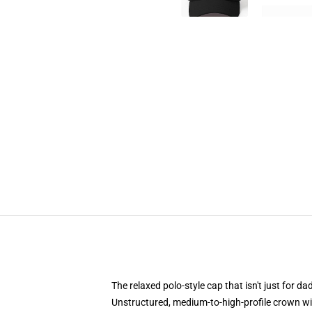
The relaxed polo-style cap that isn't just for 
Unstructured, medium-to-high-profile crown with