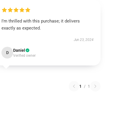
I’m thrilled with this purchase; it delivers
exactly as expected.
Jun 23, 2024
Daniel
D
Verified owner
1
/
1