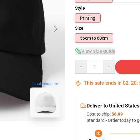
Style
Printing
Size
56cm to 60cm
View size guide
Quantity
This sale ends in
02
:
20
:
blank template
Deliver to United States
Cost to ship:
$6.99
Standard - Order today to g