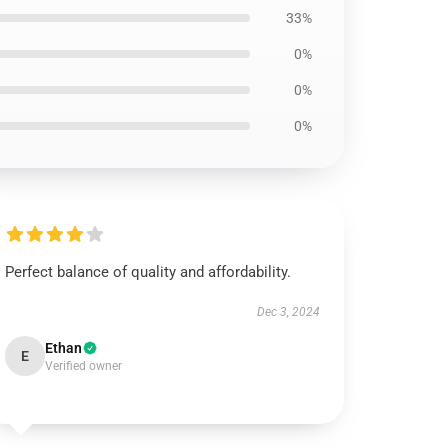
33%
0%
0%
0%
Perfect balance of quality and affordability.
Dec 3, 2024
Ethan
E
Verified owner