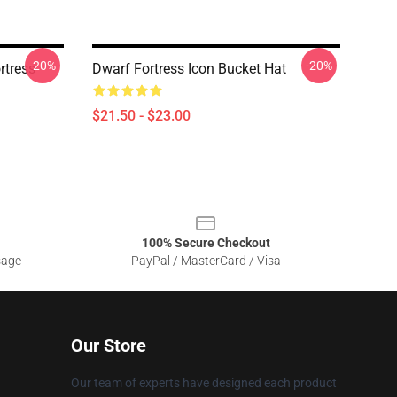
-20%
-20%
rtress
Dwarf Fortress Icon Bucket Hat
$21.50 - $23.00
100% Secure Checkout
sage
PayPal / MasterCard / Visa
Our Store
Our team of experts have designed each product