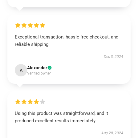
Exceptional transaction, hassle-free checkout, and
reliable shipping.
Dec 3, 2024
Alexander
A
Verified owner
Using this product was straightforward, and it
produced excellent results immediately.
Aug 28, 2024