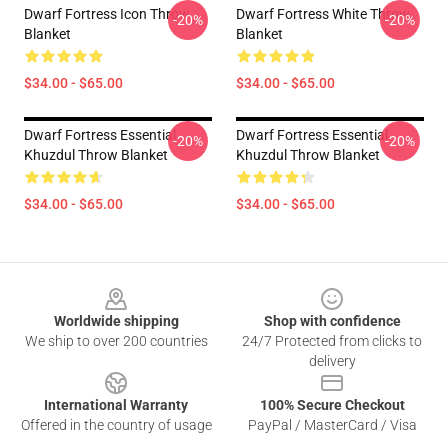
Dwarf Fortress Icon Throw
Dwarf Fortress White Throw
-20%
-20%
Blanket
Blanket
$34.00 - $65.00
$34.00 - $65.00
Dwarf Fortress Essential
Dwarf Fortress Essential
-20%
-20%
Khuzdul Throw Blanket
Khuzdul Throw Blanket
$34.00 - $65.00
$34.00 - $65.00
Footer
Worldwide shipping
Shop with confidence
We ship to over 200 countries
24/7 Protected from clicks to
delivery
International Warranty
100% Secure Checkout
Offered in the country of usage
PayPal / MasterCard / Visa