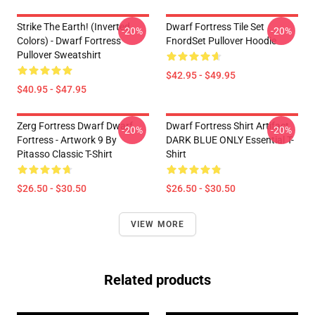
Strike The Earth! (inverted
Dwarf Fortress Tile Set
-20%
-20%
Colors) - Dwarf Fortress
FnordSet Pullover Hoodie
Pullover Sweatshirt
$42.95 - $49.95
$40.95 - $47.95
Zerg Fortress Dwarf Dwarf
Dwarf Fortress Shirt Artifact
-20%
-20%
Fortress - Artwork 9 By
DARK BLUE ONLY Essential T-
Pitasso Classic T-Shirt
Shirt
$26.50 - $30.50
$26.50 - $30.50
VIEW MORE
Related products