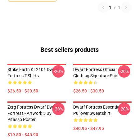
1
/
1
Best sellers products
Strike Earth KL2101 Dwarf
Dwarf Fortress Official
-20%
-20%
Fortress T-Shirts
Clothing Signature Shirt
$26.50 - $30.50
$26.50 - $30.50
Zerg Fortress Dwarf Dwarf
Dwarf Fortress Essential
-20%
-20%
Fortress - Artwork 5 By
Pullover Sweatshirt
Pitasso Poster
$40.95 - $47.95
$19.80 - $45.90