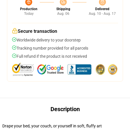
Production
Shipping
Delivered
Today
Aug. 06
Aug. 10 - Aug. 17
Secure transaction
Worldwide delivery to your doorstep
Tracking number provided for all parcels
Full refund if the product is not received
Description
Drape your bed, your couch, or yourself in soft, fluffy art