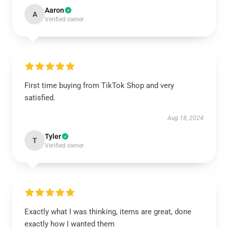
Aaron
A
Verified owner
First time buying from TikTok Shop and very
satisfied.
Aug 18, 2024
Tyler
T
Verified owner
Exactly what I was thinking, items are great, done
exactly how I wanted them