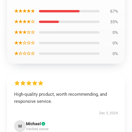
★★★★★
67%
★★★★☆
33%
★★★☆☆
0%
★★☆☆☆
0%
★☆☆☆☆
0%
High-quality product, worth recommending, and
responsive service.
Dec 5, 2024
Michael
M
Verified owner