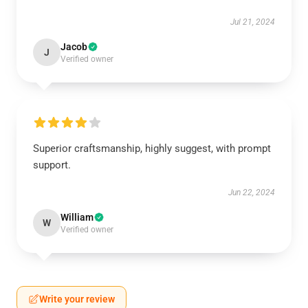
Jul 21, 2024
Jacob
J
Verified owner
Superior craftsmanship, highly suggest, with prompt
support.
Jun 22, 2024
William
W
Verified owner
Write your review