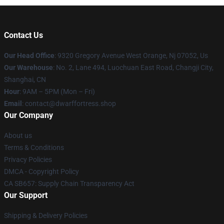
Contact Us
Our Head Office
: 9320 Gregory Avenue West Orange, Nj 07052, Us
Our Warehouse
: No. 2, Lane 494, Luochuan East Road, Changji City,
Shanghai, CN
Hour
: 9AM – 5PM (Mon – Fri)
Email
: contact@dwarffortress.shop
Our Company
About us
Terms & Conditions
Privacy Policies
DMCA - Copyright Policy
CA SB657: Supply Chain Transparency Act
Our Support
Shipping & Delivery Policies