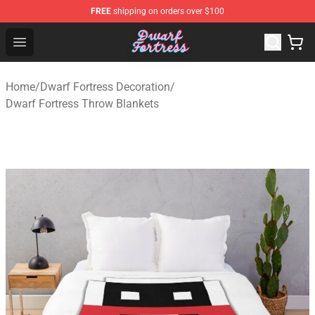
FREE
shipping on orders over $100
Dwarf Fortress Store - Official Dwarf Fortress Merchandi
Open menu
Home
/
Dwarf Fortress Decoration
/
Dwarf Fortress Throw Blankets