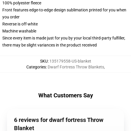
100% polyester fleece
Front features edge-to-edge design sublimation printed for you when
you order
Reverse is off-white
Machine washable
Since every item is made just for you by your local third-party fulfiller,
there may be slight variances in the product received
SKU
:
135179558-US-blanket
Categories
:
Dwarf Fortress Throw Blankets
,
What Customers Say
6 reviews for dwarf fortress Throw
Blanket