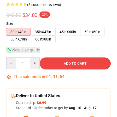
(6 customer reviews)
$42.50
$34.00
-20%
Size
30inx40in
35inX47in
45inX60in
50inx60in
53inX70in
60inx80in
View size guide
Quantity
ADD TO CART
This sale ends in
01
:
11
:
53
Deliver to United States
Cost to ship:
$6.99
Standard - Order today to get by
Aug. 10 - Aug. 17