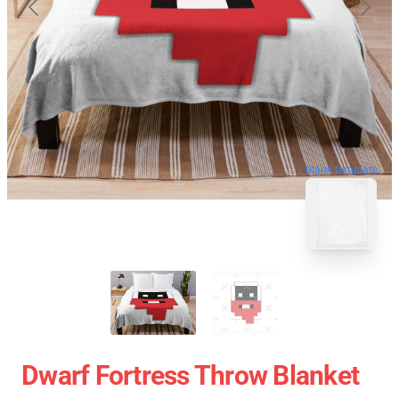
blank template
Dwarf Fortress Throw Blanket