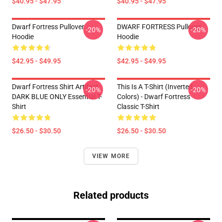
$40.95 - $47.95
$40.95 - $47.95
Dwarf Fortress Pullover
DWARF FORTRESS Pullover
-20%
-20%
Hoodie
Hoodie
$42.95 - $49.95
$42.95 - $49.95
Dwarf Fortress Shirt Artifact
This Is A T-Shirt (inverted
-20%
-20%
DARK BLUE ONLY Essential T-
Colors) - Dwarf Fortress
Shirt
Classic T-Shirt
$26.50 - $30.50
$26.50 - $30.50
VIEW MORE
Related products