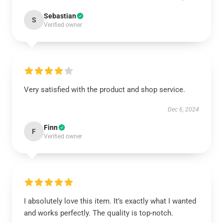
Sebastian
S
Verified owner
Very satisfied with the product and shop service.
Dec 6, 2024
Finn
F
Verified owner
I absolutely love this item. It’s exactly what I wanted
and works perfectly. The quality is top-notch.