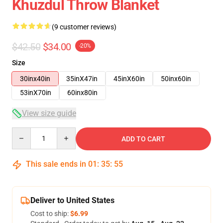
Khuzdul Throw Blanket
(9 customer reviews)
$42.50
$34.00
-20%
Size
30inx40in
35inX47in
45inX60in
50inx60in
53inX70in
60inx80in
View size guide
Quantity
ADD TO CART
This sale ends in
01
:
35
:
54
Deliver to United States
Cost to ship:
$6.99