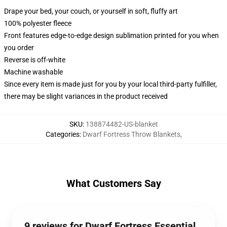
Drape your bed, your couch, or yourself in soft, fluffy art
100% polyester fleece
Front features edge-to-edge design sublimation printed for you when
you order
Reverse is off-white
Machine washable
Since every item is made just for you by your local third-party fulfiller,
there may be slight variances in the product received
SKU
:
138874482-US-blanket
Categories
:
Dwarf Fortress Throw Blankets
,
What Customers Say
9 reviews for Dwarf Fortress Essential