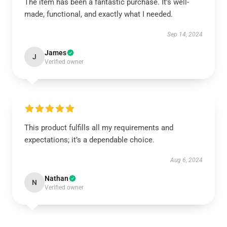
The item has been a fantastic purchase. It’s well-
made, functional, and exactly what I needed.
Sep 14, 2024
James
J
Verified owner
This product fulfills all my requirements and
expectations; it’s a dependable choice.
Aug 6, 2024
Nathan
N
Verified owner