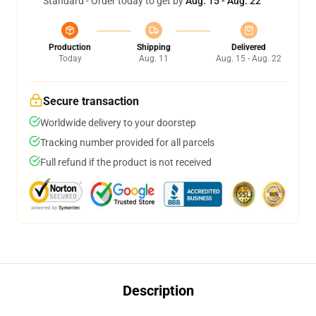
Standard - Order today to get by
Aug. 15 - Aug. 22
Production
Shipping
Delivered
Today
Aug. 11
Aug. 15 - Aug. 22
Secure transaction
Worldwide delivery to your doorstep
Tracking number provided for all parcels
Full refund if the product is not received
Description