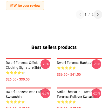
Write your review
1
/
2
Best sellers products
Dwarf Fortress Official
Dwarf Fortress Backpack
-20%
-20%
Clothing Signature Shirt
$36.90 - $41.50
$26.50 - $30.50
Dwarf Fortress Icon Pullover
Strike The Earth! - Dwarf
-20%
-20%
Sweatshirt
Fortress Pullover Sweatshirt