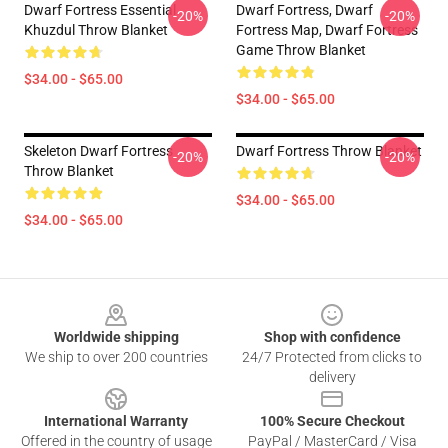
Dwarf Fortress Essential
Dwarf Fortress, Dwarf
-20%
-20%
Khuzdul Throw Blanket
Fortress Map, Dwarf Fortress
Game Throw Blanket
$34.00 - $65.00
$34.00 - $65.00
Skeleton Dwarf Fortress
Dwarf Fortress Throw Blanket
-20%
-20%
Throw Blanket
$34.00 - $65.00
$34.00 - $65.00
Footer
Worldwide shipping
Shop with confidence
We ship to over 200 countries
24/7 Protected from clicks to
delivery
International Warranty
100% Secure Checkout
Offered in the country of usage
PayPal / MasterCard / Visa