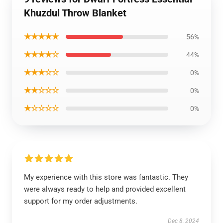
Khuzdul Throw Blanket
★★★★★
56%
★★★★☆
44%
★★★☆☆
0%
★★☆☆☆
0%
★☆☆☆☆
0%
My experience with this store was fantastic. They
were always ready to help and provided excellent
support for my order adjustments.
Dec 8, 2024