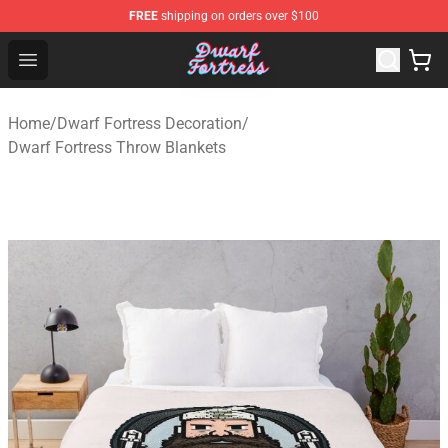
FREE
shipping on orders over $100
Dwarf Fortress Store - Official Dwarf Fortress Merchandi
Open menu
Home
/
Dwarf Fortress Decoration
/
Dwarf Fortress Throw Blankets