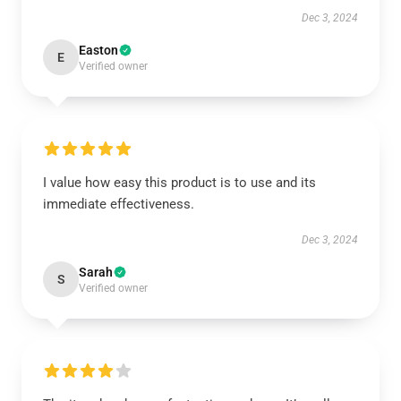
Dec 3, 2024
Easton
E
Verified owner
I value how easy this product is to use and its
immediate effectiveness.
Dec 3, 2024
Sarah
S
Verified owner