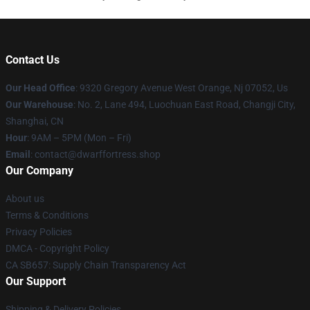
Contact Us
Our Head Office
: 9320 Gregory Avenue West Orange, Nj 07052, Us
Our Warehouse
: No. 2, Lane 494, Luochuan East Road, Changji City,
Shanghai, CN
Hour
: 9AM – 5PM (Mon – Fri)
Email
: contact@dwarffortress.shop
Our Company
About us
Terms & Conditions
Privacy Policies
DMCA - Copyright Policy
CA SB657: Supply Chain Transparency Act
Our Support
Shipping & Delivery Policies