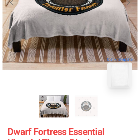
blank template
Dwarf Fortress Essential