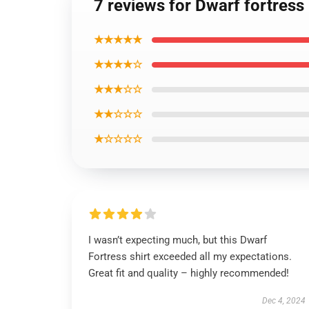
7 reviews for Dwarf fortress 
★★★★★
★★★★☆
★★★☆☆
★★☆☆☆
★☆☆☆☆
I wasn’t expecting much, but this Dwarf
Fortress shirt exceeded all my expectations.
Great fit and quality – highly recommended!
Dec 4, 2024