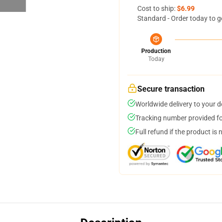
Cost to ship:
$6.99
Standard - Order today to g
Production
Today
Secure transaction
Worldwide delivery to your 
Tracking number provided for
Full refund if the product is 