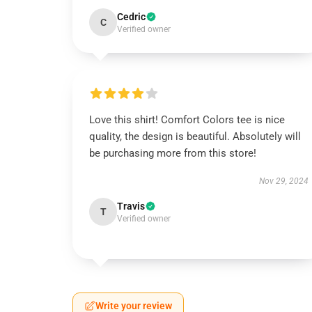
Cedric
C
Verified owner
Love this shirt! Comfort Colors tee is nice
quality, the design is beautiful. Absolutely will
be purchasing more from this store!
Nov 29, 2024
Travis
T
Verified owner
Write your review