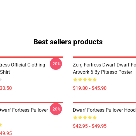
Best sellers products
-20%
ress Official Clothing
Zerg Fortress Dwarf Dwarf For
Shirt
Artwork 6 By Pitasso Poster
$30.50
$19.80 - $45.90
-20%
warf Fortress Pullover
Dwarf Fortress Pullover Hood
$42.95 - $49.95
$49.95