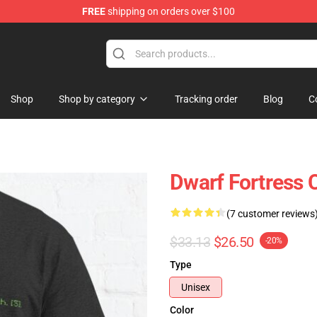
FREE
shipping on orders over $100
ndise Shop
Shop
Shop by category
Tracking order
Blog
C
Dwarf Fortress C
(7 customer reviews
$33.13
$26.50
-20%
Type
Unisex
Color