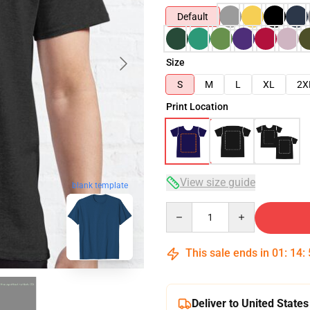
Default
Size
S
M
L
XL
2X
Print Location
View size guide
blank template
Quantity
This sale ends in
01
:
14
:
Deliver to United States