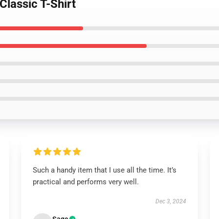
Classic T-Shirt
Such a handy item that I use all the time. It’s
practical and performs very well.
Dec 3, 2024