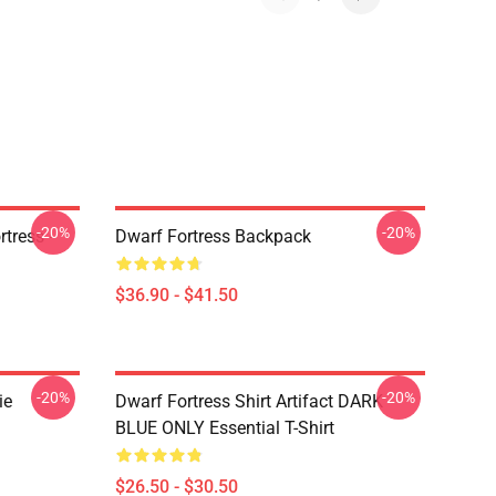
-20%
-20%
tress -
Dwarf Fortress Backpack
$36.90 - $41.50
-20%
-20%
ie
Dwarf Fortress Shirt Artifact DARK
BLUE ONLY Essential T-Shirt
$26.50 - $30.50