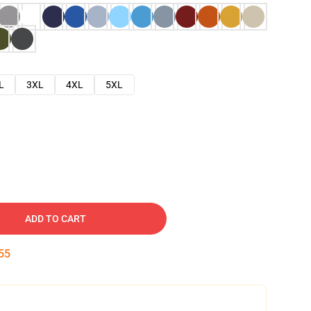
L
3XL
4XL
5XL
ADD TO CART
54