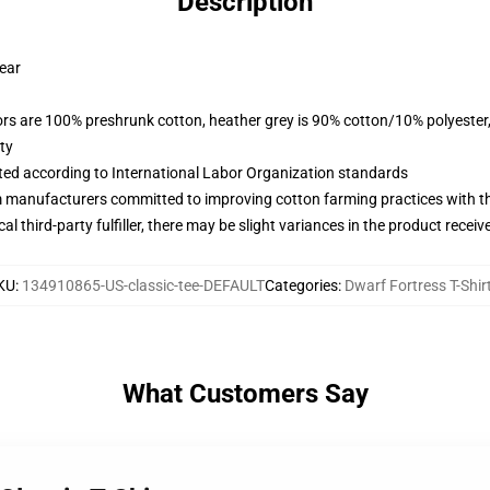
Description
wear
lors are 100% preshrunk cotton, heather grey is 90% cotton/10% polyester
ty
uated according to International Labor Organization standards
m manufacturers committed to improving cotton farming practices with the
al third-party fulfiller, there may be slight variances in the product receiv
KU
:
134910865-US-classic-tee-DEFAULT
Categories
:
Dwarf Fortress T-Shir
What Customers Say