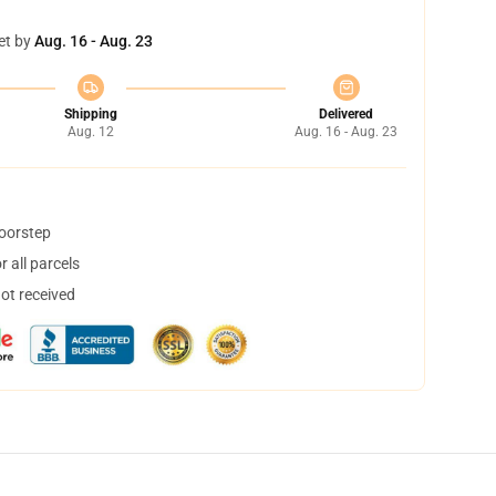
et by
Aug. 16 - Aug. 23
Shipping
Delivered
Aug. 12
Aug. 16 - Aug. 23
doorstep
 all parcels
not received