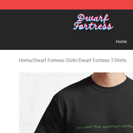
Dwarf Fortress Store - Official Dwarf Fortress Mercha
Home
Home
/
Dwarf Fortress Cloth
/
Dwarf Fortress T-Shirts