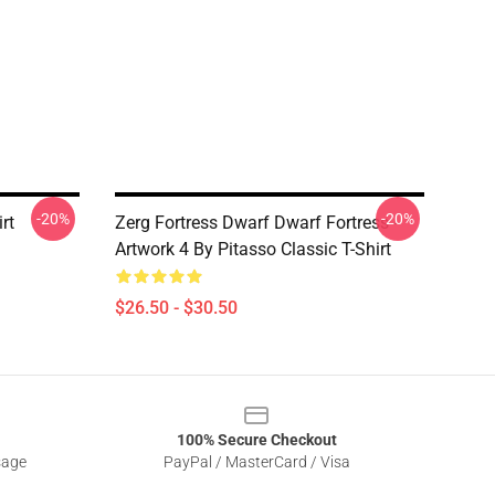
-20%
-20%
rt
Zerg Fortress Dwarf Dwarf Fortress -
Artwork 4 By Pitasso Classic T-Shirt
$26.50 - $30.50
100% Secure Checkout
sage
PayPal / MasterCard / Visa