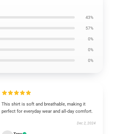
43%
57%
0%
0%
0%
This shirt is soft and breathable, making it
perfect for everyday wear and all-day comfort.
Dec 2, 2024