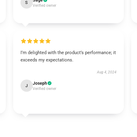
Sage
S
Verified owner
I’m delighted with the product’s performance; it
exceeds my expectations.
Aug 4, 2024
Joseph
J
Verified owner