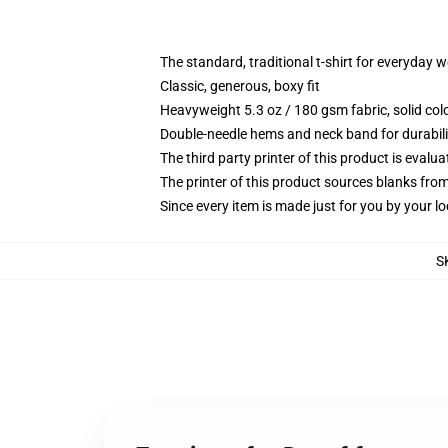
The standard, traditional t-shirt for everyday 
Classic, generous, boxy fit
Heavyweight 5.3 oz / 180 gsm fabric, solid co
Double-needle hems and neck band for durabili
The third party printer of this product is eval
The printer of this product sources blanks fro
Since every item is made just for you by your loc
S