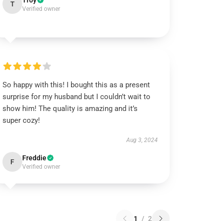
Troy
T
Verified owner
So happy with this! I bought this as a present
surprise for my husband but I couldn’t wait to
show him! The quality is amazing and it’s
super cozy!
Aug 3, 2024
Freddie
F
Verified owner
1
/
2