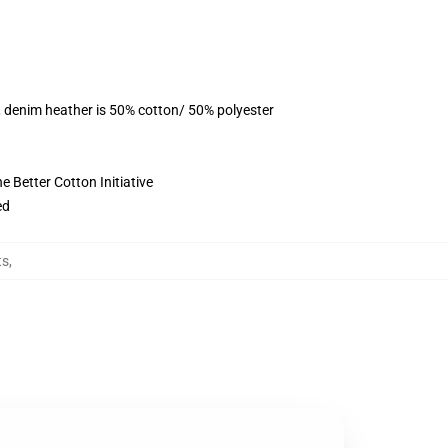
, denim heather is 50% cotton/ 50% polyester
 Better Cotton Initiative
ed
ts
,