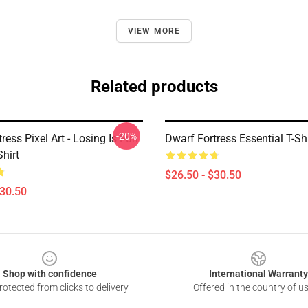
VIEW MORE
Related products
-20%
ress Pixel Art - Losing Is Fun
Dwarf Fortress Essential T-Shi
Shirt
$26.50 - $30.50
$30.50
Shop with confidence
International Warranty
otected from clicks to delivery
Offered in the country of u