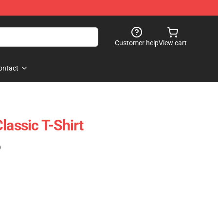
Customer help
View cart
ontact
lassic T-Shirt
)