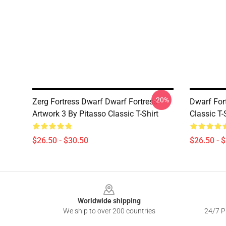
-20%
Zerg Fortress Dwarf Dwarf Fortress -
Dwarf Fort
Artwork 3 By Pitasso Classic T-Shirt
Classic T-
$26.50 - $30.50
$26.50 - 
Footer
Worldwide shipping
We ship to over 200 countries
24/7 Pr