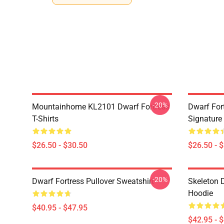
-20%
Mountainhome KL2101 Dwarf Fortress
Dwarf Fort
T-Shirts
Signature 
$26.50 - $30.50
$26.50 - 
-20%
Dwarf Fortress Pullover Sweatshirt
Skeleton D
Hoodie
$40.95 - $47.95
$42.95 - 