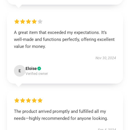
A great item that exceeded my expectations. It’s
well-made and functions perfectly, offering excellent
value for money.
Nov 30, 2024
Eloise
E
Verified owner
The product arrived promptly and fulfilled all my
needs—highly recommended for anyone looking.