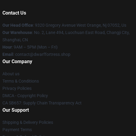
Contact Us
Our Head Office
: 9320 Gregory Avenue West Orange, Nj 07052, Us
Our Warehouse
: No. 2, Lane 494, Luochuan East Road, Changji City,
Shanghai, CN
Hour
: 9AM – 5PM (Mon – Fri)
Email
: contact@dwarffortress.shop
Our Company
About us
Terms & Conditions
Privacy Policies
DMCA - Copyright Policy
CA SB657: Supply Chain Transparency Act
Our Support
Shipping & Delivery Policies
Payment Terms