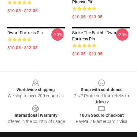
Pitasso Pin
$10.05 - $13.05
$10.05 - $13.05
Dwarf Fortress Pin
Strike The Earth! - Dwarf
-20%
-20%
Fortress Pin
$10.05 - $13.05
$10.05 - $13.05
Footer
Worldwide shipping
Shop with confidence
We ship to over 200 countries
24/7 Protected from clicks to
delivery
International Warranty
100% Secure Checkout
Offered in the country of usage
PayPal / MasterCard / Visa