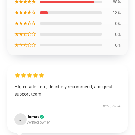
★★★★★
88%
★★★★☆
13%
★★★☆☆
0%
★★☆☆☆
0%
★☆☆☆☆
0%
High-grade item, definitely recommend, and great
support team.
Dec 8, 2024
James
J
Verified owner