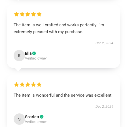
The item is well-crafted and works perfectly. I'm
extremely pleased with my purchase.
Dec 2, 2024
Ella
E
Verified owner
The item is wonderful and the service was excellent.
Dec 2, 2024
Scarlett
S
Verified owner