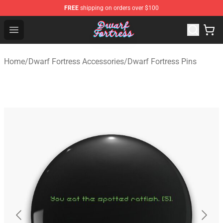
FREE
shipping on orders over $100
Dwarf Fortress Store - Official Dwarf Fortress Merchandi
Open menu
Home
/
Dwarf Fortress Accessories
/
Dwarf Fortress Pins