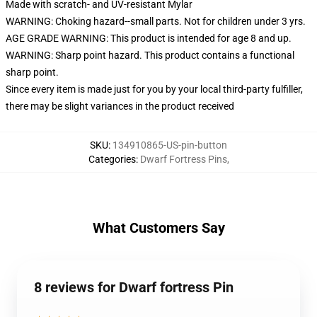
Made with scratch- and UV-resistant Mylar
WARNING: Choking hazard--small parts. Not for children under 3 yrs.
AGE GRADE WARNING: This product is intended for age 8 and up.
WARNING: Sharp point hazard. This product contains a functional
sharp point.
Since every item is made just for you by your local third-party fulfiller,
there may be slight variances in the product received
SKU
:
134910865-US-pin-button
Categories
:
Dwarf Fortress Pins
,
What Customers Say
8 reviews for Dwarf fortress Pin