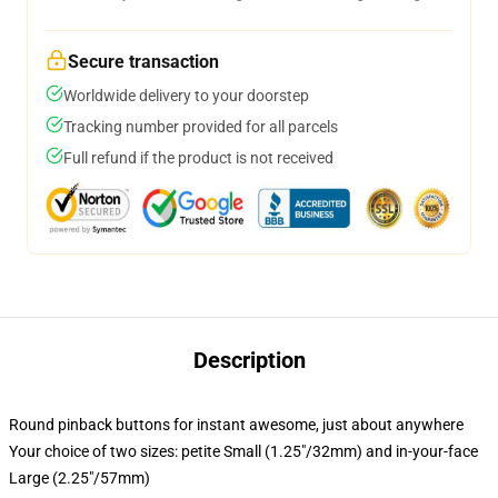
Secure transaction
Worldwide delivery to your doorstep
Tracking number provided for all parcels
Full refund if the product is not received
Description
Round pinback buttons for instant awesome, just about anywhere
Your choice of two sizes: petite Small (1.25"/32mm) and in-your-face
Large (2.25"/57mm)