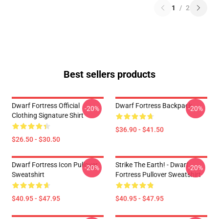
1
/
2
Best sellers products
Dwarf Fortress Official
Dwarf Fortress Backpack
-20%
-20%
Clothing Signature Shirt
$36.90 - $41.50
$26.50 - $30.50
Dwarf Fortress Icon Pullover
Strike The Earth! - Dwarf
-20%
-20%
Sweatshirt
Fortress Pullover Sweatshirt
$40.95 - $47.95
$40.95 - $47.95