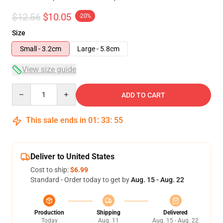
$12.56
$10.05
-20%
Size
Small - 3.2cm
Large - 5.8cm
View size guide
Quantity
ADD TO CART
This sale ends in
01
:
33
:
54
Deliver to United States
Cost to ship:
$6.99
Standard - Order today to get by
Aug. 15 - Aug. 22
Production
Shipping
Delivered
Today
Aug. 11
Aug. 15 - Aug. 22