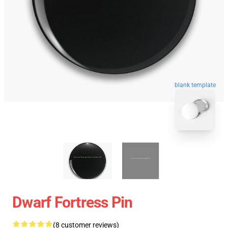
blank template
Dwarf Fortress Pin
(8 customer reviews)