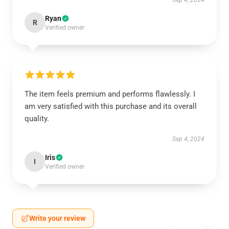
Sep 4, 2024
Ryan
R
Verified owner
The item feels premium and performs flawlessly. I
am very satisfied with this purchase and its overall
quality.
Sep 4, 2024
Iris
I
Verified owner
Write your review