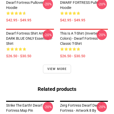
Dwarf Fortress Pullover
DWARF FORTRESS Pullover
-20%
-20%
Hoodie
Hoodie
$42.95 - $49.95
$42.95 - $49.95
Dwarf Fortress Shirt Artifact
This Is A T-Shirt (inverted
-20%
-20%
DARK BLUE ONLY Essential T-
Colors) - Dwarf Fortress
Shirt
Classic T-Shirt
$26.50 - $30.50
$26.50 - $30.50
VIEW MORE
Related products
Strike The Earth! Dwarf
Zerg Fortress Dwarf Dwarf
-20%
-20%
Fortress Map Pin
Fortress - Artwork 8 By