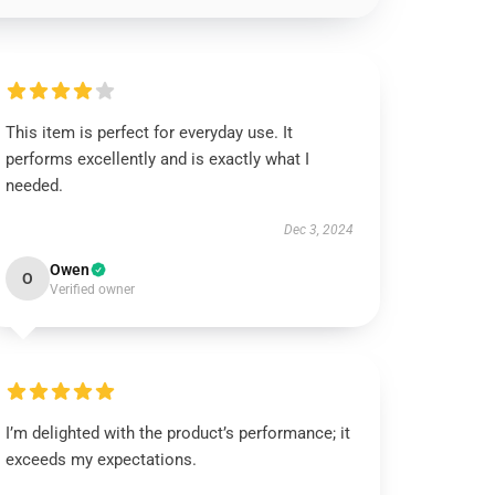
This item is perfect for everyday use. It
performs excellently and is exactly what I
needed.
Dec 3, 2024
Owen
O
Verified owner
I’m delighted with the product’s performance; it
exceeds my expectations.