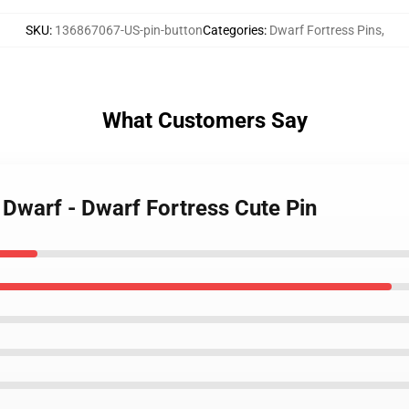
SKU
:
136867067-US-pin-button
Categories
:
Dwarf Fortress Pins
,
What Customers Say
 Dwarf - Dwarf Fortress Cute Pin