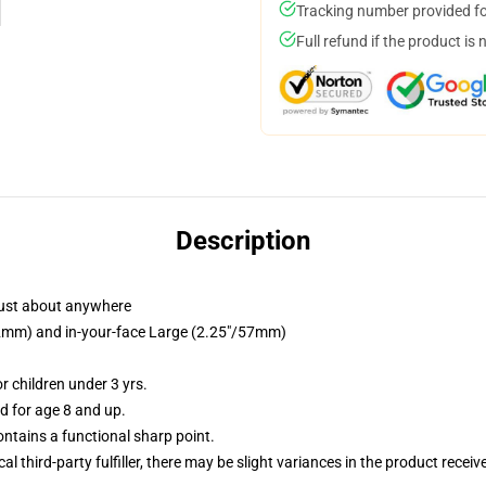
Tracking number provided for
Full refund if the product is 
Description
just about anywhere
/32mm) and in-your-face Large (2.25"/57mm)
 children under 3 yrs.
 for age 8 and up.
tains a functional sharp point.
al third-party fulfiller, there may be slight variances in the product receiv