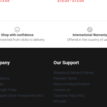
$13.05
$10.05 - $13.05
Shop with confidence
International Warranty
otected from clicks to delivery
Offered in the country of u
pany
Our Support
Shipping & Delivery Policies
itions
Payment Terms
ies
Return & Refund Policies
ight Policy
Contact Us
upply Chain Transparency Act
Customer Help (FAQ)
Whosale