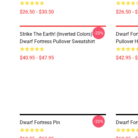
$26.50 - $30.50
$26.50 - 
-20%
Strike The Earth! (inverted Colors) -
Dwarf Fort
Dwarf Fortress Pullover Sweatshirt
Pullover 
$40.95 - $47.95
$42.95 - 
-20%
Dwarf Fortress Pin
Dwarf For