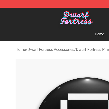
Dwarf Fortress Store - Official Dwarf Fortress Mercha
Home
Home
/
Dwarf Fortress Accessories
/
Dwarf Fortress Pin