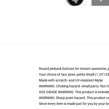
Round pinback buttons for instant awesome, 
Your choice of two sizes: petite Small (1.25"
Made with scratch- and UV-resistant Mylar
WARNING: Choking hazard--small parts. Not for
AGE GRADE WARNING: This product is intended
WARNING: Sharp point hazard. This product con
Since every item is made just for you by your loc