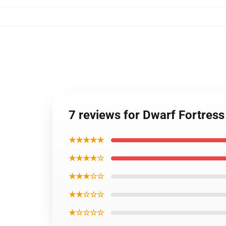
7 reviews for Dwarf Fortress
★★★★★
★★★★☆
★★★☆☆
★★☆☆☆
★☆☆☆☆