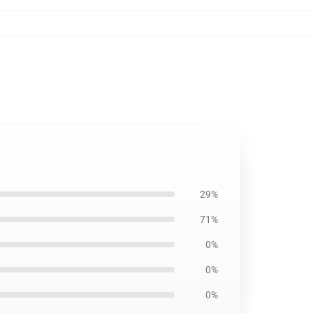
29%
71%
0%
0%
0%