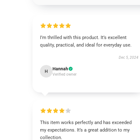
I’m thrilled with this product. It’s excellent
quality, practical, and ideal for everyday use.
Dec 5, 2024
Hannah
H
Verified owner
This item works perfectly and has exceeded
my expectations. It’s a great addition to my
collection.