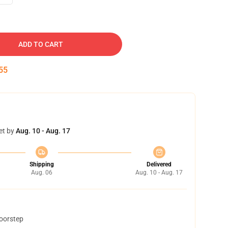
ADD TO CART
54
et by
Aug. 10 - Aug. 17
Shipping
Delivered
Aug. 06
Aug. 10 - Aug. 17
doorstep