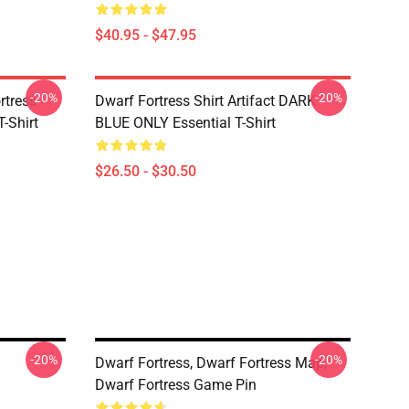
$40.95 - $47.95
-20%
-20%
tress -
Dwarf Fortress Shirt Artifact DARK
T-Shirt
BLUE ONLY Essential T-Shirt
$26.50 - $30.50
-20%
-20%
Dwarf Fortress, Dwarf Fortress Map,
Dwarf Fortress Game Pin