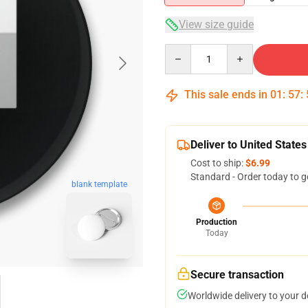
View size guide
Quantity
This sale ends in
01
:
57
:
Deliver to United States
Cost to ship:
$6.99
Standard - Order today to g
blank template
Production
Today
Secure transaction
Worldwide delivery to your 