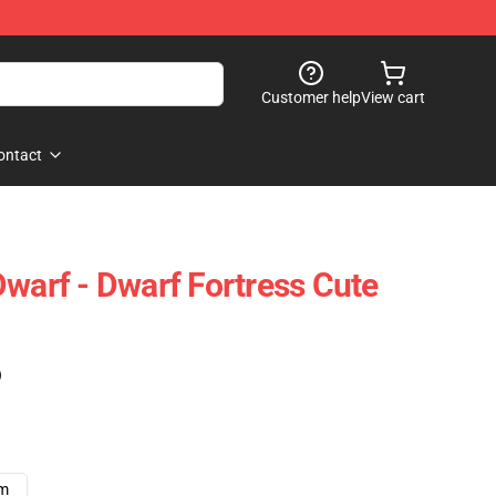
Customer help
View cart
ontact
Dwarf - Dwarf Fortress Cute
)
cm