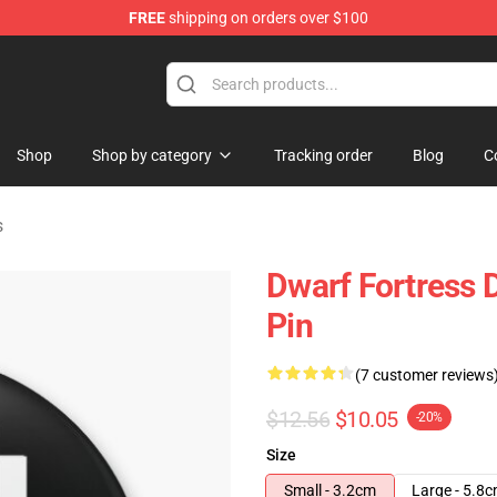
FREE
shipping on orders over $100
ndise Shop
Shop
Shop by category
Tracking order
Blog
C
s
Dwarf Fortress 
Pin
(7 customer reviews
$12.56
$10.05
-20%
Size
Small - 3.2cm
Large - 5.8