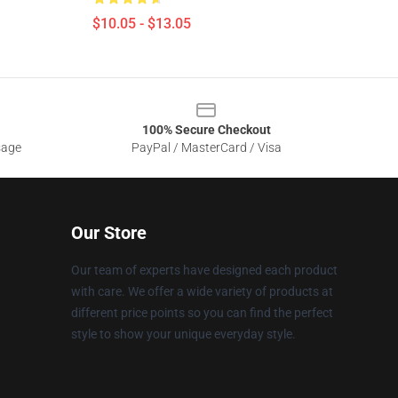
$10.05 - $13.05
100% Secure Checkout
sage
PayPal / MasterCard / Visa
Our Store
Our team of experts have designed each product
with care. We offer a wide variety of products at
different price points so you can find the perfect
style to show your unique everyday style.