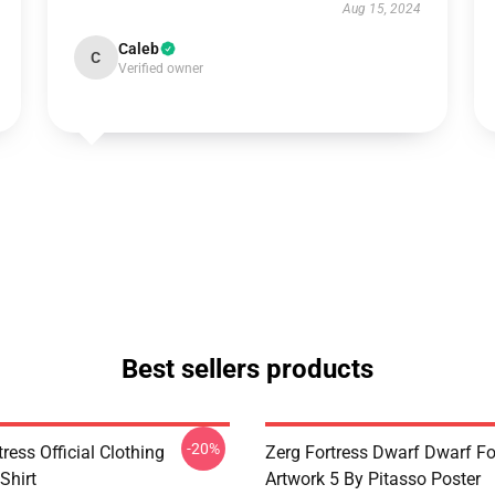
Aug 15, 2024
Caleb
C
Verified owner
Best sellers products
-20%
ress Official Clothing
Zerg Fortress Dwarf Dwarf For
Shirt
Artwork 5 By Pitasso Poster