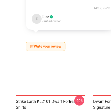
Dec 2, 2024
Elise
E
Verified owner
Write your review
-20%
Strike Earth KL2101 Dwarf Fortress T-
Dwarf Fort
Shirts
Signature 