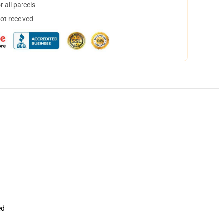
 all parcels
not received
ed