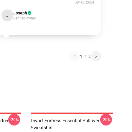
Jul 16, 2024
Joseph
J
Verified owner
1
/
2
-20%
-20%
tress -
Dwarf Fortress Essential Pullover
Sweatshirt