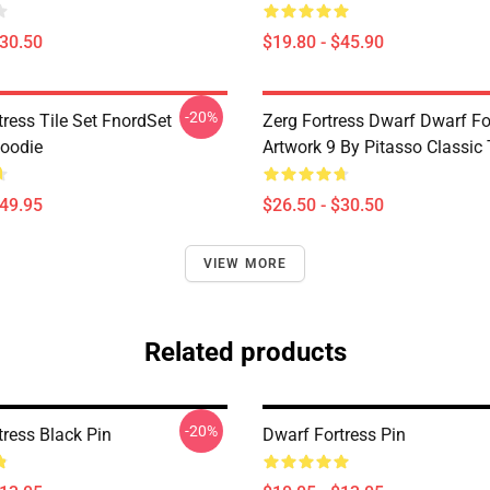
$30.50
$19.80 - $45.90
-20%
ress Tile Set FnordSet
Zerg Fortress Dwarf Dwarf For
Hoodie
Artwork 9 By Pitasso Classic 
$49.95
$26.50 - $30.50
VIEW MORE
Related products
-20%
tress Black Pin
Dwarf Fortress Pin