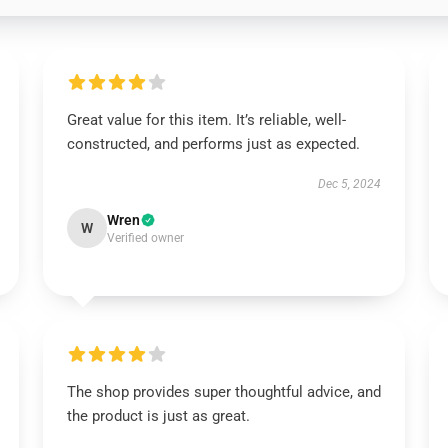
Great value for this item. It’s reliable, well-
constructed, and performs just as expected.
Dec 5, 2024
Wren
W
Verified owner
The shop provides super thoughtful advice, and
the product is just as great.