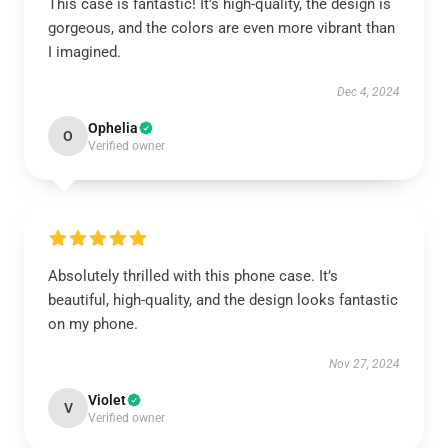
This case is fantastic! It’s high-quality, the design is
gorgeous, and the colors are even more vibrant than
I imagined.
Dec 4, 2024
Ophelia
O
Verified owner
Absolutely thrilled with this phone case. It’s
beautiful, high-quality, and the design looks fantastic
on my phone.
Nov 27, 2024
Violet
V
Verified owner