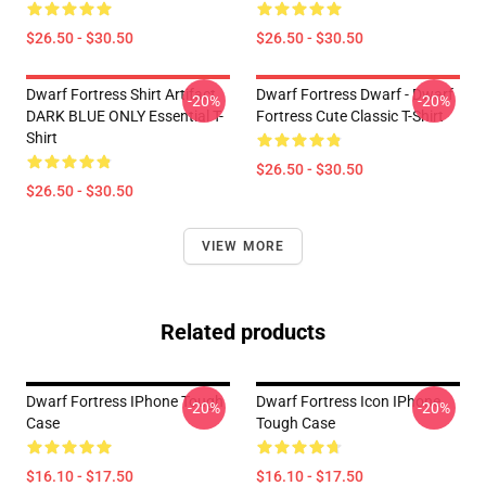
$26.50 - $30.50
$26.50 - $30.50
Dwarf Fortress Shirt Artifact
Dwarf Fortress Dwarf - Dwarf
-20%
-20%
DARK BLUE ONLY Essential T-
Fortress Cute Classic T-Shirt
Shirt
$26.50 - $30.50
$26.50 - $30.50
VIEW MORE
Related products
Dwarf Fortress IPhone Tough
Dwarf Fortress Icon IPhone
-20%
-20%
Case
Tough Case
$16.10 - $17.50
$16.10 - $17.50