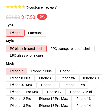
(5 customer reviews)
$21.88
$17.50
-20%
Type
iPhone
Samsung
Style
PC black frosted shell
RPC transparent soft shell
LPC glass phone case
Model
iPhone 7
iPhone 7 Plus
iPhone 8
iPhone 8 Plus
iPhone X
iPhone XR
iPhone XS
iPhone XS Max
iPhone 11
iPhone 11 Pro
iPhone 11 Pro Max
iPhone 12
iPhone 12 Mini
iPhone 12 Pro
iPhone 12 Pro Max
iPhone 13
iPhone 13 Pro
iPhone 13 Pro Max
iPhone 14