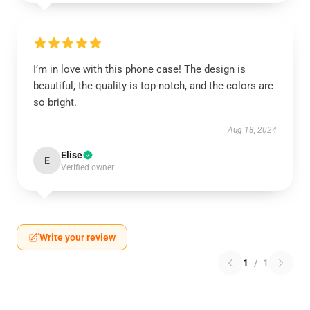
I’m in love with this phone case! The design is
beautiful, the quality is top-notch, and the colors are
so bright.
Aug 18, 2024
Elise
E
Verified owner
Write your review
1
/
1