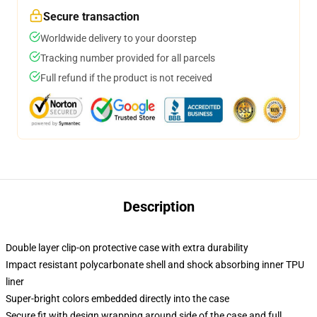
Secure transaction
Worldwide delivery to your doorstep
Tracking number provided for all parcels
Full refund if the product is not received
Description
Double layer clip-on protective case with extra durability
Impact resistant polycarbonate shell and shock absorbing inner TPU
liner
Super-bright colors embedded directly into the case
Secure fit with design wrapping around side of the case and full