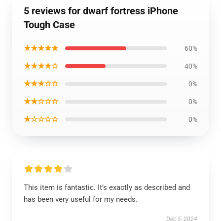
5 reviews for dwarf fortress iPhone
Tough Case
★★★★★
60%
★★★★☆
40%
★★★☆☆
0%
★★☆☆☆
0%
★☆☆☆☆
0%
This item is fantastic. It’s exactly as described and
has been very useful for my needs.
Dec 5, 2024