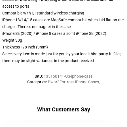
access to ports
Compatible with Qi-standard wireless charging
iPhone 13/14/15 cases are MagSafe-compatible when laid flat on the
charger. There is no magnet in the case
iPhone SE (2020) / iPhone 8 cases also fit iPhone SE (2022)
Weight 30g
Thickness 1/8 inch (3mm)
Since every item is made just for you by your local third-party fulfiller,
there may be slight variances in the product received
SKU
:
135150141-US-iphone-case
Categories
:
Dwarf Fortress iPhone Cases
,
What Customers Say