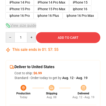
iPhone 14 Pro
iPhone 14 Pro Max
iPhone 15
iPhone 15 Pro
iPhone 15 Pro Max
iphone 16
iphone 16 Pro
iphone 16 Plus
iphone 16 Pro Max
View size guide
Quantity
ADD TO CART
This sale ends in
01
:
57
:
54
Deliver to United States
Cost to ship:
$6.99
Standard - Order today to get by
Aug. 12 - Aug. 19
Production
Shipping
Delivered
Today
Aug. 08
Aug. 12 - Aug. 19