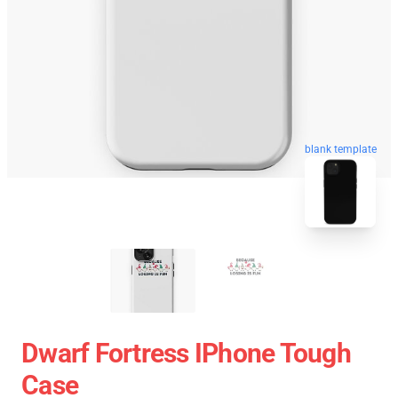
blank template
Dwarf Fortress IPhone Tough
Case