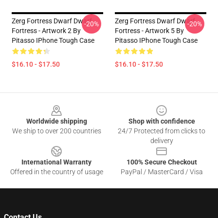
Zerg Fortress Dwarf Dwarf
Zerg Fortress Dwarf Dwarf
-20%
-20%
Fortress - Artwork 2 By
Fortress - Artwork 5 By
Pitasso IPhone Tough Case
Pitasso IPhone Tough Case
$16.10 - $17.50
$16.10 - $17.50
Footer
Worldwide shipping
Shop with confidence
We ship to over 200 countries
24/7 Protected from clicks to
delivery
International Warranty
100% Secure Checkout
Offered in the country of usage
PayPal / MasterCard / Visa
Contact Us