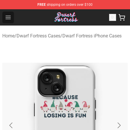
FREE
shipping on orders over $100
Dwarf Fortress Store - Official Dwarf Fortress Merchandi
Open menu
Home
/
Dwarf Fortress Cases
/
Dwarf Fortress iPhone Cases