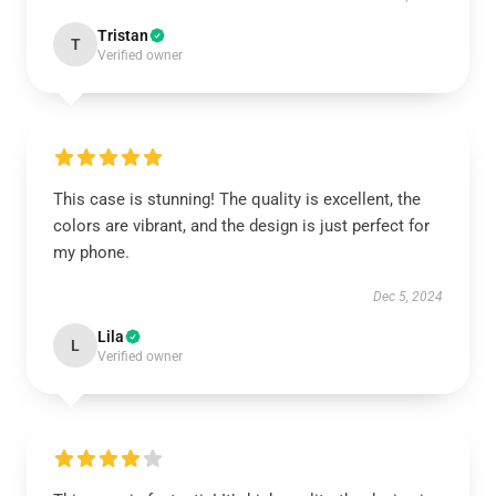
Tristan
T
Verified owner
This case is stunning! The quality is excellent, the
colors are vibrant, and the design is just perfect for
my phone.
Dec 5, 2024
Lila
L
Verified owner