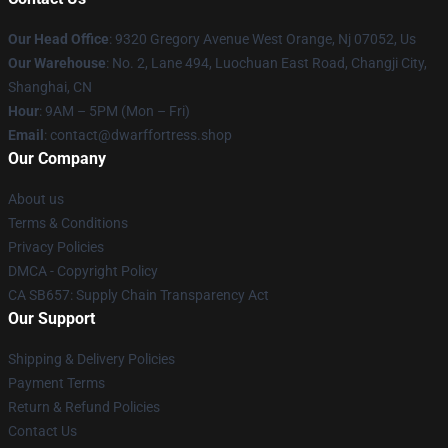
Our Head Office
: 9320 Gregory Avenue West Orange, Nj 07052, Us
Our Warehouse
: No. 2, Lane 494, Luochuan East Road, Changji City,
Shanghai, CN
Hour
: 9AM – 5PM (Mon – Fri)
Email
: contact@dwarffortress.shop
Our Company
About us
Terms & Conditions
Privacy Policies
DMCA - Copyright Policy
CA SB657: Supply Chain Transparency Act
Our Support
Shipping & Delivery Policies
Payment Terms
Return & Refund Policies
Contact Us