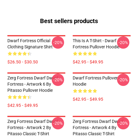
Best sellers products
Dwarf Fortress Official
This Is A T-Shirt - Dwarf
-20%
-20%
Clothing Signature Shirt
Fortress Pullover Hoodie
$26.50 - $30.50
$42.95 - $49.95
Zerg Fortress Dwarf Dwarf
Dwarf Fortress Pullover
-20%
-20%
Fortress - Artwork 6 By
Hoodie
Pitasso Pullover Hoodie
$42.95 - $49.95
$42.95 - $49.95
Zerg Fortress Dwarf Dwarf
Zerg Fortress Dwarf Dwarf
-20%
-20%
Fortress - Artwork 2 By
Fortress - Artwork 4 By
Pitasso Classic T-Shirt
Pitasso Classic T-Shirt