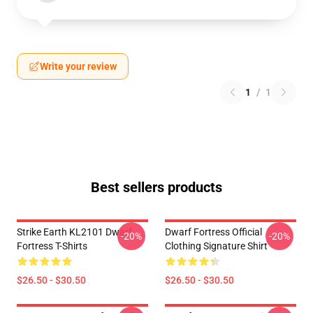
Write your review
1
/
1
Best sellers products
Strike Earth KL2101 Dwarf
Dwarf Fortress Official
-20%
-20%
Fortress T-Shirts
Clothing Signature Shirt
$26.50 - $30.50
$26.50 - $30.50