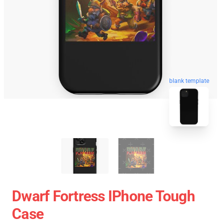
blank template
Dwarf Fortress IPhone Tough
Case