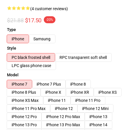
(4 customer reviews)
$21.88
$17.50
-20%
Type
iPhone
Samsung
Style
PC black frosted shell
RPC transparent soft shell
LPC glass phone case
Model
iPhone 7
iPhone 7 Plus
iPhone 8
iPhone 8 Plus
iPhone X
iPhone XR
iPhone XS
iPhone XS Max
iPhone 11
iPhone 11 Pro
iPhone 11 Pro Max
iPhone 12
iPhone 12 Mini
iPhone 12 Pro
iPhone 12 Pro Max
iPhone 13
iPhone 13 Pro
iPhone 13 Pro Max
iPhone 14