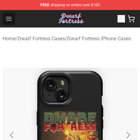
FREE
shipping on orders over $100
Dwarf Fortress Store - Official Dwarf Fortress Merchandi
Open menu
Home
/
Dwarf Fortress Cases
/
Dwarf Fortress iPhone Cases