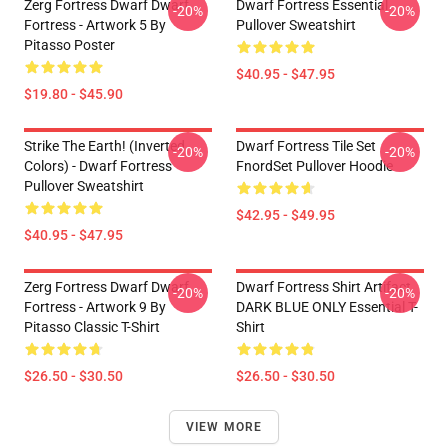
Zerg Fortress Dwarf Dwarf
Dwarf Fortress Essential
-20%
-20%
Fortress - Artwork 5 By
Pullover Sweatshirt
Pitasso Poster
$40.95 - $47.95
$19.80 - $45.90
Strike The Earth! (inverted
Dwarf Fortress Tile Set
-20%
-20%
Colors) - Dwarf Fortress
FnordSet Pullover Hoodie
Pullover Sweatshirt
$42.95 - $49.95
$40.95 - $47.95
Zerg Fortress Dwarf Dwarf
Dwarf Fortress Shirt Artifact
-20%
-20%
Fortress - Artwork 9 By
DARK BLUE ONLY Essential T-
Pitasso Classic T-Shirt
Shirt
$26.50 - $30.50
$26.50 - $30.50
VIEW MORE