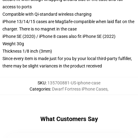
access to ports
Compatible with Qi-standard wireless charging
iPhone 13/14/15 cases are MagSafe-compatible when laid flat on the
charger. There is no magnet in the case
iPhone SE (2020) / iPhone 8 cases also fit iPhone SE (2022)
Weight 30g
Thickness 1/8 inch (3mm)
Since every item is made just for you by your local third-party fulfiller,
there may be slight variances in the product received
SKU
:
135700881-US-iphone-case
Categories
:
Dwarf Fortress iPhone Cases
,
What Customers Say