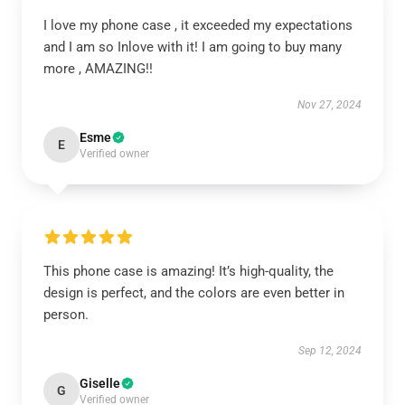
I love my phone case , it exceeded my expectations
and I am so Inlove with it! I am going to buy many
more , AMAZING!!
Nov 27, 2024
Esme
E
Verified owner
This phone case is amazing! It’s high-quality, the
design is perfect, and the colors are even better in
person.
Sep 12, 2024
Giselle
G
Verified owner