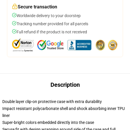
Secure transaction
Worldwide delivery to your doorstep
Tracking number provided for all parcels
Full refund if the product is not received
Description
Double layer clip-on protective case with extra durability
Impact resistant polycarbonate shell and shock absorbing inner TPU
liner
Super-bright colors embedded directly into the case
Secure fit with design wrapping around side of the case and full