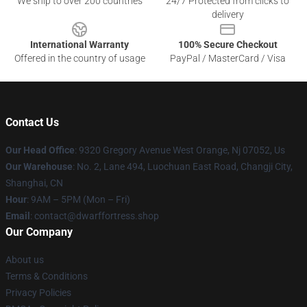
We ship to over 200 countries
24/7 Protected from clicks to
delivery
International Warranty
100% Secure Checkout
Offered in the country of usage
PayPal / MasterCard / Visa
Contact Us
Our Head Office
: 9320 Gregory Avenue West Orange, Nj 07052, Us
Our Warehouse
: No. 2, Lane 494, Luochuan East Road, Changji City,
Shanghai, CN
Hour
: 9AM – 5PM (Mon – Fri)
Email
: contact@dwarffortress.shop
Our Company
About us
Terms & Conditions
Privacy Policies