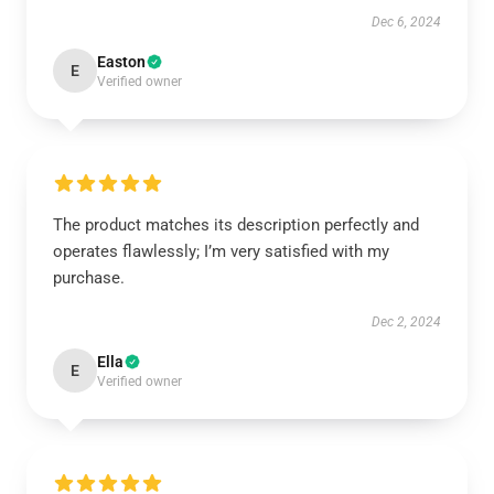
Dec 6, 2024
Easton
E
Verified owner
The product matches its description perfectly and
operates flawlessly; I’m very satisfied with my
purchase.
Dec 2, 2024
Ella
E
Verified owner