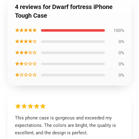
4 reviews for Dwarf fortress iPhone
Tough Case
★★★★★
100%
★★★★☆
0%
★★★☆☆
0%
★★☆☆☆
0%
★☆☆☆☆
0%
This phone case is gorgeous and exceeded my
expectations. The colors are bright, the quality is
excellent, and the design is perfect.