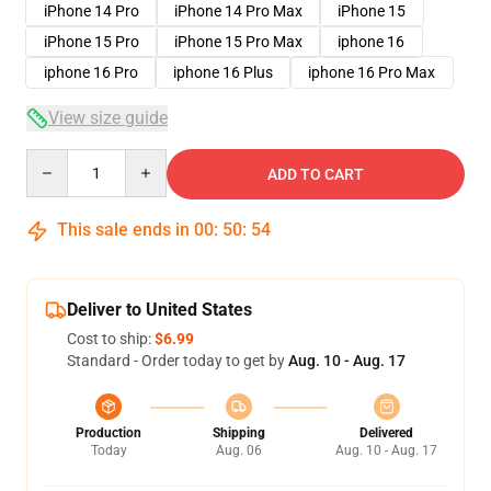
iPhone 14 Pro
iPhone 14 Pro Max
iPhone 15
iPhone 15 Pro
iPhone 15 Pro Max
iphone 16
iphone 16 Pro
iphone 16 Plus
iphone 16 Pro Max
View size guide
Quantity
ADD TO CART
This sale ends in
00
:
50
:
54
Deliver to United States
Cost to ship:
$6.99
Standard - Order today to get by
Aug. 10 - Aug. 17
Production
Shipping
Delivered
Today
Aug. 06
Aug. 10 - Aug. 17