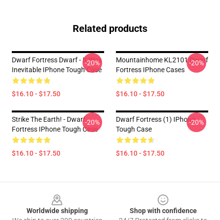
Related products
Dwarf Fortress Dwarf - It Was
Mountainhome KL2101 Dwarf
-20%
-20%
Inevitable IPhone Tough Case
Fortress IPhone Cases
$16.10 - $17.50
$16.10 - $17.50
Strike The Earth! - Dwarf
Dwarf Fortress (1) IPhone
-20%
-20%
Fortress IPhone Tough Case
Tough Case
$16.10 - $17.50
$16.10 - $17.50
Footer
Worldwide shipping
Shop with confidence