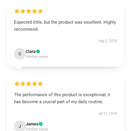
Expected little, but the product was excellent. Highly
recommend.
Aug 2, 2024
Clara
C
Verified owner
The performance of this product is exceptional; it
has become a crucial part of my daily routine.
Jul 31, 2024
James
J
Verified owner