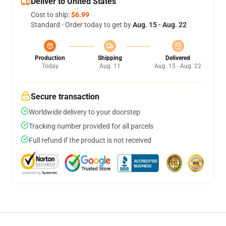
Deliver to United States
Cost to ship:
$6.99
Standard - Order today to get by
Aug. 15 - Aug. 22
Production
Shipping
Delivered
Today
Aug. 11
Aug. 15 - Aug. 22
Secure transaction
Worldwide delivery to your doorstep
Tracking number provided for all parcels
Full refund if the product is not received