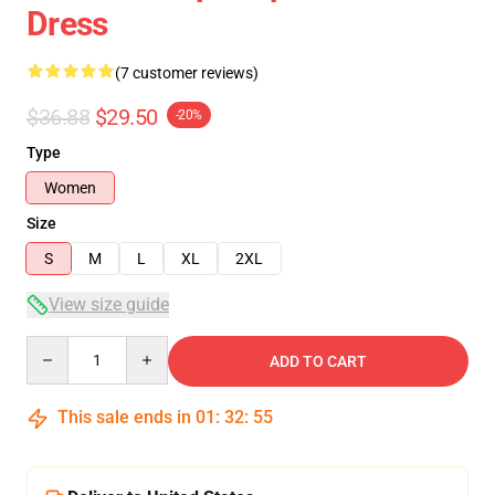
Dress
(7 customer reviews)
$36.88
$29.50
-20%
Type
Women
Size
S
M
L
XL
2XL
View size guide
Quantity
ADD TO CART
This sale ends in
01
:
32
:
54