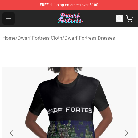
FREE
shipping on orders over $100
Dwarf Fortress Store - Official Dwarf Fortress Merchandi
Open menu
Home
/
Dwarf Fortress Cloth
/
Dwarf Fortress Dresses