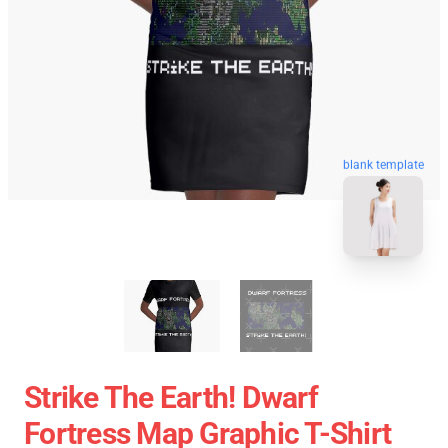
blank template
Strike The Earth! Dwarf
Fortress Map Graphic T-Shirt