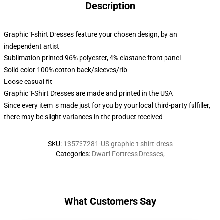
Description
Graphic T-shirt Dresses feature your chosen design, by an
independent artist
Sublimation printed 96% polyester, 4% elastane front panel
Solid color 100% cotton back/sleeves/rib
Loose casual fit
Graphic T-Shirt Dresses are made and printed in the USA
Since every item is made just for you by your local third-party fulfiller,
there may be slight variances in the product received
SKU
:
135737281-US-graphic-t-shirt-dress
Categories
:
Dwarf Fortress Dresses
,
What Customers Say