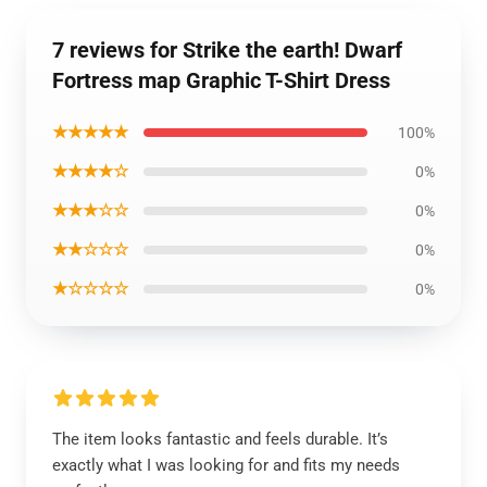
7 reviews for Strike the earth! Dwarf
Fortress map Graphic T-Shirt Dress
★★★★★
100%
★★★★☆
0%
★★★☆☆
0%
★★☆☆☆
0%
★☆☆☆☆
0%
The item looks fantastic and feels durable. It’s
exactly what I was looking for and fits my needs