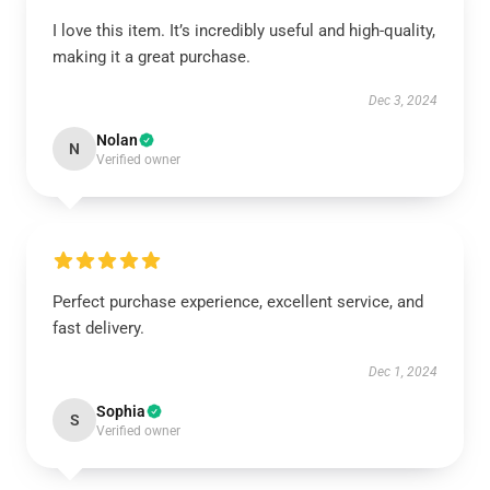
I love this item. It’s incredibly useful and high-quality,
making it a great purchase.
Dec 3, 2024
Nolan
N
Verified owner
Perfect purchase experience, excellent service, and
fast delivery.
Dec 1, 2024
Sophia
S
Verified owner