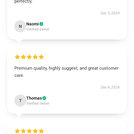
perfectly.
Dec 5, 2024
Naomi
N
Verified owner
Premium quality, highly suggest, and great customer
care.
Dec 4, 2024
Thomas
T
Verified owner