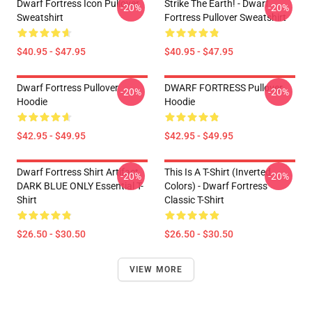
Dwarf Fortress Icon Pullover
Strike The Earth! - Dwarf
-20%
-20%
Sweatshirt
Fortress Pullover Sweatshirt
$40.95 - $47.95
$40.95 - $47.95
Dwarf Fortress Pullover
DWARF FORTRESS Pullover
-20%
-20%
Hoodie
Hoodie
$42.95 - $49.95
$42.95 - $49.95
Dwarf Fortress Shirt Artifact
This Is A T-Shirt (inverted
-20%
-20%
DARK BLUE ONLY Essential T-
Colors) - Dwarf Fortress
Shirt
Classic T-Shirt
$26.50 - $30.50
$26.50 - $30.50
VIEW MORE