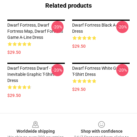
Related products
Dwarf Fortress, Dwarf
Dwarf Fortress Black A-Line
-20%
-20%
Fortress Map, Dwarf Fortress
Dress
Game A-Line Dress
$29.50
$29.50
Dwarf Fortress Dwarf - It Was
Dwarf Fortress White Graphic
-20%
-20%
Inevitable Graphic T-Shirt
T-Shirt Dress
Dress
$29.50
$29.50
Footer
Worldwide shipping
Shop with confidence