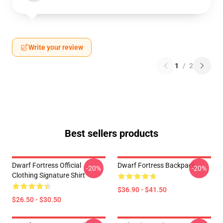
Write your review
1
/
2
Best sellers products
Dwarf Fortress Official
Dwarf Fortress Backpack
-20%
-20%
Clothing Signature Shirt
$36.90 - $41.50
$26.50 - $30.50