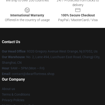
We ship to over 200 countries
24/7 Protected from clicks to
delivery
International Warranty
100% Secure Checkout
Offered in the country of usage
PayPal / MasterCard / Visa
Contact Us
Our Head Office
: 9320 Gregory Avenue West Orange, Nj 07052, Us
Our Warehouse
: No. 2, Lane 494, Luochuan East Road, Changji City,
Shanghai, CN
Hour
: 9AM – 5PM (Mon – Fri)
Email
: contact@dwarffortress.shop
Our Company
About us
Terms & Conditions
Privacy Policies