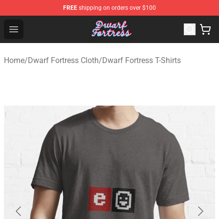
FREE
shipping on orders over $100
Dwarf Fortress Store - Official Dwarf Fortress Merchandi
Open menu
Home
/
Dwarf Fortress Cloth
/
Dwarf Fortress T-Shirts