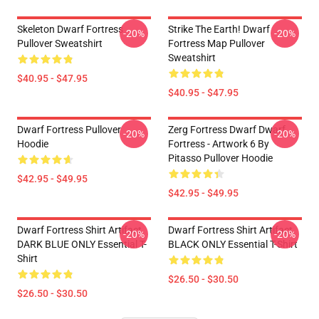
Skeleton Dwarf Fortress
Strike The Earth! Dwarf
-20%
-20%
Pullover Sweatshirt
Fortress Map Pullover
Sweatshirt
$40.95 - $47.95
$40.95 - $47.95
Dwarf Fortress Pullover
Zerg Fortress Dwarf Dwarf
-20%
-20%
Hoodie
Fortress - Artwork 6 By
Pitasso Pullover Hoodie
$42.95 - $49.95
$42.95 - $49.95
Dwarf Fortress Shirt Artifact
Dwarf Fortress Shirt Artifact
-20%
-20%
DARK BLUE ONLY Essential T-
BLACK ONLY Essential T-Shirt
Shirt
$26.50 - $30.50
$26.50 - $30.50