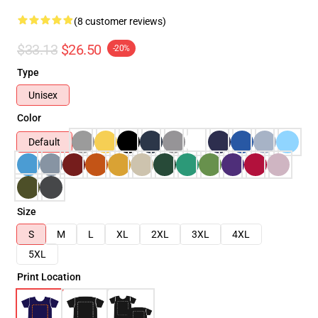
(8 customer reviews)
$33.13
$26.50
-20%
Type
Unisex
Color
Default
Size
S
M
L
XL
2XL
3XL
4XL
5XL
Print Location