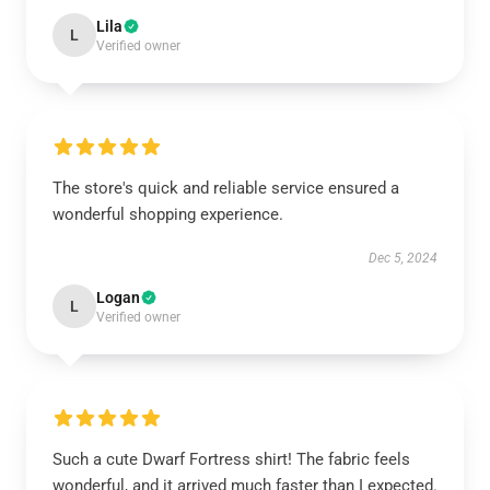
Lila
L
Verified owner
The store's quick and reliable service ensured a
wonderful shopping experience.
Dec 5, 2024
Logan
L
Verified owner
Such a cute Dwarf Fortress shirt! The fabric feels
wonderful, and it arrived much faster than I expected.