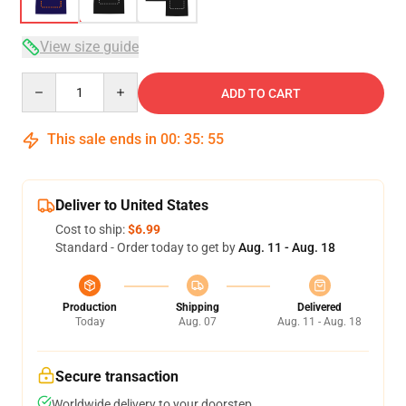
View size guide
Quantity
ADD TO CART
This sale ends in
00
:
35
:
54
Deliver to United States
Cost to ship:
$6.99
Standard - Order today to get by
Aug. 11 - Aug. 18
Production
Shipping
Delivered
Today
Aug. 07
Aug. 11 - Aug. 18
Secure transaction
Worldwide delivery to your doorstep