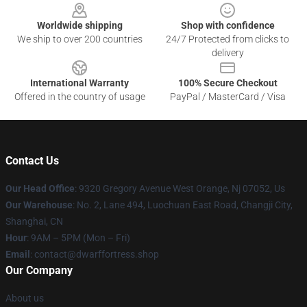
Worldwide shipping
Shop with confidence
We ship to over 200 countries
24/7 Protected from clicks to
delivery
International Warranty
100% Secure Checkout
Offered in the country of usage
PayPal / MasterCard / Visa
Contact Us
Our Head Office
: 9320 Gregory Avenue West Orange, Nj 07052, Us
Our Warehouse
: No. 2, Lane 494, Luochuan East Road, Changji City,
Shanghai, CN
Hour
: 9AM – 5PM (Mon – Fri)
Email
: contact@dwarffortress.shop
Our Company
About us