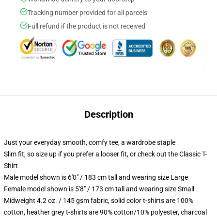
Tracking number provided for all parcels
Full refund if the product is not received
Description
Just your everyday smooth, comfy tee, a wardrobe staple
Slim fit, so size up if you prefer a looser fit, or check out the Classic T-
Shirt
Male model shown is 6'0" / 183 cm tall and wearing size Large
Female model shown is 5'8" / 173 cm tall and wearing size Small
Midweight 4.2 oz. / 145 gsm fabric, solid color t-shirts are 100%
cotton, heather grey t-shirts are 90% cotton/10% polyester, charcoal