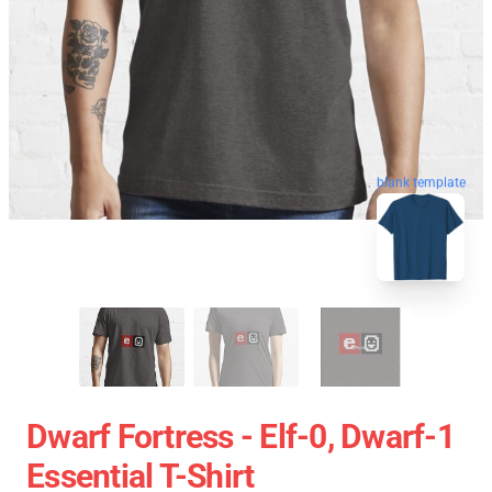
blank template
Dwarf Fortress - Elf-0, Dwarf-1
Essential T-Shirt