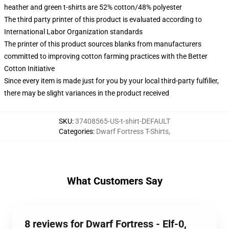
heather and green t-shirts are 52% cotton/48% polyester
The third party printer of this product is evaluated according to
International Labor Organization standards
The printer of this product sources blanks from manufacturers
committed to improving cotton farming practices with the Better
Cotton Initiative
Since every item is made just for you by your local third-party fulfiller,
there may be slight variances in the product received
SKU
:
37408565-US-t-shirt-DEFAULT
Categories
:
Dwarf Fortress T-Shirts
,
What Customers Say
8 reviews for Dwarf Fortress - Elf-0,