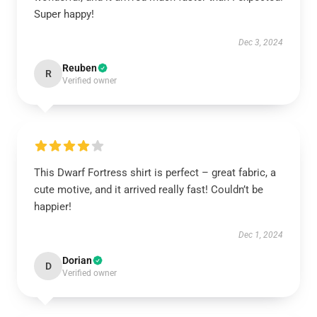
Super happy!
Dec 3, 2024
Reuben
R
Verified owner
This Dwarf Fortress shirt is perfect – great fabric, a
cute motive, and it arrived really fast! Couldn’t be
happier!
Dec 1, 2024
Dorian
D
Verified owner