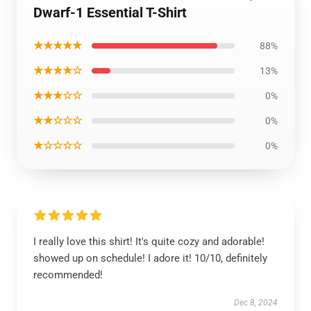
Dwarf-1 Essential T-Shirt
★★★★★
88%
★★★★☆
13%
★★★☆☆
0%
★★☆☆☆
0%
★☆☆☆☆
0%
I really love this shirt! It's quite cozy and adorable!
showed up on schedule! I adore it! 10/10, definitely
recommended!
Dec 8, 2024