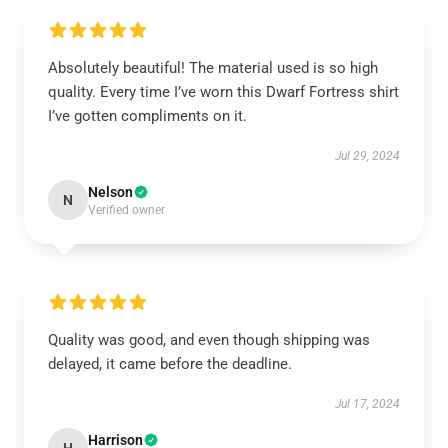
Absolutely beautiful! The material used is so high
quality. Every time I’ve worn this Dwarf Fortress shirt
I’ve gotten compliments on it.
Jul 29, 2024
Nelson
N
Verified owner
Quality was good, and even though shipping was
delayed, it came before the deadline.
Jul 17, 2024
Harrison