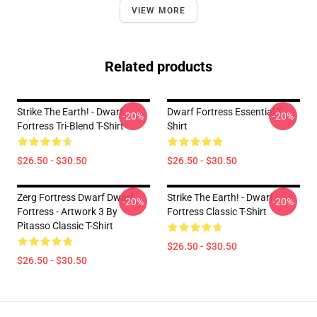
VIEW MORE
Related products
Strike The Earth! - Dwarf
Dwarf Fortress Essential T-
-20%
-20%
Fortress Tri-Blend T-Shirt
Shirt
$26.50 - $30.50
$26.50 - $30.50
Zerg Fortress Dwarf Dwarf
Strike The Earth! - Dwarf
-20%
-20%
Fortress - Artwork 3 By
Fortress Classic T-Shirt
Pitasso Classic T-Shirt
$26.50 - $30.50
$26.50 - $30.50
Footer