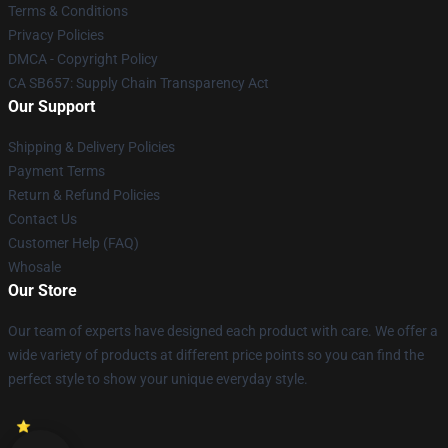
Terms & Conditions
Privacy Policies
DMCA - Copyright Policy
CA SB657: Supply Chain Transparency Act
Our Support
Shipping & Delivery Policies
Payment Terms
Return & Refund Policies
Contact Us
Customer Help (FAQ)
Whosale
Our Store
Our team of experts have designed each product with care. We offer a
wide variety of products at different price points so you can find the
perfect style to show your unique everyday style.