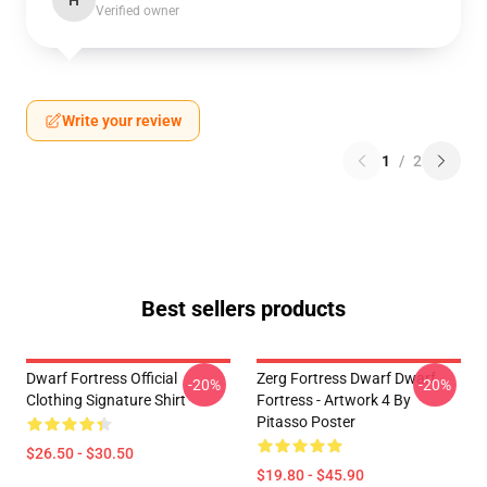
H
Verified owner
Write your review
1
/
2
Best sellers products
Dwarf Fortress Official
Zerg Fortress Dwarf Dwarf
-20%
-20%
Clothing Signature Shirt
Fortress - Artwork 4 By
Pitasso Poster
$26.50 - $30.50
$19.80 - $45.90