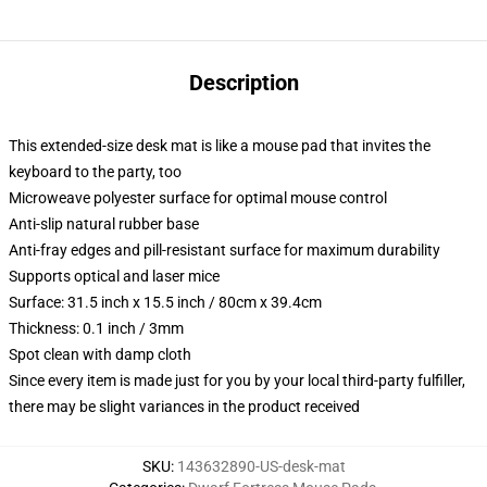
Description
This extended-size desk mat is like a mouse pad that invites the
keyboard to the party, too
Microweave polyester surface for optimal mouse control
Anti-slip natural rubber base
Anti-fray edges and pill-resistant surface for maximum durability
Supports optical and laser mice
Surface: 31.5 inch x 15.5 inch / 80cm x 39.4cm
Thickness: 0.1 inch / 3mm
Spot clean with damp cloth
Since every item is made just for you by your local third-party fulfiller,
there may be slight variances in the product received
SKU
:
143632890-US-desk-mat