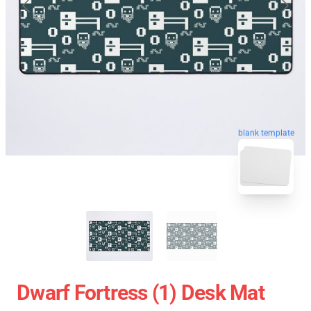
blank template
Dwarf Fortress (1) Desk Mat