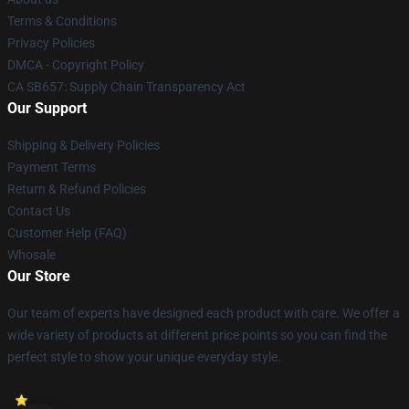
Terms & Conditions
Privacy Policies
DMCA - Copyright Policy
CA SB657: Supply Chain Transparency Act
Our Support
Shipping & Delivery Policies
Payment Terms
Return & Refund Policies
Contact Us
Customer Help (FAQ)
Whosale
Our Store
Our team of experts have designed each product with care. We offer a
wide variety of products at different price points so you can find the
perfect style to show your unique everyday style.