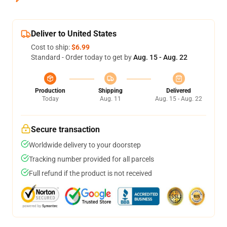
Deliver to United States
Cost to ship:
$6.99
Standard - Order today to get by
Aug. 15 - Aug. 22
Production
Shipping
Delivered
Today
Aug. 11
Aug. 15 - Aug. 22
Secure transaction
Worldwide delivery to your doorstep
Tracking number provided for all parcels
Full refund if the product is not received