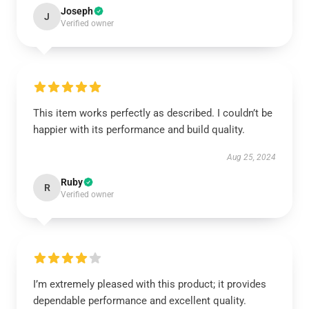
Joseph
J
Verified owner
This item works perfectly as described. I couldn’t be
happier with its performance and build quality.
Aug 25, 2024
Ruby
R
Verified owner
I’m extremely pleased with this product; it provides
dependable performance and excellent quality.