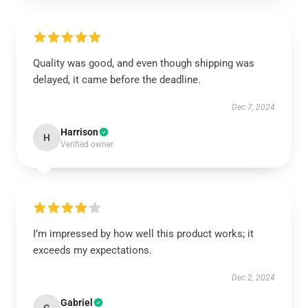
Quality was good, and even though shipping was
delayed, it came before the deadline.
Dec 7, 2024
Harrison
H
Verified owner
I’m impressed by how well this product works; it
exceeds my expectations.
Dec 2, 2024
Gabriel