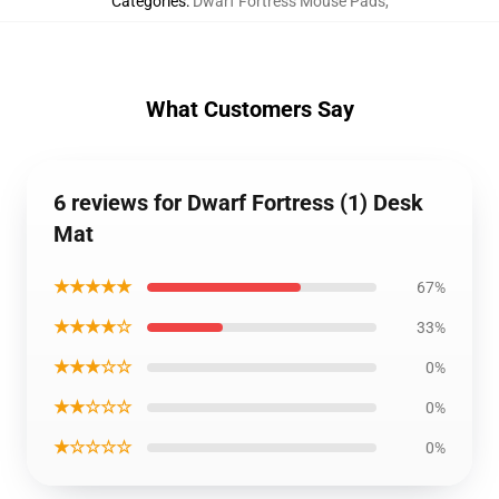
Categories
:
Dwarf Fortress Mouse Pads
,
What Customers Say
6 reviews for Dwarf Fortress (1) Desk
Mat
★★★★★
67%
★★★★☆
33%
★★★☆☆
0%
★★☆☆☆
0%
★☆☆☆☆
0%