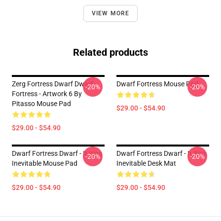
VIEW MORE
Related products
Zerg Fortress Dwarf Dwarf
Dwarf Fortress Mouse Pad
-20%
-20%
Fortress - Artwork 6 By
Pitasso Mouse Pad
$29.00 - $54.90
$29.00 - $54.90
Dwarf Fortress Dwarf - It Was
Dwarf Fortress Dwarf - It Was
-20%
-20%
Inevitable Mouse Pad
Inevitable Desk Mat
$29.00 - $54.90
$29.00 - $54.90