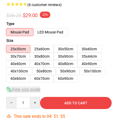
(6 customer reviews)
$36.25
$29.00
-20%
Type
Mouse Pad
LED Mouse Pad
Size
25x30cm
25x60cm
30x50cm
30x60cm
30x70cm
30x80cm
30x90cm
35x44cm
40x60cm
40x70cm
40x80cm
40x90cm
40x100cm
50x80cm
50x90cm
50x100cm
60x60cm
60x70cm
60x90cm
View size guide
Quantity
ADD TO CART
This sale ends in
04
:
51
:
54