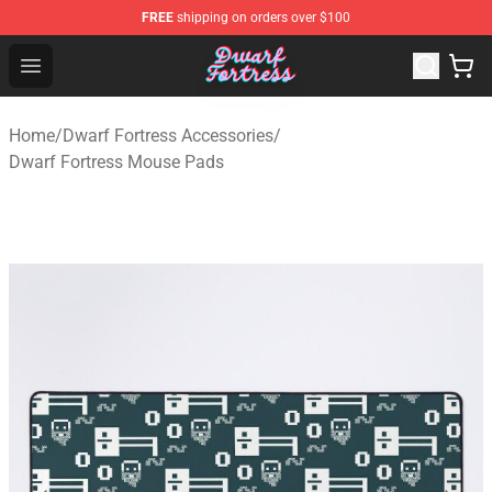
FREE
shipping on orders over $100
Dwarf Fortress Store - Official Dwarf Fortress Merchandi
Open menu
Home
/
Dwarf Fortress Accessories
/
Dwarf Fortress Mouse Pads