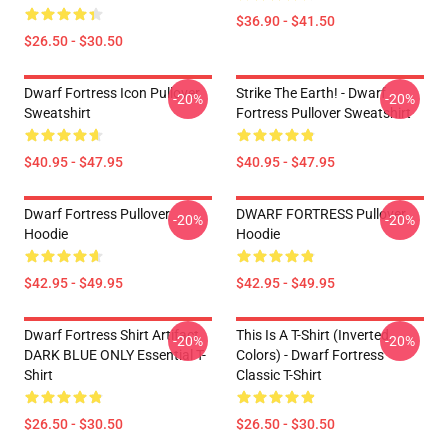
$36.90 - $41.50
$26.50 - $30.50
Dwarf Fortress Icon Pullover
Strike The Earth! - Dwarf
-20%
-20%
Sweatshirt
Fortress Pullover Sweatshirt
$40.95 - $47.95
$40.95 - $47.95
Dwarf Fortress Pullover
DWARF FORTRESS Pullover
-20%
-20%
Hoodie
Hoodie
$42.95 - $49.95
$42.95 - $49.95
Dwarf Fortress Shirt Artifact
This Is A T-Shirt (inverted
-20%
-20%
DARK BLUE ONLY Essential T-
Colors) - Dwarf Fortress
Shirt
Classic T-Shirt
$26.50 - $30.50
$26.50 - $30.50