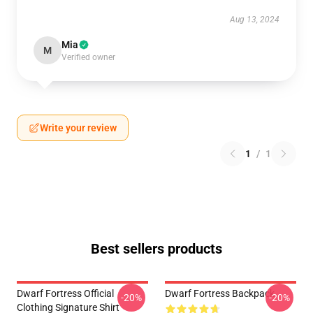
Aug 13, 2024
Mia
M
Verified owner
Write your review
1
/
1
Best sellers products
Dwarf Fortress Official
Dwarf Fortress Backpack
-20%
-20%
Clothing Signature Shirt