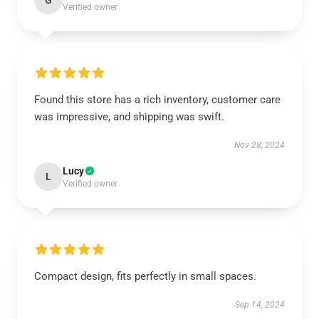
G
Verified owner
Found this store has a rich inventory, customer care
was impressive, and shipping was swift.
Nov 28, 2024
Lucy
L
Verified owner
Compact design, fits perfectly in small spaces.
Sep 14, 2024