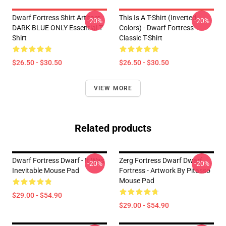
Dwarf Fortress Shirt Artifact
This Is A T-Shirt (inverted
-20%
-20%
DARK BLUE ONLY Essential T-
Colors) - Dwarf Fortress
Shirt
Classic T-Shirt
$26.50 - $30.50
$26.50 - $30.50
VIEW MORE
Related products
Dwarf Fortress Dwarf - It Was
Zerg Fortress Dwarf Dwarf
-20%
-20%
Inevitable Mouse Pad
Fortress - Artwork By Pitasso
Mouse Pad
$29.00 - $54.90
$29.00 - $54.90