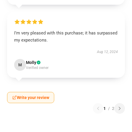
I’m very pleased with this purchase; it has surpassed
my expectations.
Aug 12, 2024
Molly
M
Verified owner
Write your review
1
/
2