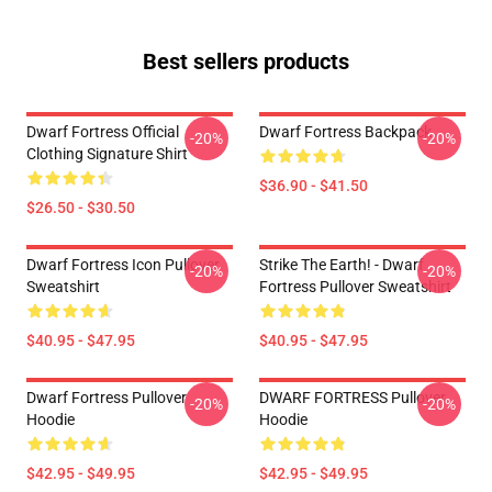
Best sellers products
Dwarf Fortress Official
Dwarf Fortress Backpack
-20%
-20%
Clothing Signature Shirt
$36.90 - $41.50
$26.50 - $30.50
Dwarf Fortress Icon Pullover
Strike The Earth! - Dwarf
-20%
-20%
Sweatshirt
Fortress Pullover Sweatshirt
$40.95 - $47.95
$40.95 - $47.95
Dwarf Fortress Pullover
DWARF FORTRESS Pullover
-20%
-20%
Hoodie
Hoodie
$42.95 - $49.95
$42.95 - $49.95