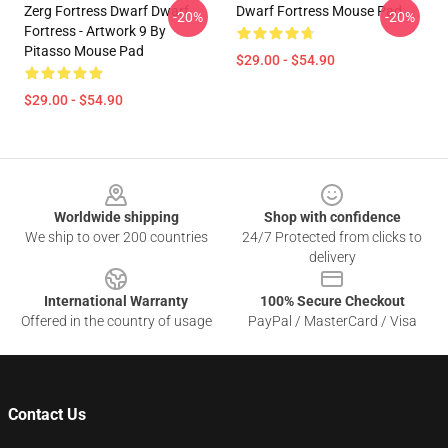
Zerg Fortress Dwarf Dwarf
Dwarf Fortress Mouse Pad
-20%
-20%
Fortress - Artwork 9 By
Pitasso Mouse Pad
$29.00 - $54.90
$29.00 - $54.90
Footer
Worldwide shipping
Shop with confidence
We ship to over 200 countries
24/7 Protected from clicks to
delivery
International Warranty
100% Secure Checkout
Offered in the country of usage
PayPal / MasterCard / Visa
Contact Us