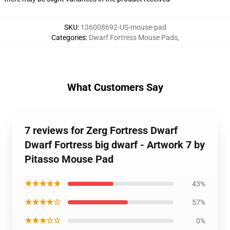
SKU
:
136008692-US-mouse-pad
Categories
:
Dwarf Fortress Mouse Pads
,
What Customers Say
7 reviews for Zerg Fortress Dwarf
Dwarf Fortress big dwarf - Artwork 7 by
Pitasso Mouse Pad
★★★★★
43%
★★★★☆
57%
★★★☆☆
0%