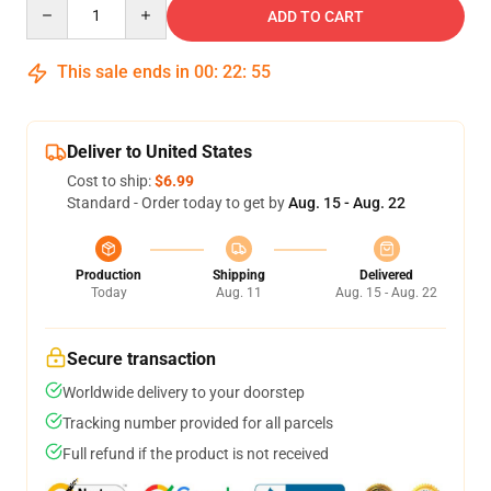
Quantity
ADD TO CART
This sale ends in
00
:
22
:
54
Deliver to United States
Cost to ship:
$6.99
Standard - Order today to get by
Aug. 15 - Aug. 22
Production
Shipping
Delivered
Today
Aug. 11
Aug. 15 - Aug. 22
Secure transaction
Worldwide delivery to your doorstep
Tracking number provided for all parcels
Full refund if the product is not received