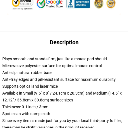
Description
Plays smooth and stands firm, just like a mouse pad should
Microweave polyester surface for optimal mouse control
Anti-slip natural rubber base
Anti-fray edges and pill-resistant surface for maximum durability
Supports optical and laser mice
Available in Small (9.5" x 8" / 24.1cm x 20.3cm) and Medium (14.5" x
12.12" / 36.8cm x 30.8cm) surface sizes
Thickness: 0.1 inch / 3mm
Spot clean with damp cloth
Since every item is made just for you by your local third-party fulfiller,
there may be slight variances in the product received