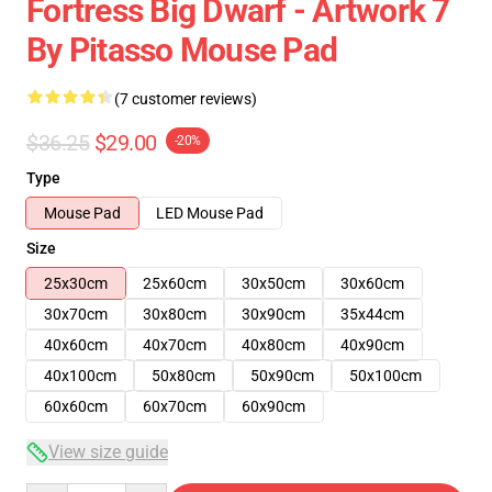
Fortress Big Dwarf - Artwork 7
By Pitasso Mouse Pad
(7 customer reviews)
$36.25
$29.00
-20%
Type
Mouse Pad
LED Mouse Pad
Size
25x30cm
25x60cm
30x50cm
30x60cm
30x70cm
30x80cm
30x90cm
35x44cm
40x60cm
40x70cm
40x80cm
40x90cm
40x100cm
50x80cm
50x90cm
50x100cm
60x60cm
60x70cm
60x90cm
View size guide