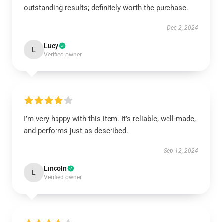
outstanding results; definitely worth the purchase.
Dec 2, 2024
Lucy
L
Verified owner
I’m very happy with this item. It’s reliable, well-made,
and performs just as described.
Sep 12, 2024
Lincoln
L
Verified owner