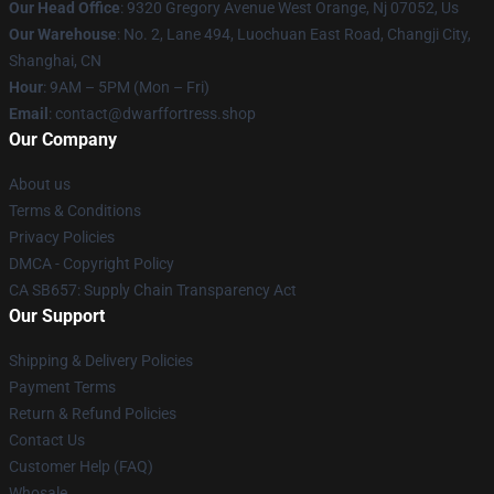
Our Head Office
: 9320 Gregory Avenue West Orange, Nj 07052, Us
Our Warehouse
: No. 2, Lane 494, Luochuan East Road, Changji City,
Shanghai, CN
Hour
: 9AM – 5PM (Mon – Fri)
Email
: contact@dwarffortress.shop
Our Company
About us
Terms & Conditions
Privacy Policies
DMCA - Copyright Policy
CA SB657: Supply Chain Transparency Act
Our Support
Shipping & Delivery Policies
Payment Terms
Return & Refund Policies
Contact Us
Customer Help (FAQ)
Whosale