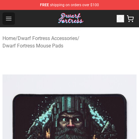
FREE
shipping on orders over $100
Dwarf Fortress Store - Official Dwarf Fortress Merchandi
Open menu
Home
/
Dwarf Fortress Accessories
/
Dwarf Fortress Mouse Pads