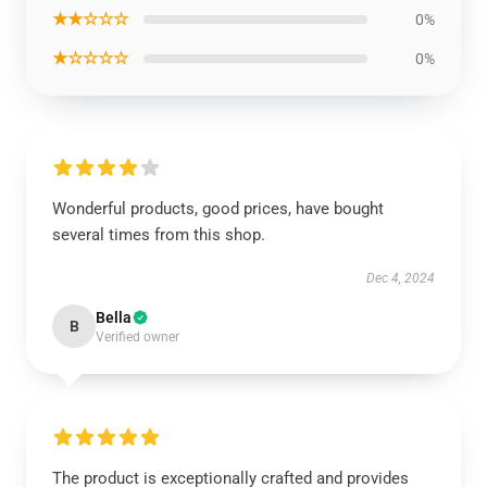
★★☆☆☆
0%
★☆☆☆☆
0%
Wonderful products, good prices, have bought
several times from this shop.
Dec 4, 2024
Bella
B
Verified owner
The product is exceptionally crafted and provides