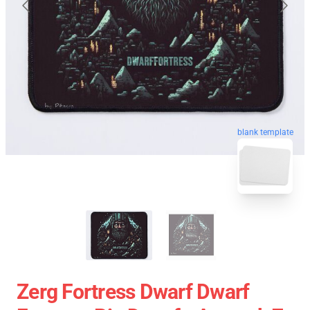
blank template
Zerg Fortress Dwarf Dwarf