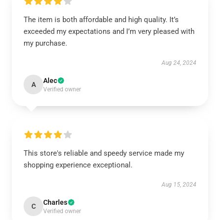
The item is both affordable and high quality. It’s
exceeded my expectations and I’m very pleased with
my purchase.
Aug 24, 2024
Alec
A
Verified owner
This store's reliable and speedy service made my
shopping experience exceptional.
Aug 15, 2024
Charles
C
Verified owner