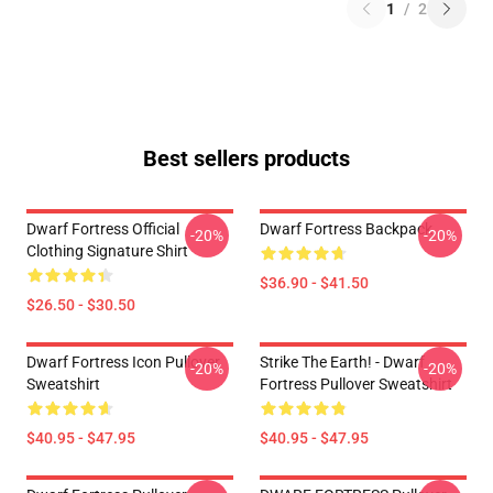
1
/
2
Best sellers products
Dwarf Fortress Official
Dwarf Fortress Backpack
-20%
-20%
Clothing Signature Shirt
$36.90 - $41.50
$26.50 - $30.50
Dwarf Fortress Icon Pullover
Strike The Earth! - Dwarf
-20%
-20%
Sweatshirt
Fortress Pullover Sweatshirt
$40.95 - $47.95
$40.95 - $47.95