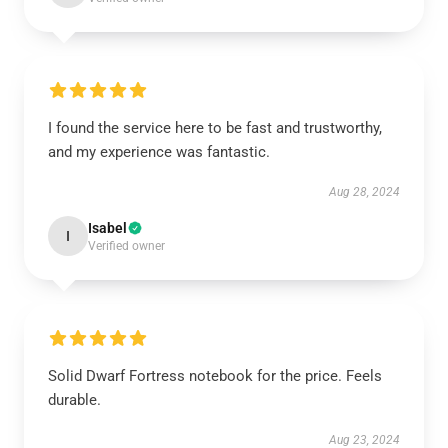
I found the service here to be fast and trustworthy,
and my experience was fantastic.
Aug 28, 2024
Isabel
I
Verified owner
Solid Dwarf Fortress notebook for the price. Feels
durable.
Aug 23, 2024