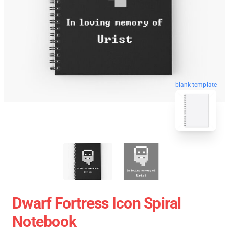
blank template
Dwarf Fortress Icon Spiral
Notebook