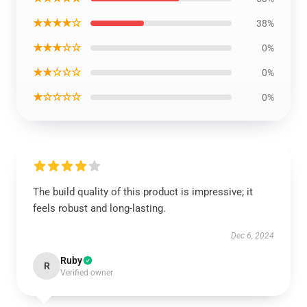
★★★★☆
38%
★★★☆☆
0%
★★☆☆☆
0%
★☆☆☆☆
0%
The build quality of this product is impressive; it
feels robust and long-lasting.
Dec 6, 2024
Ruby
R
Verified owner