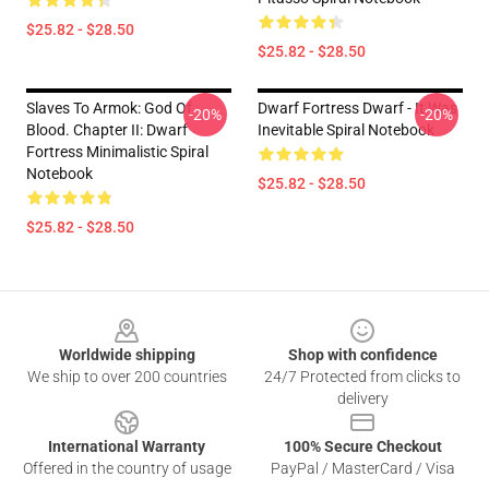
$25.82 - $28.50
$25.82 - $28.50
Slaves To Armok: God Of
Dwarf Fortress Dwarf - It Was
-20%
-20%
Blood. Chapter II: Dwarf
Inevitable Spiral Notebook
Fortress Minimalistic Spiral
Notebook
$25.82 - $28.50
$25.82 - $28.50
Footer
Worldwide shipping
Shop with confidence
We ship to over 200 countries
24/7 Protected from clicks to
delivery
International Warranty
100% Secure Checkout
Offered in the country of usage
PayPal / MasterCard / Visa