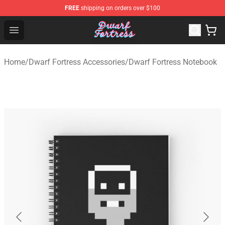
FREE
shipping on orders over $100
Dwarf Fortress Store - Official Dwarf Fortress Merchandi
Open menu
Home
/
Dwarf Fortress Accessories
/
Dwarf Fortress Notebook