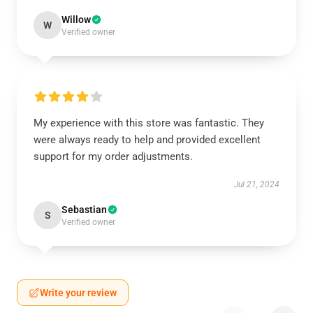
Willow
W
Verified owner
My experience with this store was fantastic. They
were always ready to help and provided excellent
support for my order adjustments.
Jul 21, 2024
Sebastian
S
Verified owner
Write your review