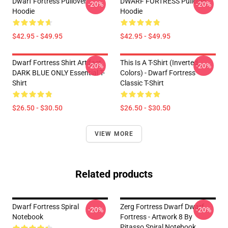
Dwarf Fortress Pullover
DWARF FORTRESS Pullover
-20%
-20%
Hoodie
Hoodie
$42.95 - $49.95
$42.95 - $49.95
Dwarf Fortress Shirt Artifact
This Is A T-Shirt (inverted
-20%
-20%
DARK BLUE ONLY Essential T-
Colors) - Dwarf Fortress
Shirt
Classic T-Shirt
$26.50 - $30.50
$26.50 - $30.50
VIEW MORE
Related products
Dwarf Fortress Spiral
Zerg Fortress Dwarf Dwarf
-20%
-20%
Notebook
Fortress - Artwork 8 By
Pitasso Spiral Notebook