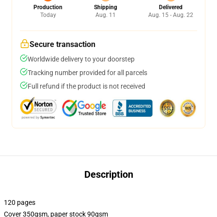
Production
Shipping
Delivered
Today
Aug. 11
Aug. 15 - Aug. 22
Secure transaction
Worldwide delivery to your doorstep
Tracking number provided for all parcels
Full refund if the product is not received
Description
120 pages
Cover 350gsm, paper stock 90gsm