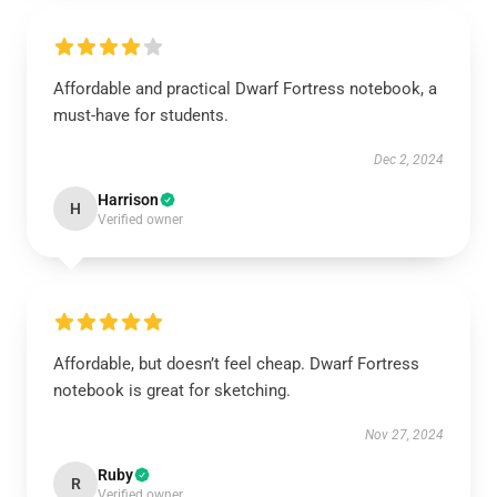
Affordable and practical Dwarf Fortress notebook, a
must-have for students.
Dec 2, 2024
Harrison
H
Verified owner
Affordable, but doesn’t feel cheap. Dwarf Fortress
notebook is great for sketching.
Nov 27, 2024
Ruby
R
Verified owner