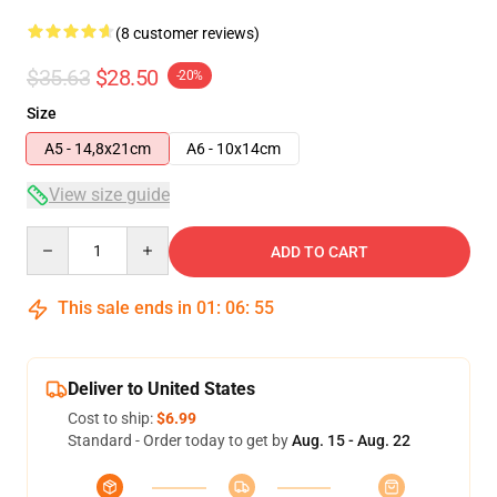
(8 customer reviews)
$35.63
$28.50
-20%
Size
A5 - 14,8x21cm
A6 - 10x14cm
View size guide
Quantity
ADD TO CART
This sale ends in
01
:
06
:
54
Deliver to United States
Cost to ship:
$6.99
Standard - Order today to get by
Aug. 15 - Aug. 22