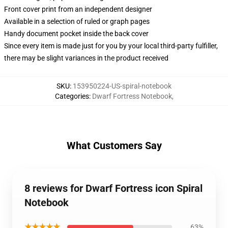
Front cover print from an independent designer
Available in a selection of ruled or graph pages
Handy document pocket inside the back cover
Since every item is made just for you by your local third-party fulfiller,
there may be slight variances in the product received
SKU
:
153950224-US-spiral-notebook
Categories
:
Dwarf Fortress Notebook
,
What Customers Say
8 reviews for Dwarf Fortress icon Spiral
Notebook
★★★★★
63%