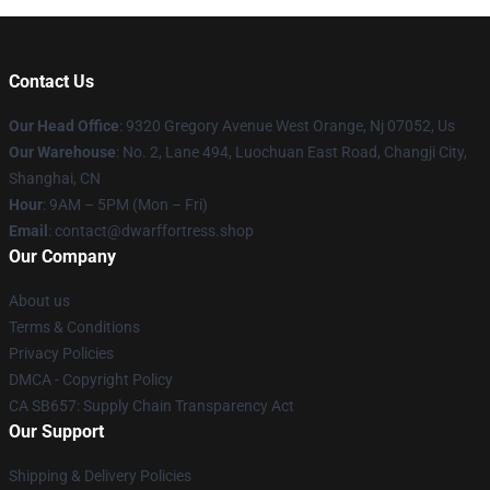
Contact Us
Our Head Office
: 9320 Gregory Avenue West Orange, Nj 07052, Us
Our Warehouse
: No. 2, Lane 494, Luochuan East Road, Changji City,
Shanghai, CN
Hour
: 9AM – 5PM (Mon – Fri)
Email
: contact@dwarffortress.shop
Our Company
About us
Terms & Conditions
Privacy Policies
DMCA - Copyright Policy
CA SB657: Supply Chain Transparency Act
Our Support
Shipping & Delivery Policies