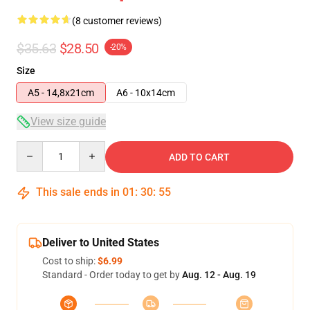
(8 customer reviews)
$35.63
$28.50
-20%
Size
A5 - 14,8x21cm
A6 - 10x14cm
View size guide
Quantity
ADD TO CART
This sale ends in
01
:
30
:
54
Deliver to United States
Cost to ship:
$6.99
Standard - Order today to get by
Aug. 12 - Aug. 19