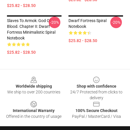
$25.82 - $28.50
Slaves To Armok: God Of
Dwarf Fortress Spiral
-20%
-20%
Blood. Chapter II: Dwarf
Notebook
Fortress Minimalistic Spiral
Notebook
$25.82 - $28.50
$25.82 - $28.50
Footer
Worldwide shipping
Shop with confidence
We ship to over 200 countries
24/7 Protected from clicks to
delivery
International Warranty
100% Secure Checkout
Offered in the country of usage
PayPal / MasterCard / Visa