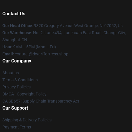
Contact Us
Our Head Office
: 9320 Gregory Avenue West Orange, Nj 07052, Us
Our Warehouse
: No. 2, Lane 494, Luochuan East Road, Changji City,
Shanghai, CN
Hour
: 9AM – 5PM (Mon – Fri)
Email
: contact@dwarffortress.shop
Our Company
About us
Terms & Conditions
Privacy Policies
DMCA - Copyright Policy
CA SB657: Supply Chain Transparency Act
Our Support
Shipping & Delivery Policies
Payment Terms