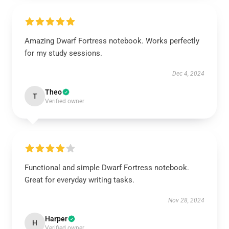
Amazing Dwarf Fortress notebook. Works perfectly
for my study sessions.
Dec 4, 2024
Theo
T
Verified owner
Functional and simple Dwarf Fortress notebook.
Great for everyday writing tasks.
Nov 28, 2024
Harper
H
Verified owner