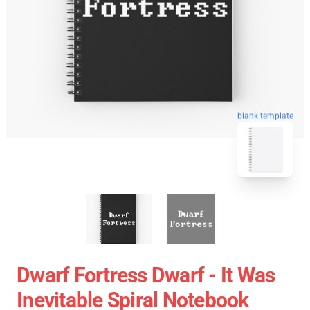
blank template
Dwarf Fortress Dwarf - It Was
Inevitable Spiral Notebook