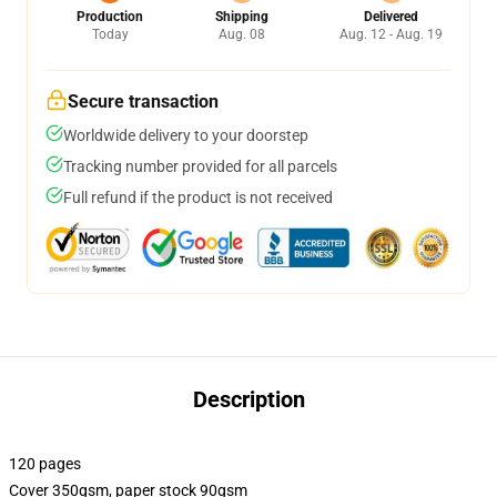
Production
Shipping
Delivered
Today
Aug. 08
Aug. 12 - Aug. 19
Secure transaction
Worldwide delivery to your doorstep
Tracking number provided for all parcels
Full refund if the product is not received
Description
120 pages
Cover 350gsm, paper stock 90gsm