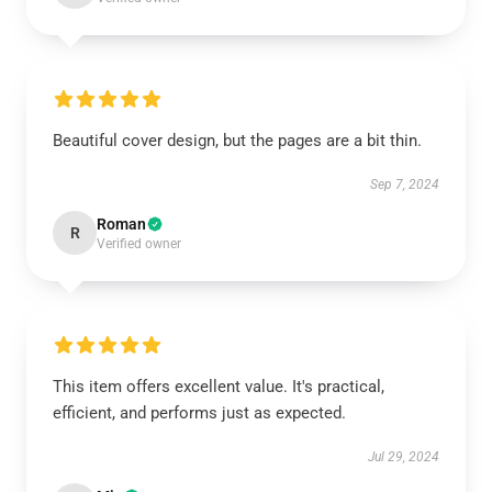
Beautiful cover design, but the pages are a bit thin.
Sep 7, 2024
Roman
R
Verified owner
This item offers excellent value. It's practical,
efficient, and performs just as expected.
Jul 29, 2024