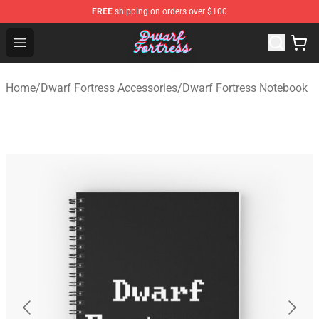
FREE
shipping on orders over $100
Dwarf Fortress Store - Official Dwarf Fortress Merchandi
Open menu
Home
/
Dwarf Fortress Accessories
/
Dwarf Fortress Notebook