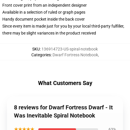
Front cover print from an independent designer
Available in a selection of ruled or graph pages
Handy document pocket inside the back cover
Since every item is made just for you by your local third-party fulfiller,
there may be slight variances in the product received
SKU
:
136914723-US-spiral-notebook
Categories
:
Dwarf Fortress Notebook
,
What Customers Say
8 reviews for Dwarf Fortress Dwarf - It
Was Inevitable Spiral Notebook
★★★★★
63%