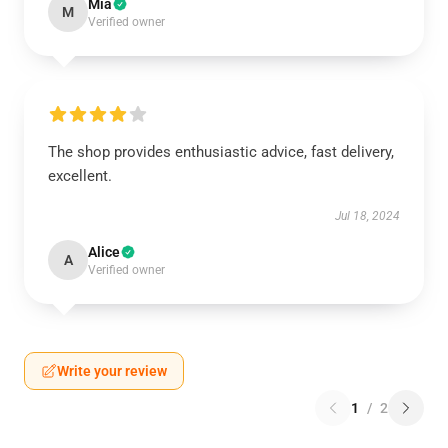
Mia
M
Verified owner
The shop provides enthusiastic advice, fast delivery,
excellent.
Jul 18, 2024
Alice
A
Verified owner
Write your review
1
/
2