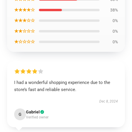
★★★★☆
38%
★★★☆☆
0%
★★☆☆☆
0%
★☆☆☆☆
0%
I had a wonderful shopping experience due to the
store’s fast and reliable service.
Dec 8, 2024
Gabriel
G
Verified owner