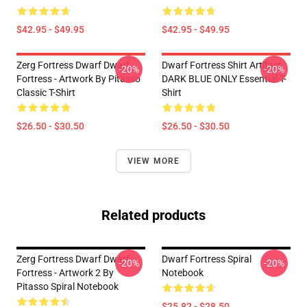
$42.95 - $49.95
$42.95 - $49.95
Zerg Fortress Dwarf Dwarf
Dwarf Fortress Shirt Artifact
-20%
-20%
Fortress - Artwork By Pitasso
DARK BLUE ONLY Essential T-
Classic T-Shirt
Shirt
$26.50 - $30.50
$26.50 - $30.50
VIEW MORE
Related products
Zerg Fortress Dwarf Dwarf
Dwarf Fortress Spiral
-20%
-20%
Fortress - Artwork 2 By
Notebook
Pitasso Spiral Notebook
$25.82 - $28.50