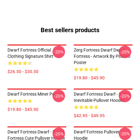
Best sellers products
Dwarf Fortress Official
Zerg Fortress Dwarf Dwarf
-20%
-20%
Clothing Signature Shirt
Fortress - Artwork By Pitasso
Poster
$26.50 - $30.50
$19.80 - $45.90
Dwarf Fortress Miner Poster
Dwarf Fortress Dwarf - It Was
-20%
-20%
Inevitable Pullover Hoodie
$19.80 - $45.90
$42.95 - $49.95
Dwarf Fortress Dwarf - Dwarf
Dwarf Fortress Pullover
-20%
-20%
Fortress Cute Pullover Hoodie
Hoodie