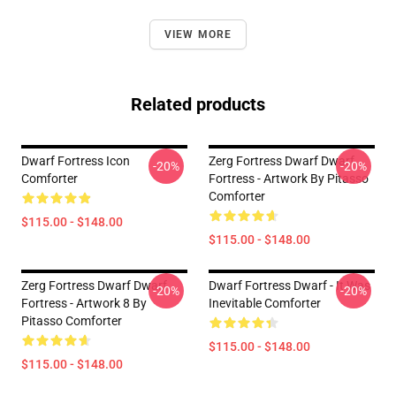
VIEW MORE
Related products
Dwarf Fortress Icon
Zerg Fortress Dwarf Dwarf
-20%
-20%
Comforter
Fortress - Artwork By Pitasso
Comforter
$115.00 - $148.00
$115.00 - $148.00
Zerg Fortress Dwarf Dwarf
Dwarf Fortress Dwarf - It Was
-20%
-20%
Fortress - Artwork 8 By
Inevitable Comforter
Pitasso Comforter
$115.00 - $148.00
$115.00 - $148.00