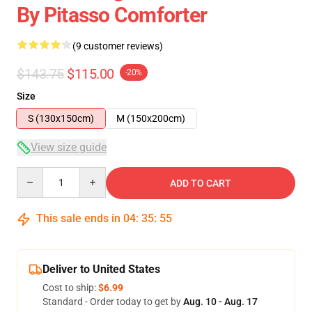
By Pitasso Comforter
(9 customer reviews)
$143.75
$115.00
-20%
Size
S (130x150cm)
M (150x200cm)
View size guide
Quantity
ADD TO CART
This sale ends in
04
:
35
:
54
Deliver to United States
Cost to ship:
$6.99
Standard - Order today to get by
Aug. 10 - Aug. 17