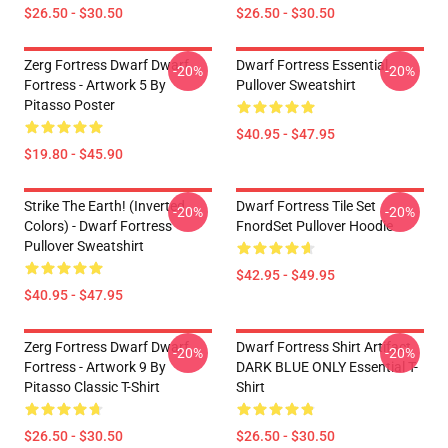
$26.50 - $30.50
$26.50 - $30.50
Zerg Fortress Dwarf Dwarf
Dwarf Fortress Essential
-20%
-20%
Fortress - Artwork 5 By
Pullover Sweatshirt
Pitasso Poster
$40.95 - $47.95
$19.80 - $45.90
Strike The Earth! (inverted
Dwarf Fortress Tile Set
-20%
-20%
Colors) - Dwarf Fortress
FnordSet Pullover Hoodie
Pullover Sweatshirt
$42.95 - $49.95
$40.95 - $47.95
Zerg Fortress Dwarf Dwarf
Dwarf Fortress Shirt Artifact
-20%
-20%
Fortress - Artwork 9 By
DARK BLUE ONLY Essential T-
Pitasso Classic T-Shirt
Shirt
$26.50 - $30.50
$26.50 - $30.50