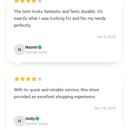
The item looks fantastic and feels durable. It’s
exactly what I was looking for and fits my needs
perfectly.
Dec 4, 2024
Naomi
N
Verified owner
With its quick and reliable service, this store
provided an excellent shopping experience.
Nov 28, 2024
Holly
H
Verified owner