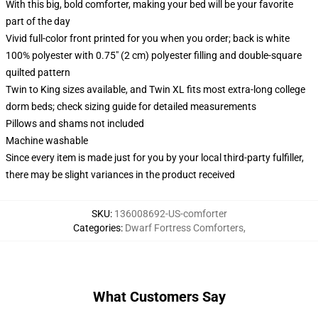
With this big, bold comforter, making your bed will be your favorite
part of the day
Vivid full-color front printed for you when you order; back is white
100% polyester with 0.75" (2 cm) polyester filling and double-square
quilted pattern
Twin to King sizes available, and Twin XL fits most extra-long college
dorm beds; check sizing guide for detailed measurements
Pillows and shams not included
Machine washable
Since every item is made just for you by your local third-party fulfiller,
there may be slight variances in the product received
SKU
:
136008692-US-comforter
Categories
:
Dwarf Fortress Comforters
,
What Customers Say