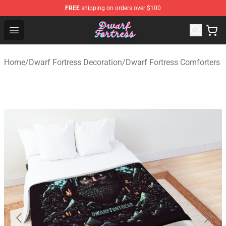
FREE
shipping on orders over $100
Dwarf Fortress Store - Official Dwarf Fortress Merchandi
Open menu
Home
/
Dwarf Fortress Decoration
/
Dwarf Fortress Comforters