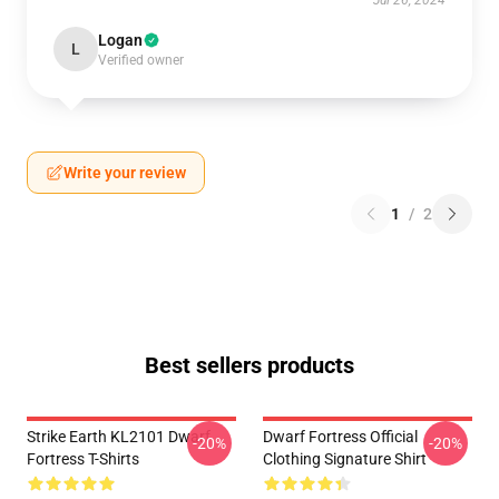
Jul 26, 2024
Logan
L
Verified owner
Write your review
1
/
2
Best sellers products
Strike Earth KL2101 Dwarf
Dwarf Fortress Official
-20%
-20%
Fortress T-Shirts
Clothing Signature Shirt