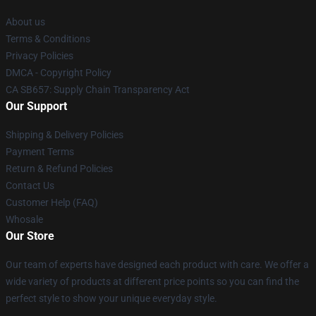
About us
Terms & Conditions
Privacy Policies
DMCA - Copyright Policy
CA SB657: Supply Chain Transparency Act
Our Support
Shipping & Delivery Policies
Payment Terms
Return & Refund Policies
Contact Us
Customer Help (FAQ)
Whosale
Our Store
Our team of experts have designed each product with care. We offer a
wide variety of products at different price points so you can find the
perfect style to show your unique everyday style.