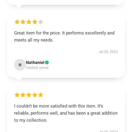
Great item for the price. It performs excellently and
meets all my needs.
Jul 30, 2024
Nathaniel
N
Verified owner
I couldn’t be more satisfied with this item. It’s
reliable, performs well, and has been a great addition
to my collection.