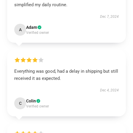
simplified my daily routine.
Dec 7, 2024
Adam
A
Verified owner
Everything was good, had a delay in shipping but still
received it as expected.
Dec 4, 2024
Colin
C
Verified owner