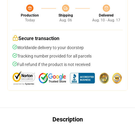
Production
Shipping
Delivered
Today
Aug. 06
Aug. 10 - Aug. 17
Secure transaction
Worldwide delivery to your doorstep
Tracking number provided for all parcels
Full refund if the product is not received
Description