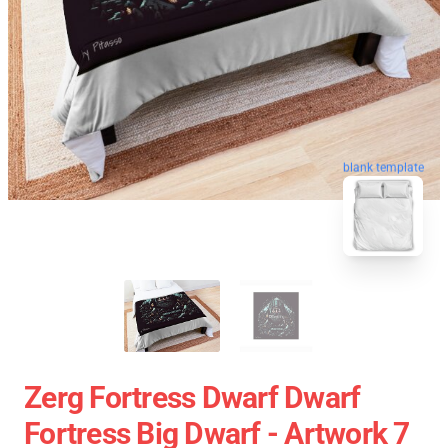
blank template
Zerg Fortress Dwarf Dwarf
Fortress Big Dwarf - Artwork 7