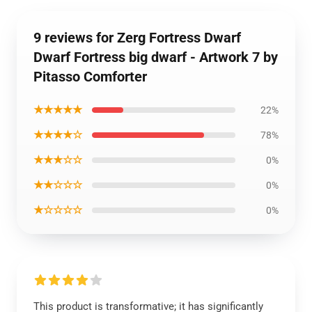
9 reviews for Zerg Fortress Dwarf
Dwarf Fortress big dwarf - Artwork 7 by
Pitasso Comforter
★★★★★
22%
★★★★☆
78%
★★★☆☆
0%
★★☆☆☆
0%
★☆☆☆☆
0%
This product is transformative; it has significantly