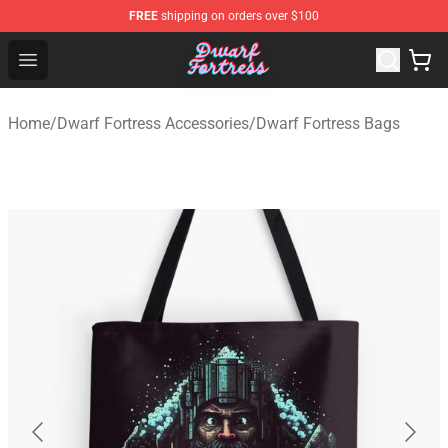
FREE
shipping on orders over $100
Dwarf Fortress Store - Official Dwarf Fortress Merchandi
Open menu
Home
/
Dwarf Fortress Accessories
/
Dwarf Fortress Bags