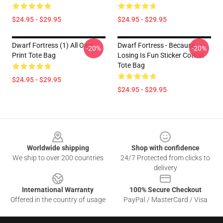
$24.95 - $29.95
$24.95 - $29.95
Dwarf Fortress (1) All Over
Dwarf Fortress - Because
-20%
-20%
Print Tote Bag
Losing Is Fun Sticker Cotton
Tote Bag
$24.95 - $29.95
$24.95 - $29.95
Footer
Worldwide shipping
Shop with confidence
We ship to over 200 countries
24/7 Protected from clicks to
delivery
International Warranty
100% Secure Checkout
Offered in the country of usage
PayPal / MasterCard / Visa