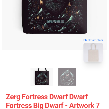
blank template
Zerg Fortress Dwarf Dwarf
Fortress Big Dwarf - Artwork 7