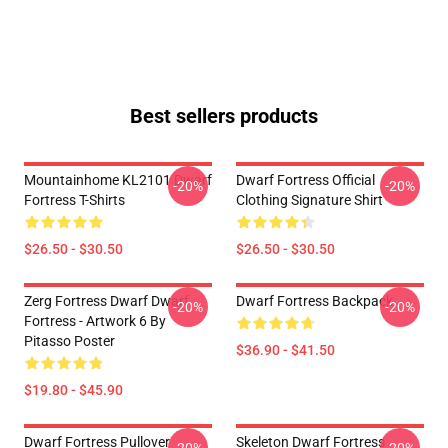
Best sellers products
Mountainhome KL2101 Dwarf
Dwarf Fortress Official
-20%
-20%
Fortress T-Shirts
Clothing Signature Shirt
$26.50 - $30.50
$26.50 - $30.50
Zerg Fortress Dwarf Dwarf
Dwarf Fortress Backpack
-20%
-20%
Fortress - Artwork 6 By
Pitasso Poster
$36.90 - $41.50
$19.80 - $45.90
Dwarf Fortress Pullover
Skeleton Dwarf Fortress