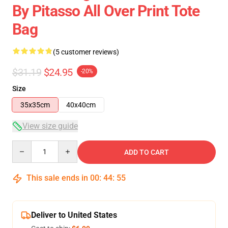
By Pitasso All Over Print Tote
Bag
(5 customer reviews)
$31.19
$24.95
-20%
Size
35x35cm
40x40cm
View size guide
Quantity
ADD TO CART
This sale ends in
00
:
44
:
54
Deliver to United States