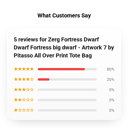
What Customers Say
5 reviews for Zerg Fortress Dwarf
Dwarf Fortress big dwarf - Artwork 7 by
Pitasso All Over Print Tote Bag
★★★★★
80%
★★★★☆
20%
★★★☆☆
0%
★★☆☆☆
0%
★☆☆☆☆
0%