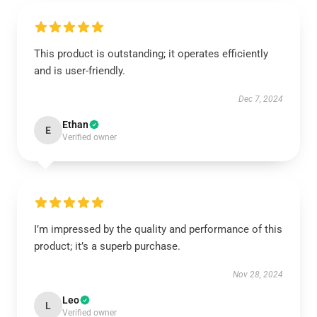
This product is outstanding; it operates efficiently
and is user-friendly.
Dec 7, 2024
Ethan
E
Verified owner
I’m impressed by the quality and performance of this
product; it’s a superb purchase.
Nov 28, 2024
Leo
L
Verified owner