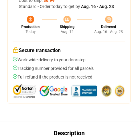
Cost to ship:
$6.99
Standard - Order today to get by
Aug. 16 - Aug. 23
Production
Shipping
Delivered
Today
Aug. 12
Aug. 16 - Aug. 23
Secure transaction
Worldwide delivery to your doorstep
Tracking number provided for all parcels
Full refund if the product is not received
Description