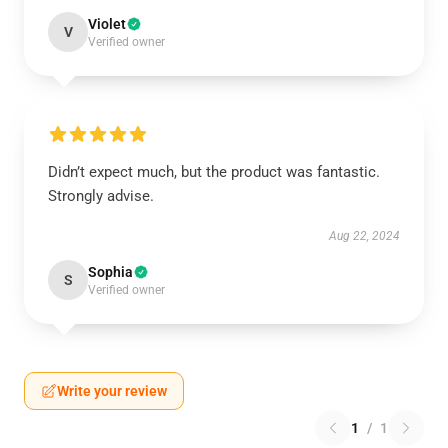
Violet
V
Verified owner
Didn’t expect much, but the product was fantastic.
Strongly advise.
Aug 22, 2024
Sophia
S
Verified owner
Write your review
1
/
1