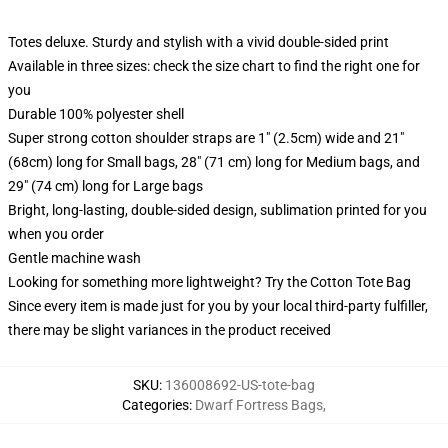
Totes deluxe. Sturdy and stylish with a vivid double-sided print
Available in three sizes: check the size chart to find the right one for
you
Durable 100% polyester shell
Super strong cotton shoulder straps are 1" (2.5cm) wide and 21"
(68cm) long for Small bags, 28" (71 cm) long for Medium bags, and
29" (74 cm) long for Large bags
Bright, long-lasting, double-sided design, sublimation printed for you
when you order
Gentle machine wash
Looking for something more lightweight? Try the Cotton Tote Bag
Since every item is made just for you by your local third-party fulfiller,
there may be slight variances in the product received
SKU
:
136008692-US-tote-bag
Categories
:
Dwarf Fortress Bags
,