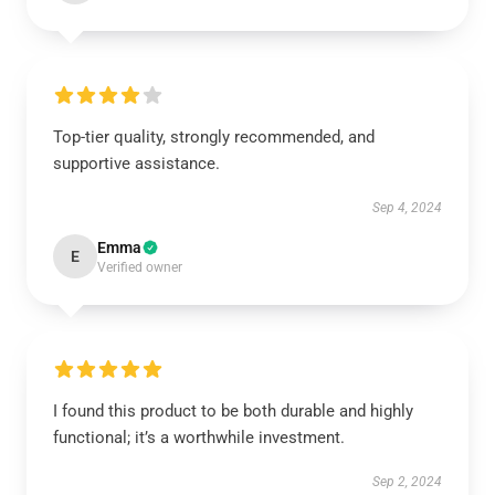
Top-tier quality, strongly recommended, and
supportive assistance.
Sep 4, 2024
Emma
E
Verified owner
I found this product to be both durable and highly
functional; it’s a worthwhile investment.
Sep 2, 2024