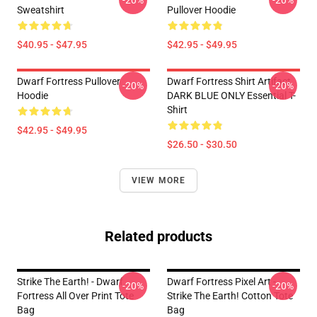
-20%
-20%
Sweatshirt
Pullover Hoodie
$40.95 - $47.95
$42.95 - $49.95
Dwarf Fortress Pullover
Dwarf Fortress Shirt Artifact
-20%
-20%
Hoodie
DARK BLUE ONLY Essential T-
Shirt
$42.95 - $49.95
$26.50 - $30.50
VIEW MORE
Related products
Strike The Earth! - Dwarf
Dwarf Fortress Pixel Art -
-20%
-20%
Fortress All Over Print Tote
Strike The Earth! Cotton Tote
Bag
Bag