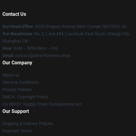
Contact Us
Our Head Office
: 9320 Gregory Avenue West Orange, Nj 07052, Us
Our Warehouse
: No. 2, Lane 494, Luochuan East Road, Changji City,
Shanghai, CN
Hour
: 9AM – 5PM (Mon – Fri)
Email
: contact@dwarffortress.shop
Our Company
About us
Terms & Conditions
Privacy Policies
DMCA - Copyright Policy
CA SB657: Supply Chain Transparency Act
Our Support
Shipping & Delivery Policies
Payment Terms