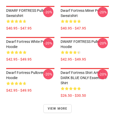
DWARF FORTRESS Pullover
Dwarf Fortress Miner Pullover
-20%
-20%
Sweatshirt
Sweatshirt
$40.95 - $47.95
$40.95 - $47.95
Dwarf Fortress White Pullover
DWARF FORTRESS Pullover
-20%
-20%
Hoodie
Hoodie
$42.95 - $49.95
$42.95 - $49.95
Dwarf Fortress Pullover
Dwarf Fortress Shirt Artifact
-20%
-20%
Hoodie
DARK BLUE ONLY Essential T-
Shirt
$42.95 - $49.95
$26.50 - $30.50
VIEW MORE