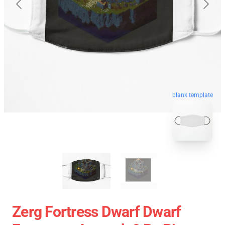
blank template
Zerg Fortress Dwarf Dwarf