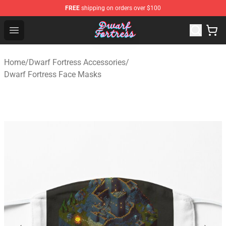
FREE
shipping on orders over $100
Dwarf Fortress Store - Official Dwarf Fortress Merchandi
Open menu
Home
/
Dwarf Fortress Accessories
/
Dwarf Fortress Face Masks