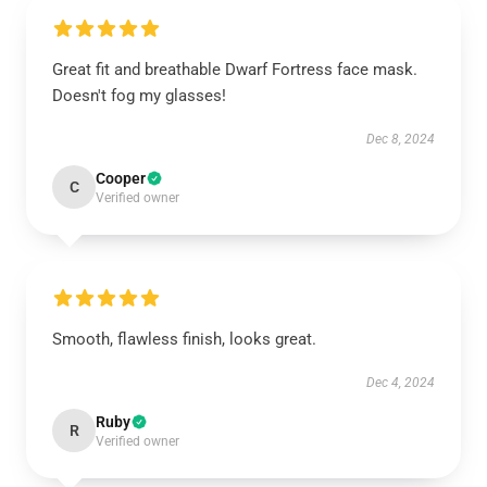
Great fit and breathable Dwarf Fortress face mask.
Doesn't fog my glasses!
Dec 8, 2024
Cooper
C
Verified owner
Smooth, flawless finish, looks great.
Dec 4, 2024
Ruby
R
Verified owner