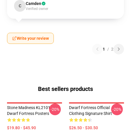
Camden
C
Verified owner
Write your review
1
/
2
Best sellers products
Stone Madness KL2101
Dwarf Fortress Official
-20%
-20%
Dwarf Fortress Posters
Clothing Signature Shirt
$19.80 - $45.90
$26.50 - $30.50