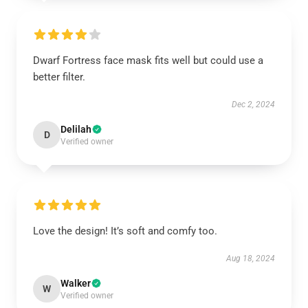
Dwarf Fortress face mask fits well but could use a
better filter.
Dec 2, 2024
Delilah
D
Verified owner
Love the design! It’s soft and comfy too.
Aug 18, 2024
Walker
W
Verified owner