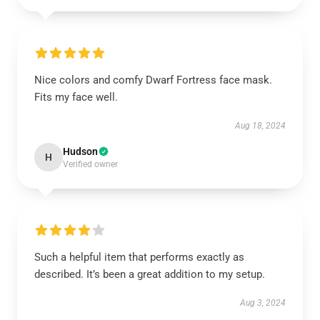
Nice colors and comfy Dwarf Fortress face mask.
Fits my face well.
Aug 18, 2024
Hudson
H
Verified owner
Such a helpful item that performs exactly as
described. It’s been a great addition to my setup.
Aug 3, 2024