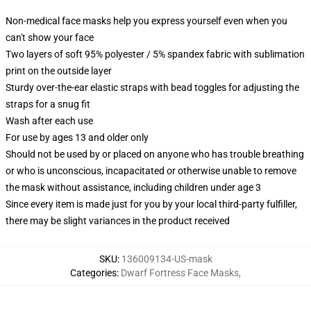
Non-medical face masks help you express yourself even when you
can't show your face
Two layers of soft 95% polyester / 5% spandex fabric with sublimation
print on the outside layer
Sturdy over-the-ear elastic straps with bead toggles for adjusting the
straps for a snug fit
Wash after each use
For use by ages 13 and older only
Should not be used by or placed on anyone who has trouble breathing
or who is unconscious, incapacitated or otherwise unable to remove
the mask without assistance, including children under age 3
Since every item is made just for you by your local third-party fulfiller,
there may be slight variances in the product received
SKU
:
136009134-US-mask
Categories
:
Dwarf Fortress Face Masks
,