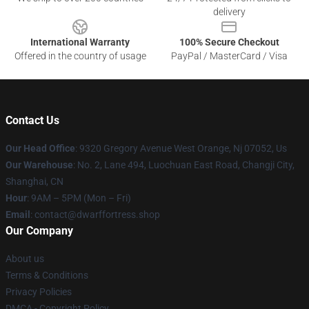
delivery
International Warranty
100% Secure Checkout
Offered in the country of usage
PayPal / MasterCard / Visa
Contact Us
Our Head Office
: 9320 Gregory Avenue West Orange, Nj 07052, Us
Our Warehouse
: No. 2, Lane 494, Luochuan East Road, Changji City,
Shanghai, CN
Hour
: 9AM – 5PM (Mon – Fri)
Email
: contact@dwarffortress.shop
Our Company
About us
Terms & Conditions
Privacy Policies
DMCA - Copyright Policy