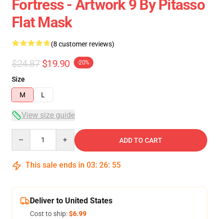
Fortress - Artwork 9 By Pitasso
Flat Mask
(8 customer reviews)
$24.87
$19.90
-20%
Size
M
L
View size guide
Quantity
ADD TO CART
This sale ends in
03
:
26
:
54
Deliver to United States
Cost to ship:
$6.99