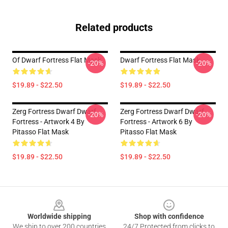
Related products
Of Dwarf Fortress Flat Mask
Dwarf Fortress Flat Mask
-20%
-20%
$19.89 - $22.50
$19.89 - $22.50
Zerg Fortress Dwarf Dwarf
Zerg Fortress Dwarf Dwarf
-20%
-20%
Fortress - Artwork 4 By
Fortress - Artwork 6 By
Pitasso Flat Mask
Pitasso Flat Mask
$19.89 - $22.50
$19.89 - $22.50
Footer
Worldwide shipping
Shop with confidence
We ship to over 200 countries
24/7 Protected from clicks to