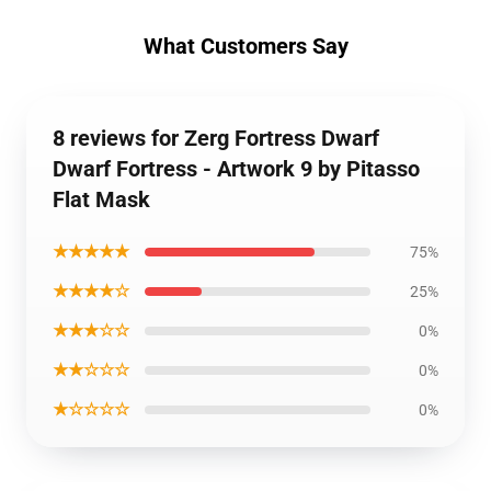
What Customers Say
8 reviews for Zerg Fortress Dwarf
Dwarf Fortress - Artwork 9 by Pitasso
Flat Mask
★★★★★
75%
★★★★☆
25%
★★★☆☆
0%
★★☆☆☆
0%
★☆☆☆☆
0%