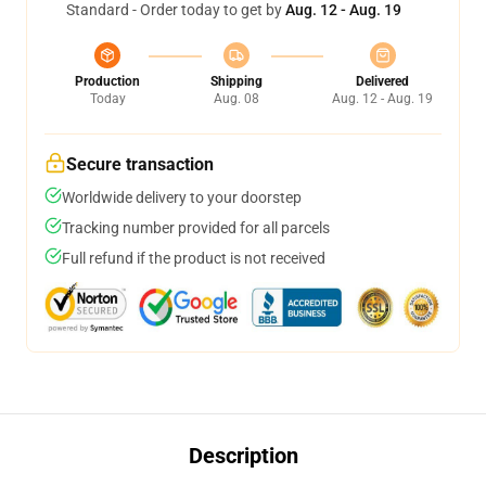
Standard - Order today to get by
Aug. 12 - Aug. 19
Production
Shipping
Delivered
Today
Aug. 08
Aug. 12 - Aug. 19
Secure transaction
Worldwide delivery to your doorstep
Tracking number provided for all parcels
Full refund if the product is not received
Description