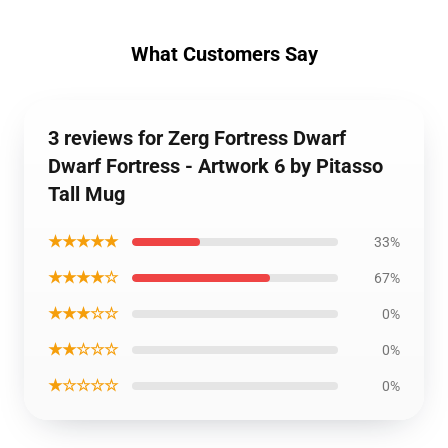
What Customers Say
3 reviews for Zerg Fortress Dwarf
Dwarf Fortress - Artwork 6 by Pitasso
Tall Mug
★★★★★
33%
★★★★☆
67%
★★★☆☆
0%
★★☆☆☆
0%
★☆☆☆☆
0%