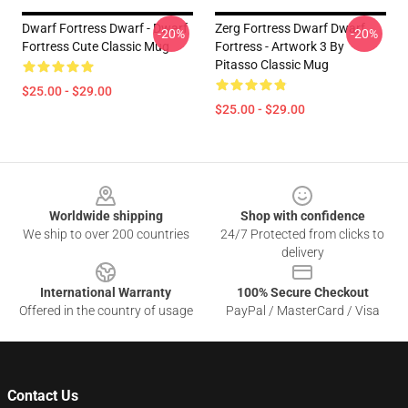
Dwarf Fortress Dwarf - Dwarf
Zerg Fortress Dwarf Dwarf
-20%
-20%
Fortress Cute Classic Mug
Fortress - Artwork 3 By
Pitasso Classic Mug
$25.00 - $29.00
$25.00 - $29.00
Footer
Worldwide shipping
Shop with confidence
We ship to over 200 countries
24/7 Protected from clicks to
delivery
International Warranty
100% Secure Checkout
Offered in the country of usage
PayPal / MasterCard / Visa
Contact Us