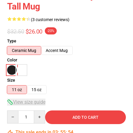
Tall Mug
(3 customer reviews)
$32.50
$26.00
-20%
Type
Ceramic Mug
Accent Mug
Color
Size
11 oz
15 oz
View size guide
Quantity
ADD TO CART
This sale ends in
03
:
55
:
54