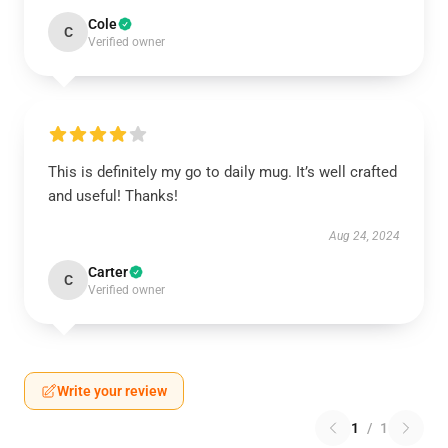
Cole
C
Verified owner
This is definitely my go to daily mug. It’s well crafted
and useful! Thanks!
Aug 24, 2024
Carter
C
Verified owner
Write your review
1
/
1