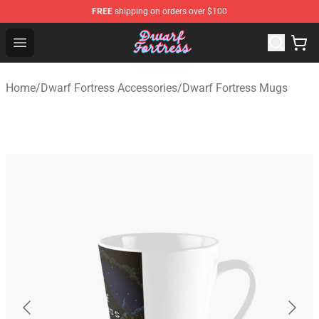
FREE
shipping on orders over $100
Dwarf Fortress Store - Official Dwarf Fortress Merchandi
Open menu
Home
/
Dwarf Fortress Accessories
/
Dwarf Fortress Mugs