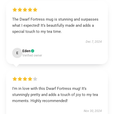
The Dwarf Fortress mug is stunning and surpasses
what I expected! It’s beautifully made and adds a
special touch to my tea time.
Dec 7, 2024
Eden
E
Verified owner
I’m in love with this Dwarf Fortress mug! It’s
stunningly pretty and adds a touch of joy to my tea
moments. Highly recommended!
Nov 30, 2024