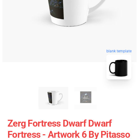
blank template
Zerg Fortress Dwarf Dwarf
Fortress - Artwork 6 By Pitasso