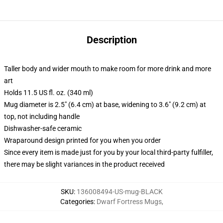
Description
Taller body and wider mouth to make room for more drink and more
art
Holds 11.5 US fl. oz. (340 ml)
Mug diameter is 2.5" (6.4 cm) at base, widening to 3.6" (9.2 cm) at
top, not including handle
Dishwasher-safe ceramic
Wraparound design printed for you when you order
Since every item is made just for you by your local third-party fulfiller,
there may be slight variances in the product received
SKU
:
136008494-US-mug-BLACK
Categories
:
Dwarf Fortress Mugs
,