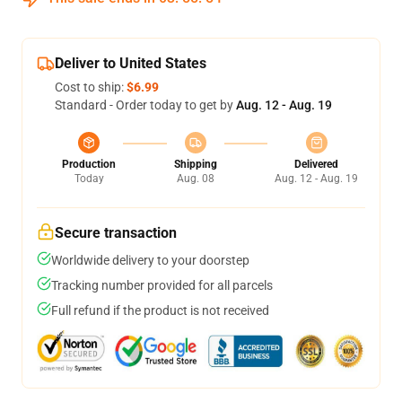
Deliver to United States
Cost to ship:
$6.99
Standard - Order today to get by
Aug. 12 - Aug. 19
Production
Shipping
Delivered
Today
Aug. 08
Aug. 12 - Aug. 19
Secure transaction
Worldwide delivery to your doorstep
Tracking number provided for all parcels
Full refund if the product is not received