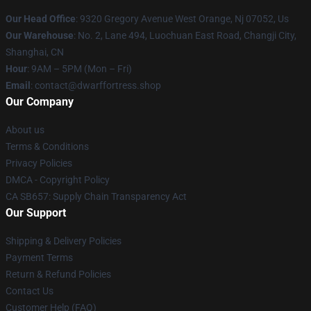
Our Head Office
: 9320 Gregory Avenue West Orange, Nj 07052, Us
Our Warehouse
: No. 2, Lane 494, Luochuan East Road, Changji City,
Shanghai, CN
Hour
: 9AM – 5PM (Mon – Fri)
Email
: contact@dwarffortress.shop
Our Company
About us
Terms & Conditions
Privacy Policies
DMCA - Copyright Policy
CA SB657: Supply Chain Transparency Act
Our Support
Shipping & Delivery Policies
Payment Terms
Return & Refund Policies
Contact Us
Customer Help (FAQ)