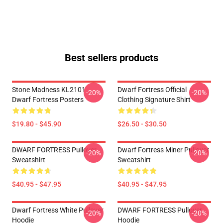
Best sellers products
Stone Madness KL2101
Dwarf Fortress Official
-20%
-20%
Dwarf Fortress Posters
Clothing Signature Shirt
$19.80 - $45.90
$26.50 - $30.50
DWARF FORTRESS Pullover
Dwarf Fortress Miner Pullover
-20%
-20%
Sweatshirt
Sweatshirt
$40.95 - $47.95
$40.95 - $47.95
Dwarf Fortress White Pullover
DWARF FORTRESS Pullover
-20%
-20%
Hoodie
Hoodie