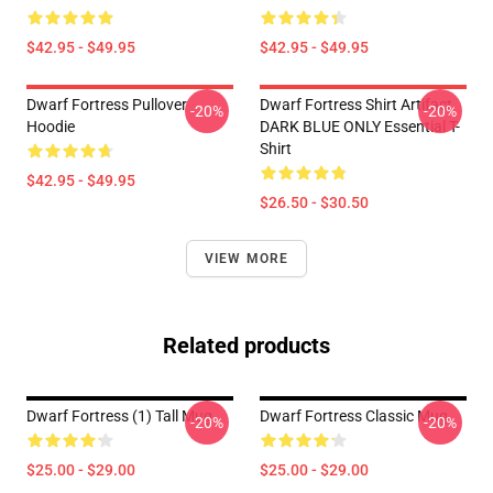
$42.95 - $49.95
$42.95 - $49.95
Dwarf Fortress Pullover
Dwarf Fortress Shirt Artifact
-20%
-20%
Hoodie
DARK BLUE ONLY Essential T-
Shirt
$42.95 - $49.95
$26.50 - $30.50
VIEW MORE
Related products
Dwarf Fortress (1) Tall Mug
Dwarf Fortress Classic Mug
-20%
-20%
$25.00 - $29.00
$25.00 - $29.00