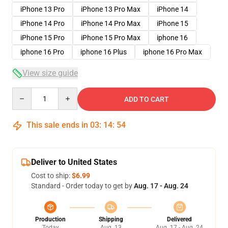
iPhone 13 Pro
iPhone 13 Pro Max
iPhone 14
iPhone 14 Pro
iPhone 14 Pro Max
iPhone 15
iPhone 15 Pro
iPhone 15 Pro Max
iphone 16
iphone 16 Pro
iphone 16 Plus
iphone 16 Pro Max
View size guide
Quantity
ADD TO CART
This sale ends in
03
:
14
:
54
Deliver to United States
Cost to ship:
$6.99
Standard - Order today to get by
Aug. 17 - Aug. 24
Production
Shipping
Delivered
Today
Aug. 13
Aug. 17 - Aug. 24