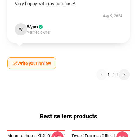
Very happy with my purchase!
Aug 9, 2024
Wyatt
W
Verified owner
Write your review
1
/
2
Best sellers products
Mountainhome KL2101 Dwarf
Dwarf Fortress Official