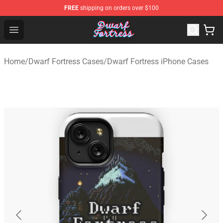
FREE
shipping on orders over $100
Dwarf Fortress Store - Official Dwarf Fortress Merchandi
Open menu
Home
/
Dwarf Fortress Cases
/
Dwarf Fortress iPhone Cases