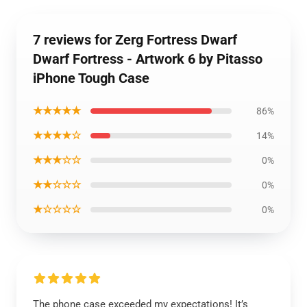
7 reviews for Zerg Fortress Dwarf
Dwarf Fortress - Artwork 6 by Pitasso
iPhone Tough Case
★★★★★
86%
★★★★☆
14%
★★★☆☆
0%
★★☆☆☆
0%
★☆☆☆☆
0%
The phone case exceeded my expectations! It’s