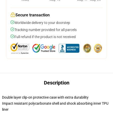
Secure transaction
Worldwide delivery to your doorstep
Tracking number provided for all parcels
Full refund if the product is not received
Description
Double layer clip-on protective case with extra durability
Impact resistant polycarbonate shell and shock absorbing inner TPU
liner