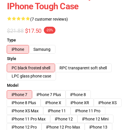
IPhone Tough Case
(7 customer reviews)
$21.88
$17.50
-20%
Type
iPhone
Samsung
Style
PC black frosted shell
RPC transparent soft shell
LPC glass phone case
Model
iPhone 7
iPhone 7 Plus
iPhone 8
iPhone 8 Plus
iPhone X
iPhone XR
iPhone XS
iPhone XS Max
iPhone 11
iPhone 11 Pro
iPhone 11 Pro Max
iPhone 12
iPhone 12 Mini
iPhone 12 Pro
iPhone 12 Pro Max
iPhone 13