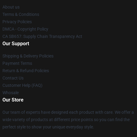
About us
Terms & Conditions
Privacy Policies
DMCA - Copyright Policy
CA SB657: Supply Chain Transparency Act
Our Support
Shipping & Delivery Policies
Payment Terms
Return & Refund Policies
Contact Us
Customer Help (FAQ)
Whosale
Our Store
Our team of experts have designed each product with care. We offer a
wide variety of products at different price points so you can find the
perfect style to show your unique everyday style.