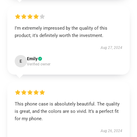
I’m extremely impressed by the quality of this
product; it's definitely worth the investment.
Aug 27, 2024
Emily
E
Verified owner
This phone case is absolutely beautiful. The quality
is great, and the colors are so vivid. It’s a perfect fit
for my phone.
Aug 26, 2024