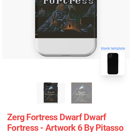
blank template
Zerg Fortress Dwarf Dwarf
Fortress - Artwork 6 By Pitasso