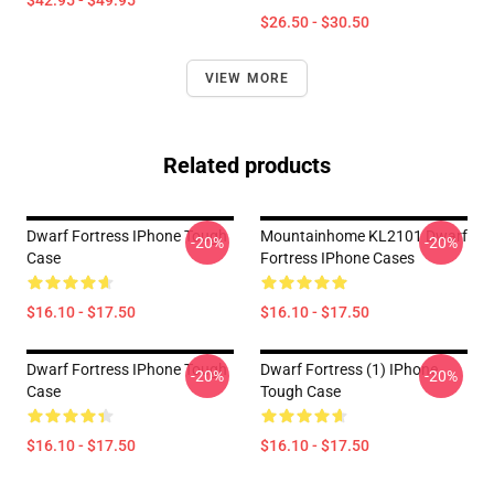
$42.95 - $49.95
$26.50 - $30.50
VIEW MORE
Related products
Dwarf Fortress IPhone Tough
Mountainhome KL2101 Dwarf
-20%
-20%
Case
Fortress IPhone Cases
$16.10 - $17.50
$16.10 - $17.50
Dwarf Fortress IPhone Tough
Dwarf Fortress (1) IPhone
-20%
-20%
Case
Tough Case
$16.10 - $17.50
$16.10 - $17.50