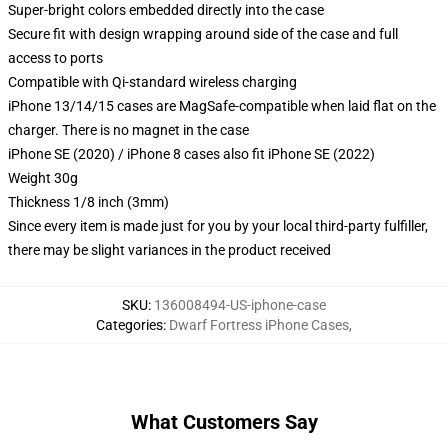
Super-bright colors embedded directly into the case
Secure fit with design wrapping around side of the case and full
access to ports
Compatible with Qi-standard wireless charging
iPhone 13/14/15 cases are MagSafe-compatible when laid flat on the
charger. There is no magnet in the case
iPhone SE (2020) / iPhone 8 cases also fit iPhone SE (2022)
Weight 30g
Thickness 1/8 inch (3mm)
Since every item is made just for you by your local third-party fulfiller,
there may be slight variances in the product received
SKU
:
136008494-US-iphone-case
Categories
:
Dwarf Fortress iPhone Cases
,
What Customers Say