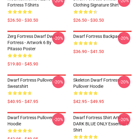
-20%
-20%
Fortress T-Shirts
Clothing Signature Shirt
$26.50 - $30.50
$26.50 - $30.50
Zerg Fortress Dwarf Dwarf
Dwarf Fortress Backpack
-20%
-20%
Fortress - Artwork 6 By
Pitasso Poster
$36.90 - $41.50
$19.80 - $45.90
Dwarf Fortress Pullover
Skeleton Dwarf Fortress
-20%
-20%
Sweatshirt
Pullover Hoodie
$40.95 - $47.95
$42.95 - $49.95
Dwarf Fortress Pullover
Dwarf Fortress Shirt Artifact
-20%
-20%
Hoodie
DARK BLUE ONLY Essential T-
Shirt