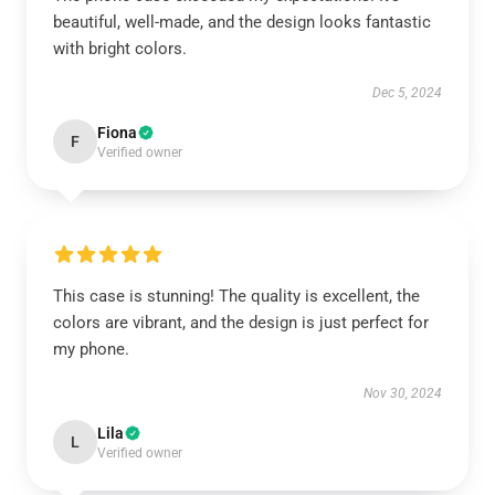
beautiful, well-made, and the design looks fantastic
with bright colors.
Dec 5, 2024
Fiona
F
Verified owner
This case is stunning! The quality is excellent, the
colors are vibrant, and the design is just perfect for
my phone.
Nov 30, 2024
Lila
L
Verified owner