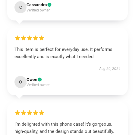
Cassandra
C
Verified owner
This item is perfect for everyday use. It performs
excellently and is exactly what I needed.
Aug 20, 2024
Owen
O
Verified owner
I’m delighted with this phone case! It’s gorgeous,
high-quality, and the design stands out beautifully.