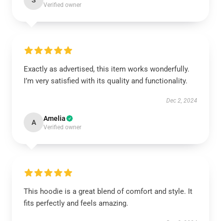
S
Verified owner
Exactly as advertised, this item works wonderfully.
I’m very satisfied with its quality and functionality.
Dec 2, 2024
Amelia
A
Verified owner
This hoodie is a great blend of comfort and style. It
fits perfectly and feels amazing.