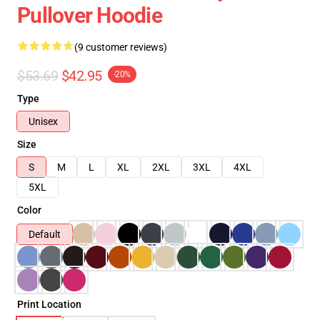
Pullover Hoodie
(9 customer reviews)
$53.69
$42.95
-20%
Type
Unisex
Size
S
M
L
XL
2XL
3XL
4XL
5XL
Color
Default
Print Location