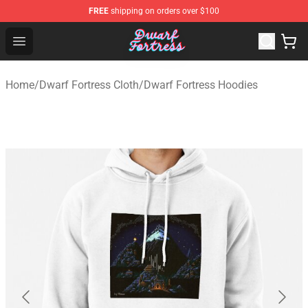
FREE
shipping on orders over $100
Dwarf Fortress Store - Official Dwarf Fortress Merchandi
Open menu
Home
/
Dwarf Fortress Cloth
/
Dwarf Fortress Hoodies