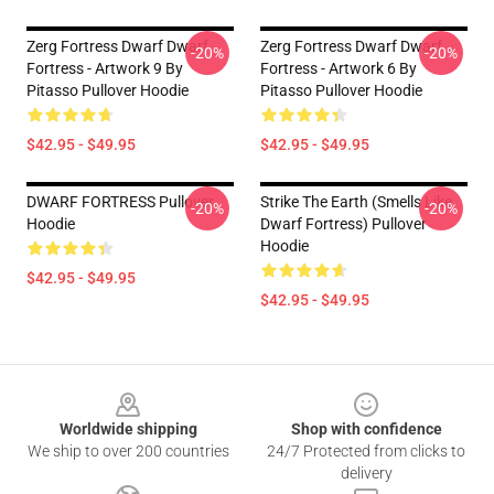
Zerg Fortress Dwarf Dwarf
Zerg Fortress Dwarf Dwarf
-20%
-20%
Fortress - Artwork 9 By
Fortress - Artwork 6 By
Pitasso Pullover Hoodie
Pitasso Pullover Hoodie
$42.95 - $49.95
$42.95 - $49.95
DWARF FORTRESS Pullover
Strike The Earth (Smells Like
-20%
-20%
Hoodie
Dwarf Fortress) Pullover
Hoodie
$42.95 - $49.95
$42.95 - $49.95
Footer
Worldwide shipping
Shop with confidence
We ship to over 200 countries
24/7 Protected from clicks to
delivery