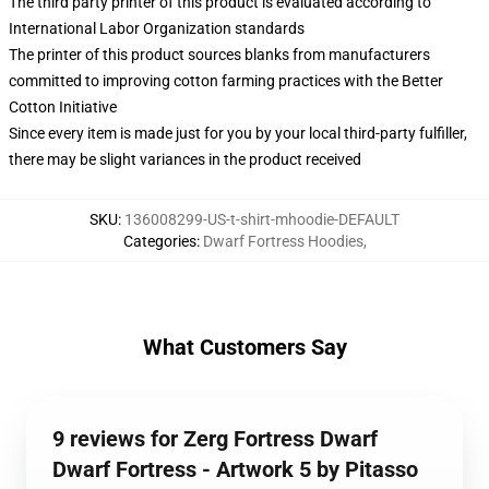
The third party printer of this product is evaluated according to
International Labor Organization standards
The printer of this product sources blanks from manufacturers
committed to improving cotton farming practices with the Better
Cotton Initiative
Since every item is made just for you by your local third-party fulfiller,
there may be slight variances in the product received
SKU
:
136008299-US-t-shirt-mhoodie-DEFAULT
Categories
:
Dwarf Fortress Hoodies
,
What Customers Say
9 reviews for Zerg Fortress Dwarf
Dwarf Fortress - Artwork 5 by Pitasso