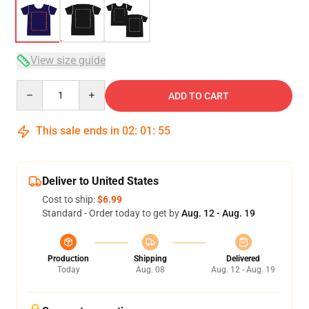
View size guide
Quantity
ADD TO CART
This sale ends in
02
:
01
:
54
Deliver to United States
Cost to ship:
$6.99
Standard - Order today to get by
Aug. 12 - Aug. 19
Production
Shipping
Delivered
Today
Aug. 08
Aug. 12 - Aug. 19