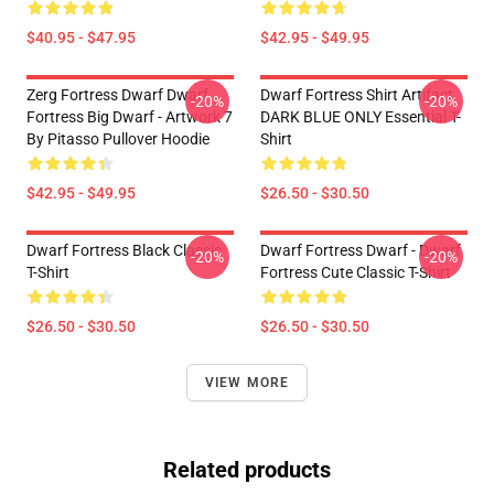
$40.95 - $47.95
$42.95 - $49.95
Zerg Fortress Dwarf Dwarf
Dwarf Fortress Shirt Artifact
-20%
-20%
Fortress Big Dwarf - Artwork 7
DARK BLUE ONLY Essential T-
By Pitasso Pullover Hoodie
Shirt
$42.95 - $49.95
$26.50 - $30.50
Dwarf Fortress Black Classic
Dwarf Fortress Dwarf - Dwarf
-20%
-20%
T-Shirt
Fortress Cute Classic T-Shirt
$26.50 - $30.50
$26.50 - $30.50
VIEW MORE
Related products