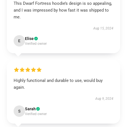
This Dwarf Fortress hoodie’s design is so appealing,
and I was impressed by how fast it was shipped to
me.
Aug 15, 2024
Elise
E
Verified owner
Highly functional and durable to use, would buy
again.
Aug 9, 2024
Sarah
S
Verified owner