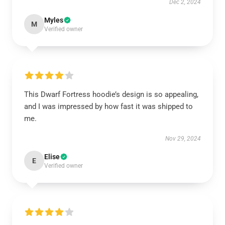
Dec 2, 2024
Myles
M
Verified owner
This Dwarf Fortress hoodie’s design is so appealing,
and I was impressed by how fast it was shipped to
me.
Nov 29, 2024
Elise
E
Verified owner