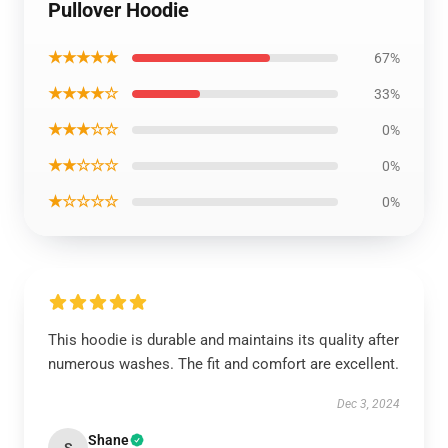
Pullover Hoodie
★★★★★
67%
★★★★☆
33%
★★★☆☆
0%
★★☆☆☆
0%
★☆☆☆☆
0%
This hoodie is durable and maintains its quality after
numerous washes. The fit and comfort are excellent.
Dec 3, 2024
Shane