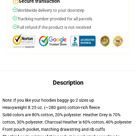
Secure transaction
Worldwide delivery to your doorstep
Tracking number provided for all parcels
Full refund if the product is not received
Description
Note: If you like your hoodies baggy go 2 sizes up
Heavyweight 8.25 oz. (~280 gsm) cotton-rich fleece
Solid colors are 80% cotton, 20% polyester. Heather Grey is 70%
cotton, 30% polyester. Charcoal Heather is 60% cotton, 40% polyester
Front pouch pocket, matching drawstring and rib cuffs