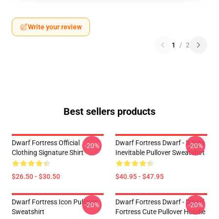
Write your review
1
/
2
Best sellers products
Dwarf Fortress Official
Dwarf Fortress Dwarf - It Was
-20%
-20%
Clothing Signature Shirt
Inevitable Pullover Sweatshirt
$26.50 - $30.50
$40.95 - $47.95
Dwarf Fortress Icon Pullover
Dwarf Fortress Dwarf - Dwarf
-20%
-20%
Sweatshirt
Fortress Cute Pullover Hoodie