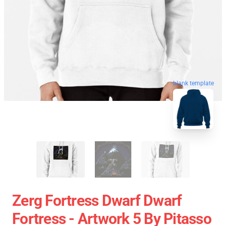
blank template
Zerg Fortress Dwarf Dwarf
Fortress - Artwork 5 By Pitasso