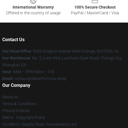
International Warranty
100% Secure Checkout
Offered in the country of usage
PayPal / MasterCard / Visa
Contact Us
Our Head Office
: 9320 Gregory Avenue West Orange, Nj 07052, Us
Our Warehouse
: No. 2, Lane 494, Luochuan East Road, Changji City,
Shanghai, CN
Hour
: 9AM – 5PM (Mon – Fri)
Email
: contact@dwarffortress.shop
Our Company
About us
Terms & Conditions
Privacy Policies
DMCA - Copyright Policy
CA SB657: Supply Chain Transparency Act